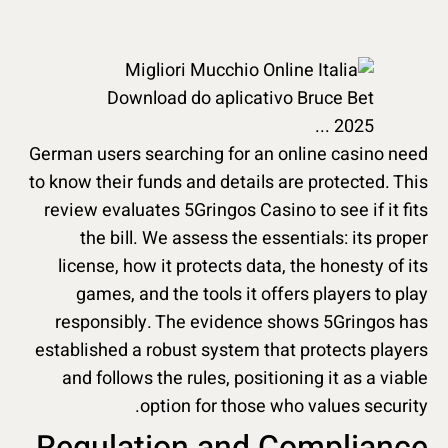
German users searching for an online casino need
to know their funds and details are protected. This
review evaluates 5Gringos Casino to see if it fits
the bill. We assess the essentials: its proper
license, how it protects data, the honesty of its
games, and the tools it offers players to play
responsibly. The evidence shows 5Gringos has
established a robust system that protects players
and follows the rules, positioning it as a viable
option for those who values security.
Regulation and Compliance