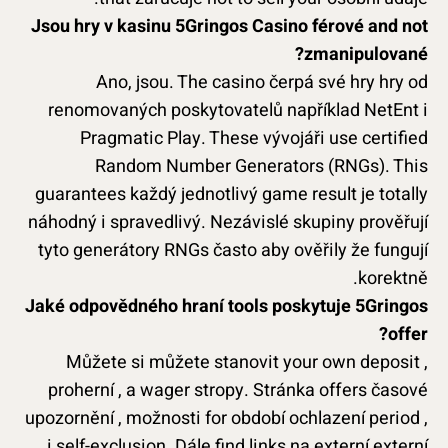
Jsou hry v kasinu 5Gringos Casino férové and not
zmanipulované?
Ano, jsou. The casino čerpá své hry hry od
renomovaných poskytovatelů například NetEnt i
Pragmatic Play. These vývojáři use certified
Random Number Generators (RNGs). This
guarantees každý jednotlivý game result je totally
náhodný i spravedlivý. Nezávislé skupiny prověřují
tyto generátory RNGs často aby ověřily že fungují
korektně.
Jaké odpovědného hraní tools poskytuje 5Gringos
offer?
Můžete si můžete stanovit your own deposit ,
proherní , a wager stropy. Stránka offers časové
upozornění , možnosti for období ochlazení period ,
i self-exclusion. Dále find links na externí externí