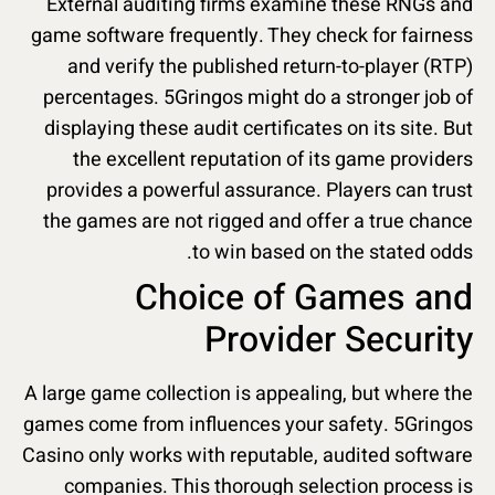
External auditing firms examine these RNGs and
game software frequently. They check for fairness
and verify the published return-to-player (RTP)
percentages. 5Gringos might do a stronger job of
displaying these audit certificates on its site. But
the excellent reputation of its game providers
provides a powerful assurance. Players can trust
the games are not rigged and offer a true chance
to win based on the stated odds.
Choice of Games and
Provider Security
A large game collection is appealing, but where the
games come from influences your safety. 5Gringos
Casino only works with reputable, audited software
companies. This thorough selection process is