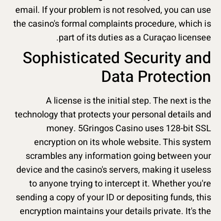
email. If your problem is not resolved, you can use
the casino's formal complaints procedure, which is
part of its duties as a Curaçao licensee.
Sophisticated Security and
Data Protection
A license is the initial step. The next is the
technology that protects your personal details and
money. 5Gringos Casino uses 128-bit SSL
encryption on its whole website. This system
scrambles any information going between your
device and the casino's servers, making it useless
to anyone trying to intercept it. Whether you're
sending a copy of your ID or depositing funds, this
encryption maintains your details private. It's the