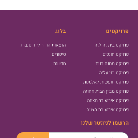
בלוג
פרויקטים
הרצאות הר' רייזי רוטנברג
פרויקט בית זה לזה
סיפורים
פרויקט חונכים
חדשות
פרויקט מחנה בנות
פרויקט בני עליה
פרויקט חופשות לאלמנות
פרויקט מגזין הבית אחוזה
פרויקט אירוע בר מצווה
פרויקט אירוע בת מצווה
הרשמו לניוזטר שלנו