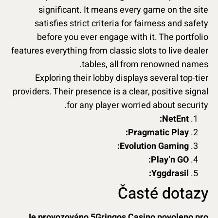
significant. It means every game on the site
satisfies strict criteria for fairness and safety
before you ever engage with it. The portfolio
features everything from classic slots to live dealer
tables, all from renowned names.
Exploring their lobby displays several top-tier
providers. Their presence is a clear, positive signal
for any player worried about security.
NetEnt:
Pragmatic Play:
Evolution Gaming:
Play’n GO:
Yggdrasil:
Časté dotazy
Je provozováno 5Gringos Casino povoleno pro