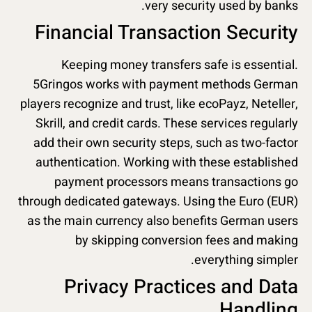
very security used by banks.
Financial Transaction Security
Keeping money transfers safe is essential.
5Gringos works with payment methods German
players recognize and trust, like ecoPayz, Neteller,
Skrill, and credit cards. These services regularly
add their own security steps, such as two-factor
authentication. Working with these established
payment processors means transactions go
through dedicated gateways. Using the Euro (EUR)
as the main currency also benefits German users
by skipping conversion fees and making
everything simpler.
Privacy Practices and Data
Handling