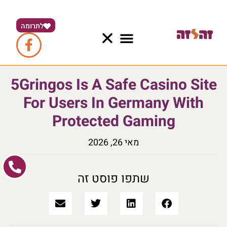
לתרומה
5Gringos Is A Safe Casino Site
For Users In Germany With
Protected Gaming
מאי 26, 2026
שתפו פוסט זה