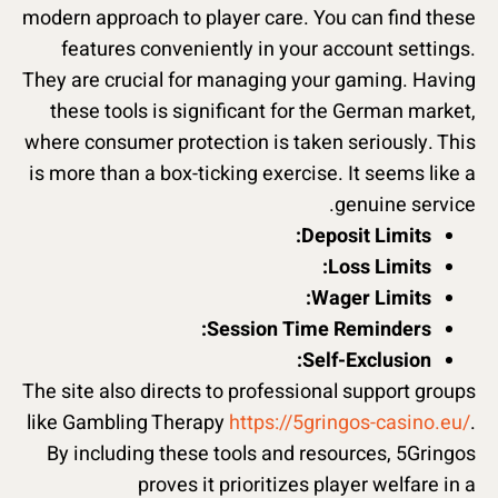
modern approach to player care. You can find these
features conveniently in your account settings.
They are crucial for managing your gaming. Having
these tools is significant for the German market,
where consumer protection is taken seriously. This
is more than a box-ticking exercise. It seems like a
genuine service.
Deposit Limits:
Loss Limits:
Wager Limits:
Session Time Reminders:
Self-Exclusion:
The site also directs to professional support groups
like Gambling Therapy
https://5gringos-casino.eu/
.
By including these tools and resources, 5Gringos
proves it prioritizes player welfare in a