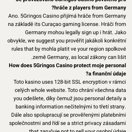
hráče z players from Germany?
Ano. 5Gringos Casino přijímá hráče from Germany
na základě its Curaçao gaming license. Hráči from
Germany mohou legally sign up i hrát. Jako
obvykle, we suggest you prověřit jakákoli konkrétní
rules that by mohla platit ve your region spolkové
země Germany, as local zákony can lišit.
How does 5Gringos Casino protect moje personal
a finanční údaje?
Toto kasino uses 128-bit SSL encryption v rámci
celých whole website. Toto chrání všechna data
you odešlete, díky čemuž jsou personal detaily a
banking information nečitelnými to třetí strany.
Dále also spolupracují se prověřenými platebními
společnostmi and řídí se a strict privacy zásadami
that zaručuje not to sell your osobní údaje.