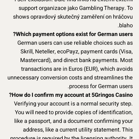
support organizace jako Gambling Therapy. To
shows opravdový skutečný zaměření on hráčovu
blaho.
Which payment options exist for German users?
German users can use reliable choices such as
Skrill, Neteller, ecoPayz, payment cards (Visa,
Mastercard), and direct bank payments. Most
transactions are in Euros (EUR), which avoids
unnecessary conversion costs and streamlines the
process for German users.
How do I confirm my account at 5Gringos Casino?
Verifying your account is a normal security step.
You will need to provide copies of identification,
like a passport, and a document confirming your
address, like a current utility statement. This
procedure is required by the licensing authority. It