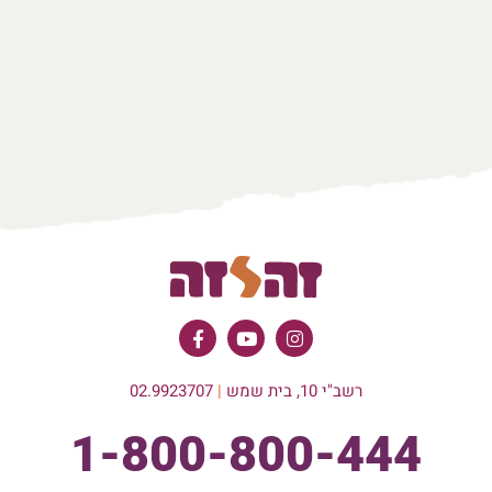
02.9923707
|
רשב"י 10, בית שמש
1-800-800-444