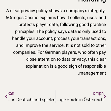
A clear privacy policy shows a company's integrity.
5Gringos Casino explains how it collects, uses, and
protects player data, following good practice
principles. The policy says data is only used to
handle your account, process your transactions,
and improve the service. It is not sold to other
companies. For German players, who often pay
close attention to data privacy, this clear
explanation is a good sign of responsible
management.
הבא
הקודם
Leon Casino – Exklusive Slots lediglich in Deutschland spielen
Robocat Casino: Rasche Auszahlungen und zuverlässige Spiele in Österreich