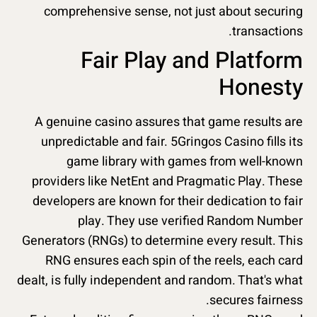
comprehensive sense, not just about securing
transactions.
Fair Play and Platform
Honesty
A genuine casino assures that game results are
unpredictable and fair. 5Gringos Casino fills its
game library with games from well-known
providers like NetEnt and Pragmatic Play. These
developers are known for their dedication to fair
play. They use verified Random Number
Generators (RNGs) to determine every result. This
RNG ensures each spin of the reels, each card
dealt, is fully independent and random. That's what
secures fairness.