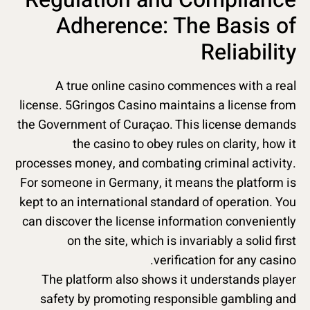
Adherence: The Basis of
Reliability
A true online casino commences with a real
license. 5Gringos Casino maintains a license from
the Government of Curaçao. This license demands
the casino to obey rules on clarity, how it
processes money, and combating criminal activity.
For someone in Germany, it means the platform is
kept to an international standard of operation. You
can discover the license information conveniently
on the site, which is invariably a solid first
verification for any casino.
The platform also shows it understands player
safety by promoting responsible gambling and