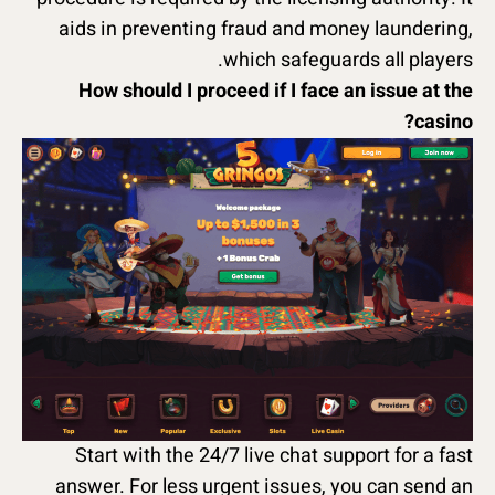
aids in preventing fraud and money laundering,
which safeguards all players.
How should I proceed if I face an issue at the
casino?
Start with the 24/7 live chat support for a fast
answer. For less urgent issues, you can send an