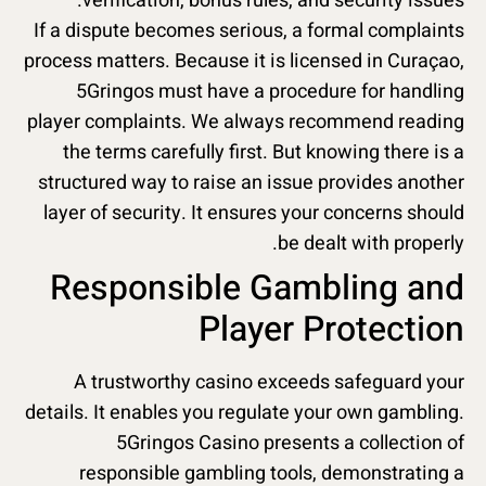
verification, bonus rules, and security issues.
If a dispute becomes serious, a formal complaints
process matters. Because it is licensed in Curaçao,
5Gringos must have a procedure for handling
player complaints. We always recommend reading
the terms carefully first. But knowing there is a
structured way to raise an issue provides another
layer of security. It ensures your concerns should
be dealt with properly.
Responsible Gambling and
Player Protection
A trustworthy casino exceeds safeguard your
details. It enables you regulate your own gambling.
5Gringos Casino presents a collection of
responsible gambling tools, demonstrating a