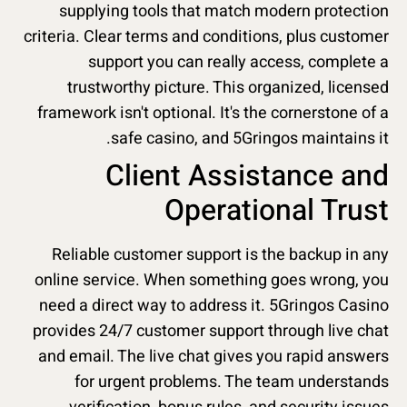
supplying tools that match modern protection
criteria. Clear terms and conditions, plus customer
support you can really access, complete a
trustworthy picture. This organized, licensed
framework isn't optional. It's the cornerstone of a
safe casino, and 5Gringos maintains it.
Client Assistance and
Operational Trust
Reliable customer support is the backup in any
online service. When something goes wrong, you
need a direct way to address it. 5Gringos Casino
provides 24/7 customer support through live chat
and email. The live chat gives you rapid answers
for urgent problems. The team understands