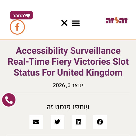
לתרומה
Accessibility Surveillance
Real-Time Fiery Victories Slot
Status For United Kingdom
ינואר 6, 2026
שתפו פוסט זה