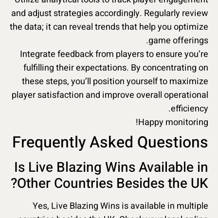
and adjust strategies accordingly. Regularly review
the data; it can reveal trends that help you optimize
game offerings.
Integrate feedback from players to ensure you’re
fulfilling their expectations. By concentrating on
these steps, you’ll position yourself to maximize
player satisfaction and improve overall operational
efficiency.
Happy monitoring!
Frequently Asked Questions
Is Live Blazing Wins Available in
Other Countries Besides the UK?
Yes, Live Blazing Wins is available in multiple