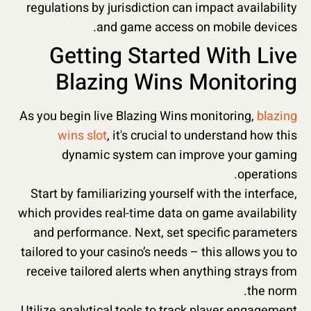
regulations by jurisdiction can impact availability
and game access on mobile devices.
Getting Started With Live
Blazing Wins Monitoring
As you begin live Blazing Wins monitoring,
blazing
wins slot
, it's crucial to understand how this
dynamic system can improve your gaming
operations.
Start by familiarizing yourself with the interface,
which provides real-time data on game availability
and performance. Next, set specific parameters
tailored to your casino’s needs – this allows you to
receive tailored alerts when anything strays from
the norm.
Utilize analytical tools to track player engagement