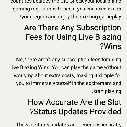
countries besides the UK. Check your local online
gaming regulations to see if you can access it in
your region and enjoy the exciting gameplay!
Are There Any Subscription
Fees for Using Live Blazing
Wins?
No, there aren’t any subscription fees for using
Live Blazing Wins. You can play the game without
worrying about extra costs, making it simple for
you to immerse yourself in the excitement and
start playing.
How Accurate Are the Slot
Status Updates Provided?
The slot status updates are generally accurate,