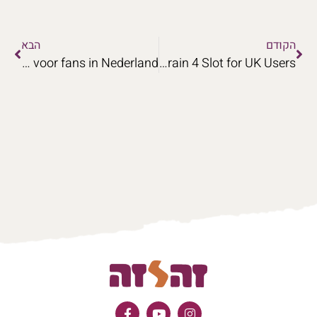
הבא
הקודם
Een uitgebreide analyse van de spelmechanismen van Pirots voor fans in Nederland.
Profile Privacy Controls in Money Train 4 Slot for UK Users