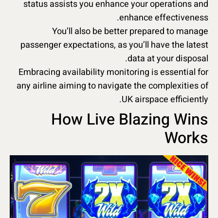
status assists you enhance your operations and
enhance effectiveness.
You’ll also be better prepared to manage
passenger expectations, as you’ll have the latest
data at your disposal.
Embracing availability monitoring is essential for
any airline aiming to navigate the complexities of
UK airspace efficiently.
How Live Blazing Wins
Works