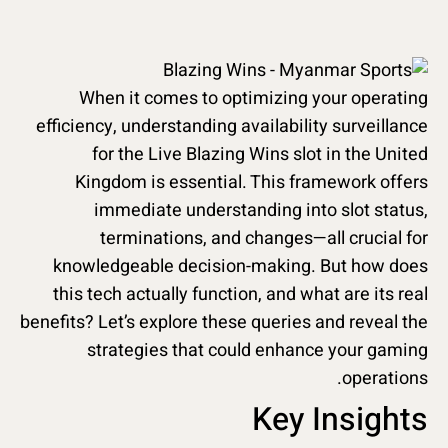
When it comes to optimizing your operating
efficiency, understanding availability surveillance
for the Live Blazing Wins slot in the United
Kingdom is essential. This framework offers
immediate understanding into slot status,
terminations, and changes—all crucial for
knowledgeable decision-making. But how does
this tech actually function, and what are its real
benefits? Let’s explore these queries and reveal the
strategies that could enhance your gaming
operations.
Key Insights