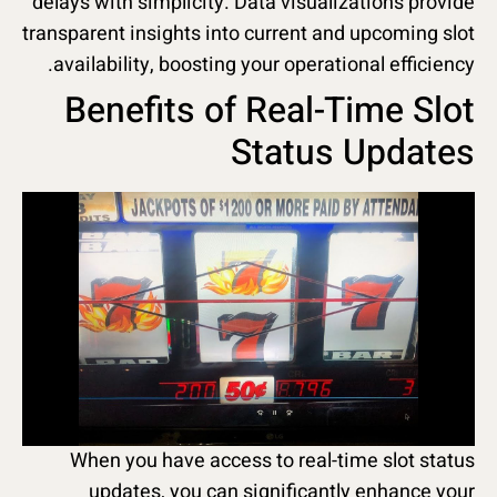
delays with simplicity. Data visualizations provide
transparent insights into current and upcoming slot
availability, boosting your operational efficiency.
Benefits of Real-Time Slot
Status Updates
When you have access to real-time slot status
updates, you can significantly enhance your