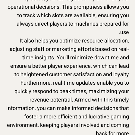
operational decisions. This promptness allows you
to track which slots are available, ensuring you
always direct players to machines prepared for
use.
It also helps you optimize resource allocation,
adjusting staff or marketing efforts based on real-
time insights. You'll minimize downtime and
ensure a better player experience, which can lead
to heightened customer satisfaction and loyalty.
Furthermore, real-time updates enable you to
quickly respond to peak times, maximizing your
revenue potential. Armed with this timely
information, you can make informed decisions that
foster a more efficient and lucrative gaming
environment, keeping players involved and coming
back for more.