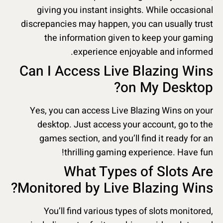
giving you instant insights. While occasional
discrepancies may happen, you can usually trust
the information given to keep your gaming
experience enjoyable and informed.
Can I Access Live Blazing Wins
on My Desktop?
Yes, you can access Live Blazing Wins on your
desktop. Just access your account, go to the
games section, and you’ll find it ready for an
thrilling gaming experience. Have fun!
What Types of Slots Are
Monitored by Live Blazing Wins?
You’ll find various types of slots monitored,