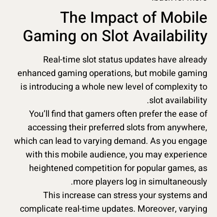
The Impact of Mobile
Gaming on Slot Availability
Real-time slot status updates have already
enhanced gaming operations, but mobile gaming
is introducing a whole new level of complexity to
slot availability.
You’ll find that gamers often prefer the ease of
accessing their preferred slots from anywhere,
which can lead to varying demand. As you engage
with this mobile audience, you may experience
heightened competition for popular games, as
more players log in simultaneously.
This increase can stress your systems and
complicate real-time updates. Moreover, varying