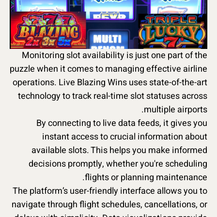
Monitoring slot availability is just one part of the
puzzle when it comes to managing effective airline
operations. Live Blazing Wins uses state-of-the-art
technology to track real-time slot statuses across
multiple airports.
By connecting to live data feeds, it gives you
instant access to crucial information about
available slots. This helps you make informed
decisions promptly, whether you're scheduling
flights or planning maintenance.
The platform’s user-friendly interface allows you to
navigate through flight schedules, cancellations, or