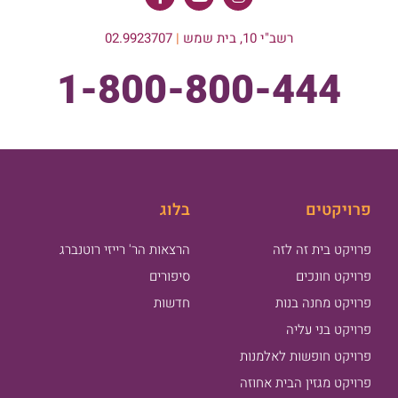
02.9923707
|
רשב"י 10, בית שמש
1-800-800-444
בלוג
פרויקטים
הרצאות הר' רייזי רוטנברג
פרויקט בית זה לזה
סיפורים
פרויקט חונכים
חדשות
פרויקט מחנה בנות
פרויקט בני עליה
פרויקט חופשות לאלמנות
פרויקט מגזין הבית אחוזה