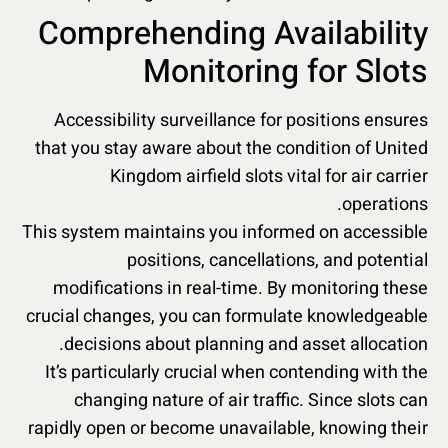
Comprehending Availability
Monitoring for Slots
Accessibility surveillance for positions ensures
that you stay aware about the condition of United
Kingdom airfield slots vital for air carrier
operations.
This system maintains you informed on accessible
positions, cancellations, and potential
modifications in real-time. By monitoring these
crucial changes, you can formulate knowledgeable
decisions about planning and asset allocation.
It’s particularly crucial when contending with the
changing nature of air traffic. Since slots can
rapidly open or become unavailable, knowing their