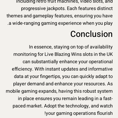
including retro fruit machines, video slots, and
progressive jackpots. Each features distinct
themes and gameplay features, ensuring you have
a wide-ranging gaming experience when you play.
Conclusion
In essence, staying on top of availability
monitoring for Live Blazing Wins slots in the UK
can substantially enhance your operational
efficiency. With instant updates and informative
data at your fingertips, you can quickly adapt to
player demand and enhance your resources. As
mobile gaming expands, having this robust system
in place ensures you remain leading in a fast-
paced market. Adopt the technology, and watch
your gaming operations flourish!