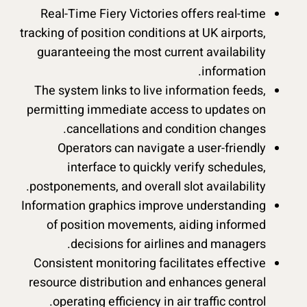
Real-Time Fiery Victories offers real-time
tracking of position conditions at UK airports,
guaranteeing the most current availability
information.
The system links to live information feeds,
permitting immediate access to updates on
cancellations and condition changes.
Operators can navigate a user-friendly
interface to quickly verify schedules,
postponements, and overall slot availability.
Information graphics improve understanding
of position movements, aiding informed
decisions for airlines and managers.
Consistent monitoring facilitates effective
resource distribution and enhances general
operating efficiency in air traffic control.