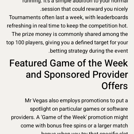
running. It's a simple addition to your normal
session that could reward you nicely.
Tournaments often last a week, with leaderboards
refreshing in real time to keep the competition hot.
The prize money is commonly shared among the
top 100 players, giving you a defined target for your
betting strategy during the event.
Featured Game of the Week
and Sponsored Provider
Offers
Mr Vegas also employs promotions to put a
spotlight on particular games or software
providers. A 'Game of the Week' promotion might
come with bonus free spins or a larger match