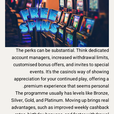
The perks can be substantial. Think dedicated
account managers, increased withdrawal limits,
customised bonus offers, and invites to special
events. It's the casino's way of showing
appreciation for your continued play, offering a
premium experience that seems personal.
The programme usually has levels like Bronze,
Silver, Gold, and Platinum. Moving up brings real
advantages, such as improved weekly cashback