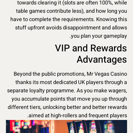
towards clearing it (slots are often 100%, while
table games contribute less), and how long you
have to complete the requirements. Knowing this
stuff upfront avoids disappointment and allows
you plan your gameplay.
VIP and Rewards
Advantages
Beyond the public promotions, Mr Vegas Casino
thanks its most dedicated UK players through a
separate loyalty programme. As you make wagers,
you accumulate points that move you up through
different tiers, unlocking better and better rewards
aimed at high-rollers and frequent players.