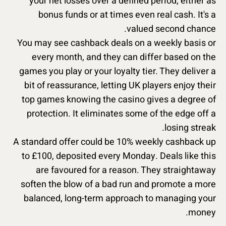
your net losses over a defined period, either as
bonus funds or at times even real cash. It's a
valued second chance.
You may see cashback deals on a weekly basis or
every month, and they can differ based on the
games you play or your loyalty tier. They deliver a
bit of reassurance, letting UK players enjoy their
top games knowing the casino gives a degree of
protection. It eliminates some of the edge off a
losing streak.
A standard offer could be 10% weekly cashback up
to £100, deposited every Monday. Deals like this
are favoured for a reason. They straightaway
soften the blow of a bad run and promote a more
balanced, long-term approach to managing your
money.