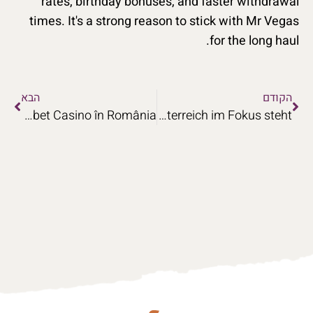
rates, birthday bonuses, and faster withdrawal
times. It's a strong reason to stick with Mr Vegas
for the long haul.
הבא
הקודם
Liniște Sufletească și Succese Remarcabile la Efbet Casino în România
Lucky Dreams Casino – Wo jeder Spieler in Österreich im Fokus steht