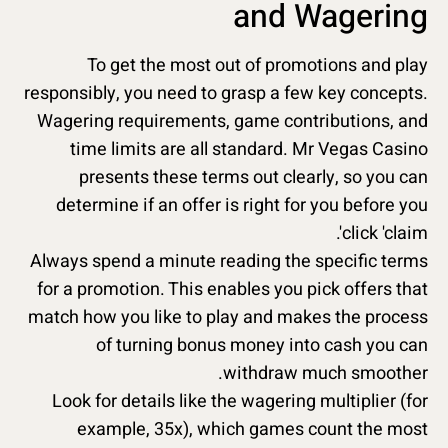
and Wagering
To get the most out of promotions and play
responsibly, you need to grasp a few key concepts.
Wagering requirements, game contributions, and
time limits are all standard. Mr Vegas Casino
presents these terms out clearly, so you can
determine if an offer is right for you before you
click 'claim'.
Always spend a minute reading the specific terms
for a promotion. This enables you pick offers that
match how you like to play and makes the process
of turning bonus money into cash you can
withdraw much smoother.
Look for details like the wagering multiplier (for
example, 35x), which games count the most