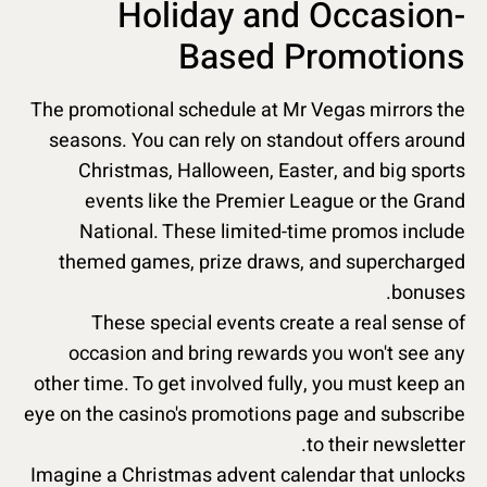
Holiday and Occasion-
Based Promotions
The promotional schedule at Mr Vegas mirrors the
seasons. You can rely on standout offers around
Christmas, Halloween, Easter, and big sports
events like the Premier League or the Grand
National. These limited-time promos include
themed games, prize draws, and supercharged
bonuses.
These special events create a real sense of
occasion and bring rewards you won't see any
other time. To get involved fully, you must keep an
eye on the casino's promotions page and subscribe
to their newsletter.
Imagine a Christmas advent calendar that unlocks