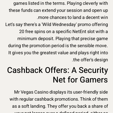
games listed in the terms. Playing cleverly with
these funds can extend your session and open up
more chances to land a decent win.
Let's say there's a 'Wild Wednesday' promo offering
20 free spins on a specific NetEnt slot with a
minimum deposit. Playing that precise game
during the promotion period is the sensible move.
It gives you the greatest value and plays right into
the offer's design.
Cashback Offers: A Security
Net for Gamers
Mr Vegas Casino displays its user-friendly side
with regular cashback promotions. Think of them
as a soft landing. They offer you back a share of