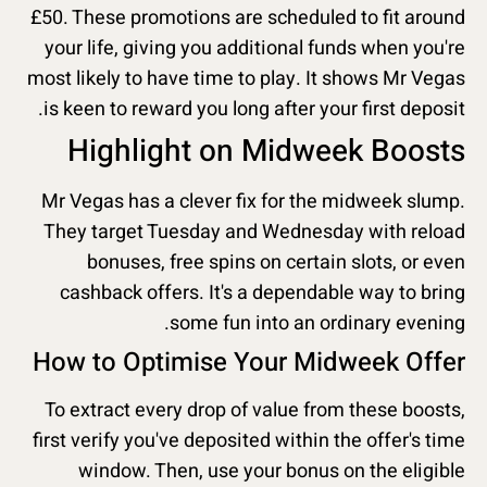
£50. These promotions are scheduled to fit around
your life, giving you additional funds when you're
most likely to have time to play. It shows Mr Vegas
is keen to reward you long after your first deposit.
Highlight on Midweek Boosts
Mr Vegas has a clever fix for the midweek slump.
They target Tuesday and Wednesday with reload
bonuses, free spins on certain slots, or even
cashback offers. It's a dependable way to bring
some fun into an ordinary evening.
How to Optimise Your Midweek Offer
To extract every drop of value from these boosts,
first verify you've deposited within the offer's time
window. Then, use your bonus on the eligible