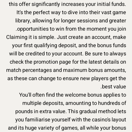
this offer significantly increases your initial funds.
It's the perfect way to dive into their vast game
library, allowing for longer sessions and greater
opportunities to win from the moment you join.
Claiming it is simple. Just create an account, make
your first qualifying deposit, and the bonus funds
will be credited to your account. Be sure to always
check the promotion page for the latest details on
match percentages and maximum bonus amounts,
as these can change to ensure new players get the
best value.
You'll often find the welcome bonus applies to
multiple deposits, amounting to hundreds of
pounds in extra value. This gradual method lets
you familiarise yourself with the casino's layout
and its huge variety of games, all while your bonus