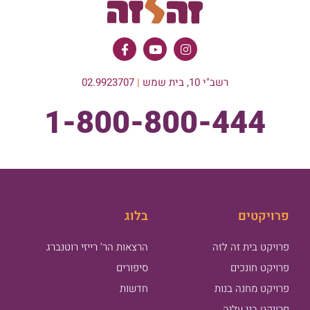
02.9923707
|
רשב"י 10, בית שמש
1-800-800-444
בלוג
פרויקטים
הרצאות הר' רייזי רוטנברג
פרויקט בית זה לזה
סיפורים
פרויקט חונכים
חדשות
פרויקט מחנה בנות
פרויקט בני עליה