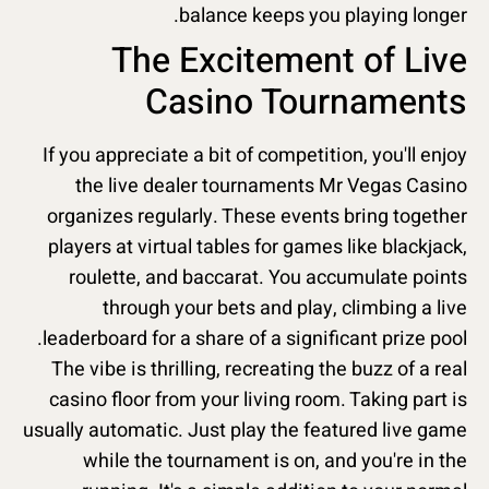
balance keeps you playing longer.
The Excitement of Live
Casino Tournaments
If you appreciate a bit of competition, you'll enjoy
the live dealer tournaments Mr Vegas Casino
organizes regularly. These events bring together
players at virtual tables for games like blackjack,
roulette, and baccarat. You accumulate points
through your bets and play, climbing a live
leaderboard for a share of a significant prize pool.
The vibe is thrilling, recreating the buzz of a real
casino floor from your living room. Taking part is
usually automatic. Just play the featured live game
while the tournament is on, and you're in the