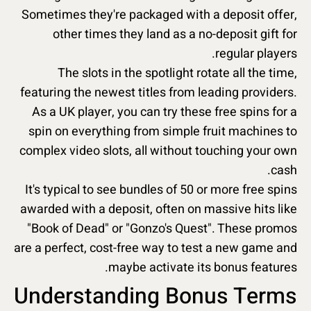
Sometimes they're packaged with a deposit offer,
other times they land as a no-deposit gift for
regular players.
The slots in the spotlight rotate all the time,
featuring the newest titles from leading providers.
As a UK player, you can try these free spins for a
spin on everything from simple fruit machines to
complex video slots, all without touching your own
cash.
It's typical to see bundles of 50 or more free spins
awarded with a deposit, often on massive hits like
"Book of Dead" or "Gonzo's Quest". These promos
are a perfect, cost-free way to test a new game and
maybe activate its bonus features.
Understanding Bonus Terms