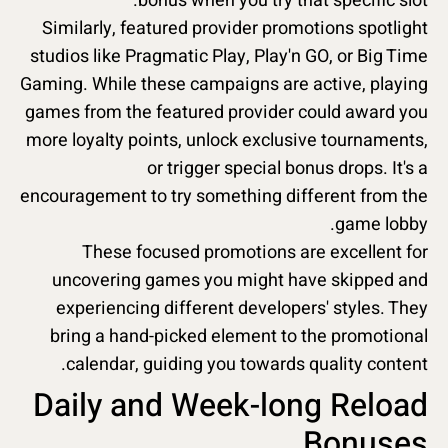
bonus when you try that specific slot.
Similarly, featured provider promotions spotlight
studios like Pragmatic Play, Play'n GO, or Big Time
Gaming. While these campaigns are active, playing
games from the featured provider could award you
more loyalty points, unlock exclusive tournaments,
or trigger special bonus drops. It's a
encouragement to try something different from the
game lobby.
These focused promotions are excellent for
uncovering games you might have skipped and
experiencing different developers' styles. They
bring a hand-picked element to the promotional
calendar, guiding you towards quality content.
Daily and Week-long Reload
Bonuses