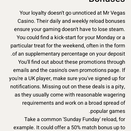
Your loyalty doesn't go unnoticed at Mr Vegas
Casino. Their daily and weekly reload bonuses
ensure your gaming doesn't have to lose steam.
You could find a kick-start for your Monday or a
particular treat for the weekend, often in the form
of an supplementary percentage on your deposit.
You'll find out about these promotions through
emails and the casino's own promotions page. If
you're a UK player, make sure you've signed up for
notifications. Missing out on these deals is a pity,
as they usually come with reasonable wagering
requirements and work on a broad spread of
popular games.
Take a common 'Sunday Funday' reload, for
example. It could offer a 50% match bonus up to