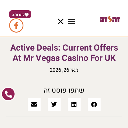
לתרומה
Active Deals: Current Offers
At Mr Vegas Casino For UK
מאי 26, 2026
שתפו פוסט זה