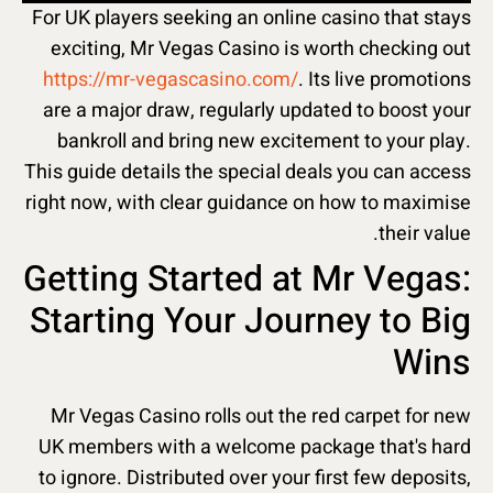
For UK players seeking an online casino that stays
exciting, Mr Vegas Casino is worth checking out
https://mr-vegascasino.com/
. Its live promotions
are a major draw, regularly updated to boost your
bankroll and bring new excitement to your play.
This guide details the special deals you can access
right now, with clear guidance on how to maximise
their value.
Getting Started at Mr Vegas:
Starting Your Journey to Big
Wins
Mr Vegas Casino rolls out the red carpet for new
UK members with a welcome package that's hard
to ignore. Distributed over your first few deposits,