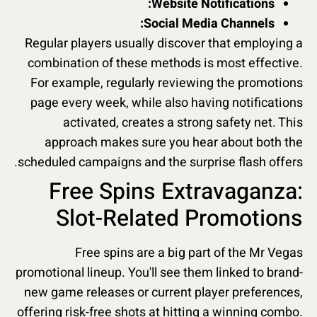
Website Notifications:
Social Media Channels:
Regular players usually discover that employing a
combination of these methods is most effective.
For example, regularly reviewing the promotions
page every week, while also having notifications
activated, creates a strong safety net. This
approach makes sure you hear about both the
scheduled campaigns and the surprise flash offers.
Free Spins Extravaganza:
Slot-Related Promotions
Free spins are a big part of the Mr Vegas
promotional lineup. You'll see them linked to brand-
new game releases or current player preferences,
offering risk-free shots at hitting a winning combo.