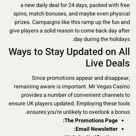
a new daily deal for 24 days, packed with free
spins, match bonuses, and maybe even physical
prizes. Campaigns like this ramp up the fun and
give players a solid reason to come back day after
day during the holidays.
Ways to Stay Updated on All
Live Deals
Since promotions appear and disappear,
remaining aware is important. Mr Vegas Casino
provides a number of convenient channels to
ensure UK players updated. Employing these tools
ensures you're unlikely to overlook a bonus.
The Promotions Page:
Email Newsletter: