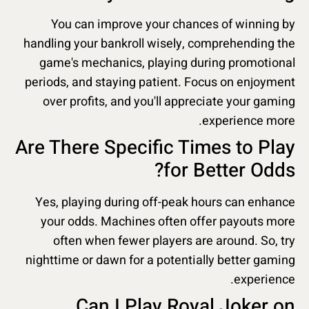
You can improve your chances of winning by
handling your bankroll wisely, comprehending the
game's mechanics, playing during promotional
periods, and staying patient. Focus on enjoyment
over profits, and you'll appreciate your gaming
experience more.
Are There Specific Times to Play
for Better Odds?
Yes, playing during off-peak hours can enhance
your odds. Machines often offer payouts more
often when fewer players are around. So, try
nighttime or dawn for a potentially better gaming
experience.
Can I Play Royal Joker on