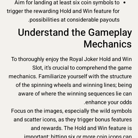
Aim for landing at least six coin symbols to
trigger the rewarding Hold and Win feature for
possibilities at considerable payouts.
Understand the Gameplay
Mechanics
To thoroughly enjoy the Royal Joker Hold and Win
Slot, it’s crucial to comprehend the game
mechanics. Familiarize yourself with the structure
of the spinning wheels and winning lines; being
aware of where the winning sequences lie can
enhance your odds.
Focus on the images, especially the wild symbols
and scatter icons, as they trigger bonus features
and rewards. The Hold and Win feature is
important; hitting six or more coin icons can