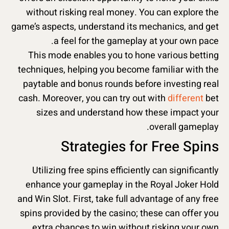
without risking real money. You can explore the
game’s aspects, understand its mechanics, and get
a feel for the gameplay at your own pace.
This mode enables you to hone various betting
techniques, helping you become familiar with the
paytable and bonus rounds before investing real
cash. Moreover, you can try out with
different
bet
sizes and understand how these impact your
overall gameplay.
Strategies for Free Spins
Utilizing free spins efficiently can significantly
enhance your gameplay in the Royal Joker Hold
and Win Slot. First, take full advantage of any free
spins provided by the casino; these can offer you
extra chances to win without risking your own