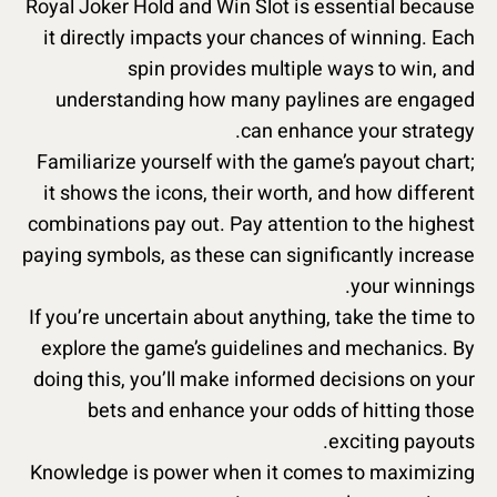
Royal Joker Hold and Win Slot is essential because
it directly impacts your chances of winning. Each
spin provides multiple ways to win, and
understanding how many paylines are engaged
can enhance your strategy.
Familiarize yourself with the game’s payout chart;
it shows the icons, their worth, and how different
combinations pay out. Pay attention to the highest
paying symbols, as these can significantly increase
your winnings.
If you’re uncertain about anything, take the time to
explore the game’s guidelines and mechanics. By
doing this, you’ll make informed decisions on your
bets and enhance your odds of hitting those
exciting payouts.
Knowledge is power when it comes to maximizing