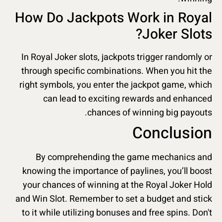
How Do Jackpots Work in Royal
Joker Slots?
In Royal Joker slots, jackpots trigger randomly or
through specific combinations. When you hit the
right symbols, you enter the jackpot game, which
can lead to exciting rewards and enhanced
chances of winning big payouts.
Conclusion
By comprehending the game mechanics and
knowing the importance of paylines, you’ll boost
your chances of winning at the Royal Joker Hold
and Win Slot. Remember to set a budget and stick
to it while utilizing bonuses and free spins. Don't