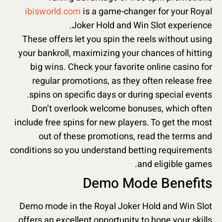
ibisworld.com
is a game-changer for your Royal
Joker Hold and Win Slot experience.
These offers let you spin the reels without using
your bankroll, maximizing your chances of hitting
big wins. Check your favorite online casino for
regular promotions, as they often release free
spins on specific days or during special events.
Don’t overlook welcome bonuses, which often
include free spins for new players. To get the most
out of these promotions, read the terms and
conditions so you understand betting requirements
and eligible games.
Demo Mode Benefits
Demo mode in the Royal Joker Hold and Win Slot
offers an excellent opportunity to hone your skills