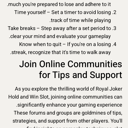
much you're prepared to lose and adhere to it.
Time yourself – Set a timer to avoid losing
track of time while playing.
Take breaks – Step away after a set period to
clear your mind and evaluate your gameplay.
Know when to quit – If you're on a losing
streak, recognize that it's time to walk away.
Join Online Communities
for Tips and Support
As you explore the thrilling world of Royal Joker
Hold and Win Slot, joining online communities can
significantly enhance your gaming experience.
These forums and groups are goldmines of tips,
strategies, and support from other players. You'll