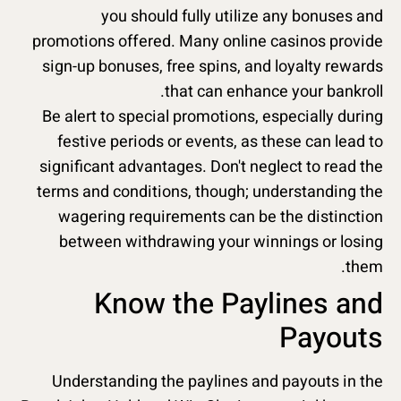
you should fully utilize any bonuses and
promotions offered. Many online casinos provide
sign-up bonuses, free spins, and loyalty rewards
that can enhance your bankroll.
Be alert to special promotions, especially during
festive periods or events, as these can lead to
significant advantages. Don't neglect to read the
terms and conditions, though; understanding the
wagering requirements can be the distinction
between withdrawing your winnings or losing
them.
Know the Paylines and
Payouts
Understanding the paylines and payouts in the