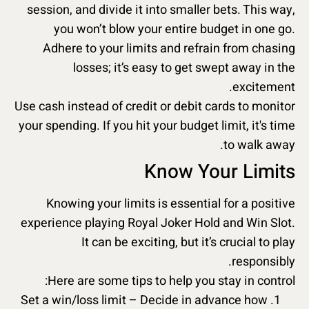
session, and divide it into smaller bets. This way,
you won’t blow your entire budget in one go.
Adhere to your limits and refrain from chasing
losses; it’s easy to get swept away in the
excitement.
Use cash instead of credit or debit cards to monitor
your spending. If you hit your budget limit, it's time
to walk away.
Know Your Limits
Knowing your limits is essential for a positive
experience playing Royal Joker Hold and Win Slot.
It can be exciting, but it’s crucial to play
responsibly.
Here are some tips to help you stay in control:
Set a win/loss limit – Decide in advance how