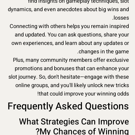
find insights on gameplay techniques, slot
dynamics, and even anecdotes about big wins and
losses.
Connecting with others helps you remain inspired
and updated. You can ask questions, share your
own experiences, and learn about any updates or
changes in the game.
Plus, many community members offer exclusive
promotions and bonuses that can enhance your
slot journey. So, don't hesitate—engage with these
online groups, and you'll likely unlock new tricks
that could improve your winning odds!
Frequently Asked Questions
What Strategies Can Improve
My Chances of Winning?