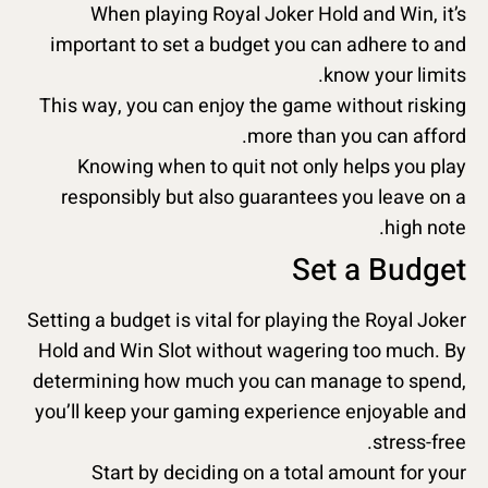
When playing Royal Joker Hold and Win, it’s
important to set a budget you can adhere to and
know your limits.
This way, you can enjoy the game without risking
more than you can afford.
Knowing when to quit not only helps you play
responsibly but also guarantees you leave on a
high note.
Set a Budget
Setting a budget is vital for playing the Royal Joker
Hold and Win Slot without wagering too much. By
determining how much you can manage to spend,
you’ll keep your gaming experience enjoyable and
stress-free.
Start by deciding on a total amount for your