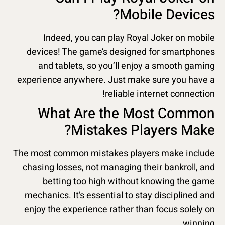
Mobile Devices?
Indeed, you can play Royal Joker on mobile
devices! The game’s designed for smartphones
and tablets, so you’ll enjoy a smooth gaming
experience anywhere. Just make sure you have a
reliable internet connection!
What Are the Most Common
Mistakes Players Make?
The most common mistakes players make include
chasing losses, not managing their bankroll, and
betting too high without knowing the game
mechanics. It’s essential to stay disciplined and
enjoy the experience rather than focus solely on
winning.