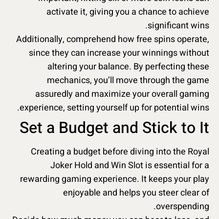
activate it, giving you a chance to achieve
significant wins.
Additionally, comprehend how free spins operate,
since they can increase your winnings without
altering your balance. By perfecting these
mechanics, you’ll move through the game
assuredly and maximize your overall gaming
experience, setting yourself up for potential wins.
Set a Budget and Stick to It
Creating a budget before diving into the Royal
Joker Hold and Win Slot is essential for a
rewarding gaming experience. It keeps your play
enjoyable and helps you steer clear of
overspending.