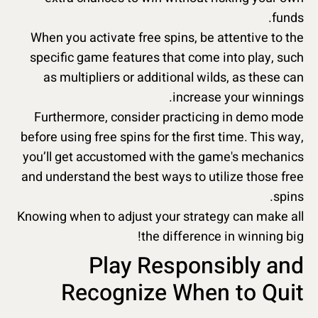
funds.
When you activate free spins, be attentive to the
specific game features that come into play, such
as multipliers or additional wilds, as these can
increase your winnings.
Furthermore, consider practicing in demo mode
before using free spins for the first time. This way,
you’ll get accustomed with the game's mechanics
and understand the best ways to utilize those free
spins.
Knowing when to adjust your strategy can make all
the difference in winning big!
Play Responsibly and
Recognize When to Quit