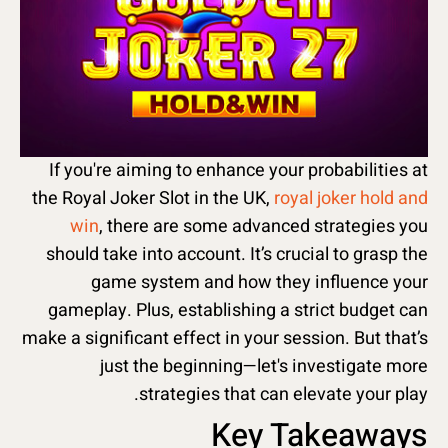
If you're aiming to enhance your probabilities at
the Royal Joker Slot in the UK,
royal joker hold and
win
, there are some advanced strategies you
should take into account. It’s crucial to grasp the
game system and how they influence your
gameplay. Plus, establishing a strict budget can
make a significant effect in your session. But that’s
just the beginning—let's investigate more
strategies that can elevate your play.
Key Takeaways