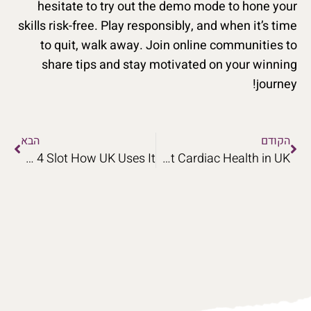
hesitate to try out the demo mode to hone your
skills risk-free. Play responsibly, and when it’s time
to quit, walk away. Join online communities to
share tips and stay motivated on your winning
journey!
הבא
הקודם
Block Feature in Money Train 4 Slot How UK Uses It
Stress Examination Break Money of Cleopatra Slot Cardiac Health in UK