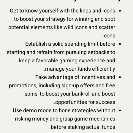
Get to know yourself with the lines and icons
to boost your strategy for winning and spot
potential elements like wild icons and scatter
icons.
Establish a solid spending limit before
starting and refrain from pursuing setbacks to
keep a favorable gaming experience and
manage your funds efficiently.
Take advantage of incentives and
promotions, including sign-up offers and free
spins, to boost your bankroll and boost
opportunities for success.
Use demo mode to hone strategies without
risking money and grasp game mechanics
before staking actual funds.