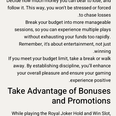
Decide how much money you can bear to lose, and
follow it. This way, you won’t be stressed or forced
to chase losses.
Break your budget into more manageable
sessions, so you can experience multiple plays
without exhausting your funds too rapidly.
Remember, it's about entertainment, not just
winning.
If you meet your budget limit, take a break or walk
away. By establishing discipline, you’ll enhance
your overall pleasure and ensure your gaming
experience positive.
Take Advantage of Bonuses
and Promotions
While playing the Royal Joker Hold and Win Slot,