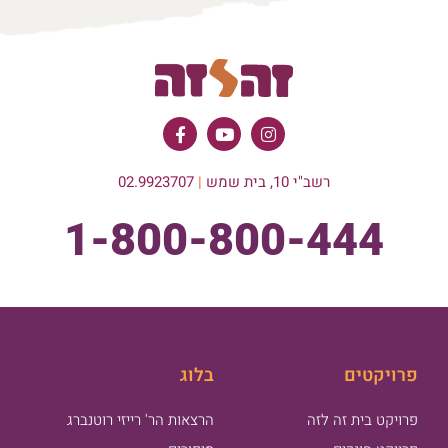
02.9923707
|
רשב"י 10, בית שמש
1-800-800-444
בלוג
פרויקטים
הרצאות הר' רייזי רוטנברג
פרויקט בית זה לזה