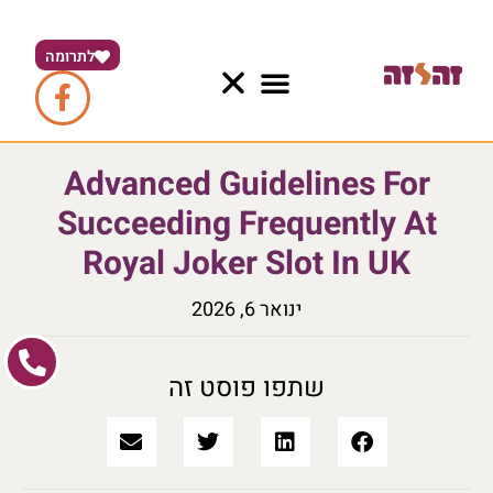
לתרומה
Advanced Guidelines For
Succeeding Frequently At
Royal Joker Slot In UK
ינואר 6, 2026
שתפו פוסט זה