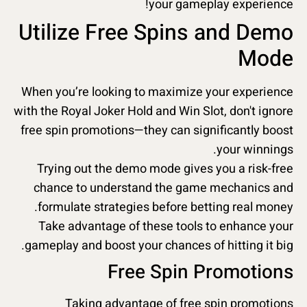
your gameplay experience!
Utilize Free Spins and Demo
Mode
When you’re looking to maximize your experience
with the Royal Joker Hold and Win Slot, don't ignore
free spin promotions—they can significantly boost
your winnings.
Trying out the demo mode gives you a risk-free
chance to understand the game mechanics and
formulate strategies before betting real money.
Take advantage of these tools to enhance your
gameplay and boost your chances of hitting it big.
Free Spin Promotions
Taking advantage of free spin promotions