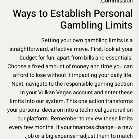
Commission.
Ways to Establish Personal
Gambling Limits
Setting your own gambling limits is a
straightforward, effective move. First, look at your
budget for fun, apart from bills and essentials.
Choose a fixed amount of money and time you can
afford to lose without it impacting your daily life.
Next, navigate to the responsible gaming section
in your Vulkan Vegas account and enter these
limits into our system. This one action transforms
your personal decision into a technical guardrail on
our platform. Remember to review these limits
every few months. If your finances change—a new
job or a big expense—adjust them to match.