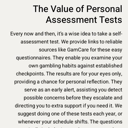
The Value of Personal
Assessment Tests
Every now and then, it’s a wise idea to take a self-
assessment test. We provide links to reliable
sources like GamCare for these easy
questionnaires. They enable you examine your
own gambling habits against established
checkpoints. The results are for your eyes only,
providing a chance for personal reflection. They
serve as an early alert, assisting you detect
possible concerns before they escalate and
directing you to extra support if you need it. We
suggest doing one of these tests each year, or
whenever your schedule shifts. The questions