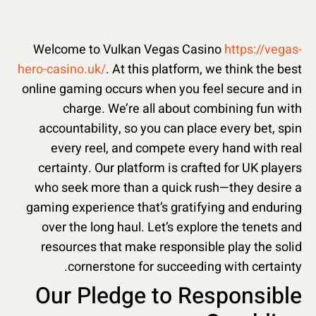
Welcome to Vulkan Vegas Casino
https://vegas-
hero-casino.uk/
. At this platform, we think the best
online gaming occurs when you feel secure and in
charge. We’re all about combining fun with
accountability, so you can place every bet, spin
every reel, and compete every hand with real
certainty. Our platform is crafted for UK players
who seek more than a quick rush—they desire a
gaming experience that’s gratifying and enduring
over the long haul. Let’s explore the tenets and
resources that make responsible play the solid
cornerstone for succeeding with certainty.
Our Pledge to Responsible