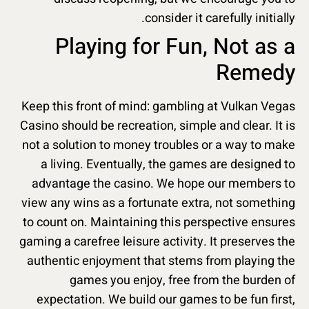
consider it carefully initially.
Playing for Fun, Not as a
Remedy
Keep this front of mind: gambling at Vulkan Vegas
Casino should be recreation, simple and clear. It is
not a solution to money troubles or a way to make
a living. Eventually, the games are designed to
advantage the casino. We hope our members to
view any wins as a fortunate extra, not something
to count on. Maintaining this perspective ensures
gaming a carefree leisure activity. It preserves the
authentic enjoyment that stems from playing the
games you enjoy, free from the burden of
expectation. We build our games to be fun first,