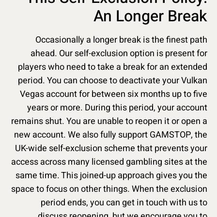
An Longer Break
Occasionally a longer break is the finest path
ahead. Our self-exclusion option is present for
players who need to take a break for an extended
period. You can choose to deactivate your Vulkan
Vegas account for between six months up to five
years or more. During this period, your account
remains shut. You are unable to reopen it or open a
new account. We also fully support GAMSTOP, the
UK-wide self-exclusion scheme that prevents your
access across many licensed gambling sites at the
same time. This joined-up approach gives you the
space to focus on other things. When the exclusion
period ends, you can get in touch with us to
discuss reopening, but we encourage you to