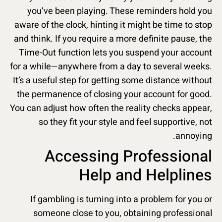
you’ve been playing. These reminders hold you
aware of the clock, hinting it might be time to stop
and think. If you require a more definite pause, the
Time-Out function lets you suspend your account
for a while—anywhere from a day to several weeks.
It’s a useful step for getting some distance without
the permanence of closing your account for good.
You can adjust how often the reality checks appear,
so they fit your style and feel supportive, not
annoying.
Accessing Professional
Help and Helplines
If gambling is turning into a problem for you or
someone close to you, obtaining professional