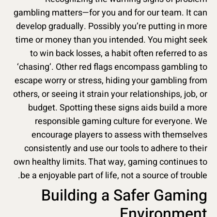
gambling matters—for you and for our team. It can
develop gradually. Possibly you’re putting in more
time or money than you intended. You might seek
to win back losses, a habit often referred to as
‘chasing’. Other red flags encompass gambling to
escape worry or stress, hiding your gambling from
others, or seeing it strain your relationships, job, or
budget. Spotting these signs aids build a more
responsible gaming culture for everyone. We
encourage players to assess with themselves
consistently and use our tools to adhere to their
own healthy limits. That way, gaming continues to
be a enjoyable part of life, not a source of trouble.
Building a Safer Gaming
Environment