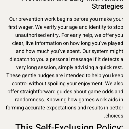
Strategies
Our prevention work begins before you make your
first wager. We verify your age and identity to stop
unauthorised entry. For early help, we offer you
clear, live information on how long you’ve played
and how much you’ve spent. Our system might
dispatch to you a personal message if it detects a
very long session, simply advising a quick rest.
These gentle nudges are intended to help you keep
control without spoiling your enjoyment. We also
offer straightforward guides about game odds and
randomness. Knowing how games work aids in
forming accurate expectations and results in better
choices.
This Self-Exclusion Policy: