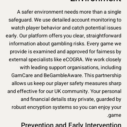
A safer environment needs more than a single
safeguard. We use detailed account monitoring to
watch player behavior and catch potential issues
early. Our platform offers you clear, straightforward
information about gambling risks. Every game we
provide is examined and approved for fairness by
external specialists like eCOGRA. We work closely
with leading support organisations, including
GamCare and BeGambleAware. This partnership
allows us keep our player safety measures sharp
and effective for our UK community. Your personal
and financial details stay private, guarded by
robust encryption systems so you can enjoy your
game.
Prevention and Early Intervention