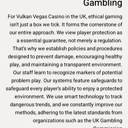
Gambling
For Vulkan Vegas Casino in the UK, ethical gaming
isn't just a box we tick. It forms the cornerstone of
our entire approach. We view player protection as
a essential guarantee, not merely a regulation.
That’s why we establish policies and procedures
designed to prevent damage, encouraging healthy
play, and maintaining a transparent environment.
Our staff learn to recognize markers of potential
problem play. Our systems feature safeguards to
safeguard every player’s ability to enjoy a protected
environment. We use smart technology to track
dangerous trends, and we constantly improve our
methods, adhering to the latest standards from
organizations such as the UK Gambling