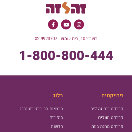
02.9923707
|
רשב"י 10, בית שמש
1-800-800-444
בלוג
פרויקטים
הרצאות הר' רייזי רוטנברג
פרויקט בית זה לזה
סיפורים
פרויקט חונכים
חדשות
פרויקט מחנה בנות