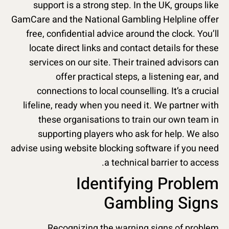
support is a strong step. In the UK, groups like
GamCare and the National Gambling Helpline offer
free, confidential advice around the clock. You’ll
locate direct links and contact details for these
services on our site. Their trained advisors can
offer practical steps, a listening ear, and
connections to local counselling. It’s a crucial
lifeline, ready when you need it. We partner with
these organisations to train our own team in
supporting players who ask for help. We also
advise using website blocking software if you need
a technical barrier to access.
Identifying Problem
Gambling Signs
Recognizing the warning signs of problem