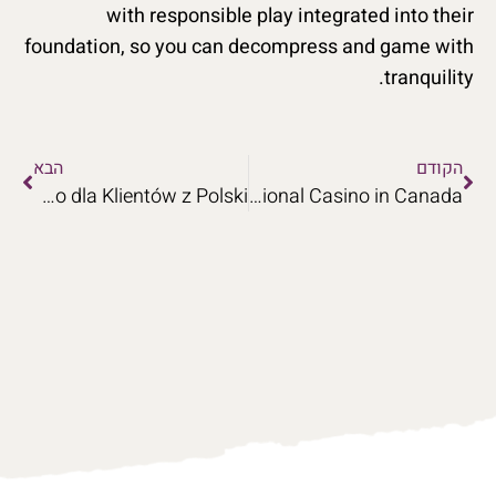
with responsible play integrated into their
foundation, so you can decompress and game with
tranquility.
הבא
הקודם
Aplikacja na żywo i Możliwości w National Casino dla Klientów z Polski
Newest Jackpots Showcased on National Casino in Canada