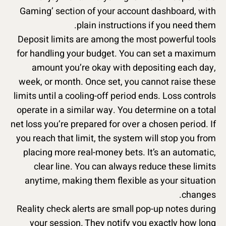
Gaming’ section of your account dashboard, with
plain instructions if you need them.
Deposit limits are among the most powerful tools
for handling your budget. You can set a maximum
amount you’re okay with depositing each day,
week, or month. Once set, you cannot raise these
limits until a cooling-off period ends. Loss controls
operate in a similar way. You determine on a total
net loss you’re prepared for over a chosen period. If
you reach that limit, the system will stop you from
placing more real-money bets. It’s an automatic,
clear line. You can always reduce these limits
anytime, making them flexible as your situation
changes.
Reality check alerts are small pop-up notes during
your session. They notify you exactly how long