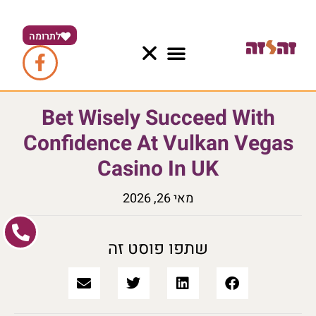
לתרומה
Bet Wisely Succeed With
Confidence At Vulkan Vegas
Casino In UK
מאי 26, 2026
שתפו פוסט זה