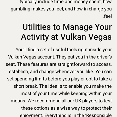
typically include time and money spent, how
gambling makes you feel, and how in charge you
feel.
Utilities to Manage Your
Activity at Vulkan Vegas
You’ll find a set of useful tools right inside your
Vulkan Vegas account. They put you in the driver’s
seat. These features are straightforward to access,
establish, and change whenever you like. You can
set spending limits before you play or opt to take a
short break. The idea is to enable you make the
most of your time while keeping within your
means. We recommend all our UK players to test
these options as a wise way to protect their
enjoyment. Everything is in the ‘Responsible