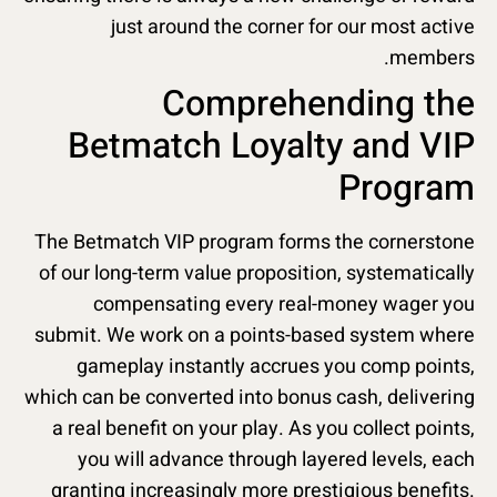
just around the corner for our most active
members.
Comprehending the
Betmatch Loyalty and VIP
Program
The Betmatch VIP program forms the cornerstone
of our long-term value proposition, systematically
compensating every real-money wager you
submit. We work on a points-based system where
gameplay instantly accrues you comp points,
which can be converted into bonus cash, delivering
a real benefit on your play. As you collect points,
you will advance through layered levels, each
granting increasingly more prestigious benefits.