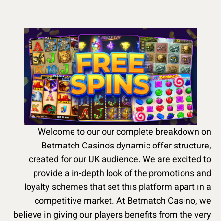
Welcome to our our complete breakdown on
Betmatch Casino's dynamic offer structure,
created for our UK audience. We are excited to
provide a in-depth look of the promotions and
loyalty schemes that set this platform apart in a
competitive market. At Betmatch Casino, we
believe in giving our players benefits from the very