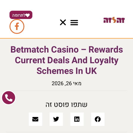
לתרומה
Betmatch Casino – Rewards
Current Deals And Loyalty
Schemes In UK
מאי 26, 2026
שתפו פוסט זה