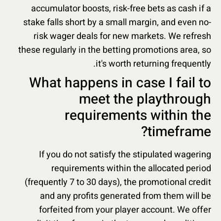
accumulator boosts, risk-free bets as cash if a
stake falls short by a small margin, and even no-
risk wager deals for new markets. We refresh
these regularly in the betting promotions area, so
it's worth returning frequently.
What happens in case I fail to
meet the playthrough
requirements within the
timeframe?
If you do not satisfy the stipulated wagering
requirements within the allocated period
(frequently 7 to 30 days), the promotional credit
and any profits generated from them will be
forfeited from your player account. We offer