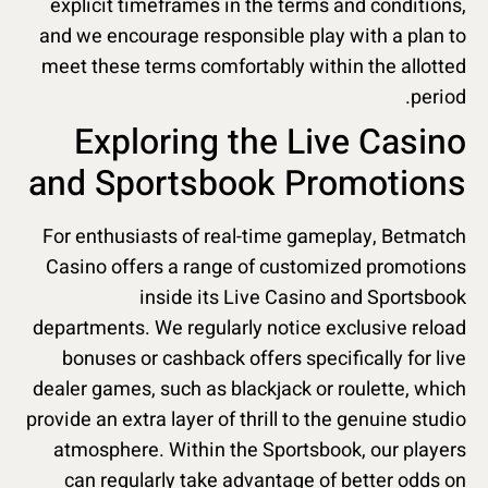
explicit timeframes in the terms and conditions,
and we encourage responsible play with a plan to
meet these terms comfortably within the allotted
period.
Exploring the Live Casino
and Sportsbook Promotions
For enthusiasts of real-time gameplay, Betmatch
Casino offers a range of customized promotions
inside its Live Casino and Sportsbook
departments. We regularly notice exclusive reload
bonuses or cashback offers specifically for live
dealer games, such as blackjack or roulette, which
provide an extra layer of thrill to the genuine studio
atmosphere. Within the Sportsbook, our players
can regularly take advantage of better odds on