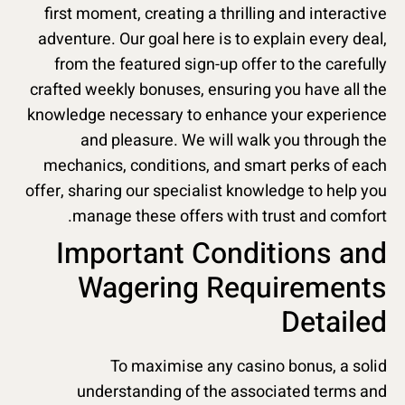
first moment, creating a thrilling and interactive
adventure. Our goal here is to explain every deal,
from the featured sign-up offer to the carefully
crafted weekly bonuses, ensuring you have all the
knowledge necessary to enhance your experience
and pleasure. We will walk you through the
mechanics, conditions, and smart perks of each
offer, sharing our specialist knowledge to help you
manage these offers with trust and comfort.
Important Conditions and
Wagering Requirements
Detailed
To maximise any casino bonus, a solid
understanding of the associated terms and