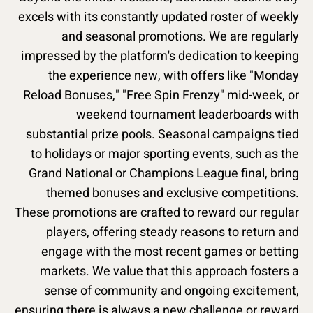
excels with its constantly updated roster of weekly
and seasonal promotions. We are regularly
impressed by the platform's dedication to keeping
the experience new, with offers like "Monday
Reload Bonuses," "Free Spin Frenzy" mid-week, or
weekend tournament leaderboards with
substantial prize pools. Seasonal campaigns tied
to holidays or major sporting events, such as the
Grand National or Champions League final, bring
themed bonuses and exclusive competitions.
These promotions are crafted to reward our regular
players, offering steady reasons to return and
engage with the most recent games or betting
markets. We value that this approach fosters a
sense of community and ongoing excitement,
ensuring there is always a new challenge or reward