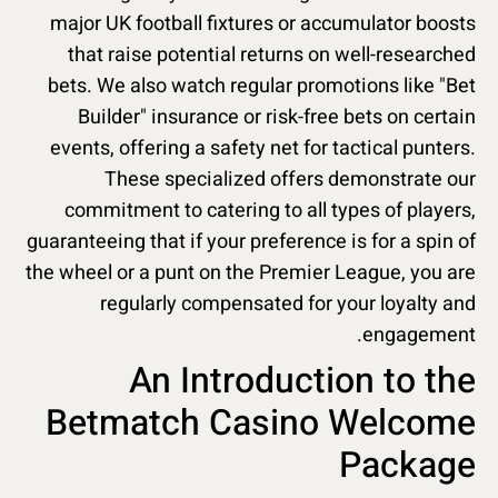
major UK football fixtures or accumulator boosts
that raise potential returns on well-researched
bets. We also watch regular promotions like "Bet
Builder" insurance or risk-free bets on certain
events, offering a safety net for tactical punters.
These specialized offers demonstrate our
commitment to catering to all types of players,
guaranteeing that if your preference is for a spin of
the wheel or a punt on the Premier League, you are
regularly compensated for your loyalty and
engagement.
An Introduction to the
Betmatch Casino Welcome
Package