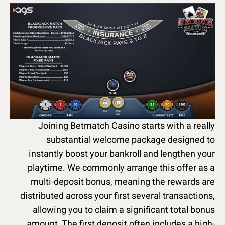
Joining Betmatch Casino starts with a really
substantial welcome package designed to
instantly boost your bankroll and lengthen your
playtime. We commonly arrange this offer as a
multi-deposit bonus, meaning the rewards are
distributed across your first several transactions,
allowing you to claim a significant total bonus
amount. The first deposit often includes a high-