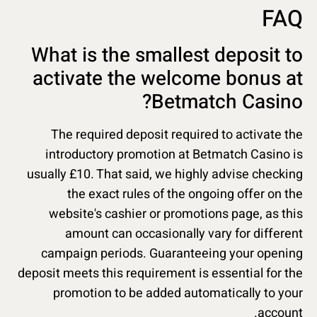
FAQ
What is the smallest deposit to
activate the welcome bonus at
Betmatch Casino?
The required deposit required to activate the
introductory promotion at Betmatch Casino is
usually £10. That said, we highly advise checking
the exact rules of the ongoing offer on the
website's cashier or promotions page, as this
amount can occasionally vary for different
campaign periods. Guaranteeing your opening
deposit meets this requirement is essential for the
promotion to be added automatically to your
account.