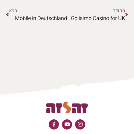
הבא
הקודם
Shuffle Casino Plattform – Zocken wann und wo du willst mit Mobile in Deutschland
Try Complimentary Demos and Actual Games on Golisimo Casino for UK