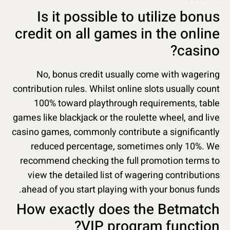
Is it possible to utilize bonus
credit on all games in the online
casino?
No, bonus credit usually come with wagering
contribution rules. Whilst online slots usually count
100% toward playthrough requirements, table
games like blackjack or the roulette wheel, and live
casino games, commonly contribute a significantly
reduced percentage, sometimes only 10%. We
recommend checking the full promotion terms to
view the detailed list of wagering contributions
ahead of you start playing with your bonus funds.
How exactly does the Betmatch
VIP program function?