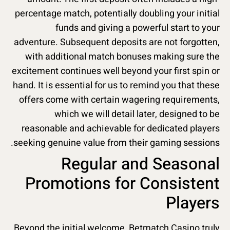
percentage match, potentially doubling your initial
funds and giving a powerful start to your
adventure. Subsequent deposits are not forgotten,
with additional match bonuses making sure the
excitement continues well beyond your first spin or
hand. It is essential for us to remind you that these
offers come with certain wagering requirements,
which we will detail later, designed to be
reasonable and achievable for dedicated players
seeking genuine value from their gaming sessions.
Regular and Seasonal
Promotions for Consistent
Players
Beyond the initial welcome, Betmatch Casino truly