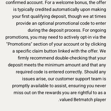
confirmed account. For a welcome bonus, the offer
is typically credited automatically upon making
your first qualifying deposit, though we at times
provide an optional promotional code to enter
during the deposit process. For ongoing
promotions, you may need to actively opt-in via the
"Promotions" section of your account or by clicking
a specific claim button linked with the offer. We
firmly recommend double-checking that your
deposit meets the minimum amount and that any
required code is entered correctly. Should any
issues arise, our customer support team is
promptly available to assist, ensuring you never
miss out on the rewards you are rightful to as a
valued Betmatch player.