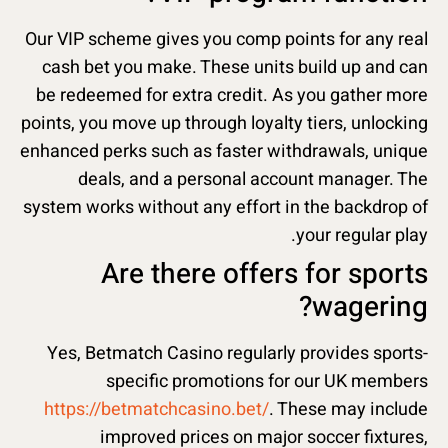
Our VIP scheme gives you comp points for any real
cash bet you make. These units build up and can
be redeemed for extra credit. As you gather more
points, you move up through loyalty tiers, unlocking
enhanced perks such as faster withdrawals, unique
deals, and a personal account manager. The
system works without any effort in the backdrop of
your regular play.
Are there offers for sports
wagering?
Yes, Betmatch Casino regularly provides sports-
specific promotions for our UK members
https://betmatchcasino.bet/
. These may include
improved prices on major soccer fixtures,