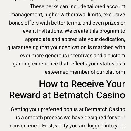
These perks can include tailored account
management, higher withdrawal limits, exclusive
bonus offers with better terms, and even prizes or
event invitations. We create this program to
appreciate and appreciate your dedication,
guaranteeing that your dedication is matched with
ever more generous incentives and a custom
gaming experience that reflects your status as a
esteemed member of our platform.
How to Receive Your
Reward at Betmatch Casino
Getting your preferred bonus at Betmatch Casino
is a smooth process we have designed for your
convenience. First, verify you are logged into your