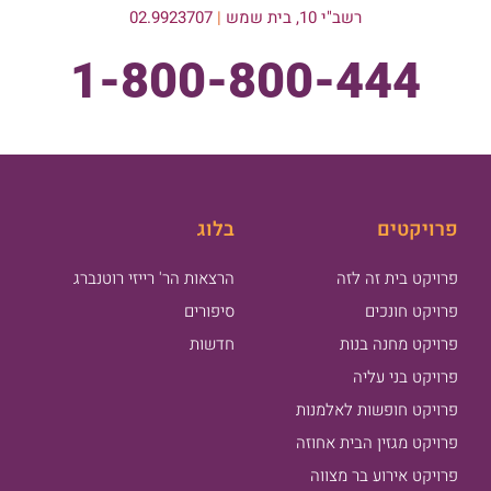
02.9923707
|
רשב"י 10, בית שמש
1-800-800-444
בלוג
פרויקטים
הרצאות הר' רייזי רוטנברג
פרויקט בית זה לזה
סיפורים
פרויקט חונכים
חדשות
פרויקט מחנה בנות
פרויקט בני עליה
פרויקט חופשות לאלמנות
פרויקט מגזין הבית אחוזה
פרויקט אירוע בר מצווה