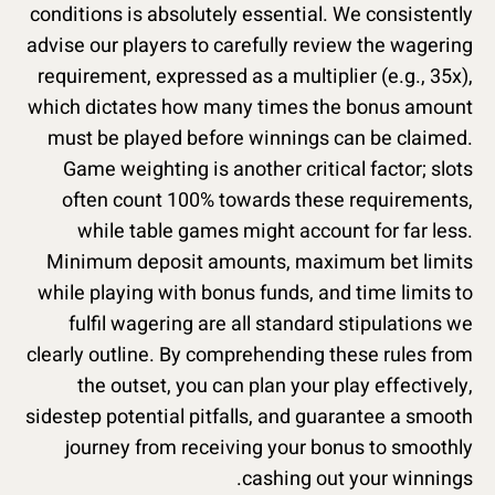
conditions is absolutely essential. We consistently
advise our players to carefully review the wagering
requirement, expressed as a multiplier (e.g., 35x),
which dictates how many times the bonus amount
must be played before winnings can be claimed.
Game weighting is another critical factor; slots
often count 100% towards these requirements,
while table games might account for far less.
Minimum deposit amounts, maximum bet limits
while playing with bonus funds, and time limits to
fulfil wagering are all standard stipulations we
clearly outline. By comprehending these rules from
the outset, you can plan your play effectively,
sidestep potential pitfalls, and guarantee a smooth
journey from receiving your bonus to smoothly
cashing out your winnings.