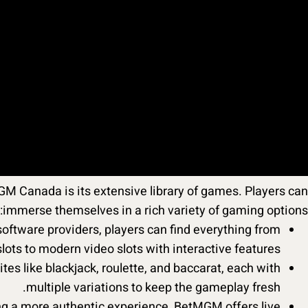
GM Canada is its extensive library of games. Players can
immerse themselves in a rich variety of gaming options:
software providers, players can find everything from
slots to modern video slots with interactive features.
ites like blackjack, roulette, and baccarat, each with
multiple variations to keep the gameplay fresh.
g a more authentic experience, BetMGM offers live