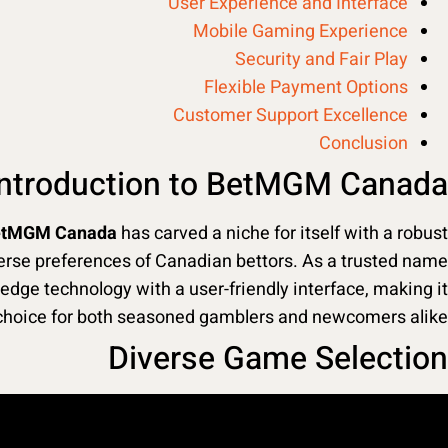
User Experience and Interface
Mobile Gaming Experience
Security and Fair Play
Flexible Payment Options
Customer Support Excellence
Conclusion
Introduction to BetMGM Canada
etMGM Canada
has carved a niche for itself with a robust
verse preferences of Canadian bettors. As a trusted name
-edge technology with a user-friendly interface, making it
 choice for both seasoned gamblers and newcomers alike.
Diverse Game Selection