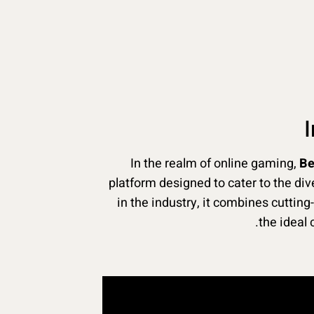
In the realm of online gaming,
B
platform designed to cater to the di
in the industry, it combines cutting
the ideal