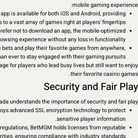
mobile gaming experience:
p is available for both iOS and Android, providing
 to a vast array of games right at players' fingertips.
refer not to download an app, the mobile-optimized
owsing experience without any loss in functionality.
 bets and play their favorite games from anywhere,
han ever to stay engaged with their gaming pursuits.
tage for players who lead busy lives but still want to enjoy
their favorite casino games.
Security and Fair Play
 understands the importance of security and fair play:
oys advanced SSL encryption technology to protect
sensitive player information.
 regulations, BetMGM holds licenses from reputable
rities, ensuring compliance with industry standards.