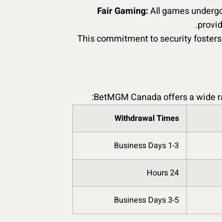
Fair Gaming:
All games undergo
provid
This commitment to security fosters 
BetMGM Canada offers a wide ran
Withdrawal Times
1-3 Business Days
24 Hours
3-5 Business Days