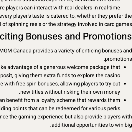
e players can interact with real dealers in real-time.
very player's taste is catered to, whether they prefer the
ll of spinning reels or the strategy involved in card games.
citing Bonuses and Promotions
etMGM Canada provides a variety of enticing bonuses and
promotions:
ake advantage of a generous welcome package that
eposit, giving them extra funds to explore the casino.
with free spin bonuses, allowing players to try out
new titles without risking their own money.
an benefit from a loyalty scheme that rewards them
oviding points that can be redeemed for various perks.
ce the gaming experience but also provide players with
additional opportunities to win big.