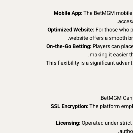
Mobile App:
The BetMGM mobile ap
access
Optimized Website:
For those who p
website offers a smooth br
On-the-Go Betting:
Players can place
making it easier t
This flexibility is a significant advan
BetMGM Canada
SSL Encryption:
The platform empl
Licensing:
Operated under strict
autho