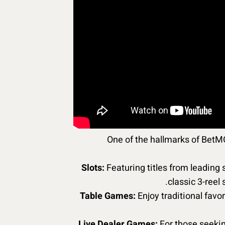
One of the hallmarks of BetM
Slots:
Featuring titles from leading 
classic 3-reel 
Table Games:
Enjoy traditional favor
Live Dealer Games:
For those seekin