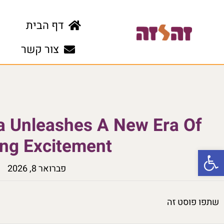
דף הבית
צור קשר
Unleashes A New Era Of
ing Excitement
פתח סרגל נגישות
פברואר 8, 2026
שתפו פוסט זה