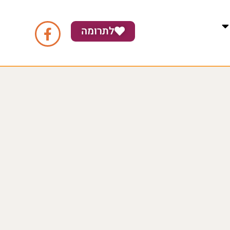
לתרומה