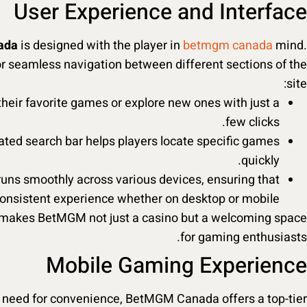
User Experience and Interface
ada
is designed with the player in
betmgm canada
mind.
 for seamless navigation between different sections of the
site:
their favorite games or explore new ones with just a
few clicks.
ted search bar helps players locate specific games
quickly.
uns smoothly across various devices, ensuring that
consistent experience whether on desktop or mobile.
makes BetMGM not just a casino but a welcoming space
for gaming enthusiasts.
Mobile Gaming Experience
 need for convenience, BetMGM Canada offers a top-tier