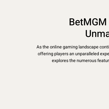
BetMGM C
Unma
As the online gaming landscape conti
offering players an unparalleled expe
explores the numerous featur