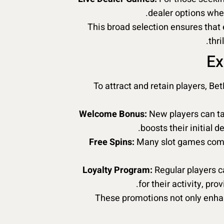
dealer options wher
This broad selection ensures that e
thri
Ex
To attract and retain players, B
Welcome Bonus:
New players can t
boosts their initial d
Free Spins:
Many slot games come 
Loyalty Program:
Regular players c
for their activity, pr
These promotions not only enhan