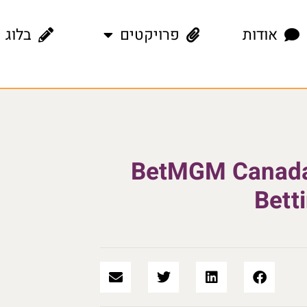
בלוג
פרויקטים
אודות
BetMGM Canada 
Bett