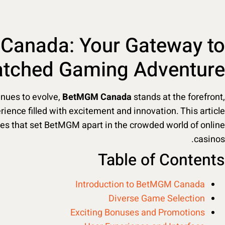
anada: Your Gateway to
tched Gaming Adventure
nues to evolve,
BetMGM Canada
stands at the forefront,
rience filled with excitement and innovation. This article
es that set BetMGM apart in the crowded world of online
casinos.
Table of Contents
Introduction to BetMGM Canada
Diverse Game Selection
Exciting Bonuses and Promotions