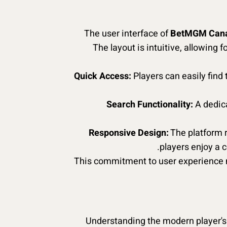
The user interface of
BetMGM Can
The layout is intuitive, allowing
Quick Access:
Players can easily find 
Search Functionality:
A dedica
Responsive Design:
The platform r
players enjoy a 
This commitment to user experience 
Understanding the modern player's