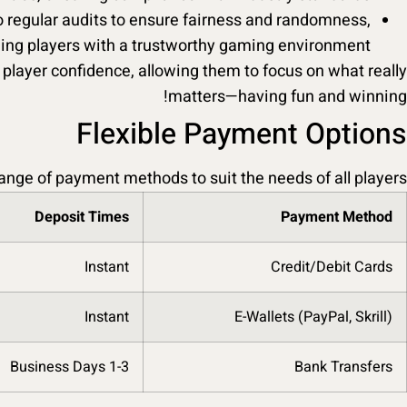
 regular audits to ensure fairness and randomness,
ing players with a trustworthy gaming environment.
player confidence, allowing them to focus on what really
matters—having fun and winning!
Flexible Payment Options
ge of payment methods to suit the needs of all players:
Deposit Times
Payment Method
Instant
Credit/Debit Cards
Instant
E-Wallets (PayPal, Skrill)
1-3 Business Days
Bank Transfers