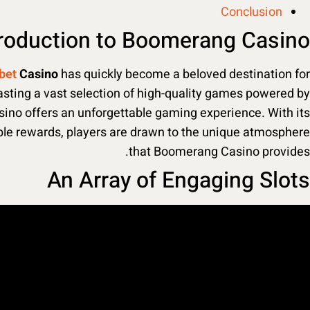
Conclusion
troduction to Boomerang Casino
bet
Casino
has quickly become a beloved destination for
sting a vast selection of high-quality games powered by
sino offers an unforgettable gaming experience. With its
able rewards, players are drawn to the unique atmosphere
that Boomerang Casino provides.
An Array of Engaging Slots