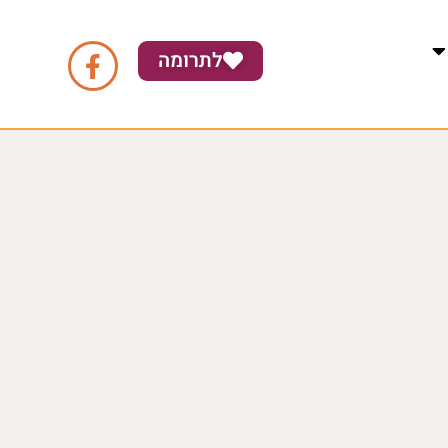
לתרומה