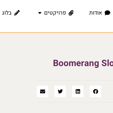
בלוג
פרויקטים
אודות
Boomerang Slo