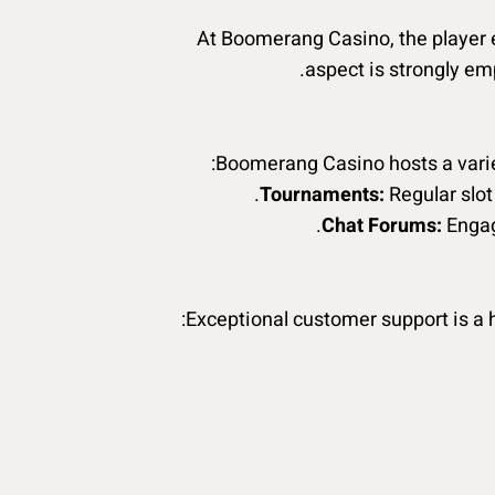
At Boomerang Casino, the player
aspect is strongly em
Boomerang Casino hosts a variet
Tournaments:
Regular slot
Chat Forums:
Engage
Exceptional customer support is a 