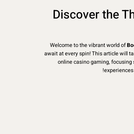
Discover the T
Welcome to the vibrant world of
Bo
await at every spin! This article will
online casino gaming, focusing s
experiences 