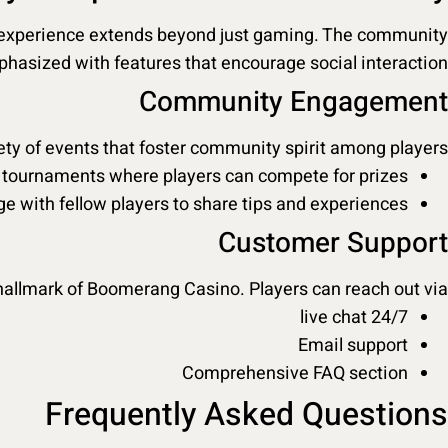
 experience extends beyond just gaming. The community
phasized with features that encourage social interaction.
Community Engagement
y of events that foster community spirit among players:
 tournaments where players can compete for prizes.
 with fellow players to share tips and experiences.
Customer Support
hallmark of Boomerang Casino. Players can reach out via:
24/7 live chat
Email support
Comprehensive FAQ section
Frequently Asked Questions