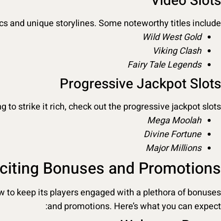
Video Slots
cs and unique storylines. Some noteworthy titles include:
Wild West Gold
Viking Clash
Fairy Tale Legends
Progressive Jackpot Slots
ng to strike it rich, check out the progressive jackpot slots:
Mega Moolah
Divine Fortune
Major Millions
citing Bonuses and Promotions
to keep its players engaged with a plethora of bonuses
and promotions. Here’s what you can expect: