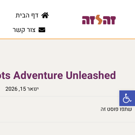
דף הבית
צור קשר
ts Adventure Unleashed
ינואר 15, 2026
פתח סרגל נגישות
שתפו פוסט זה