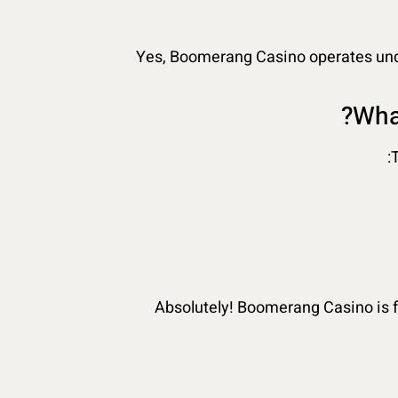
Yes, Boomerang Casino operates under
Absolutely! Boomerang Casino is fu