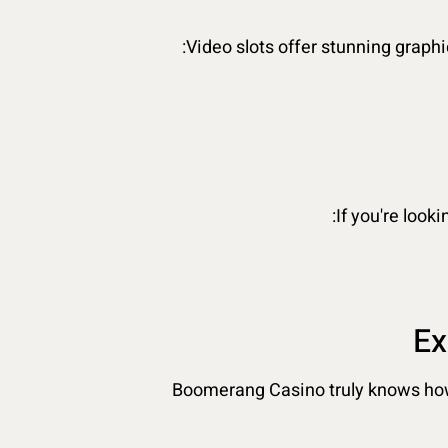
Video slots offer stunning graphi
If you're looki
Ex
Boomerang Casino truly knows how 