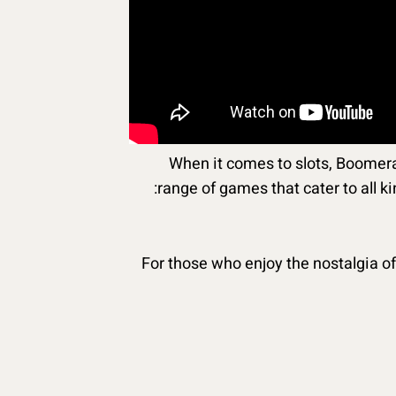
When it comes to slots, Boomera
range of games that cater to all k
For those who enjoy the nostalgia o