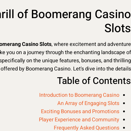
hrill of Boomerang Casino
Slots
omerang Casino Slots
, where excitement and adventure
 take you on a journey through the enchanting landscape of
pecifically on the unique features, bonuses, and thrilling
offered by Boomerang Casino. Let's dive into the details!
Table of Contents
Introduction to Boomerang Casino
An Array of Engaging Slots
Exciting Bonuses and Promotions
Player Experience and Community
Frequently Asked Questions