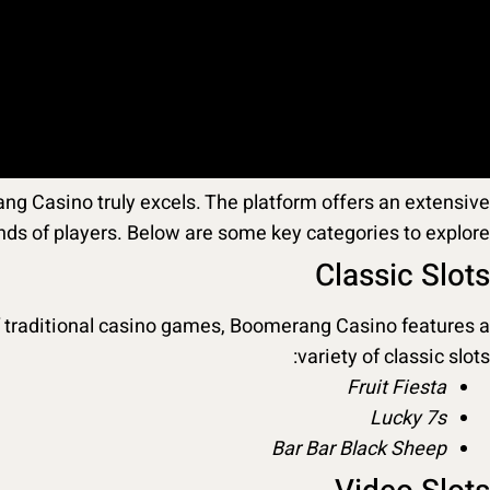
ng Casino truly excels. The platform offers an extensive
inds of players. Below are some key categories to explore:
Classic Slots
f traditional casino games, Boomerang Casino features a
variety of classic slots:
Fruit Fiesta
Lucky 7s
Bar Bar Black Sheep