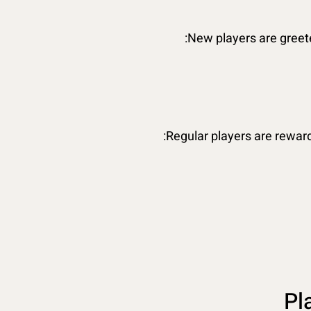
New players are greet
Regular players are rewar
Pl