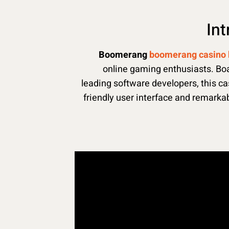
In
Boomerang
boomerang casino 
online gaming enthusiasts. Boa
leading software developers, this ca
friendly user interface and remark