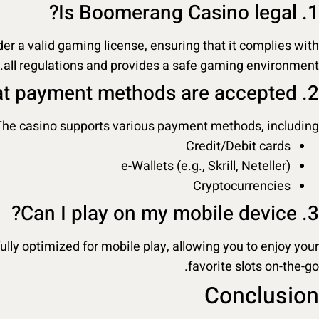
1. Is Boomerang Casino legal?
 a valid gaming license, ensuring that it complies with
all regulations and provides a safe gaming environment.
2. What payment methods are accepted?
The casino supports various payment methods, including:
Credit/Debit cards
e-Wallets (e.g., Skrill, Neteller)
Cryptocurrencies
3. Can I play on my mobile device?
lly optimized for mobile play, allowing you to enjoy your
favorite slots on-the-go.
Conclusion