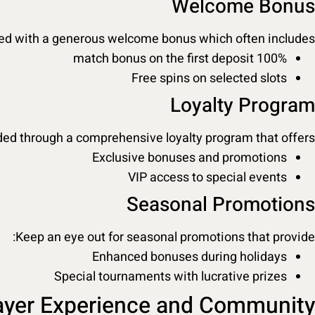
Welcome Bonus
ed with a generous welcome bonus which often includes:
100% match bonus on the first deposit
Free spins on selected slots
Loyalty Program
ded through a comprehensive loyalty program that offers:
Exclusive bonuses and promotions
VIP access to special events
Seasonal Promotions
Keep an eye out for seasonal promotions that provide:
Enhanced bonuses during holidays
Special tournaments with lucrative prizes
ayer Experience and Community