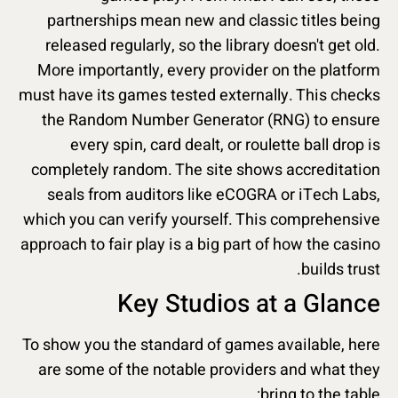
partnerships mean new and classic titles being
released regularly, so the library doesn't get old.
More importantly, every provider on the platform
must have its games tested externally. This checks
the Random Number Generator (RNG) to ensure
every spin, card dealt, or roulette ball drop is
completely random. The site shows accreditation
seals from auditors like eCOGRA or iTech Labs,
which you can verify yourself. This comprehensive
approach to fair play is a big part of how the casino
builds trust.
Key Studios at a Glance
To show you the standard of games available, here
are some of the notable providers and what they
bring to the table: