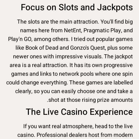
Focus on Slots and Jackpots
The slots are the main attraction. You'll find big
names here from NetEnt, Pragmatic Play, and
Play'n GO, among others. I tried out popular games
like Book of Dead and Gonzo's Quest, plus some
newer ones with impressive visuals. The jackpot
area is a real attraction. It has its own progressive
games and links to network pools where one spin
could change everything. These games are labelled
clearly, so you can easily choose one and take a
shot at those rising prize amounts.
The Live Casino Experience
If you want real atmosphere, head to the live
casino. Professional dealers host from modern