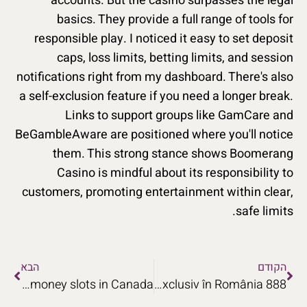
accounts. But the casino surpasses the legal
basics. They provide a full range of tools for
responsible play. I noticed it easy to set deposit
caps, loss limits, betting limits, and session
notifications right from my dashboard. There's also
a self-exclusion feature if you need a longer break.
Links to support groups like GamCare and
BeGambleAware are positioned where you'll notice
them. This strong stance shows Boomerang
Casino is mindful about its responsibility to
customers, promoting entertainment within clear,
safe limits.
הבא
הקודם
Jet4Bet platform is the best site for real money slots in Canada
888 Casino – Încearcă Sloturi Clasice și Moderne Exclusiv în România