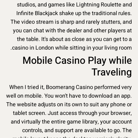
studios, and games like Lightning Roulette and
Infinite Blackjack shake up the traditional rules.
The video stream is sharp and rarely stutters, and
you can chat with the dealer and other players at
the table. It's about as close as you can get to a
casino in London while sitting in your living room.
Mobile Casino Play while
Traveling
When I tried it, Boomerang Casino performed very
well on mobile. You won't have to download an app.
The website adjusts on its own to suit any phone or
tablet screen. Just access through your browser,
and virtually the entire game library, your account
controls, and support are available to go. The