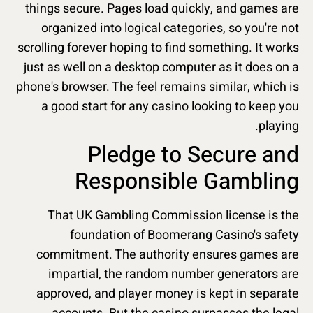
things secure. Pages load quickly, and games are
organized into logical categories, so you're not
scrolling forever hoping to find something. It works
just as well on a desktop computer as it does on a
phone's browser. The feel remains similar, which is
a good start for any casino looking to keep you
playing.
Pledge to Secure and
Responsible Gambling
That UK Gambling Commission license is the
foundation of Boomerang Casino's safety
commitment. The authority ensures games are
impartial, the random number generators are
approved, and player money is kept in separate