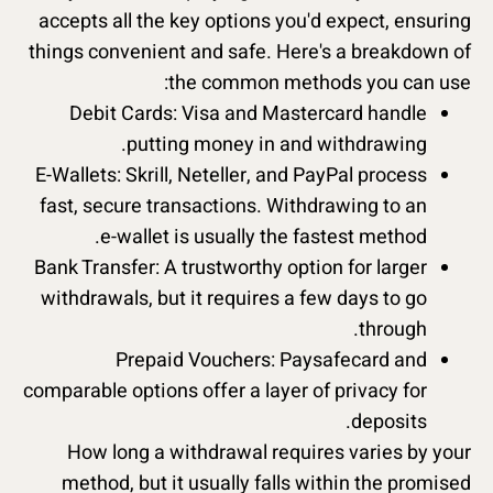
accepts all the key options you'd expect, ensuring
things convenient and safe. Here's a breakdown of
the common methods you can use:
Debit Cards: Visa and Mastercard handle
putting money in and withdrawing.
E-Wallets: Skrill, Neteller, and PayPal process
fast, secure transactions. Withdrawing to an
e-wallet is usually the fastest method.
Bank Transfer: A trustworthy option for larger
withdrawals, but it requires a few days to go
through.
Prepaid Vouchers: Paysafecard and
comparable options offer a layer of privacy for
deposits.
How long a withdrawal requires varies by your
method, but it usually falls within the promised