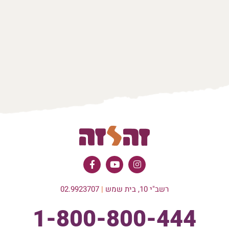
02.9923707
|
רשב"י 10, בית שמש
1-800-800-444