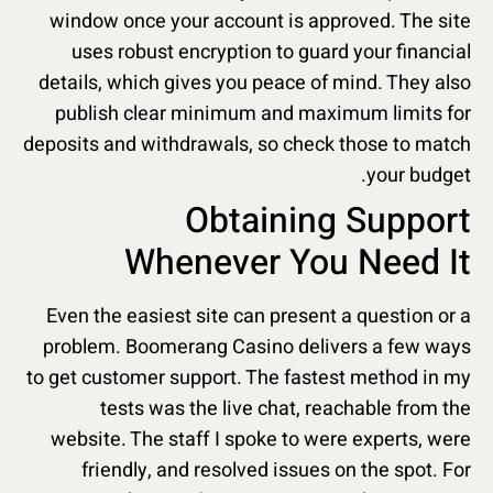
window once your account is approved. The site
uses robust encryption to guard your financial
details, which gives you peace of mind. They also
publish clear minimum and maximum limits for
deposits and withdrawals, so check those to match
your budget.
Obtaining Support
Whenever You Need It
Even the easiest site can present a question or a
problem. Boomerang Casino delivers a few ways
to get customer support. The fastest method in my
tests was the live chat, reachable from the
website. The staff I spoke to were experts, were
friendly, and resolved issues on the spot. For