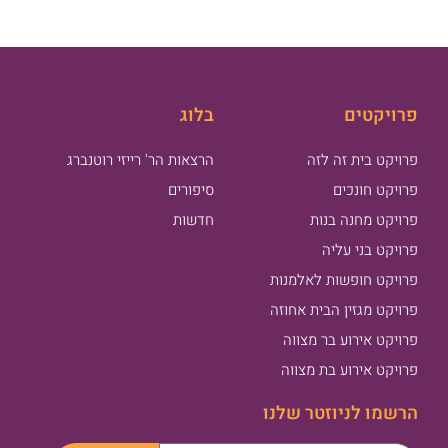
בלוג
פרויקטים
הרצאות הר' רייזי רוטנברג
פרויקט בית זה לזה
סיפורים
פרויקט חונכים
חדשות
פרויקט מחנה בנות
פרויקט בני עליה
פרויקט חופשות לאלמנות
פרויקט מגזין הבית אחוזה
פרויקט אירוע בר מצווה
פרויקט אירוע בת מצווה
הרשמו לניוזטר שלנו