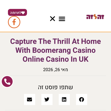
לתרומה
Capture The Thrill At Home
With Boomerang Casino
Online Casino In UK
מאי 26, 2026
שתפו פוסט זה