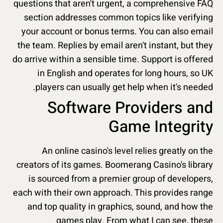
questions that aren't urgent, a comprehensive FAQ
section addresses common topics like verifying
your account or bonus terms. You can also email
the team. Replies by email aren't instant, but they
do arrive within a sensible time. Support is offered
in English and operates for long hours, so UK
players can usually get help when it's needed.
Software Providers and
Game Integrity
An online casino's level relies greatly on the
creators of its games. Boomerang Casino's library
is sourced from a premier group of developers,
each with their own approach. This provides range
and top quality in graphics, sound, and how the
games play. From what I can see, these