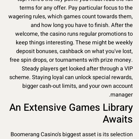
terms for any offer. Pay particular focus to the
wagering rules, which games count towards them,
and how long you have to finish. After the
welcome, the casino runs regular promotions to
keep things interesting. These might be weekly
deposit bonuses, cashback on what you've lost,
free spin drops, or tournaments with prize money.
Steady players get looked after through a VIP
scheme. Staying loyal can unlock special rewards,
bigger cash-out limits, and your own account
manager.
An Extensive Games Library
Awaits
Boomerang Casino's biggest asset is its selection