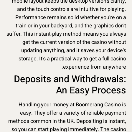
mobile layout keeps the desktop version's clarity,
and the touch controls are intuitive for playing.
Performance remains solid whether you're on a
train or in your backyard, and the graphics don't
suffer. This instant-play method means you always
get the current version of the casino without
updating anything, and it saves your device's
storage. It's a practical way to get a full casino
experience from anywhere.
Deposits and Withdrawals:
An Easy Process
Handling your money at Boomerang Casino is
easy. They offer a variety of reliable payment
methods common in the UK. Depositing is instant,
so you can start playing immediately. The casino