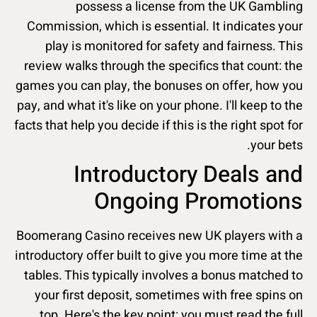
possess a license from the UK Gambling
Commission, which is essential. It indicates your
play is monitored for safety and fairness. This
review walks through the specifics that count: the
games you can play, the bonuses on offer, how you
pay, and what it's like on your phone. I'll keep to the
facts that help you decide if this is the right spot for
your bets.
Introductory Deals and
Ongoing Promotions
Boomerang Casino receives new UK players with a
introductory offer built to give you more time at the
tables. This typically involves a bonus matched to
your first deposit, sometimes with free spins on
top. Here's the key point: you must read the full