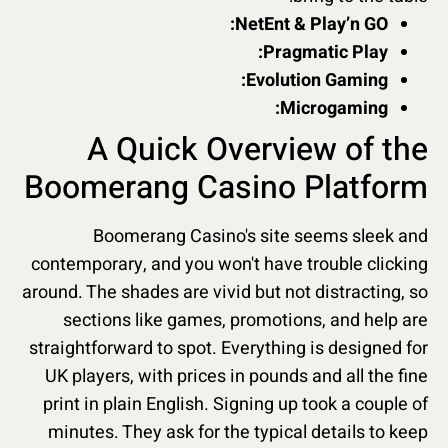
NetEnt & Play’n GO:
Pragmatic Play:
Evolution Gaming:
Microgaming:
A Quick Overview of the
Boomerang Casino Platform
Boomerang Casino's site seems sleek and
contemporary, and you won't have trouble clicking
around. The shades are vivid but not distracting, so
sections like games, promotions, and help are
straightforward to spot. Everything is designed for
UK players, with prices in pounds and all the fine
print in plain English. Signing up took a couple of
minutes. They ask for the typical details to keep