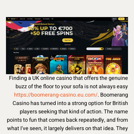
Finding a UK online casino that offers the genuine
buzz of the floor to your sofa is not always easy
https://boomerang-casino.eu.com/
. Boomerang
Casino has turned into a strong option for British
players seeking that kind of action. The name
points to fun that comes back repeatedly, and from
what I've seen, it largely delivers on that idea. They