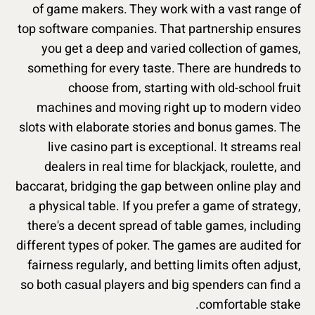
of game makers. They work with a vast range of
top software companies. That partnership ensures
you get a deep and varied collection of games,
something for every taste. There are hundreds to
choose from, starting with old-school fruit
machines and moving right up to modern video
slots with elaborate stories and bonus games. The
live casino part is exceptional. It streams real
dealers in real time for blackjack, roulette, and
baccarat, bridging the gap between online play and
a physical table. If you prefer a game of strategy,
there's a decent spread of table games, including
different types of poker. The games are audited for
fairness regularly, and betting limits often adjust,
so both casual players and big spenders can find a
comfortable stake.