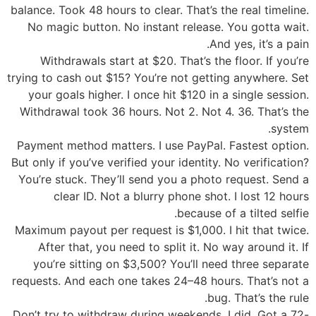
balance. Took 48 hours to clear. That’s the real timeline.
No magic button. No instant release. You gotta wait.
And yes, it’s a pain.
Withdrawals start at $20. That’s the floor. If you’re
trying to cash out $15? You’re not getting anywhere. Set
your goals higher. I once hit $120 in a single session.
Withdrawal took 36 hours. Not 2. Not 4. 36. That’s the
system.
Payment method matters. I use PayPal. Fastest option.
But only if you’ve verified your identity. No verification?
You’re stuck. They’ll send you a photo request. Send a
clear ID. Not a blurry phone shot. I lost 12 hours
because of a tilted selfie.
Maximum payout per request is $1,000. I hit that twice.
After that, you need to split it. No way around it. If
you’re sitting on $3,500? You’ll need three separate
requests. And each one takes 24–48 hours. That’s not a
bug. That’s the rule.
Don’t try to withdraw during weekends. I did. Got a 72-