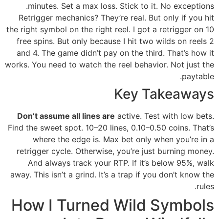
minutes. Set a max loss. Stick to it. No exceptions.
Retrigger mechanics? They’re real. But only if you hit
the right symbol on the right reel. I got a retrigger on 10
free spins. But only because I hit two wilds on reels 2
and 4. The game didn’t pay on the third. That’s how it
works. You need to watch the reel behavior. Not just the
paytable.
Key Takeaways
Don’t assume all lines are
active. Test with low bets.
Find the sweet spot. 10–20 lines, 0.10–0.50 coins. That’s
where the edge is. Max bet only when you’re in a
retrigger cycle. Otherwise, you’re just burning money.
And always track your RTP. If it’s below 95%, walk
away. This isn’t a grind. It’s a trap if you don’t know the
rules.
How I Turned Wild Symbols