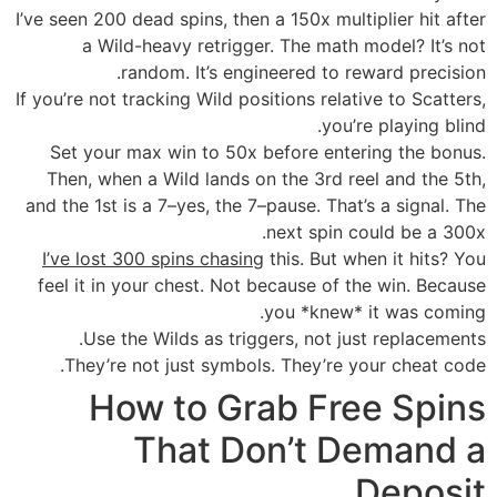
I’ve seen 200 dead spins, then a 150x multiplier hit after
a Wild-heavy retrigger. The math model? It’s not
random. It’s engineered to reward precision.
If you’re not tracking Wild positions relative to Scatters,
you’re playing blind.
Set your max win to 50x before entering the bonus.
Then, when a Wild lands on the 3rd reel and the 5th,
and the 1st is a 7–yes, the 7–pause. That’s a signal. The
next spin could be a 300x.
I’ve lost 300 spins chasing
this. But when it hits? You
feel it in your chest. Not because of the win. Because
you *knew* it was coming.
Use the Wilds as triggers, not just replacements.
They’re not just symbols. They’re your cheat code.
How to Grab Free Spins
That Don’t Demand a
Deposit