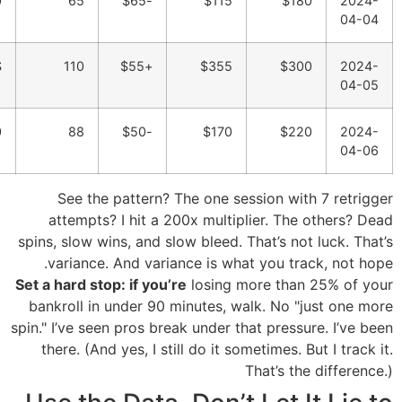
0
65
-$65
$115
$180
2024-
04-04
0
110
+$55
$355
$300
2024-
04-05
0
88
-$50
$170
$220
2024-
04-06
See the pattern? The one session with 7 retrigger
attempts? I hit a 200x multiplier. The others? Dead
spins, slow wins, and slow bleed. That’s not luck. That’s
variance. And variance is what you track, not hope.
Set a hard stop: if you’re
losing more than 25% of your
bankroll in under 90 minutes, walk. No "just one more
spin." I’ve seen pros break under that pressure. I’ve been
there. (And yes, I still do it sometimes. But I track it.
That’s the difference.)