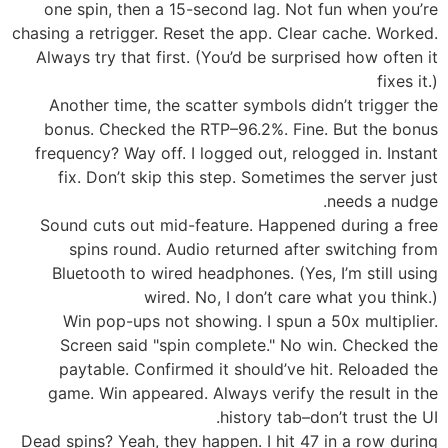
one spin, then a 15-second lag. Not fun when you’re
chasing a retrigger. Reset the app. Clear cache. Worked.
Always try that first. (You’d be surprised how often it
fixes it.)
Another time, the scatter symbols didn’t trigger the
bonus. Checked the RTP–96.2%. Fine. But the bonus
frequency? Way off. I logged out, relogged in. Instant
fix. Don’t skip this step. Sometimes the server just
needs a nudge.
Sound cuts out mid-feature. Happened during a free
spins round. Audio returned after switching from
Bluetooth to wired headphones. (Yes, I’m still using
wired. No, I don’t care what you think.)
Win pop-ups not showing. I spun a 50x multiplier.
Screen said "spin complete." No win. Checked the
paytable. Confirmed it should’ve hit. Reloaded the
game. Win appeared. Always verify the result in the
history tab–don’t trust the UI.
Dead spins? Yeah, they happen. I hit 47 in a row during