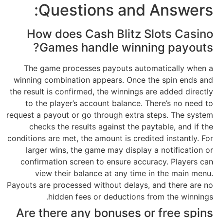
Questions and Answers:
How does Cash Blitz Slots Casino
Games handle winning payouts?
The game processes payouts automatically when a
winning combination appears. Once the spin ends and
the result is confirmed, the winnings are added directly
to the player’s account balance. There’s no need to
request a payout or go through extra steps. The system
checks the results against the paytable, and if the
conditions are met, the amount is credited instantly. For
larger wins, the game may display a notification or
confirmation screen to ensure accuracy. Players can
view their balance at any time in the main menu.
Payouts are processed without delays, and there are no
hidden fees or deductions from the winnings.
Are there any bonuses or free spins