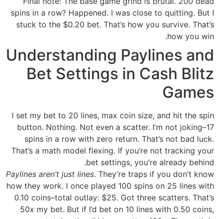
Final note: The base game grind is brutal. 200 dead
spins in a row? Happened. I was close to quitting. But I
stuck to the $0.20 bet. That’s how you survive. That’s
how you win.
Understanding Paylines and
Bet Settings in Cash Blitz
Games
I set my bet to 20 lines, max coin size, and hit the spin
button. Nothing. Not even a scatter. I’m not joking–17
spins in a row with zero return. That’s not bad luck.
That’s a math model flexing. If you’re not tracking your
bet settings, you’re already behind.
Paylines aren’t just lines
. They’re traps if you don’t know
how they work. I once played 100 spins on 25 lines with
0.10 coins–total outlay: $25. Got three scatters. That’s
50x my bet. But if I’d bet on 10 lines with 0.50 coins,