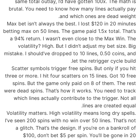
same total outlay, I’d have gotten 100x. The math is
brutal. You need to know how many lines actually pay
and which ones are dead weight.
Max bet isn’t always the best. I lost $120 in 20 minutes
betting max on 50 lines. The game paid 1.5x total. That’s
a 94% return. I wasn’t even close to the Max Win. The
volatility? High. But I didn’t adjust my bet size. Big
mistake. I should’ve dropped to 10 lines, 0.50 coins, and
let the retrigger cycle build.
Scatter symbols trigger free spins. But only if you hit
three or more. I hit four scatters on 15 lines. Got 10 free
spins. But the game only paid on 8 of them. The rest
were dead spins. That’s how it works. You need to track
which lines actually contribute to the trigger. Not all
lines are created equal.
Volatility matters. High volatility means long dry spells.
I’ve seen 200 spins with no win over 50 lines. That’s not
a glitch. That’s the design. If you’re on a bankroll of
$100, don’t bet $5 per spin. You’ll be gone in 20