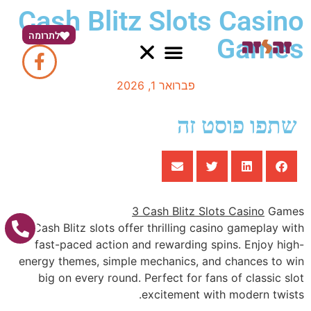
Cash Blitz Slots Casino
לתרומה
Games
פברואר 1, 2026
שתפו פוסט זה
З Cash Blitz Slots Casino
Games
Cash Blitz slots offer thrilling casino gameplay with
fast-paced action and rewarding spins. Enjoy high-
energy themes, simple mechanics, and chances to win
big on every round. Perfect for fans of classic slot
excitement with modern twists.