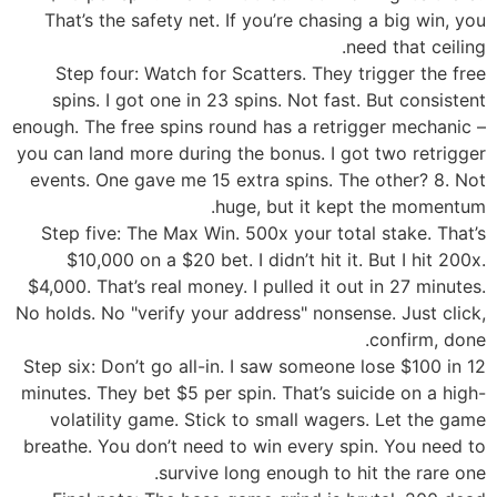
That’s the safety net. If you’re chasing a big win, you
need that ceiling.
Step four: Watch for Scatters. They trigger the free
spins. I got one in 23 spins. Not fast. But consistent
enough. The free spins round has a retrigger mechanic –
you can land more during the bonus. I got two retrigger
events. One gave me 15 extra spins. The other? 8. Not
huge, but it kept the momentum.
Step five: The Max Win. 500x your total stake. That’s
$10,000 on a $20 bet. I didn’t hit it. But I hit 200x.
$4,000. That’s real money. I pulled it out in 27 minutes.
No holds. No "verify your address" nonsense. Just click,
confirm, done.
Step six: Don’t go all-in. I saw someone lose $100 in 12
minutes. They bet $5 per spin. That’s suicide on a high-
volatility game. Stick to small wagers. Let the game
breathe. You don’t need to win every spin. You need to
survive long enough to hit the rare one.