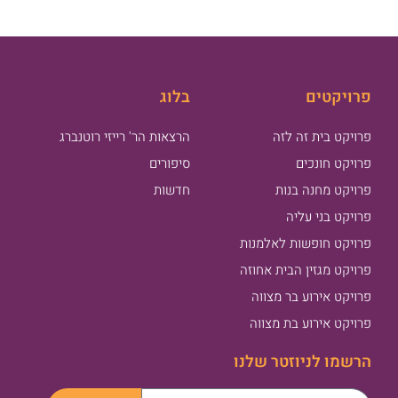
בלוג
פרויקטים
הרצאות הר' רייזי רוטנברג
פרויקט בית זה לזה
סיפורים
פרויקט חונכים
חדשות
פרויקט מחנה בנות
פרויקט בני עליה
פרויקט חופשות לאלמנות
פרויקט מגזין הבית אחוזה
פרויקט אירוע בר מצווה
פרויקט אירוע בת מצווה
הרשמו לניוזטר שלנו