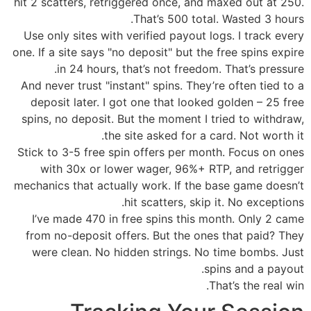
hit 2 scatters, retriggered once, and maxed out at 250.
That’s 500 total. Wasted 3 hours.
Use only sites with verified payout logs. I track every
one. If a site says "no deposit" but the free spins expire
in 24 hours, that’s not freedom. That’s pressure.
And never trust "instant" spins. They’re often tied to a
deposit later. I got one that looked golden – 25 free
spins, no deposit. But the moment I tried to withdraw,
the site asked for a card. Not worth it.
Stick to 3-5 free spin offers per month. Focus on ones
with 30x or lower wager, 96%+ RTP, and retrigger
mechanics that actually work. If the base game doesn’t
hit scatters, skip it. No exceptions.
I’ve made 470 in free spins this month. Only 2 came
from no-deposit offers. But the ones that paid? They
were clean. No hidden strings. No time bombs. Just
spins and a payout.
That’s the real win.