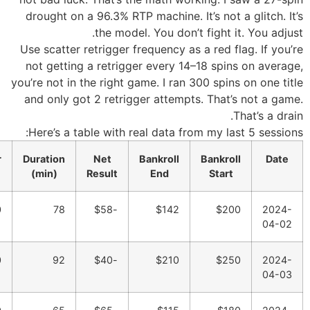
drought on a 96.3% RTP machine. It’s not a glitch. It’s
the model. You don’t fight it. You adjust.
Use scatter retrigger frequency as a red flag. If you’re
not getting a retrigger every 14–18 spins on average,
you’re not in the right game. I ran 300 spins on one title
and only got 2 retrigger attempts. That’s not a game.
That’s a drain.
Here’s a table with real data from my last 5 sessions:
r
Duration
Net
Bankroll
Bankroll
Date
(min)
Result
End
Start
0
78
-$58
$142
$200
2024-
04-02
0
92
-$40
$210
$250
2024-
04-03