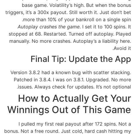
base game. Volatility’s high. But when the bonus
triggers, it’s a 300x payout. Still worth it. Just don’t bet
more than 10% of your bankroll on a single spin.
Autoplay crashes the game
. I set it to 100 spins. It
stopped at 68. Restarted. Turned off autoplay. Played
manually. No more crashes. Autoplay’s a liability here.
Avoid it.
Final Tip: Update the App
Version 3.8.2 had a known bug with scatter stacking.
Patched in 3.8.4. I was on 3.8.1. Upgraded. No more
issues. Always check for updates. It’s not optional.
How to Actually Get Your
Winnings Out of This Game
I pulled my first real payout after 172 spins. Not a
bonus. Not a free round. Just cold, hard cash hitting my