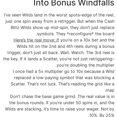
Into Bonus Windfalls
I’ve seen Wilds land in the worst spots–edge of the reel,
just one spin away from a retrigger. But when the Cash
Blitz Wilds show up mid-spin, they don’t just replace
symbols. They *reconfigure* the board.
Here’s the real move: if
you’re on a 10x bet and the
Wilds hit on the 2nd and 4th reels during a bonus
trigger, don’t just sit back. Wait. Watch. The 3rd reel is
the key. If it lands a Scatter, you’re not just retriggering–
you’re doubling the multiplier.
I once had a 5x multiplier go to 10x because a Wild
replaced a low-paying symbol that was blocking a
Scatter. That’s not luck. That’s reading the grid like a
map.
Don’t chase the base game grind. The real value is in
the bonus rounds. If you’re under 50 spins in, and the
Wilds are stacking, it’s time to raise your wager. Not by
10%. By 25%.