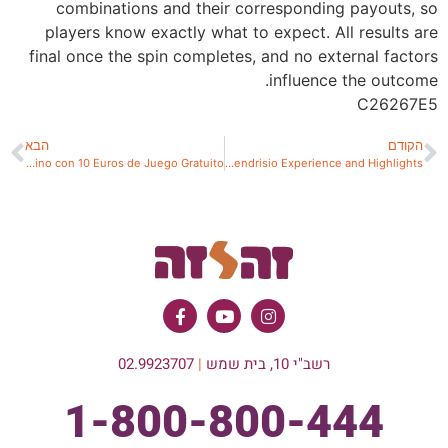
combinations and their corresponding payouts, so
players know exactly what to expect. All results are
final once the spin completes, and no external factors
influence the outcome.
C26267E5
הבא
הקודם
Descubre el Brillo del Star Casino con 10 Euros de Juego Gratuito
Casino Mendrisio Experience and Highlights
02.9923707
|
רשב"י 10, בית שמש
1-800-800-444