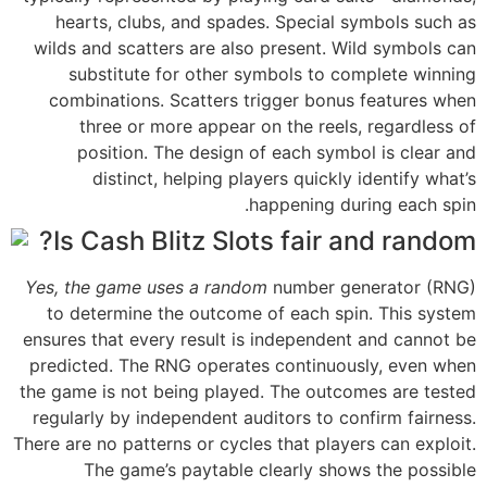
hearts, clubs, and spades. Special symbols such as
wilds and scatters are also present. Wild symbols can
substitute for other symbols to complete winning
combinations. Scatters trigger bonus features when
three or more appear on the reels, regardless of
position. The design of each symbol is clear and
distinct, helping players quickly identify what’s
happening during each spin.
Is Cash Blitz Slots fair and random?
Yes, the game uses a random
number generator (RNG)
to determine the outcome of each spin. This system
ensures that every result is independent and cannot be
predicted. The RNG operates continuously, even when
the game is not being played. The outcomes are tested
regularly by independent auditors to confirm fairness.
There are no patterns or cycles that players can exploit.
The game’s paytable clearly shows the possible