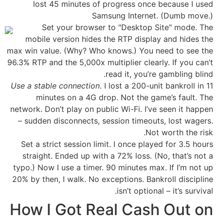
lost 45 minutes of progress once because I used
Samsung Internet. (Dumb move.)
Set your browser to "Desktop Site" mode. The
mobile version hides the RTP display and hides the
max win value. (Why? Who knows.) You need to see the
96.3% RTP and the 5,000x multiplier clearly. If you can’t
read it, you’re gambling blind.
Use a stable connection
. I lost a 200-unit bankroll in 11
minutes on a 4G drop. Not the game’s fault. The
network. Don’t play on public Wi-Fi. I’ve seen it happen
– sudden disconnects, session timeouts, lost wagers.
Not worth the risk.
Set a strict session limit. I once played for 3.5 hours
straight. Ended up with a 72% loss. (No, that’s not a
typo.) Now I use a timer. 90 minutes max. If I’m not up
20% by then, I walk. No exceptions. Bankroll discipline
isn’t optional – it’s survival.
How I Got Real Cash Out on