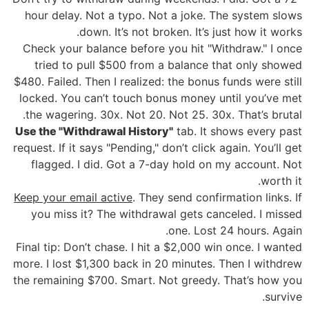
hour delay. Not a typo. Not a joke. The system slows
down. It’s not broken. It’s just how it works.
Check your balance before you hit "Withdraw." I once
tried to pull $500 from a balance that only showed
$480. Failed. Then I realized: the bonus funds were still
locked. You can’t touch bonus money until you’ve met
the wagering. 30x. Not 20. Not 25. 30x. That’s brutal.
Use the "Withdrawal History"
tab. It shows every past
request. If it says "Pending," don’t click again. You’ll get
flagged. I did. Got a 7-day hold on my account. Not
worth it.
Keep your email active
. They send confirmation links. If
you miss it? The withdrawal gets canceled. I missed
one. Lost 24 hours. Again.
Final tip: Don’t chase. I hit a $2,000 win once. I wanted
more. I lost $1,300 back in 20 minutes. Then I withdrew
the remaining $700. Smart. Not greedy. That’s how you
survive.