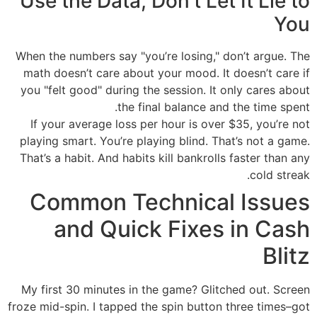
Use the Data, Don’t Let It Lie to
You
When the numbers say "you’re losing," don’t argue. The
math doesn’t care about your mood. It doesn’t care if
you "felt good" during the session. It only cares about
the final balance and the time spent.
If your average loss per hour is over $35, you’re not
playing smart. You’re playing blind. That’s not a game.
That’s a habit. And habits kill bankrolls faster than any
cold streak.
Common Technical Issues
and Quick Fixes in Cash
Blitz
My first 30 minutes in the game? Glitched out. Screen
froze mid-spin. I tapped the spin button three times–got