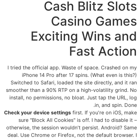
Cash Blitz Slots
Casino Games
Exciting Wins and
Fast Action
I tried the official app. Waste of space. Crashed on my
iPhone 14 Pro after 17 spins. (What even is this?)
Switched to Safari, loaded the site directly, and it ran
smoother than a 90% RTP on a high-volatility grind. No
install, no permissions, no bloat. Just tap the URL, log
in, and spin. Done.
Check your device settings
first. If you're on iOS, make
sure "Block All Cookies" is off. I had to disable it –
otherwise, the session wouldn't persist. Android? Same
deal. Use Chrome or Firefox, not the default browser. I