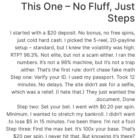
This One – No Fluff, Just
Steps
I started with a $20 deposit. No bonus, no free spins,
just cold hard cash. I picked the 5-reel, 20-payline
setup – standard, but I knew the volatility was high.
RTP? 96.3%. Not elite, but not a scam either. I ran the
numbers. It’s not a 98% machine, but it’s not a trap
either. That’s the first rule: don’t chase fake math.
Step one: Verify your ID. I used my passport. Took 12
minutes. No delays. The site didn’t ask for a selfie,
which was a relief. (I hate that.) They just wanted the
document. Done.
Step two: Set your bet. I went with $0.20 per spin.
Minimum. I wanted to stretch my bankroll. I didn’t want
to lose $5 in 15 minutes. I’ve been there. I’m not a fool.
Step three: Find the max bet. It’s 100x your base. That’s
$20 per spin. I never hit that. But knowing it’s there?