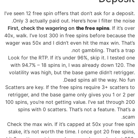
I’ve seen 12 free spin offers that don’t ask for a deposit.
Only 3 actually paid out. Here’s how I filter the noise.
First, check the wagering on
the free spins
. If it’s over
40x, walk. I’ve lost 300 in free spins before because the
wager was 50x and I didn’t even hit the max win. That’s
not gambling. That’s a trap.
Look for the RTP. If it’s under 96%, skip it. I tested one
with 94.7% – 18 spins in, I was already down 120. The
volatility was high, but the base game didn’t retrigger.
Dead spins all the way. No fun.
Scatters are key. If the free spins require 3+ scatters to
retrigger, and the base game only gives you 1 or 2 per
100 spins, you’re not getting value. I’ve sat through 200
spins with 0 scatters. That’s not a feature. That’s a
scam.
Check the max win. If it’s capped at 50x your free spin
stake, it’s not worth the time. I once got 20 free spins,