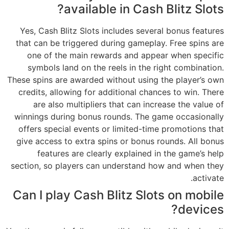
available in Cash Blitz Slots?
Yes, Cash Blitz Slots includes several bonus features
that can be triggered during gameplay. Free spins are
one of the main rewards and appear when specific
symbols land on the reels in the right combination.
These spins are awarded without using the player’s own
credits, allowing for additional chances to win. There
are also multipliers that can increase the value of
winnings during bonus rounds. The game occasionally
offers special events or limited-time promotions that
give access to extra spins or bonus rounds. All bonus
features are clearly explained in the game’s help
section, so players can understand how and when they
activate.
Can I play Cash Blitz Slots on mobile
devices?