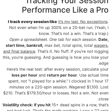
Tracking Your Session
Performance Like a Pro
I track every session like
it’s my last. No exceptions
.
Not even when I’m up 300% on a 20-bet run. (Yeah, I
know. That’s not a win. That’s a trap.)
Open a spreadsheet
.
One tab for each session
.
Date,
start time, bankroll,
max bet, total spins, total
wagers,
and final balance
. That’s it. No fluff. If you’re not logging
this, you’re guessing. And guessing is how you lose your
edge.
Here’s the real test: after every session, calculate your
loss per hour
and
return per hour
. Use actual time
spent, not "I played for a while." I clocked in 1 hour 17
minutes on a 220-spin session. Wagered $1,100. Lost
$210. That’s $179.50/hour in losses. Not a win. Not even
close.
Volatility check: if you hit
15+ dead spins in a row, that’s
not bad luck. That’s the math working. I saw a 27-spin