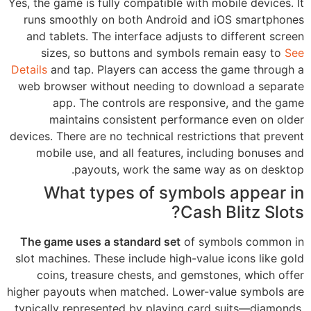
Yes, the game is fully compatible with mobile devices. It
runs smoothly on both Android and iOS smartphones
and tablets. The interface adjusts to different screen
sizes, so buttons and symbols remain easy to
See
Details
and tap. Players can access the game through a
web browser without needing to download a separate
app. The controls are responsive, and the game
maintains consistent performance even on older
devices. There are no technical restrictions that prevent
mobile use, and all features, including bonuses and
payouts, work the same way as on desktop.
What types of symbols appear in
Cash Blitz Slots?
The game uses a standard set
of symbols common in
slot machines. These include high-value icons like gold
coins, treasure chests, and gemstones, which offer
higher payouts when matched. Lower-value symbols are
typically represented by playing card suits—diamonds,