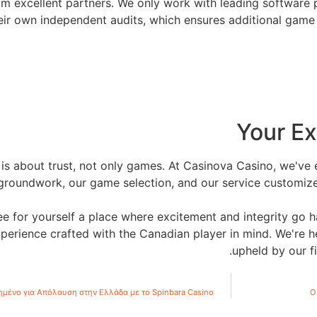
 excellent partners. We only work with leading software pr
r own independent audits, which ensures additional game f
Your Ex
 is about trust, not only games. At Casinova Casino, we've
 groundwork, our game selection, and our service customize
 for yourself a place where excitement and integrity go han
xperience crafted with the Canadian player in mind. We're h
upheld by our f
ημένο για Απόλαυση στην Ελλάδα με το Spinbara Casino
O