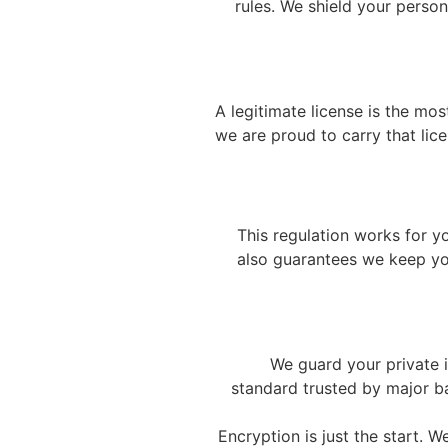
rules. We shield your perso
A legitimate license is the mo
we are proud to carry that lice
This regulation works for 
also guarantees we keep yo
We guard your private 
standard trusted by major b
Encryption is just the start. 