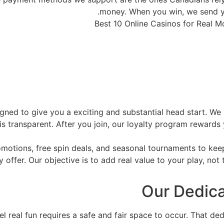
money. When you win, we send yo
gned to give you a exciting and substantial head start. W
s transparent. After you join, our loyalty program rewards y
motions, free spin deals, and seasonal tournaments to keep it
 offer. Our objective is to add real value to your play, not 
Our Dedica
l real fun requires a safe and fair space to occur. That de