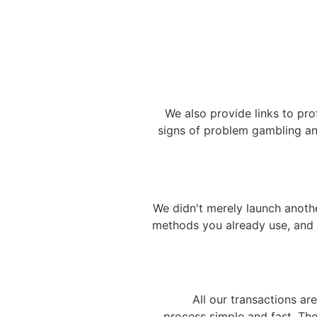
We also provide links to p
signs of problem gambling an
We didn't merely launch anothe
methods you already use, and 
All our transactions a
process simple and fast. T