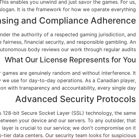
This enables you unwind and just savor the games. For us,
a slogan. It is the framework for how we operate everything.
nsing and Compliance Adherence
nder the authority of a respected gaming jurisdiction, and
e fairness, financial security, and responsible gambling. An
utonomous body reviews our work through regular audits.
What Our License Represents for You
 games are genuinely random and without interference. It
 we use for day-to-day operations. As a Canadian player,
on with transparency and accountability, every single day.
Advanced Security Protocols
s 128-bit Secure Socket Layer (SSL) technology, the same
etween your device and our servers. To any outsider, that
y layer is crucial to our service; we don't compromise on it.
p-tier data centers. Our security team looks for suspicious