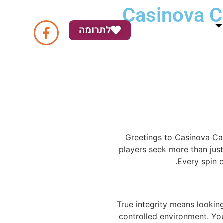
Casinova C
לתרומה
Greetings to Casinova C
players seek more than just 
Every spin o
True integrity means lookin
controlled environment. You