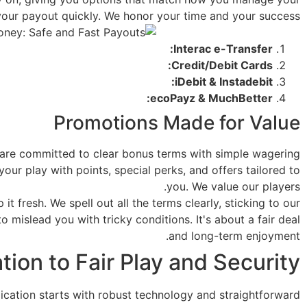
ur payout quickly. We honor your time and your success.
Interac e-Transfer:
Credit/Debit Cards:
iDebit & Instadebit:
ecoPayz & MuchBetter:
Promotions Made for Value
e are committed to clear bonus terms with simple wagering
our play with points, special perks, and offers tailored to
you. We value our players.
 fresh. We spell out all the terms clearly, sticking to our
to mislead you with tricky conditions. It's about a fair deal
and long-term enjoyment.
tion to Fair Play and Security
dication starts with robust technology and straightforward