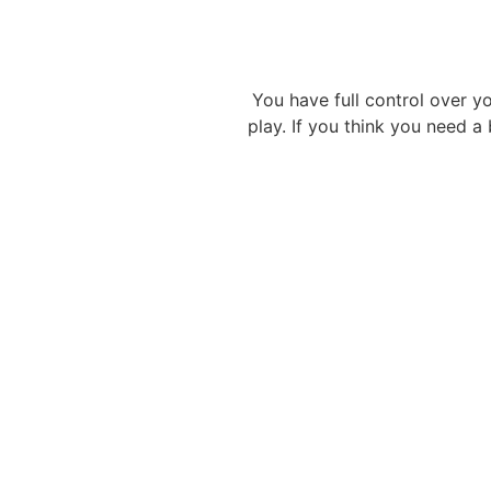
You have full control over y
play. If you think you need a 