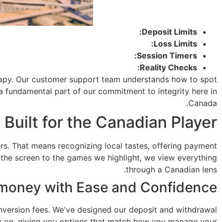
Deposit Limits:
Loss Limits:
Session Timers:
Reality Checks:
rapy. Our customer support team understands how to spot
 fundamental part of our commitment to integrity here in
Canada.
Built for the Canadian Player
ers. That means recognizing local tastes, offering payment
the screen to the games we highlight, we view everything
through a Canadian lens.
money with Ease and Confidence
onversion fees. We've designed our deposit and withdrawal
y on, giving you options that match how you manage your