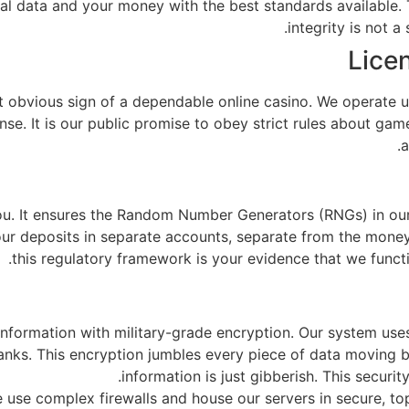
nal data and your money with the best standards available. 
integrity is not 
Lice
st obvious sign of a dependable online casino. We operate u
nse. It is our public promise to obey strict rules about gam
a
you. It ensures the Random Number Generators (RNGs) in our
ur deposits in separate accounts, separate from the money
this regulatory framework is your evidence that we functi
information with military-grade encryption. Our system use
anks. This encryption jumbles every piece of data moving b
information is just gibberish. This securit
We use complex firewalls and house our servers in secure, to