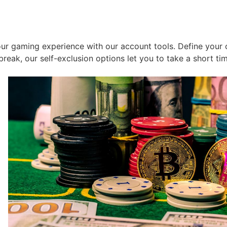
our gaming experience with our account tools. Define your 
break, our self-exclusion options let you to take a short ti