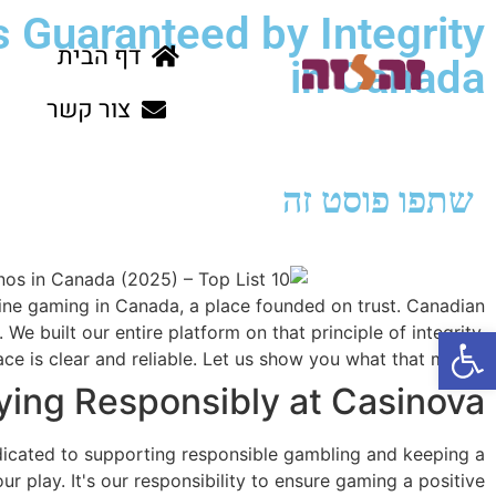
 Guaranteed by Integrity
דף הבית
in Canada
צור קשר
שתפו פוסט זה
line gaming in Canada, a place founded on trust. Canadian
פתח סרגל נגישות
e built our entire platform on that principle of integrity.
ace is clear and reliable. Let us show you what that means.
ying Responsibly at Casinova
edicated to supporting responsible gambling and keeping a
r play. It's our responsibility to ensure gaming a positive