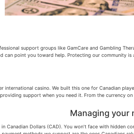
rofessional support groups like GamCare and Gambling The
d can point you toward help. Protecting our community is a
r international casino. We built this one for Canadian play
providing support when you need it. From the currency on 
Managing your 
re in Canadian Dollars (CAD). You won't face with hidden c
he payment methods we support are the ones Canadians rel