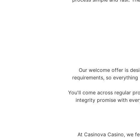
Our welcome offer is desi
requirements, so everything i
You'll come across regular pro
integrity promise with every
At Casinova Casino, we fee