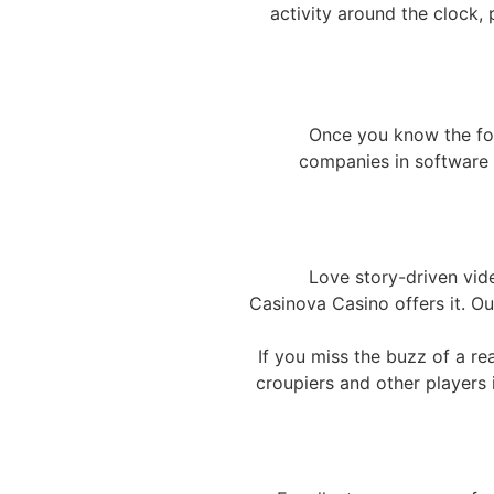
activity around the clock,
Once you know the foun
companies in software 
Love story-driven vide
Casinova Casino offers it. Ou
If you miss the buzz of a re
croupiers and other players i