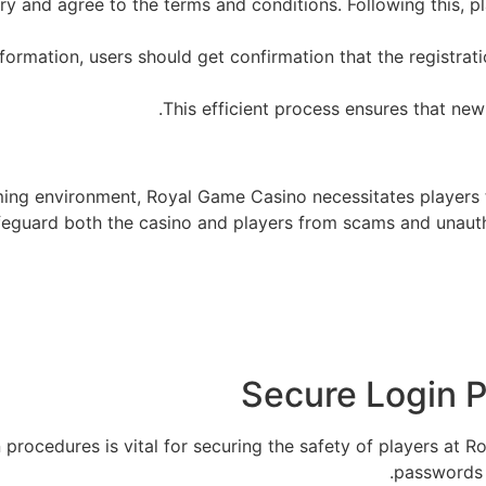
try and agree to the terms and conditions. Following this, 
 information, users should get confirmation that the registra
This efficient process ensures that new
ing environment, Royal Game Casino necessitates players t
afeguard both the casino and players from scams and unauth
Secure Login P
 procedures is vital for securing the safety of players at 
passwords 