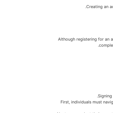
Creating an a
Although registering for an 
complet
Signing
First, individuals must nav