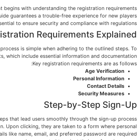
 begins with understanding the registration requirements.
ide guarantees a trouble-free experience for new players.
ssential to ensure security and compliance with regulations.
istration Requirements Explained
process is simple when adhering to the outlined steps. To
ts, which include essential information and documentation.
Key registration requirements are as follows:
Age Verification
Personal Information
Contact Details
Security Measures
Step-by-Step Sign-Up
eps that lead users smoothly through the sign-up process.
ton. Upon clicking, they are taken to a form where personal
ails like name, email, and preferred password are required.