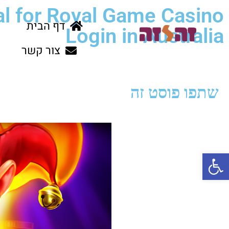
l for Royal Game Casino
דף הבית
Login in Australia
צור קשר
שתפו פוסט זה
פתח סרגל נגישות