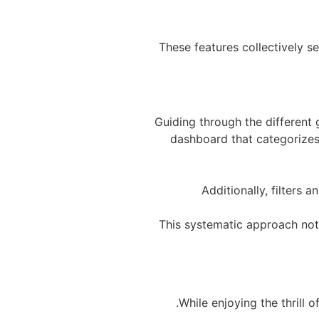
These features collectively 
Guiding through the different
dashboard that categorizes 
Additionally, filters 
This systematic approach not 
While enjoying the thrill 