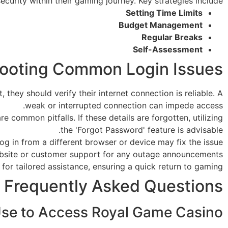
curity within their gaming journey. Key strategies include:
Setting Time Limits
Budget Management
Regular Breaks
Self-Assessment
ooting Common Login Issues
they should verify their internet connection is reliable. A
weak or interrupted connection can impede access.
 common pitfalls. If these details are forgotten, utilizing
the 'Forgot Password' feature is advisable.
og in from a different browser or device may fix the issue.
website or customer support for any outage announcements.
or tailored assistance, ensuring a quick return to gaming.
Frequently Asked Questions
se to Access Royal Game Casino?