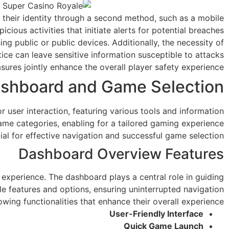
fy their identity through a second method, such as a mobile
ious activities that initiate alerts for potential breaches.
ng public or public devices. Additionally, the necessity of
ice can leave sensitive information susceptible to attacks.
ures jointly enhance the overall player safety experience.
ashboard and Game Selection
user interaction, featuring various tools and information.
ame categories, enabling for a tailored gaming experience.
al for effective navigation and successful game selection.
Dashboard Overview Features
 experience. The dashboard plays a central role in guiding
le features and options, ensuring uninterrupted navigation.
lowing functionalities that enhance their overall experience:
User-Friendly Interface
Quick Game Launch