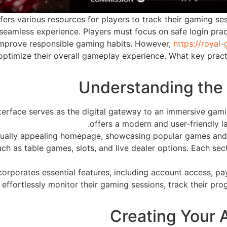
rs various resources for players to track their gaming ses
a seamless experience. Players must focus on safe login pra
improve responsible gaming habits. However,
https://royal
 optimize their overall gameplay experience. What key pra
Understanding the 
erface serves as the digital gateway to an immersive gami
offers a modern and user-friendly l
isually appealing homepage, showcasing popular games and p
ch as table games, slots, and live dealer options. Each se
incorporates essential features, including account access, 
 effortlessly monitor their gaming sessions, track their pr
Creating Your 