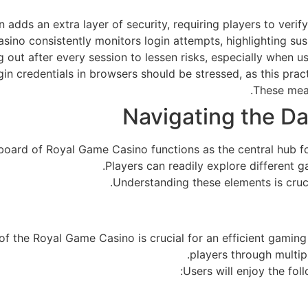
 adds an extra layer of security, requiring players to veri
sino consistently monitors login attempts, highlighting suspic
 out after every session to lessen risks, especially when usi
gin credentials in browsers should be stressed, as this pract
These meas
Navigating the D
oard of Royal Game Casino functions as the central hub for 
Players can readily explore different g
Understanding these elements is cruci
f the Royal Game Casino is crucial for an efficient gaming
players through multip
Users will enjoy the fol