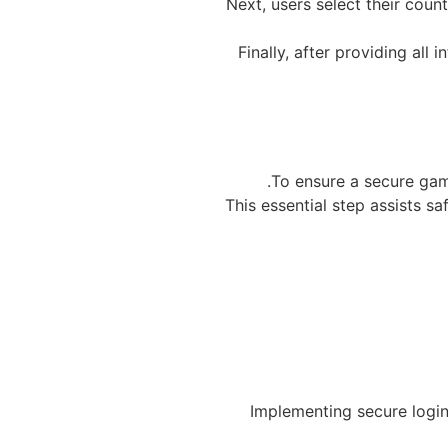
Next, users select their coun
Finally, after providing all
To ensure a secure gam
This essential step assists s
Implementing secure login