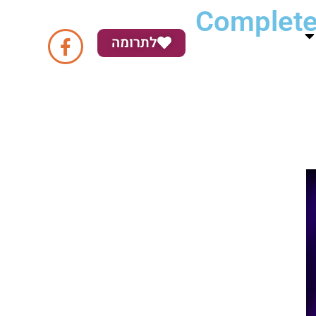
Complete
לתרומה