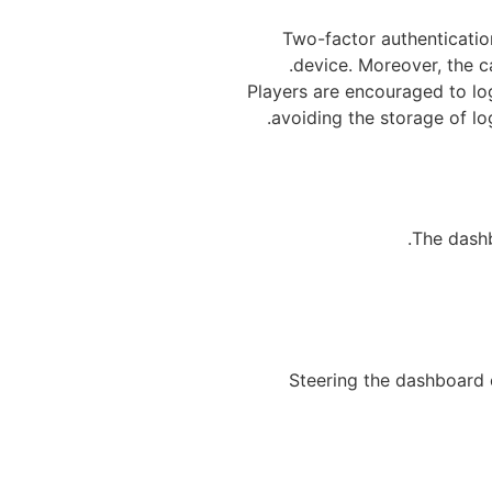
Two-factor authentication
device. Moreover, the ca
Players are encouraged to log
avoiding the storage of lo
The dashb
Steering the dashboard o