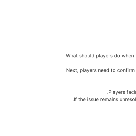
What should players do when th
Next, players need to confirm 
Players fac
If the issue remains unreso