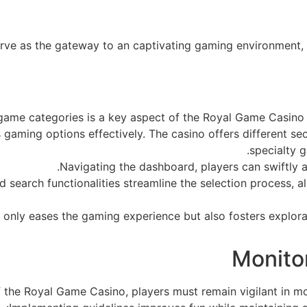
serve as the gateway to an captivating gaming environment,
 game categories is a key aspect of the Royal Game Casino e
gaming options effectively. The casino offers different sect
specialty g
Navigating the dashboard, players can swiftly a
and search functionalities streamline the selection process,
only eases the gaming experience but also fosters explorati
Monitor
of the Royal Game Casino, players must remain vigilant in m