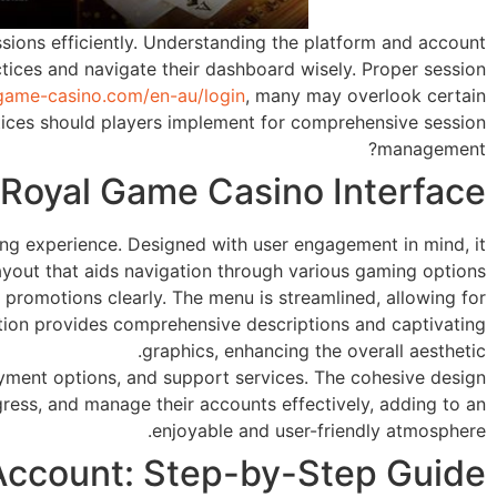
sions efficiently. Understanding the platform and account
ctices and navigate their dashboard wisely. Proper session
-game-casino.com/en-au/login
, many may overlook certain
ctices should players implement for comprehensive session
management?
Royal Game Casino Interface
ng experience. Designed with user engagement in mind, it
ayout that aids navigation through various gaming options.
romotions clearly. The menu is streamlined, allowing for
ction provides comprehensive descriptions and captivating
graphics, enhancing the overall aesthetic.
payment options, and support services. The cohesive design
ogress, and manage their accounts effectively, adding to an
enjoyable and user-friendly atmosphere.
Account: Step-by-Step Guide