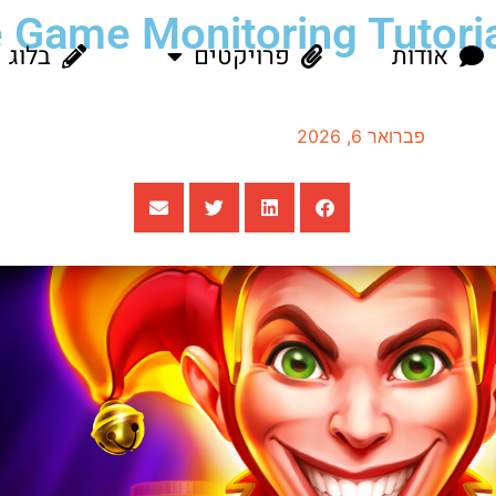
 Game Monitoring Tutoria
בלוג
פרויקטים
אודות
פברואר 6, 2026