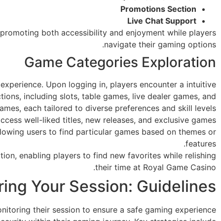
Promotions Section
Live Chat Support
 promoting both accessibility and enjoyment while players
navigate their gaming options.
Game Categories Exploration
xperience. Upon logging in, players encounter a intuitive
ions, including slots, table games, live dealer games, and
ames, each tailored to diverse preferences and skill levels.
ccess well-liked titles, new releases, and exclusive games.
 allowing users to find particular games based on themes or
features.
on, enabling players to find new favorites while relishing
their time at Royal Game Casino.
ing Your Session: Guidelines
onitoring their session to ensure a safe gaming experience.