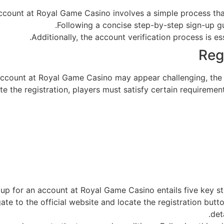
ccount at Royal Game Casino involves a simple process that
Following a concise step-by-step sign-up gu
Additionally, the account verification process is e
Reg
account at Royal Game Casino may appear challenging, the 
e the registration, players must satisfy certain requiremen
 up for an account at Royal Game Casino entails five key st
igate to the official website and locate the registration but
det