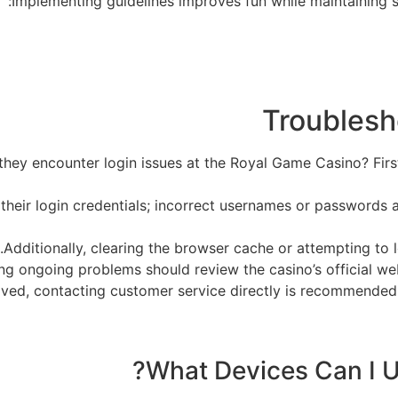
Implementing guidelines improves fun while maintaining se
Troublesh
ey encounter login issues at the Royal Game Casino? First, 
their login credentials; incorrect usernames or passwords are
Additionally, clearing the browser cache or attempting to l
ing ongoing problems should review the casino’s official 
lved, contacting customer service directly is recommended f
What Devices Can I U