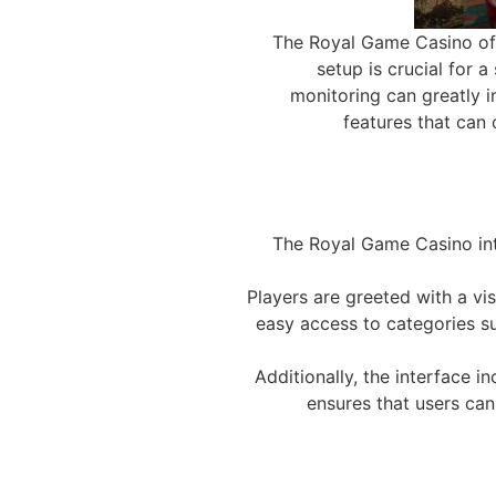
The Royal Game Casino offe
setup is crucial for 
monitoring can greatly 
features that can
The Royal Game Casino int
Players are greeted with a v
easy access to categories su
Additionally, the interface 
ensures that users can