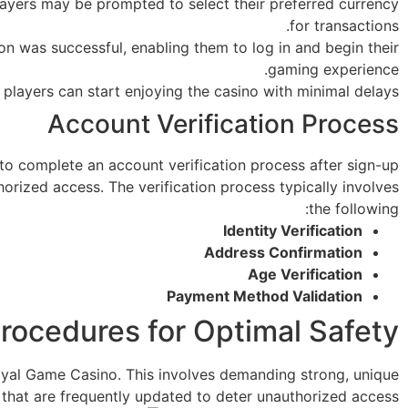
players may be prompted to select their preferred currency
for transactions.
tion was successful, enabling them to log in and begin their
gaming experience.
 players can start enjoying the casino with minimal delays.
Account Verification Process
o complete an account verification process after sign-up.
orized access. The verification process typically involves
the following:
Identity Verification
Address Confirmation
Age Verification
Payment Method Validation
rocedures for Optimal Safety
Royal Game Casino. This involves demanding strong, unique
that are frequently updated to deter unauthorized access.