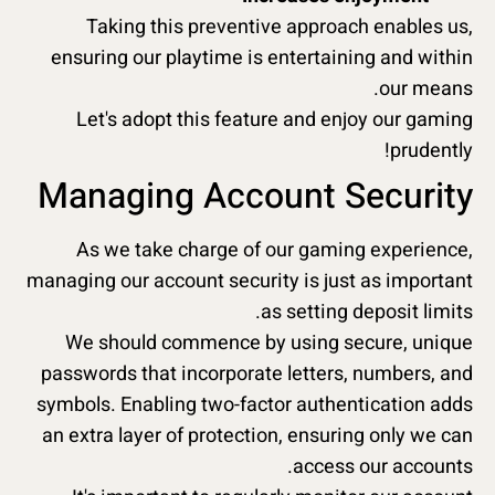
Taking this preventive approach enables us,
ensuring our playtime is entertaining and within
our means.
Let's adopt this feature and enjoy our gaming
prudently!
Managing Account Security
As we take charge of our gaming experience,
managing our account security is just as important
as setting deposit limits.
We should commence by using secure, unique
passwords that incorporate letters, numbers, and
symbols. Enabling two-factor authentication adds
an extra layer of protection, ensuring only we can
access our accounts.