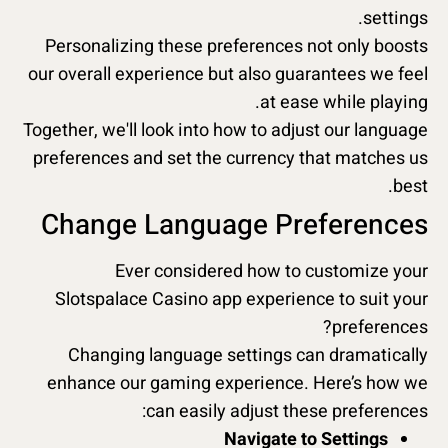
settings.
Personalizing these preferences not only boosts
our overall experience but also guarantees we feel
at ease while playing.
Together, we'll look into how to adjust our language
preferences and set the currency that matches us
best.
Change Language Preferences
Ever considered how to customize your
Slotspalace Casino app experience to suit your
preferences?
Changing language settings can dramatically
enhance our gaming experience. Here’s how we
can easily adjust these preferences:
Navigate to Settings