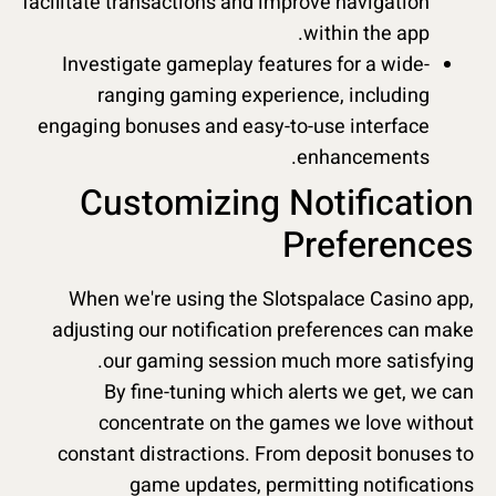
facilitate transactions and improve navigation
within the app.
Investigate gameplay features for a wide-
ranging gaming experience, including
engaging bonuses and easy-to-use interface
enhancements.
Customizing Notification
Preferences
When we're using the Slotspalace Casino app,
adjusting our notification preferences can make
our gaming session much more satisfying.
By fine-tuning which alerts we get, we can
concentrate on the games we love without
constant distractions. From deposit bonuses to
game updates, permitting notifications