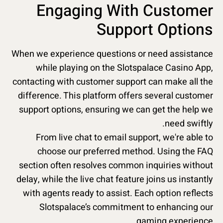
Engaging With Customer
Support Options
When we experience questions or need assistance
while playing on the Slotspalace Casino App,
contacting with customer support can make all the
difference. This platform offers several customer
support options, ensuring we can get the help we
need swiftly.
From live chat to email support, we're able to
choose our preferred method. Using the FAQ
section often resolves common inquiries without
delay, while the live chat feature joins us instantly
with agents ready to assist. Each option reflects
Slotspalace’s commitment to enhancing our
gaming experience.