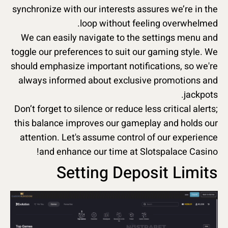
synchronize with our interests assures we’re in the
loop without feeling overwhelmed.
We can easily navigate to the settings menu and
toggle our preferences to suit our gaming style. We
should emphasize important notifications, so we're
always informed about exclusive promotions and
jackpots.
Don’t forget to silence or reduce less critical alerts;
this balance improves our gameplay and holds our
attention. Let's assume control of our experience
and enhance our time at Slotspalace Casino!
Setting Deposit Limits