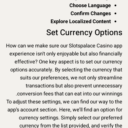
Choose Language
Confirm Changes
Explore Localized Content
Set Currency Options
How can we make sure our Slotspalace Casino app
experience isn't only enjoyable but also financially
effective? One key aspect is to set our currency
options accurately. By selecting the currency that
suits our preferences, we not only streamline
transactions but also prevent unnecessary
conversion fees that can eat into our winnings.
To adjust these settings, we can find our way to the
app’s account section. Here, we’ll find an option for
currency settings. Simply select our preferred
currency from the list provided, and verify the