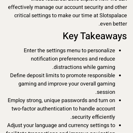
effectively manage our account security and other
critical settings to make our time at Slotspalace
even better.
Key Takeaways
Enter the settings menu to personalize
notification preferences and reduce
distractions while gaming.
Define deposit limits to promote responsible
gaming and improve your overall gaming
session.
Employ strong, unique passwords and turn on
two-factor authentication to handle account
security efficiently.
Adjust your language and currency settings to