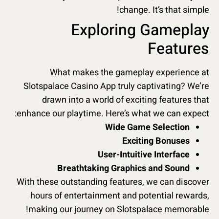
change. It’s that simple!
Exploring Gameplay
Features
What makes the gameplay experience at
Slotspalace Casino App truly captivating? We’re
drawn into a world of exciting features that
enhance our playtime. Here’s what we can expect:
Wide Game Selection
Exciting Bonuses
User-Intuitive Interface
Breathtaking Graphics and Sound
With these outstanding features, we can discover
hours of entertainment and potential rewards,
making our journey on Slotspalace memorable!