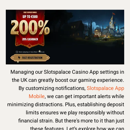
Managing our Slotspalace Casino App settings in
the UK can greatly boost our gaming experience.
By customizing notifications,
Slotspalace App
Mobile
, we can get important alerts while
minimizing distractions. Plus, establishing deposit
limits ensures we play responsibly without
financial strain. But there's more to it than just
these features. Let’s explore how we can