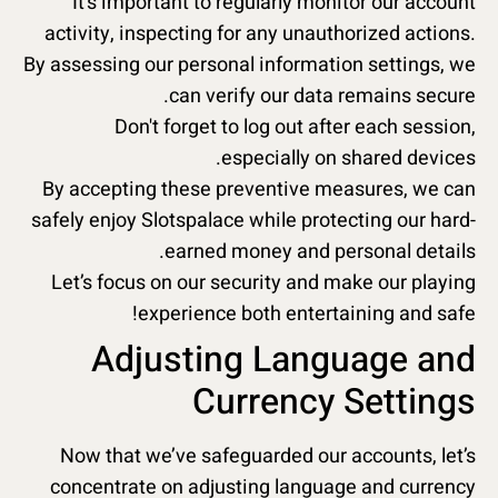
It's important to regularly monitor our account
activity, inspecting for any unauthorized actions.
By assessing our personal information settings, we
can verify our data remains secure.
Don't forget to log out after each session,
especially on shared devices.
By accepting these preventive measures, we can
safely enjoy Slotspalace while protecting our hard-
earned money and personal details.
Let’s focus on our security and make our playing
experience both entertaining and safe!
Adjusting Language and
Currency Settings
Now that we’ve safeguarded our accounts, let’s
concentrate on adjusting language and currency