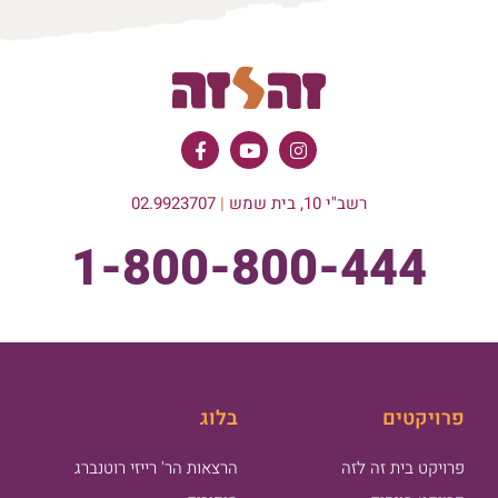
02.9923707
|
רשב"י 10, בית שמש
1-800-800-444
בלוג
פרויקטים
הרצאות הר' רייזי רוטנברג
פרויקט בית זה לזה