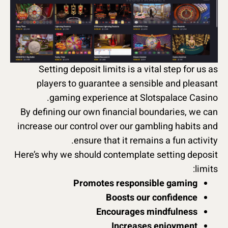
Setting deposit limits is a vital step for us as
players to guarantee a sensible and pleasant
gaming experience at Slotspalace Casino.
By defining our own financial boundaries, we can
increase our control over our gambling habits and
ensure that it remains a fun activity.
Here’s why we should contemplate setting deposit
limits:
Promotes responsible gaming
Boosts our confidence
Encourages mindfulness
Increases enjoyment