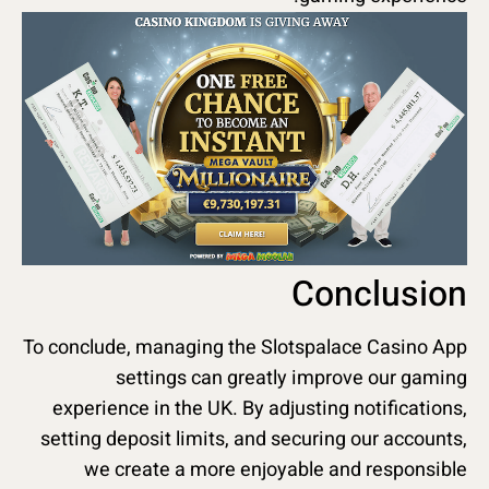
Conclusion
To conclude, managing the Slotspalace Casino App
settings can greatly improve our gaming
experience in the UK. By adjusting notifications,
setting deposit limits, and securing our accounts,
we create a more enjoyable and responsible