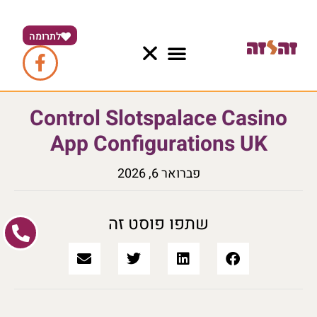
לתרומה
Control Slotspalace Casino
App Configurations UK
פברואר 6, 2026
שתפו פוסט זה