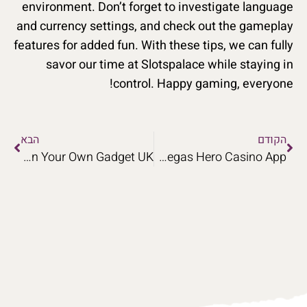
environment. Don’t forget to investigate language
and currency settings, and check out the gameplay
features for added fun. With these tips, we can fully
savor our time at Slotspalace while staying in
control. Happy gaming, everyone!
הבא
הקודם
Kingmaker Gambling App on Your Own Gadget UK
Rasche Auszahlungsmethoden in Deutschland mit der Vegas Hero Casino App