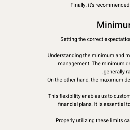
Finally, it's recommended 
Minimu
Setting the correct expectatio
Understanding the minimum and maxi
management. The minimum dep
generally 
On the other hand, the maximum dep
This flexibility enables us to cust
financial plans. It is essential
Properly utilizing these limits 