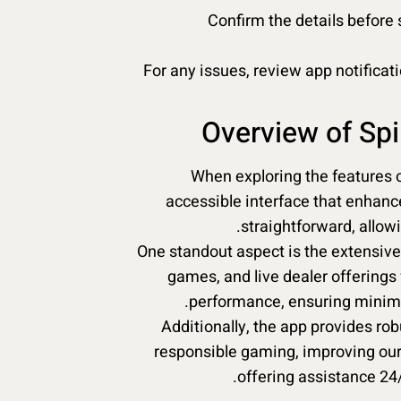
Confirm the details before 
For any issues, review app notificat
Overview of Sp
When exploring the features 
accessible interface that enhanc
straightforward, allow
One standout aspect is the extensive 
games, and live dealer offerings
performance, ensuring minima
Additionally, the app provides rob
responsible gaming, improving our 
offering assistance 24/