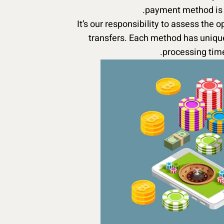
payment method is c
It’s our responsibility to assess the 
transfers. Each method has unique
processing time