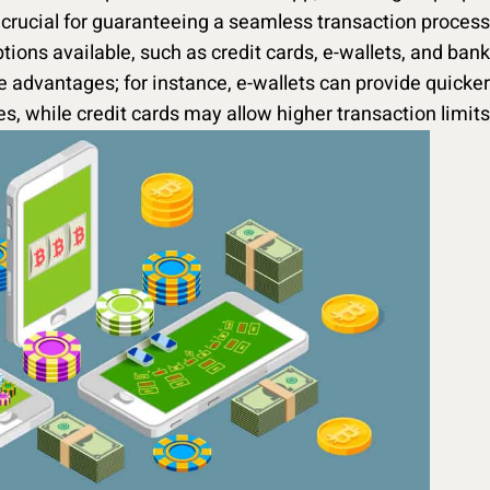
rucial for guaranteeing a seamless transaction process.
options available, such as credit cards, e-wallets, and bank
 advantages; for instance, e-wallets can provide quicker
s, while credit cards may allow higher transaction limits.