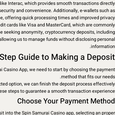
ke Interac, which provides smooth transactions directly
ecurity and convenience. Additionally, e-wallets such as
ble, offering quick processing times and improved privacy.
edit cards like Visa and MasterCard, which are commonly
se seeking anonymity, cryptocurrency deposits, including
 allowing us to manage funds without disclosing personal
information.
Step Guide to Making a Deposit
ai Casino App, we need to start by choosing the payment
method that fits our needs.
ed option, we can finish the deposit process effectively.
hese steps to guarantee a smooth transaction experience.
Choose Your Payment Method
t into the Spin Samurai Casino app, selecting an proper