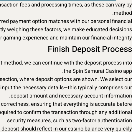
nsaction fees and processing times, as these can vary by
method.
referred payment option matches with our personal financial
tly weighing these factors, we make educated decisions
r gaming experience and maintain our financial integrity.
Finish Deposit Process
t method, we can continue with the deposit process into
the Spin Samurai Casino app.
' section, where deposit options are shown. We select our
nput the necessary details—this typically comprises our
deposit amount and necessary account information.
r correctness, ensuring that everything is accurate before
equired to confirm the transaction through any additional
security measures, such as two-factor authentication.
deposit should reflect in our casino balance very quickly.