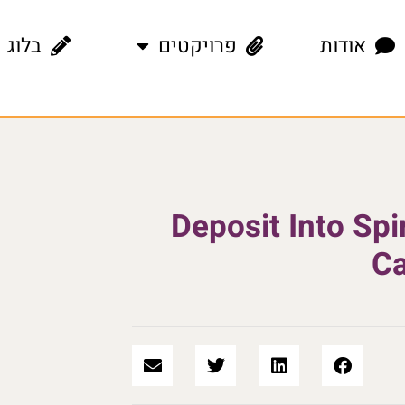
בלוג
פרויקטים
אודות
Deposit Into Sp
Ca