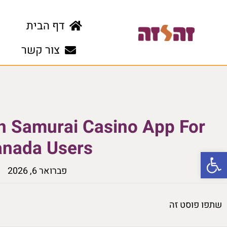
דף הבית
צור קשר
in Samurai Casino App For
nada Users
פתח סרגל נגישות
פברואר 6, 2026
שתפו פוסט זה