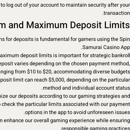
to log out of your account to maintain security after your
transaction.
m and Maximum Deposit Limits
ns for deposits is fundamental for gamers using the Spin
Samurai Casino App.
mum deposit limits is important for strategic bankroll
osit varies depending on the chosen payment method,
ranging from $10 to $20, accommodating diverse budgets.
osit limit can reach $5,000, depending on the particular
method and individual account status.
omize our deposits according to our gaming strategies and
 to check the particular limits associated with our payment
options in the app to avoid unforeseen issues.
can enhance our overall gaming experience while ensuring
responsible gaming practices.