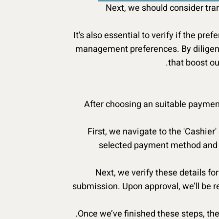
Next, we should consider tra
It’s also essential to verify if the p
management preferences. By diligen
that boost ou
After choosing an suitable paymen
First, we navigate to the 'Cashier
selected payment method and i
Next, we verify these details fo
submission. Upon approval, we’ll be r
Once we’ve finished these steps, the 