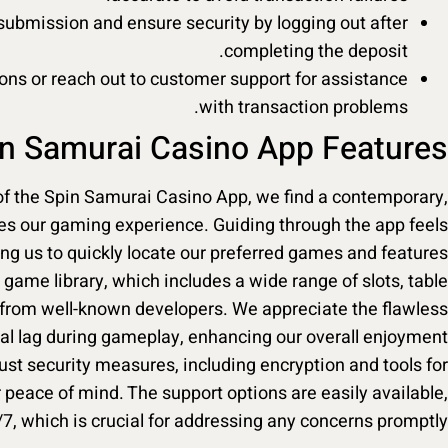
submission and ensure security by logging out after
completing the deposit.
ions or reach out to customer support for assistance
with transaction problems.
in Samurai Casino App Features
of the Spin Samurai Casino App, we find a contemporary,
es our gaming experience. Guiding through the app feels
ing us to quickly locate our preferred games and features.
game library, which includes a wide range of slots, table
 from well-known developers. We appreciate the flawless
l lag during gameplay, enhancing our overall enjoyment.
ust security measures, including encryption and tools for
peace of mind. The support options are easily available,
7, which is crucial for addressing any concerns promptly.