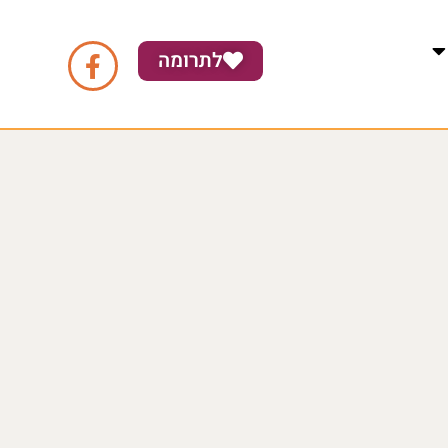
לתרומה