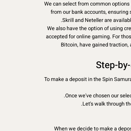
We can select from common options li
from our bank accounts, ensuring s
Skrill and Neteller are availa
We also have the option of using cr
accepted for online gaming. For tho
Bitcoin, have gained traction,
Step-by-
To make a deposit in the Spin Samur
Once we've chosen our select
Let's walk through t
When we decide to make a deposi