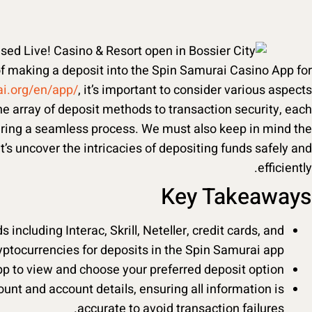
 making a deposit into the Spin Samurai Casino App for
ai.org/en/app/
, it’s important to consider various aspects
e array of deposit methods to transaction security, each
nsuring a seamless process. We must also keep in mind the
Let’s uncover the intricacies of depositing funds safely and
efficiently.
Key Takeaways
ncluding Interac, Skrill, Neteller, credit cards, and
yptocurrencies for deposits in the Spin Samurai app.
pp to view and choose your preferred deposit option.
nt and account details, ensuring all information is
accurate to avoid transaction failures.