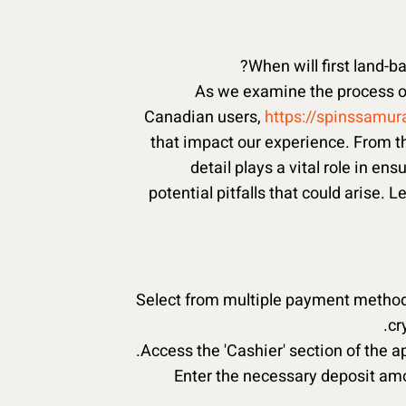
As we examine the process of
Canadian users,
https://spinssamur
that impact our experience. From th
detail plays a vital role in e
potential pitfalls that could arise. 
Select from multiple payment methods i
cr
Access the 'Cashier' section of the a
Enter the necessary deposit amou