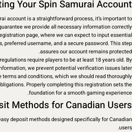
ting Your Spin Samurai Account
i account is a straightforward process, it’s important to
guarantee we provide all necessary information correctly.
 registration page, where we can expect to input essential
ss, preferred username, and a secure password. This step
assures our account remains protected.
regulations require players to be at least 18 years old. By
nformation, we prevent potential verification issues later.
the terms and conditions, which we should read thoroughly
bligations. Properly completing this registration sets the
foundation for a smooth gaming experience.
sit Methods for Canadian Users
easy deposit methods designed specifically for Canadian
users.