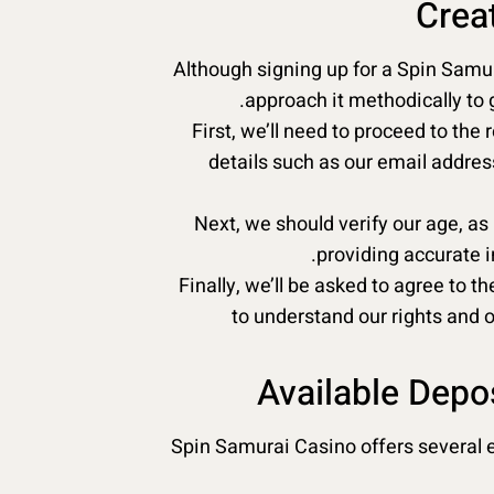
Crea
Although signing up for a Spin Samura
approach it methodically to 
First, we’ll need to proceed to the
details such as our email addre
Next, we should verify our age, as 
providing accurate i
Finally, we’ll be asked to agree to 
to understand our rights and o
Available Depo
Spin Samurai Casino offers several 