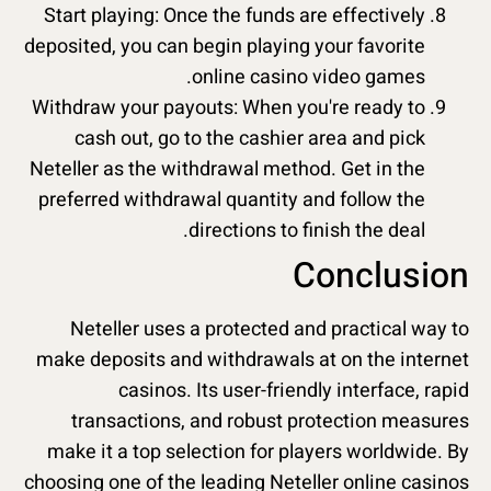
Start playing: Once the funds are effectively
deposited, you can begin playing your favorite
online casino video games.
Withdraw your payouts: When you're ready to
cash out, go to the cashier area and pick
Neteller as the withdrawal method. Get in the
preferred withdrawal quantity and follow the
directions to finish the deal.
Conclusion
Neteller uses a protected and practical way to
make deposits and withdrawals at on the internet
casinos. Its user-friendly interface, rapid
transactions, and robust protection measures
make it a top selection for players worldwide. By
choosing one of the leading Neteller online casinos