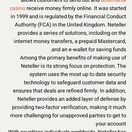
allows customers to send out and
botemanía
casino
receive money firmly online. It was started
in 1999 and is regulated by the Financial Conduct
Authority (FCA) in the United Kingdom. Neteller
provides a series of solutions, including on the
internet money transfers, a prepaid Mastercard,
and an e-wallet for saving funds.
Among the primary benefits of making use of
Neteller is its strong focus on protection. The
system uses the most up to date security
technology to safeguard customer data and
ensures that deals are refined firmly. In addition,
Neteller provides an added layer of defense by
providing two-factor verification, making it much
more challenging for unapproved parties to get to
your account.