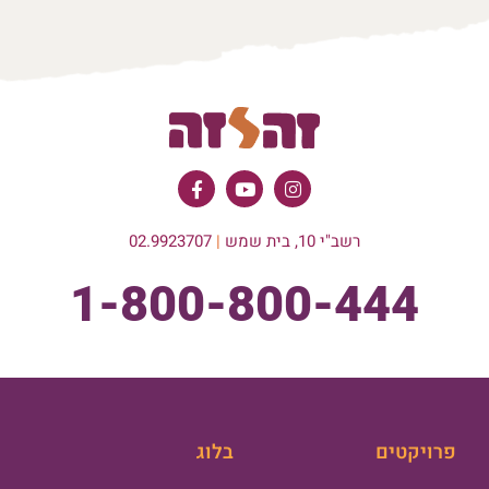
02.9923707
|
רשב"י 10, בית שמש
1-800-800-444
בלוג
פרויקטים