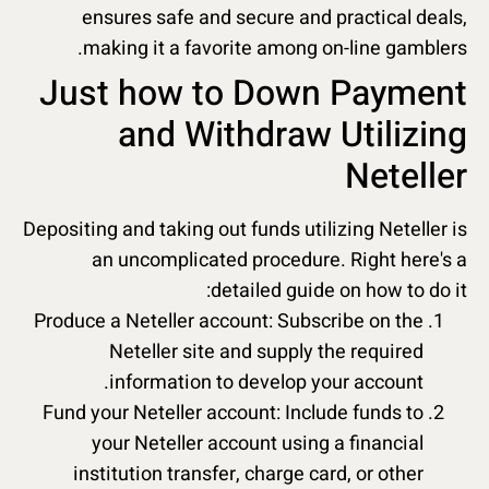
ensures safe and secure and practical deals,
making it a favorite among on-line gamblers.
Just how to Down Payment
and Withdraw Utilizing
Neteller
Depositing and taking out funds utilizing Neteller is
an uncomplicated procedure. Right here's a
detailed guide on how to do it:
Produce a Neteller account: Subscribe on the
Neteller site and supply the required
information to develop your account.
Fund your Neteller account: Include funds to
your Neteller account using a financial
institution transfer, charge card, or other