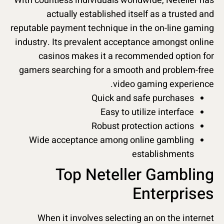
With countless individuals worldwide, Neteller has
actually established itself as a trusted and
reputable payment technique in the on-line gaming
industry. Its prevalent acceptance amongst online
casinos makes it a recommended option for
gamers searching for a smooth and problem-free
video gaming experience.
Quick and safe purchases
Easy to utilize interface
Robust protection actions
Wide acceptance among online gambling
establishments
Top Neteller Gambling
Enterprises
When it involves selecting an on the internet