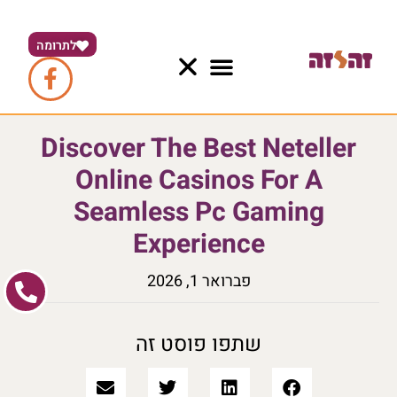
לתרומה
Discover The Best Neteller
Online Casinos For A
Seamless Pc Gaming
Experience
פברואר 1, 2026
שתפו פוסט זה