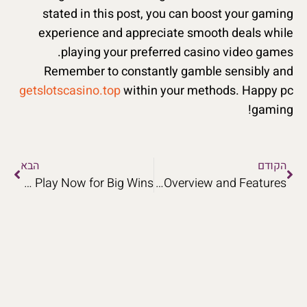
stated in this post, you can boost your gaming
experience and appreciate smooth deals while
playing your preferred casino video games.
Remember to constantly gamble sensibly and
getslotscasino.top
within your methods. Happy pc
gaming!
הבא
הקודם
7reels Casino Play Now for Big Wins
365bet Casino Overview and Features