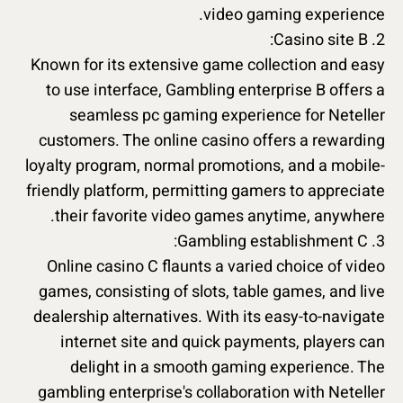
video gaming experience.
2. Casino site B:
Known for its extensive game collection and easy
to use interface, Gambling enterprise B offers a
seamless pc gaming experience for Neteller
customers. The online casino offers a rewarding
loyalty program, normal promotions, and a mobile-
friendly platform, permitting gamers to appreciate
their favorite video games anytime, anywhere.
3. Gambling establishment C:
Online casino C flaunts a varied choice of video
games, consisting of slots, table games, and live
dealership alternatives. With its easy-to-navigate
internet site and quick payments, players can
delight in a smooth gaming experience. The
gambling enterprise's collaboration with Neteller