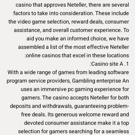
casino that approves Neteller, there are several
factors to take into consideration. These include
the video game selection, reward deals, consumer
assistance, and overall customer experience. To
aid you make an informed choice, we have
assembled a list of the most effective Neteller
online casinos that excel in these locations:
1. Casino site A:
With a wide range of games from leading software
program service providers, Gambling enterprise An
uses an immersive pc gaming experience for
gamers. The casino accepts Neteller for both
deposits and withdrawals, guaranteeing problem-
free deals. Its generous welcome reward and
devoted consumer assistance make it a top
selection for gamers searching for a seamless