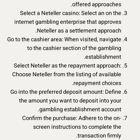
offered approaches.
Select a Neteller casino: Select an on the
internet gambling enterprise that approves
Neteller as a settlement approach.
Go to the cashier area: When visited, navigate
to the cashier section of the gambling
establishment.
Select Neteller as the repayment approach:
Choose Neteller from the listing of available
repayment choices.
Go into the preferred deposit amount: Define
the amount you want to deposit into your
gambling establishment account.
Confirm the purchase: Adhere to the on-
screen instructions to complete the
transaction firmly.