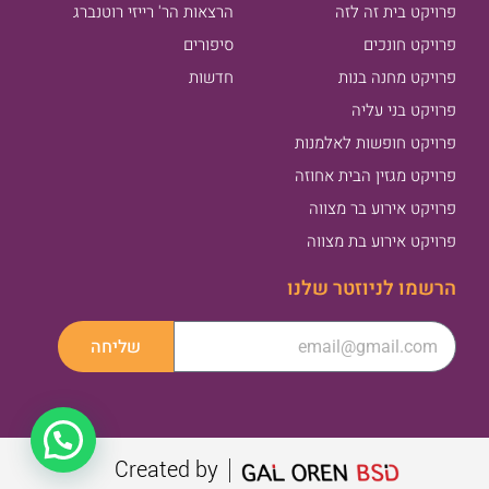
הרצאות הר' רייזי רוטנברג
פרויקט בית זה לזה
סיפורים
פרויקט חונכים
חדשות
פרויקט מחנה בנות
פרויקט בני עליה
פרויקט חופשות לאלמנות
פרויקט מגזין הבית אחוזה
פרויקט אירוע בר מצווה
פרויקט אירוע בת מצווה
הרשמו לניוזטר שלנו
שליחה
Created by