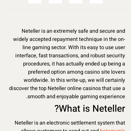
Neteller is an extremely safe and secure and
widely accepted repayment technique in the on-
line gaming sector. With its easy to use user
interface, fast transactions, and robust security
procedures, it has actually ended up being a
preferred option among casino site lovers
worldwide. In this write-up, we will certainly
discover the top Neteller online
casinos that use a
smooth and enjoyable gaming experience.
What is Neteller?
Neteller is an electronic settlement system that