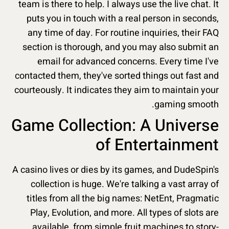
team is there to help. I always use the live chat. It
puts you in touch with a real person in seconds,
any time of day. For routine inquiries, their FAQ
section is thorough, and you may also submit an
email for advanced concerns. Every time I've
contacted them, they've sorted things out fast and
courteously. It indicates they aim to maintain your
gaming smooth.
Game Collection: A Universe
of Entertainment
A casino lives or dies by its games, and DudeSpin's
collection is huge. We're talking a vast array of
titles from all the big names: NetEnt, Pragmatic
Play, Evolution, and more. All types of slots are
available, from simple fruit machines to story-