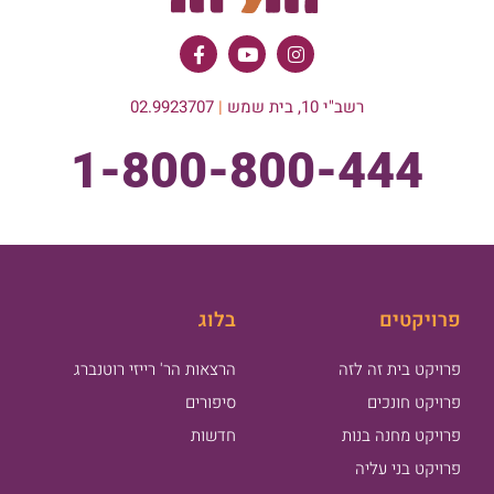
02.9923707
|
רשב"י 10, בית שמש
1-800-800-444
בלוג
פרויקטים
הרצאות הר' רייזי רוטנברג
פרויקט בית זה לזה
סיפורים
פרויקט חונכים
חדשות
פרויקט מחנה בנות
פרויקט בני עליה