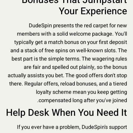
Your Experience
DudeSpin presents the red carpet for new
members with a solid welcome package. You'll
typically get a match bonus on your first deposit
and a stack of free spins on well-known slots. The
best part is the simple terms. The wagering rules
are fair and spelled out plainly, so the bonus
actually assists you bet. The good offers don't stop
there. Regular offers, reload bonuses, and a tiered
loyalty scheme mean you keep getting
compensated long after you've joined.
Help Desk When You Need It
If you ever have a problem, DudeSpin's support