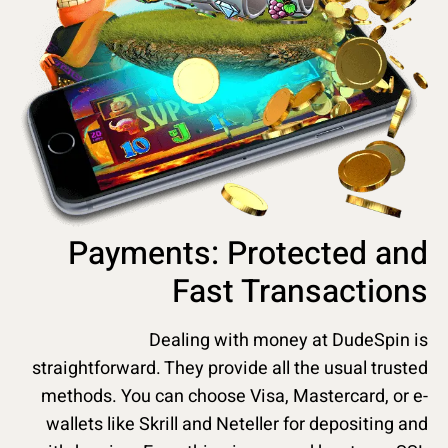
Payments: Protected and
Fast Transactions
Dealing with money at DudeSpin is
straightforward. They provide all the usual trusted
methods. You can choose Visa, Mastercard, or e-
wallets like Skrill and Neteller for depositing and