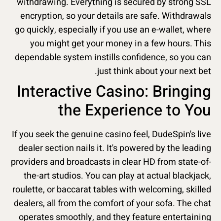
withdrawing. Everything is secured by strong SSL
encryption, so your details are safe. Withdrawals
go quickly, especially if you use an e-wallet, where
you might get your money in a few hours. This
dependable system instills confidence, so you can
just think about your next bet.
Interactive Casino: Bringing
the Experience to You
If you seek the genuine casino feel, DudeSpin's live
dealer section nails it. It's powered by the leading
providers and broadcasts in clear HD from state-of-
the-art studios. You can play at actual blackjack,
roulette, or baccarat tables with welcoming, skilled
dealers, all from the comfort of your sofa. The chat
operates smoothly, and they feature entertaining