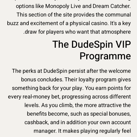
options like Monopoly Live and Dream Catcher.
This section of the site provides the communal
buzz and excitement of a physical casino. It's a key
draw for players who want that atmosphere.
The DudeSpin VIP
Programme
The perks at DudeSpin persist after the welcome
bonus concludes. Their loyalty program gives
something back for your play. You earn points for
every real-money bet, progressing across different
levels. As you climb, the more attractive the
benefits become, such as special bonuses,
cashback, and in addition your own account
manager. It makes playing regularly feel