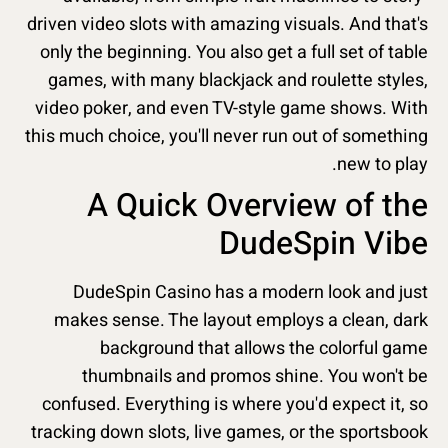
driven video slots with amazing visuals. And that's
only the beginning. You also get a full set of table
games, with many blackjack and roulette styles,
video poker, and even TV-style game shows. With
this much choice, you'll never run out of something
new to play.
A Quick Overview of the
DudeSpin Vibe
DudeSpin Casino has a modern look and just
makes sense. The layout employs a clean, dark
background that allows the colorful game
thumbnails and promos shine. You won't be
confused. Everything is where you'd expect it, so
tracking down slots, live games, or the sportsbook