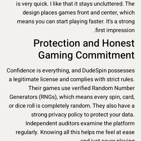
is very quick. I like that it stays uncluttered. The
design places games front and center, which
means you can start playing faster. It's a strong
first impression.
Protection and Honest
Gaming Commitment
Confidence is everything, and DudeSpin possesses
a legitimate license and complies with strict rules.
Their games use verified Random Number
Generators (RNGs), which means every spin, card,
or dice roll is completely random. They also have a
strong privacy policy to protect your data.
Independent auditors examine the platform
regularly. Knowing all this helps me feel at ease