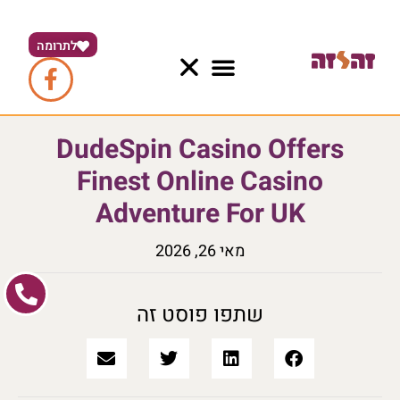
לתרומה
DudeSpin Casino Offers
Finest Online Casino
Adventure For UK
מאי 26, 2026
שתפו פוסט זה