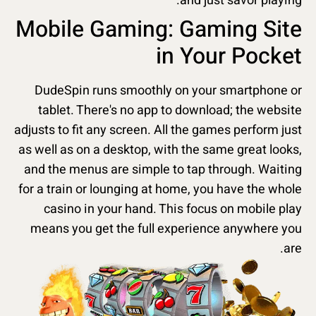
and just savor playing.
Mobile Gaming: Gaming Site
in Your Pocket
DudeSpin runs smoothly on your smartphone or
tablet. There's no app to download; the website
adjusts to fit any screen. All the games perform just
as well as on a desktop, with the same great looks,
and the menus are simple to tap through. Waiting
for a train or lounging at home, you have the whole
casino in your hand. This focus on mobile play
means you get the full experience anywhere you
are.