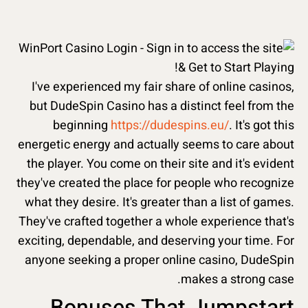
I've experienced my fair share of online casinos,
but DudeSpin Casino has a distinct feel from the
beginning
https://dudespins.eu/
. It's got this
energetic energy and actually seems to care about
the player. You come on their site and it's evident
they've created the place for people who recognize
what they desire. It's greater than a list of games.
They've crafted together a whole experience that's
exciting, dependable, and deserving your time. For
anyone seeking a proper online casino, DudeSpin
makes a strong case.
Bonuses That Jumpstart