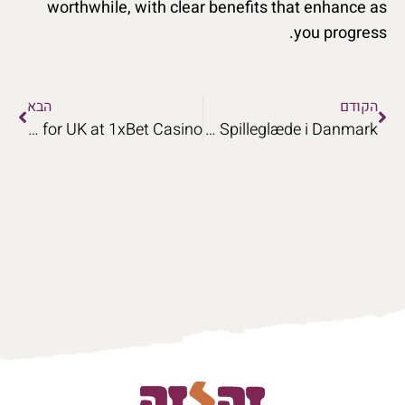
worthwhile, with clear benefits that enhance as
you progress.
הבא
הקודם
Where Fun and Fortune Come Together for UK at 1xBet Casino
Spinstein: Her Samles Jackpots og Autentisk Spilleglæde i Danmark