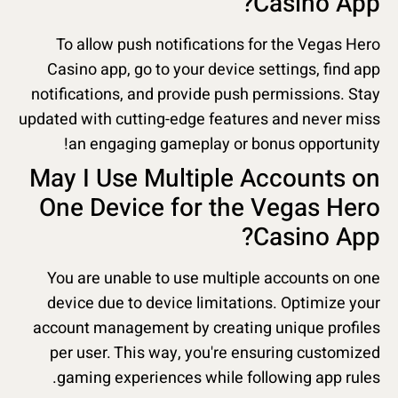
Casino App?
To allow push notifications for the Vegas Hero
Casino app, go to your device settings, find app
notifications, and provide push permissions. Stay
updated with cutting-edge features and never miss
an engaging gameplay or bonus opportunity!
May I Use Multiple Accounts on
One Device for the Vegas Hero
Casino App?
You are unable to use multiple accounts on one
device due to device limitations. Optimize your
account management by creating unique profiles
per user. This way, you're ensuring customized
gaming experiences while following app rules.