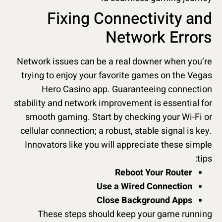
Fixing Connectivity and
Network Errors
Network issues can be a real downer when you’re
trying to enjoy your favorite games on the Vegas
Hero Casino app. Guaranteeing connection
stability and network improvement is essential for
smooth gaming. Start by checking your Wi-Fi or
cellular connection; a robust, stable signal is key.
Innovators like you will appreciate these simple
tips:
Reboot Your Router
Use a Wired Connection
Close Background Apps
These steps should keep your game running