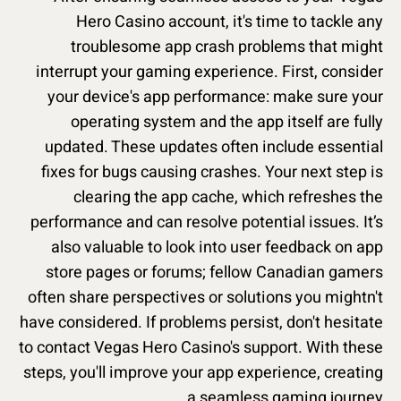
Hero Casino account, it's time to tackle any
troublesome app crash problems that might
interrupt your gaming experience. First, consider
your device's app performance: make sure your
operating system and the app itself are fully
updated. These updates often include essential
fixes for bugs causing crashes. Your next step is
clearing the app cache, which refreshes the
performance and can resolve potential issues. It’s
also valuable to look into user feedback on app
store pages or forums; fellow Canadian gamers
often share perspectives or solutions you mightn't
have considered. If problems persist, don't hesitate
to contact Vegas Hero Casino's support. With these
steps, you'll improve your app experience, creating
a seamless gaming journey.