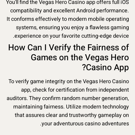
You'll find the Vegas Hero Casino app offers full iOS
compatibility and excellent Android performance.
It conforms effectively to modern mobile operating
systems, ensuring you enjoy a flawless gaming
experience on your favorite cutting-edge device.
How Can I Verify the Fairness of
Games on the Vegas Hero
Casino App?
To verify game integrity on the Vegas Hero Casino
app, check for certification from independent
auditors. They confirm random number generation,
maintaining fairness. Utilize modern technology
that assures clear and trustworthy gameplay on
your adventurous casino adventures.