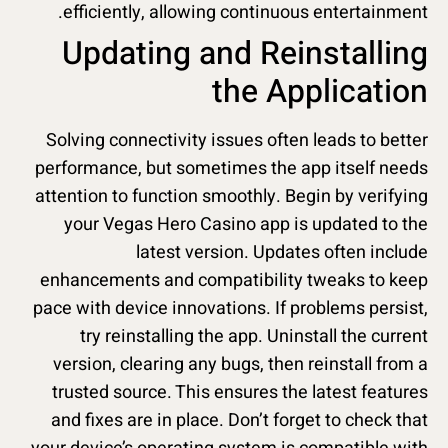
efficiently, allowing continuous entertainment.
Updating and Reinstalling
the Application
Solving connectivity issues often leads to better
performance, but sometimes the app itself needs
attention to function smoothly. Begin by verifying
your Vegas Hero Casino app is updated to the
latest version. Updates often include
enhancements and compatibility tweaks to keep
pace with device innovations. If problems persist,
try reinstalling the app. Uninstall the current
version, clearing any bugs, then reinstall from a
trusted source. This ensures the latest features
and fixes are in place. Don’t forget to check that