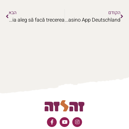
הבא
הקודם
Aplicația Programul to Win Airlines Casino Motivul pentru care jucătorii din România aleg să facă trecerea
Lösungen für die VulkanSpiele Casino App Deutschland