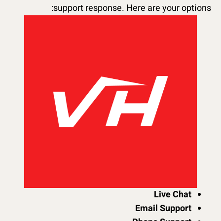
support response. Here are your options:
Live Chat
Email Support