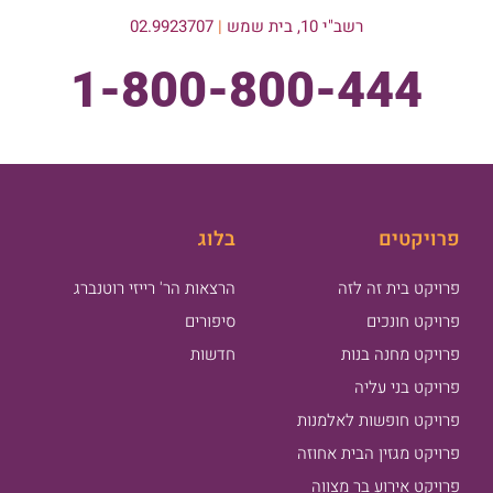
02.9923707
|
רשב"י 10, בית שמש
1-800-800-444
בלוג
פרויקטים
הרצאות הר' רייזי רוטנברג
פרויקט בית זה לזה
סיפורים
פרויקט חונכים
חדשות
פרויקט מחנה בנות
פרויקט בני עליה
פרויקט חופשות לאלמנות
פרויקט מגזין הבית אחוזה
פרויקט אירוע בר מצווה