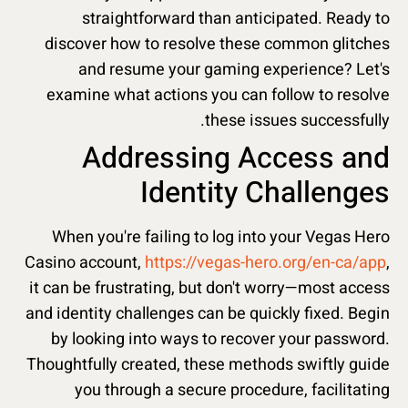
straightforward than anticipated. Ready to
discover how to resolve these common glitches
and resume your gaming experience? Let's
examine what actions you can follow to resolve
these issues successfully.
Addressing Access and
Identity Challenges
When you're failing to log into your Vegas Hero
Casino account,
https://vegas-hero.org/en-ca/app
,
it can be frustrating, but don't worry—most access
and identity challenges can be quickly fixed. Begin
by looking into ways to recover your password.
Thoughtfully created, these methods swiftly guide
you through a secure procedure, facilitating