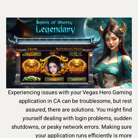
Experiencing issues with your Vegas Hero Gaming
application in CA can be troublesome, but rest
assured, there are solutions. You might find
yourself dealing with login problems, sudden
shutdowns, or pesky network errors. Making sure
your application runs efficiently is more