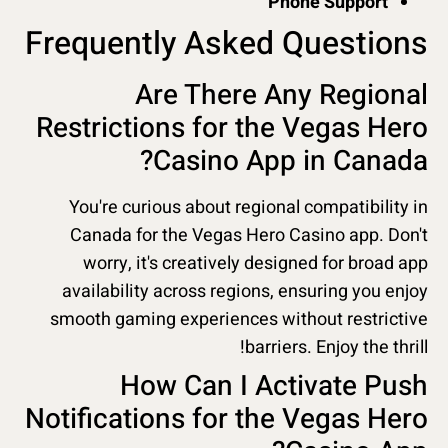
Phone Support
Frequently Asked Questions
Are There Any Regional
Restrictions for the Vegas Hero
Casino App in Canada?
You're curious about regional compatibility in
Canada for the Vegas Hero Casino app. Don't
worry, it's creatively designed for broad app
availability across regions, ensuring you enjoy
smooth gaming experiences without restrictive
barriers. Enjoy the thrill!
How Can I Activate Push
Notifications for the Vegas Hero