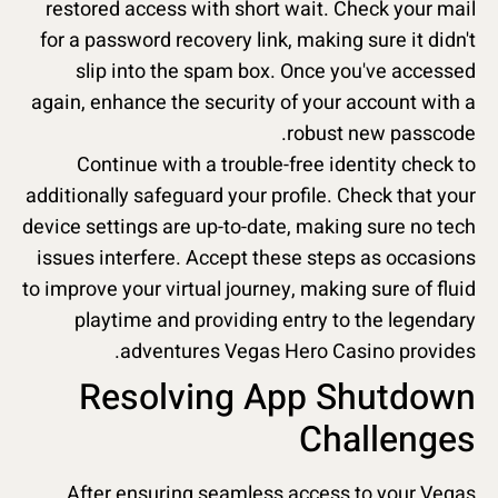
restored access with short wait. Check your mail
for a password recovery link, making sure it didn't
slip into the spam box. Once you've accessed
again, enhance the security of your account with a
robust new passcode.
Continue with a trouble-free identity check to
additionally safeguard your profile. Check that your
device settings are up-to-date, making sure no tech
issues interfere. Accept these steps as occasions
to improve your virtual journey, making sure of fluid
playtime and providing entry to the legendary
adventures Vegas Hero Casino provides.
Resolving App Shutdown
Challenges
After ensuring seamless access to your Vegas