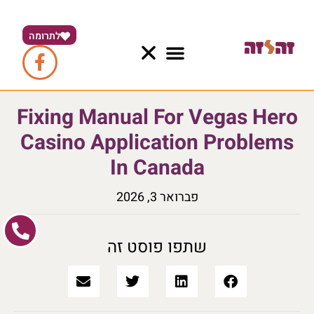
לתרומה
Fixing Manual For Vegas Hero
Casino Application Problems
In Canada
פברואר 3, 2026
שתפו פוסט זה