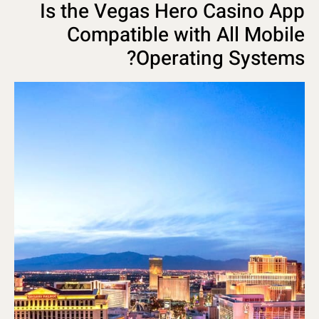
Is the Vegas Hero Casino App
Compatible with All Mobile
Operating Systems?