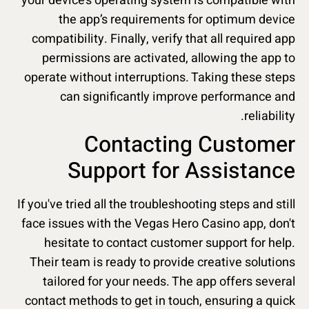
your device’s operating system is compatible with
the app’s requirements for optimum device
compatibility. Finally, verify that all required app
permissions are activated, allowing the app to
operate without interruptions. Taking these steps
can significantly improve performance and
reliability.
Contacting Customer
Support for Assistance
If you've tried all the troubleshooting steps and still
face issues with the Vegas Hero Casino app, don't
hesitate to contact customer support for help.
Their team is ready to provide creative solutions
tailored for your needs. The app offers several
contact methods to get in touch, ensuring a quick