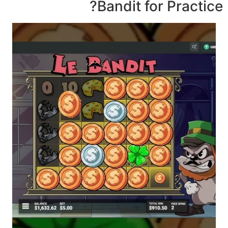
Bandit for Practice?