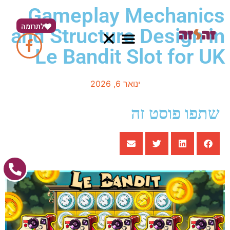
Gameplay Mechanics
לתרומה
and Structure Design in
Le Bandit Slot for UK
ינואר 6, 2026
שתפו פוסט זה