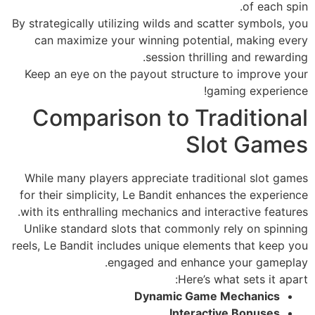
of each spin.
By strategically utilizing wilds and scatter symbols, you
can maximize your winning potential, making every
session thrilling and rewarding.
Keep an eye on the payout structure to improve your
gaming experience!
Comparison to Traditional
Slot Games
While many players appreciate traditional slot games
for their simplicity, Le Bandit enhances the experience
with its enthralling mechanics and interactive features.
Unlike standard slots that commonly rely on spinning
reels, Le Bandit includes unique elements that keep you
engaged and enhance your gameplay.
Here’s what sets it apart:
Dynamic Game Mechanics
Interactive Bonuses