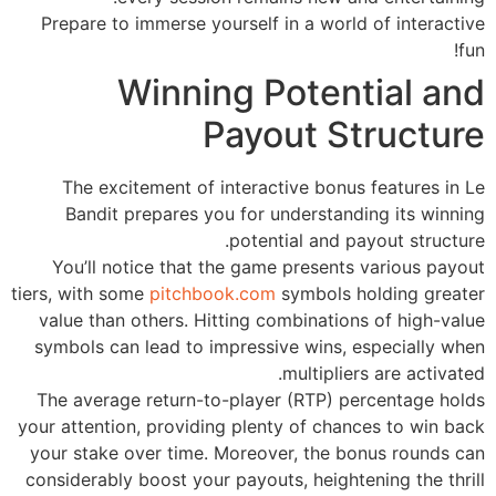
Prepare to immerse yourself in a world of interactive
fun!
Winning Potential and
Payout Structure
The excitement of interactive bonus features in Le
Bandit prepares you for understanding its winning
potential and payout structure.
You’ll notice that the game presents various payout
tiers, with some
pitchbook.com
symbols holding greater
value than others. Hitting combinations of high-value
symbols can lead to impressive wins, especially when
multipliers are activated.
The average return-to-player (RTP) percentage holds
your attention, providing plenty of chances to win back
your stake over time. Moreover, the bonus rounds can
considerably boost your payouts, heightening the thrill