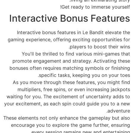
Get ready to immerse yourself!
Interactive Bonus Features
Interactive bonus features in Le Bandit elevate the
gaming experience, offering exciting opportunities for
players to boost their wins.
You'll be thrilled to find various mini-games that
promote engagement and strategy. Activating these
bonuses often requires matching symbols or finishing
specific tasks, keeping you on your toes.
As you move through these features, you might find
multipliers, free spins, or even increasing jackpots
waiting for you. The excitement of uncertainty adds to
your excitement, as each spin could guide you to a new
adventure.
These elements not only enhance the gameplay but also
encourage you to explore the game further, ensuring
every session remains new and entertaining.