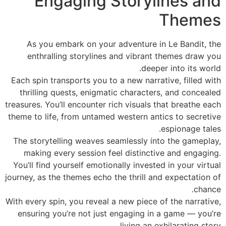
Engaging Storylines and
Themes
As you embark on your adventure in Le Bandit, the
enthralling storylines and vibrant themes draw you
deeper into its world.
Each spin transports you to a new narrative, filled with
thrilling quests, enigmatic characters, and concealed
treasures. You’ll encounter rich visuals that breathe each
theme to life, from untamed western antics to secretive
espionage tales.
The storytelling weaves seamlessly into the gameplay,
making every session feel distinctive and engaging.
You’ll find yourself emotionally invested in your virtual
journey, as the themes echo the thrill and expectation of
chance.
With every spin, you reveal a new piece of the narrative,
ensuring you’re not just engaging in a game — you’re
living an exhilarating story.