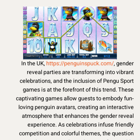
In the UK,
https://penguinspuck.com/
, gender
reveal parties are transforming into vibrant
celebrations, and the inclusion of Pengu Sport
games is at the forefront of this trend. These
captivating games allow guests to embody fun-
loving penguin avatars, creating an interactive
atmosphere that enhances the gender reveal
experience. As celebrations infuse friendly
competition and colorful themes, the question