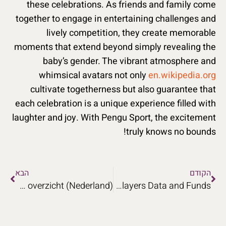
these celebrations. As friends and family come
together to engage in entertaining challenges and
lively competition, they create memorable
moments that extend beyond simply revealing the
baby’s gender. The vibrant atmosphere and
whimsical avatars not only
en.wikipedia.org
cultivate togetherness but also guarantee that
each celebration is a unique experience filled with
laughter and joy. With Pengu Sport, the excitement
truly knows no bounds!
הבא
הקודם
Waarom Lyra Bet Casino caching zo slim werkt – Technisch overzicht (Nederland)
How Bwin Casino Safeguards Ireland Players Data and Funds