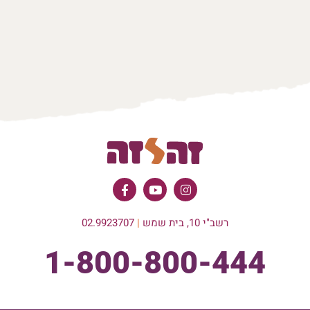
02.9923707
|
רשב"י 10, בית שמש
1-800-800-444