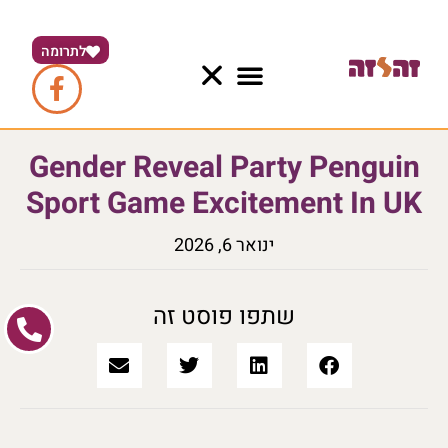
לתרומה
Gender Reveal Party Penguin
Sport Game Excitement In UK
ינואר 6, 2026
שתפו פוסט זה