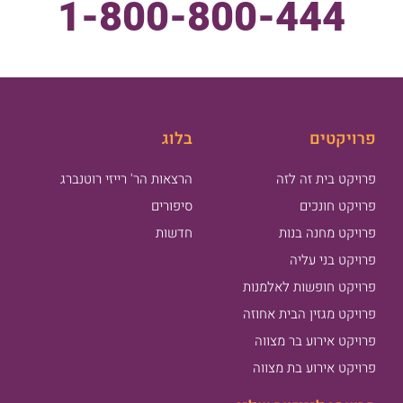
1-800-800-444
בלוג
פרויקטים
הרצאות הר' רייזי רוטנברג
פרויקט בית זה לזה
סיפורים
פרויקט חונכים
חדשות
פרויקט מחנה בנות
פרויקט בני עליה
פרויקט חופשות לאלמנות
פרויקט מגזין הבית אחוזה
פרויקט אירוע בר מצווה
פרויקט אירוע בת מצווה