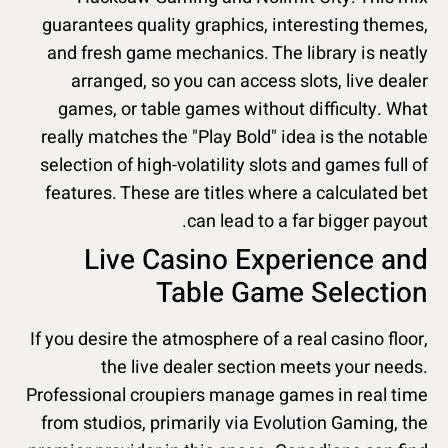
guarantees quality graphics, interesting themes,
and fresh game mechanics. The library is neatly
arranged, so you can access slots, live dealer
games, or table games without difficulty. What
really matches the "Play Bold" idea is the notable
selection of high-volatility slots and games full of
features. These are titles where a calculated bet
can lead to a far bigger payout.
Live Casino Experience and
Table Game Selection
If you desire the atmosphere of a real casino floor,
the live dealer section meets your needs.
Professional croupiers manage games in real time
from studios, primarily via Evolution Gaming, the