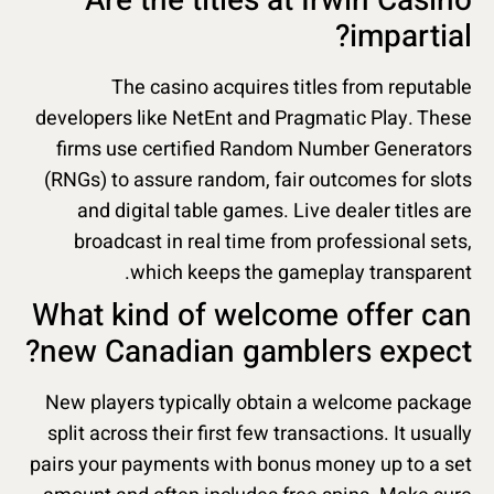
Are the titles at Irwin Casino
impartial?
The casino acquires titles from reputable
developers like NetEnt and Pragmatic Play. These
firms use certified Random Number Generators
(RNGs) to assure random, fair outcomes for slots
and digital table games. Live dealer titles are
broadcast in real time from professional sets,
which keeps the gameplay transparent.
What kind of welcome offer can
new Canadian gamblers expect?
New players typically obtain a welcome package
split across their first few transactions. It usually
pairs your payments with bonus money up to a set