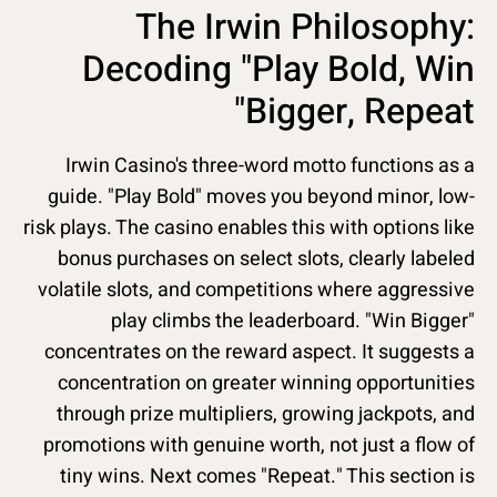
The Irwin Philosophy:
Decoding "Play Bold, Win
Bigger, Repeat"
Irwin Casino's three-word motto functions as a
guide. "Play Bold" moves you beyond minor, low-
risk plays. The casino enables this with options like
bonus purchases on select slots, clearly labeled
volatile slots, and competitions where aggressive
play climbs the leaderboard. "Win Bigger"
concentrates on the reward aspect. It suggests a
concentration on greater winning opportunities
through prize multipliers, growing jackpots, and
promotions with genuine worth, not just a flow of
tiny wins. Next comes "Repeat." This section is