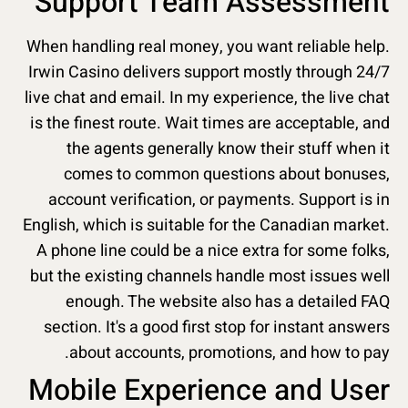
Support Team Assessment
When handling real money, you want reliable help.
Irwin Casino delivers support mostly through 24/7
live chat and email. In my experience, the live chat
is the finest route. Wait times are acceptable, and
the agents generally know their stuff when it
comes to common questions about bonuses,
account verification, or payments. Support is in
English, which is suitable for the Canadian market.
A phone line could be a nice extra for some folks,
but the existing channels handle most issues well
enough. The website also has a detailed FAQ
section. It's a good first stop for instant answers
about accounts, promotions, and how to pay.
Mobile Experience and User