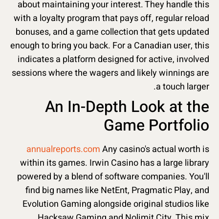
about maintaining your interest. They handle this
with a loyalty program that pays off, regular reload
bonuses, and a game collection that gets updated
enough to bring you back. For a Canadian user, this
indicates a platform designed for active, involved
sessions where the wagers and likely winnings are
a touch larger.
An In-Depth Look at the
Game Portfolio
annualreports.com
Any casino's actual worth is
within its games. Irwin Casino has a large library
powered by a blend of software companies. You'll
find big names like NetEnt, Pragmatic Play, and
Evolution Gaming alongside original studios like
Hacksaw Gaming and Nolimit City. This mix