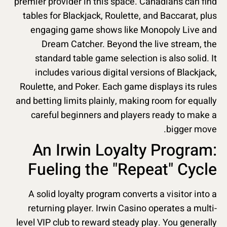
premier provider in this space. Canadians can find
tables for Blackjack, Roulette, and Baccarat, plus
engaging game shows like Monopoly Live and
Dream Catcher. Beyond the live stream, the
standard table game selection is also solid. It
includes various digital versions of Blackjack,
Roulette, and Poker. Each game displays its rules
and betting limits plainly, making room for equally
careful beginners and players ready to make a
bigger move.
An Irwin Loyalty Program:
Fueling the "Repeat" Cycle
A solid loyalty program converts a visitor into a
returning player. Irwin Casino operates a multi-
level VIP club to reward steady play. You generally