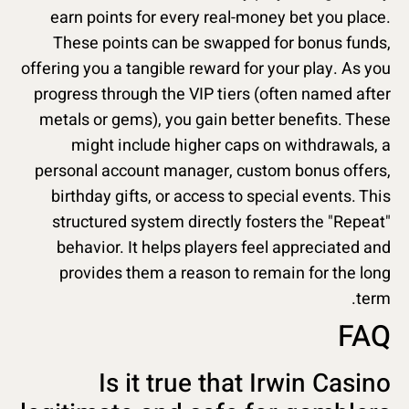
earn points for every real-money bet you place.
These points can be swapped for bonus funds,
offering you a tangible reward for your play. As you
progress through the VIP tiers (often named after
metals or gems), you gain better benefits. These
might include higher caps on withdrawals, a
personal account manager, custom bonus offers,
birthday gifts, or access to special events. This
structured system directly fosters the "Repeat"
behavior. It helps players feel appreciated and
provides them a reason to remain for the long
term.
FAQ
Is it true that Irwin Casino