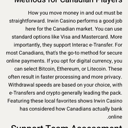
How you move money in and out must be
straightforward. Irwin Casino performs a good job
here for the Canadian market. You can use
standard options like Visa and Mastercard. More
importantly, they support Interac e-Transfer. For
most Canadians, that's the go-to method for secure
online payments. If you opt for digital currency, you
can select Bitcoin, Ethereum, or Litecoin. These
often result in faster processing and more privacy.
Withdrawal speeds are based on your choice, with
e-Transfers and crypto generally leading the pack.
Featuring these local favorites shows Irwin Casino
has considered how Canadians actually bank
online.