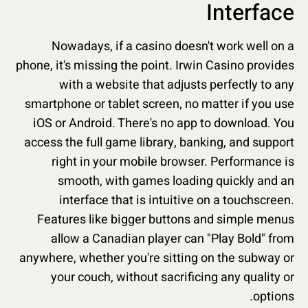
Interface
Nowadays, if a casino doesn't work well on a
phone, it's missing the point. Irwin Casino provides
with a website that adjusts perfectly to any
smartphone or tablet screen, no matter if you use
iOS or Android. There's no app to download. You
access the full game library, banking, and support
right in your mobile browser. Performance is
smooth, with games loading quickly and an
interface that is intuitive on a touchscreen.
Features like bigger buttons and simple menus
allow a Canadian player can "Play Bold" from
anywhere, whether you're sitting on the subway or
your couch, without sacrificing any quality or
options.