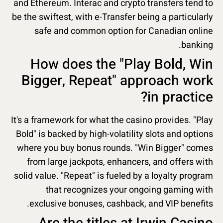
and Ethereum. Interac and crypto transfers tend to
be the swiftest, with e-Transfer being a particularly
safe and common option for Canadian online
banking.
How does the "Play Bold, Win
Bigger, Repeat" approach work
in practice?
It's a framework for what the casino provides. "Play
Bold" is backed by high-volatility slots and options
where you buy bonus rounds. "Win Bigger" comes
from large jackpots, enhancers, and offers with
solid value. "Repeat" is fueled by a loyalty program
that recognizes your ongoing gaming with
exclusive bonuses, cashback, and VIP benefits.