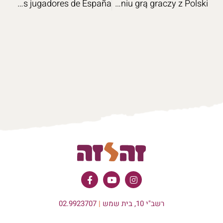
El juego de primera clase en Stonevegas Casino para los jugadores de España
Czemu historia transakcji Hugo Casino ułatwia w zarządzaniu grą graczy z Polski
02.9923707
|
רשב"י 10, בית שמש