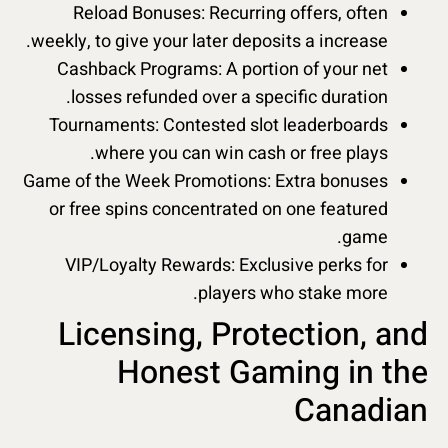
Reload Bonuses: Recurring offers, often
weekly, to give your later deposits a increase.
Cashback Programs: A portion of your net
losses refunded over a specific duration.
Tournaments: Contested slot leaderboards
where you can win cash or free plays.
Game of the Week Promotions: Extra bonuses
or free spins concentrated on one featured
game.
VIP/Loyalty Rewards: Exclusive perks for
players who stake more.
Licensing, Protection, and
Honest Gaming in the
Canadian