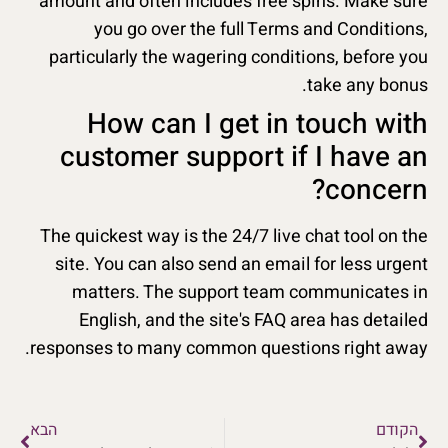
amount and often includes free spins. Make sure
you go over the full Terms and Conditions,
particularly the wagering conditions, before you
take any bonus.
How can I get in touch with
customer support if I have an
concern?
The quickest way is the 24/7 live chat tool on the
site. You can also send an email for less urgent
matters. The support team communicates in
English, and the site's FAQ area has detailed
responses to many common questions right away.
הבא
הקודם