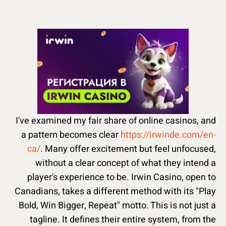
I've examined my fair share of online casinos, and
a pattern becomes clear
https://irwinde.com/en-
ca/
. Many offer excitement but feel unfocused,
without a clear concept of what they intend a
player's experience to be. Irwin Casino, open to
Canadians, takes a different method with its "Play
Bold, Win Bigger, Repeat" motto. This is not just a
tagline. It defines their entire system, from the