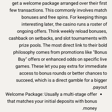
get a welcome package arranged over their first
few transactions. This commonly involves match
bonuses and free spins. For keeping things
interesting later, the casino runs a roster of
ongoing offers. Think weekly reload bonuses,
cashback on setbacks, and slot tournaments with
prize pools. The most direct link to their bold
philosophy comes from promotions like "Bonus
Buy" offers or enhanced odds on specific live
games. These let you pay extra for immediate
access to bonus rounds or better chances to
succeed, which is a direct gamble for a bigger
payout.
Welcome Package: Usually a multi-stage offer
that matches your initial deposits with bonus
money.