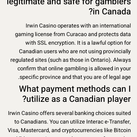
legitimate and safe for gamblers
in Canada?
Irwin Casino operates with an international
gaming license from Curacao and protects data
with SSL encryption. It is a lawful option for
Canadian users who are not using provincially
regulated sites (such as those in Ontario). Always
confirm that online gambling is allowed in your
specific province and that you are of legal age.
What payment methods can I
utilize as a Canadian player?
Irwin Casino offers several banking choices suited
to Canadians. You can utilize Interac e-Transfer,
Visa, Mastercard, and cryptocurrencies like Bitcoin