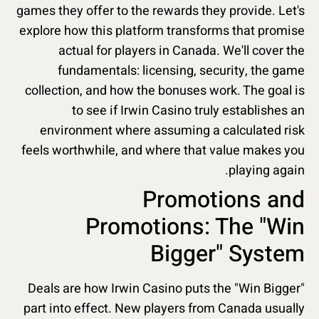
games they offer to the rewards they provide. Let's
explore how this platform transforms that promise
actual for players in Canada. We'll cover the
fundamentals: licensing, security, the game
collection, and how the bonuses work. The goal is
to see if Irwin Casino truly establishes an
environment where assuming a calculated risk
feels worthwhile, and where that value makes you
playing again.
Promotions and
Promotions: The "Win
Bigger" System
Deals are how Irwin Casino puts the "Win Bigger"
part into effect. New players from Canada usually