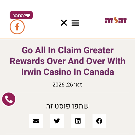
לתרומה
Go All In Claim Greater
Rewards Over And Over With
Irwin Casino In Canada
מאי 26, 2026
שתפו פוסט זה