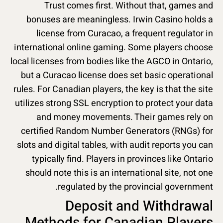
Trust comes first. Without that, games and
bonuses are meaningless. Irwin Casino holds a
license from Curacao, a frequent regulator in
international online gaming. Some players choose
local licenses from bodies like the AGCO in Ontario,
but a Curacao license does set basic operational
rules. For Canadian players, the key is that the site
utilizes strong SSL encryption to protect your data
and money movements. Their games rely on
certified Random Number Generators (RNGs) for
slots and digital tables, with audit reports you can
typically find. Players in provinces like Ontario
should note this is an international site, not one
regulated by the provincial government.
Deposit and Withdrawal
Methods for Canadian Players