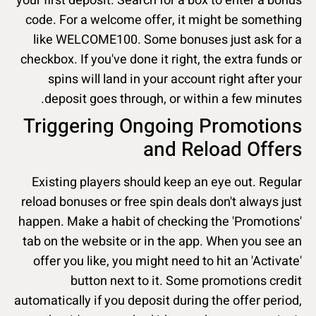
your first deposit. Search for a box to enter a bonus
code. For a welcome offer, it might be something
like WELCOME100. Some bonuses just ask for a
checkbox. If you've done it right, the extra funds or
spins will land in your account right after your
deposit goes through, or within a few minutes.
Triggering Ongoing Promotions
and Reload Offers
Existing players should keep an eye out. Regular
reload bonuses or free spin deals don't always just
happen. Make a habit of checking the 'Promotions'
tab on the website or in the app. When you see an
offer you like, you might need to hit an 'Activate'
button next to it. Some promotions credit
automatically if you deposit during the offer period,