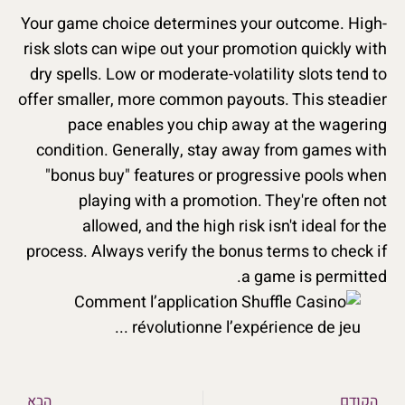
Your game choice determines your outcome. High-
risk slots can wipe out your promotion quickly with
dry spells. Low or moderate-volatility slots tend to
offer smaller, more common payouts. This steadier
pace enables you chip away at the wagering
condition. Generally, stay away from games with
"bonus buy" features or progressive pools when
playing with a promotion. They're often not
allowed, and the high risk isn't ideal for the
process. Always verify the bonus terms to check if
a game is permitted.
הבא
הקודם