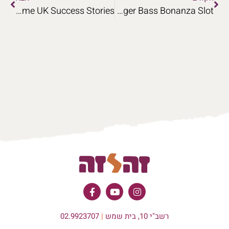
Weekly Winners in Tower Rush Game UK Success Stories
Nederlandse Spelers Rapporteren Hoge Betrokkenheid bij Bigger Bass Bonanza Slot
02.9923707
|
רשב"י 10, בית שמש