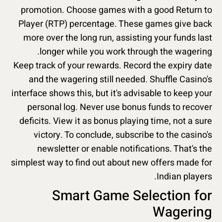
promotion. Choose games with a good Return to
Player (RTP) percentage. These games give back
more over the long run, assisting your funds last
longer while you work through the wagering.
Keep track of your rewards. Record the expiry date
and the wagering still needed. Shuffle Casino's
interface shows this, but it's advisable to keep your
personal log. Never use bonus funds to recover
deficits. View it as bonus playing time, not a sure
victory. To conclude, subscribe to the casino's
newsletter or enable notifications. That's the
simplest way to find out about new offers made for
Indian players.
Smart Game Selection for
Wagering