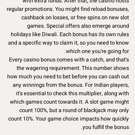
with extra funds. After that, the casino hosts
regular promotions. You might find reload bonuses,
cashback on losses, or free spins on new slot
games. Special offers also emerge around
holidays like Diwali. Each bonus has its own rules
and a specific way to claim it, so you need to know
which one you're going for.
Every casino bonus comes with a catch, and that's
the wagering requirement. This number shows
how much you need to bet before you can cash out
any winnings from the bonus. For Indian players,
it's essential to check this multiplier, along with
which games count towards it. A slot game might
count 100%, but a round of blackjack may only
count 10%. Your game choice impacts how quickly
you fulfill the bonus.