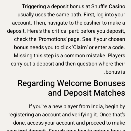
Triggering a deposit bonus at Shuffle Casino
usually uses the same path. First, log into your
account. Then, navigate to the cashier to make a
deposit. Here's the critical part: before you deposit,
check the 'Promotions' page. See if your chosen
bonus needs you to click 'Claim' or enter a code.
Missing this step is a common mistake. Players
carry out a deposit and then question where their
bonus is.
Regarding Welcome Bonuses
and Deposit Matches
If you're a new player from India, begin by
registering an account and verifying it. Once that's
done, access your account and proceed to make