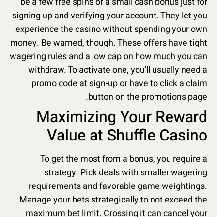
be a few free spins or a small cash bonus just for
signing up and verifying your account. They let you
experience the casino without spending your own
money. Be warned, though. These offers have tight
wagering rules and a low cap on how much you can
withdraw. To activate one, you'll usually need a
promo code at sign-up or have to click a claim
button on the promotions page.
Maximizing Your Reward
Value at Shuffle Casino
To get the most from a bonus, you require a
strategy. Pick deals with smaller wagering
requirements and favorable game weightings.
Manage your bets strategically to not exceed the
maximum bet limit. Crossing it can cancel your