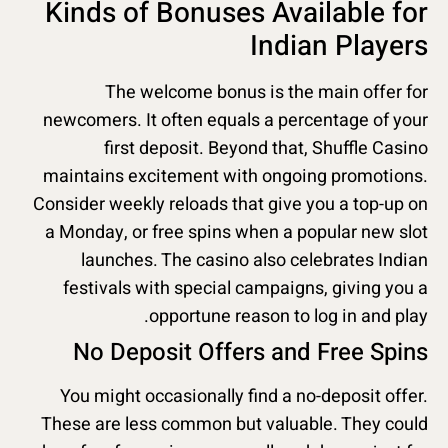
Kinds of Bonuses Available for
Indian Players
The welcome bonus is the main offer for
newcomers. It often equals a percentage of your
first deposit. Beyond that, Shuffle Casino
maintains excitement with ongoing promotions.
Consider weekly reloads that give you a top-up on
a Monday, or free spins when a popular new slot
launches. The casino also celebrates Indian
festivals with special campaigns, giving you a
opportune reason to log in and play.
No Deposit Offers and Free Spins
You might occasionally find a no-deposit offer.
These are less common but valuable. They could