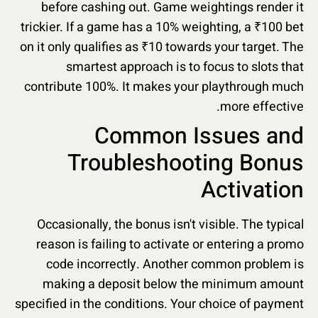
before cashing out. Game weightings render it
trickier. If a game has a 10% weighting, a ₹100 bet
on it only qualifies as ₹10 towards your target. The
smartest approach is to focus to slots that
contribute 100%. It makes your playthrough much
more effective.
Common Issues and
Troubleshooting Bonus
Activation
Occasionally, the bonus isn't visible. The typical
reason is failing to activate or entering a promo
code incorrectly. Another common problem is
making a deposit below the minimum amount
specified in the conditions. Your choice of payment