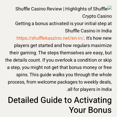
Getting a bonus activated is your initial step at
Shuffle Casino in India
https://shufflekaszino.net/en-in/
. It's how new
players get started and how regulars maximize
their gaming. The steps themselves are easy, but
the details count. If you overlook a condition or skip
a step, you might not get that bonus money or free
spins. This guide walks you through the whole
process, from welcome packages to weekly deals,
all for players in India.
Detailed Guide to Activating
Your Bonus