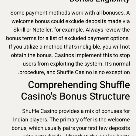
Some payment methods work with all bonuses. A
welcome bonus could exclude deposits made via
Skrill or Neteller, for example. Always review the
bonus terms for a list of excluded payment options.
If you utilize a method that's ineligible, you will not
obtain the bonus. Casinos implement this to stop
users from exploiting the system. It's normal
procedure, and Shuffle Casino is no exception.
Comprehending Shuffle
Casino's Bonus Structure
Shuffle Casino provides a mix of bonuses for
Indian players. The primary offer is the welcome
bonus, which usually pairs your first few deposits