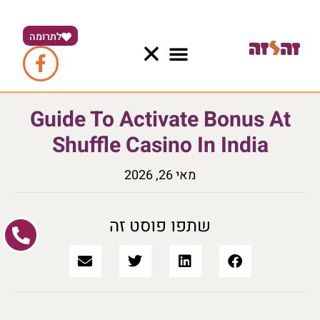
לתרומה
Guide To Activate Bonus At
Shuffle Casino In India
מאי 26, 2026
שתפו פוסט זה