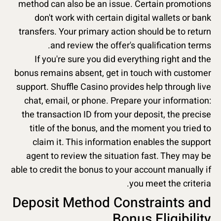
method can also be an issue. Certain promotions
don't work with certain digital wallets or bank
transfers. Your primary action should be to return
and review the offer's qualification terms.
If you're sure you did everything right and the
bonus remains absent, get in touch with customer
support. Shuffle Casino provides help through live
chat, email, or phone. Prepare your information:
the transaction ID from your deposit, the precise
title of the bonus, and the moment you tried to
claim it. This information enables the support
agent to review the situation fast. They may be
able to credit the bonus to your account manually if
you meet the criteria.
Deposit Method Constraints and
Bonus Eligibility