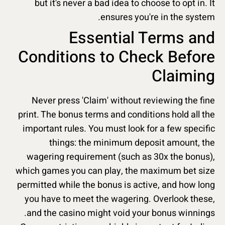
but it's never a bad idea to choose to opt in. It
ensures you're in the system.
Essential Terms and
Conditions to Check Before
Claiming
Never press 'Claim' without reviewing the fine
print. The bonus terms and conditions hold all the
important rules. You must look for a few specific
things: the minimum deposit amount, the
wagering requirement (such as 30x the bonus),
which games you can play, the maximum bet size
permitted while the bonus is active, and how long
you have to meet the wagering. Overlook these,
and the casino might void your bonus winnings.