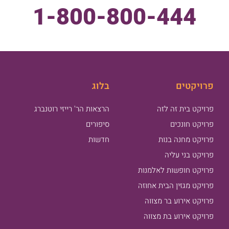
1-800-800-444
בלוג
פרויקטים
הרצאות הר' רייזי רוטנברג
פרויקט בית זה לזה
סיפורים
פרויקט חונכים
חדשות
פרויקט מחנה בנות
פרויקט בני עליה
פרויקט חופשות לאלמנות
פרויקט מגזין הבית אחוזה
פרויקט אירוע בר מצווה
פרויקט אירוע בת מצווה