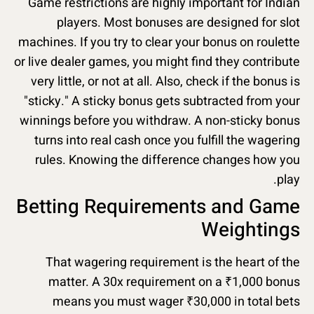
Game restrictions are highly important for Indian
players. Most bonuses are designed for slot
machines. If you try to clear your bonus on roulette
or live dealer games, you might find they contribute
very little, or not at all. Also, check if the bonus is
"sticky." A sticky bonus gets subtracted from your
winnings before you withdraw. A non-sticky bonus
turns into real cash once you fulfill the wagering
rules. Knowing the difference changes how you
play.
Betting Requirements and Game
Weightings
That wagering requirement is the heart of the
matter. A 30x requirement on a ₹1,000 bonus
means you must wager ₹30,000 in total bets