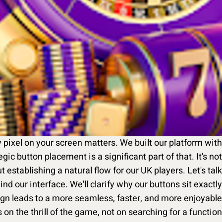
 pixel on your screen matters. We built our platform with
egic button placement is a significant part of that. It's not
ut establishing a natural flow for our UK players. Let's talk
d our interface. We'll clarify why our buttons sit exactly
ign leads to a more seamless, faster, and more enjoyable
n the thrill of the game, not on searching for a function.