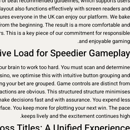
tch or beat recommended guidelines, which supports users
layout also functions effectively with screen readers and
ures everyone in the UK can enjoy our platform. We bake
 from the beginning. The result is a more comfortable and
s. This is a key piece of our commitment for responsible
and enjoyable gaming.
ive Load for Speedier Gameplay
our brain to work too hard. You must scan and determine
asino, we optimise this with intuitive button grouping and
ying your bet are grouped. Game controls are distinct from
ctions are obvious. This structured structure minimises
make decisions fast and with assurance. You expend less
face. You keep more for plotting your next win. The pace
keeps lively and the excitement continues high.
oss Titles: A Unified Experience