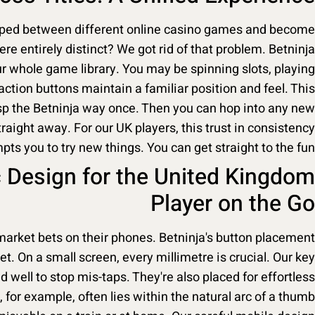
mped between different online casino games and become
re entirely distinct? We got rid of that problem. Betninja
ur whole game library. You may be spinning slots, playing
 action buttons maintain a familiar position and feel. This
p the Betninja way once. Then you can hop into any new
raight away. For our UK players, this trust in consistency
pts you to try new things. You can get straight to the fun.
c Design for the United Kingdom
Player on the Go
market bets on their phones. Betninja's button placement
t. On a small screen, every millimetre is crucial. Our key
well to stop mis-taps. They're also placed for effortless
 for example, often lies within the natural arc of a thumb