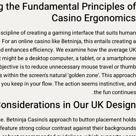
 the Fundamental Principles of
Casino Ergonomics
scipline of creating a gaming interface that suits human
 For an online casino like Betninja, this entails creating a
 and enhances efficiency. We examine how the average UK
at might be a desktop computer, a tablet, or a smartphone
jective is to reduce unnecessary mouse travel or thumb
 within the screen's natural 'golden zone'. This approach
 you keep in your flow. The action seems instinctive, and
the fun continues.
Considerations in Our UK Design
e. Betninja Casino's approach to button placement holds
 feature strong colour contrast against their backgrounds