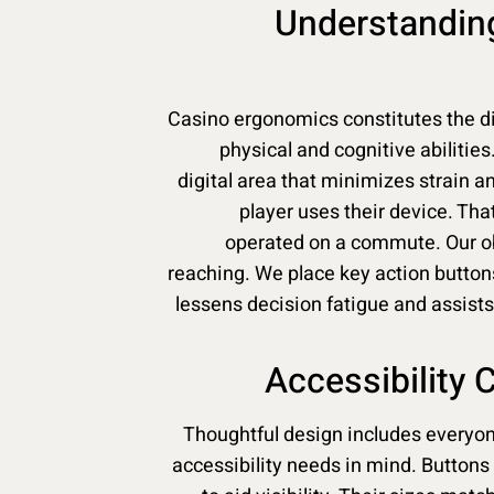
Understanding
Casino ergonomics constitutes the di
physical and cognitive abilities.
digital area that minimizes strain
player uses their device. Th
operated on a commute. Our ob
reaching. We place key action buttons
lessens decision fatigue and assists
Accessibility 
Thoughtful design includes everyon
accessibility needs in mind. Buttons