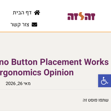
דף הבית
צור קשר
ino Button Placement Works
Ergonomics Opinion
פתח סרגל נגישות
מאי 26, 2026
שתפו פוסט זה