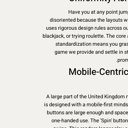
Have you at any point ju
disoriented because the layouts we
uses rigorous design rules across o
blackjack, or trying roulette. The core
standardization means you gras
game we provide and settle in st
prom
Mobile-Centri
A large part of the United Kingdom 
is designed with a mobile-first mindse
buttons are large enough and spaced 
one-handed use. The 'Spin' button,