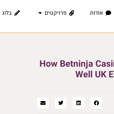
בלוג
פרויקטים
אודות
How Betninja Cas
Well UK 