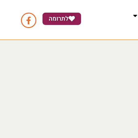
לתרומה