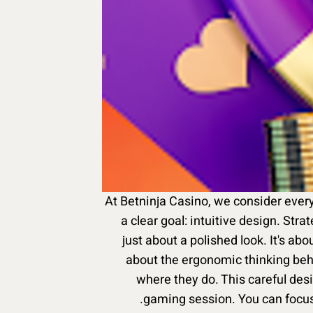
At Betninja Casino, we consider every
a clear goal: intuitive design. Strat
just about a polished look. It's abo
about the ergonomic thinking behin
where they do. This careful des
gaming session. You can focus o