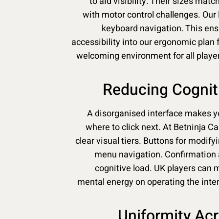
to aid visibility. Their sizes ma
with motor control challenges. Our 
keyboard navigation. This ens
accessibility into our ergonomic plan
welcoming environment for all player
Reducing Cognit
A disorganised interface makes y
where to click next. At Betninja C
clear visual tiers. Buttons for modif
menu navigation. Confirmation a
cognitive load. UK players can 
mental energy on operating the inter
Uniformity Acr