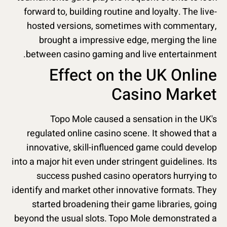
forward to, building routine and loyalty. The live-
hosted versions, sometimes with commentary,
brought a impressive edge, merging the line
between casino gaming and live entertainment.
Effect on the UK Online
Casino Market
Topo Mole caused a sensation in the UK's
regulated online casino scene. It showed that a
innovative, skill-influenced game could develop
into a major hit even under stringent guidelines. Its
success pushed casino operators hurrying to
identify and market other innovative formats. They
started broadening their game libraries, going
beyond the usual slots. Topo Mole demonstrated a