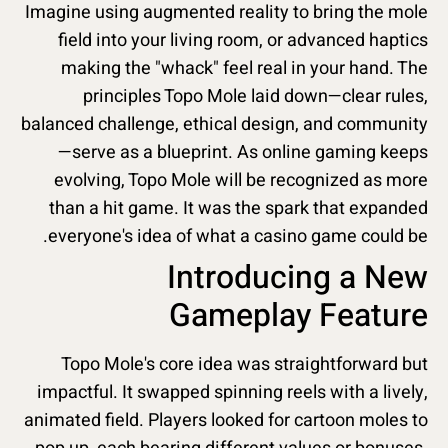
Imagine using augmented reality to bring the mole
field into your living room, or advanced haptics
making the "whack" feel real in your hand. The
principles Topo Mole laid down—clear rules,
balanced challenge, ethical design, and community
—serve as a blueprint. As online gaming keeps
evolving, Topo Mole will be recognized as more
than a hit game. It was the spark that expanded
everyone's idea of what a casino game could be.
Introducing a New
Gameplay Feature
Topo Mole's core idea was straightforward but
impactful. It swapped spinning reels with a lively,
animated field. Players looked for cartoon moles to