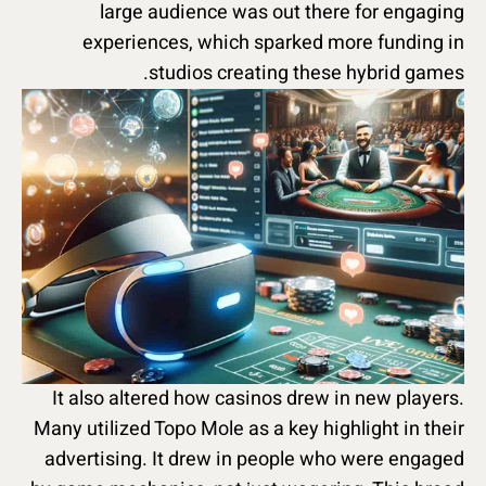
large audience was out there for engaging
experiences, which sparked more funding in
studios creating these hybrid games.
It also altered how casinos drew in new players.
Many utilized Topo Mole as a key highlight in their
advertising. It drew in people who were engaged