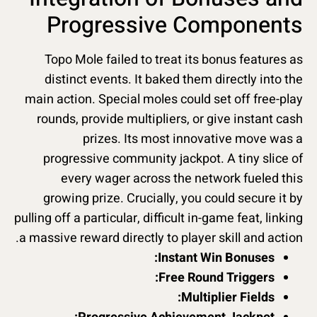
Progressive Components
Topo Mole failed to treat its bonus features as
distinct events. It baked them directly into the
main action. Special moles could set off free-play
rounds, provide multipliers, or give instant cash
prizes. Its most innovative move was a
progressive community jackpot. A tiny slice of
every wager across the network fueled this
growing prize. Crucially, you could secure it by
pulling off a particular, difficult in-game feat, linking
a massive reward directly to player skill and action.
Instant Win Bonuses:
Free Round Triggers:
Multiplier Fields: