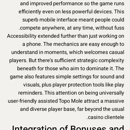
and improved performance so the game runs
efficiently even on less powerful devices. This
superb mobile interface meant people could
compete anywhere, at any time, without fuss.
Accessibility extended further than just working on
a phone. The mechanics are easy enough to
understand in moments, which welcomes casual
players. But there's sufficient strategic complexity
beneath for those who aim to dominate it. The
game also features simple settings for sound and
visuals, plus player protection tools like play
reminders. This attention on being universally
user-friendly assisted Topo Mole attract a massive
and diverse player base, far beyond the usual
casino clientele.
Integration of Bonuses and