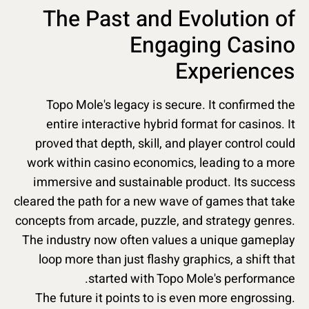
The Past and Evolution of
Engaging Casino
Experiences
Topo Mole's legacy is secure. It confirmed the
entire interactive hybrid format for casinos. It
proved that depth, skill, and player control could
work within casino economics, leading to a more
immersive and sustainable product. Its success
cleared the path for a new wave of games that take
concepts from arcade, puzzle, and strategy genres.
The industry now often values a unique gameplay
loop more than just flashy graphics, a shift that
started with Topo Mole's performance.
The future it points to is even more engrossing.