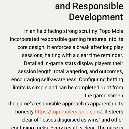
and Responsible
Development
In an field facing strong scrutiny, Topo Mole
incorporated responsible gaming features into its
core design. It enforces a break after long play
sessions, halting with a clear time reminder.
Detailed in-game stats display players their
session length, total wagering, and outcomes,
encouraging self-awareness. Configuring betting
limits is simple and can be completed right from
the game screen.
The game's responsible approach is apparent in its
honesty
https://topomolecasino.com/
. It steers
clear of "losses disguised as wins" and other
confusing tricks. Every result is clear. The pace is