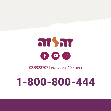
02.9923707
|
רשב"י 10, בית שמש
1-800-800-444