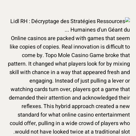
Online casinos are packed with games that seem
like copies of copies. Real innovation is difficult to
come by. Topo Mole Casino Game broke that
pattern. It changed what players look for by mixing
skill with chance in a way that appeared fresh and
engaging. Instead of just pulling a lever or
watching cards turn over, players got a game that
demanded their attention and acknowledged their
reflexes. This hybrid approach created a new
standard for what online casino entertainment
could offer, pulling in a wide crowd of players who
would not have looked twice at a traditional slot.