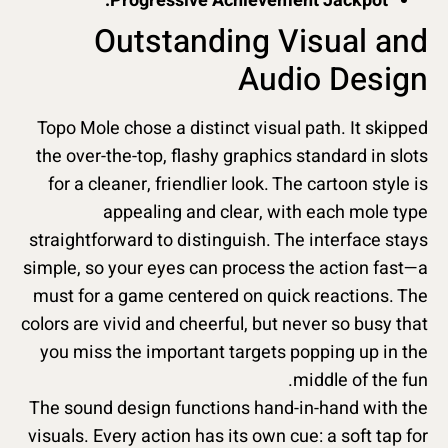
Progressive Achievement Jackpot:
Outstanding Visual and
Audio Design
Topo Mole chose a distinct visual path. It skipped
the over-the-top, flashy graphics standard in slots
for a cleaner, friendlier look. The cartoon style is
appealing and clear, with each mole type
straightforward to distinguish. The interface stays
simple, so your eyes can process the action fast—a
must for a game centered on quick reactions. The
colors are vivid and cheerful, but never so busy that
you miss the important targets popping up in the
middle of the fun.
The sound design functions hand-in-hand with the
visuals. Every action has its own cue: a soft tap for