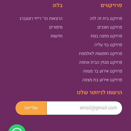
בלוג
פרויקטים
הרצאות הר' רייזי רוטנברג
פרויקט בית זה לזה
סיפורים
פרויקט חונכים
חדשות
פרויקט מחנה בנות
פרויקט בני עליה
פרויקט חופשות לאלמנות
פרויקט מגזין הבית אחוזה
פרויקט אירוע בר מצווה
פרויקט אירוע בת מצווה
הרשמו לניוזטר שלנו
שליחה