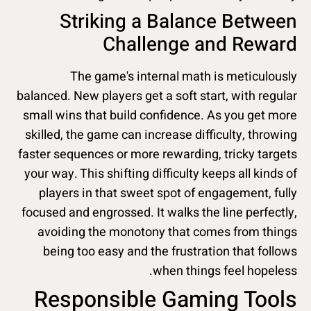
Striking a Balance Between
Challenge and Reward
The game's internal math is meticulously
balanced. New players get a soft start, with regular
small wins that build confidence. As you get more
skilled, the game can increase difficulty, throwing
faster sequences or more rewarding, tricky targets
your way. This shifting difficulty keeps all kinds of
players in that sweet spot of engagement, fully
focused and engrossed. It walks the line perfectly,
avoiding the monotony that comes from things
being too easy and the frustration that follows
when things feel hopeless.
Responsible Gaming Tools