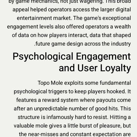
by game mechanics, not just wagering. This broad
appeal helped operators access the larger digital
entertainment market. The game's exceptional
engagement levels also offered operators a wealth
of data on how players interact, data that shaped
future game design across the industry.
Psychological Engagement
and User Loyalty
Topo Mole exploits some fundamental
psychological triggers to keep players hooked. It
features a reward system where payouts come
after an unpredictable number of good hits. This
structure is infamously hard to resist. Hitting a
valuable mole gives a little burst of pleasure, but
the near-misses and constant expectation are