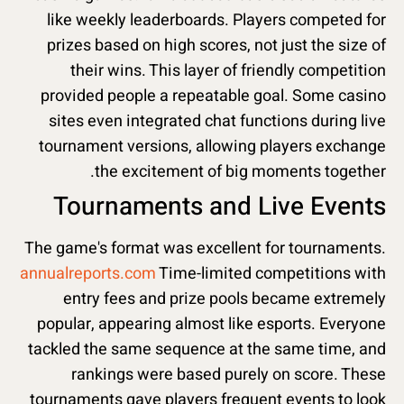
like weekly leaderboards. Players competed for
prizes based on high scores, not just the size of
their wins. This layer of friendly competition
provided people a repeatable goal. Some casino
sites even integrated chat functions during live
tournament versions, allowing players exchange
the excitement of big moments together.
Tournaments and Live Events
The game's format was excellent for tournaments.
annualreports.com
Time-limited competitions with
entry fees and prize pools became extremely
popular, appearing almost like esports. Everyone
tackled the same sequence at the same time, and
rankings were based purely on score. These
tournaments gave players frequent events to look