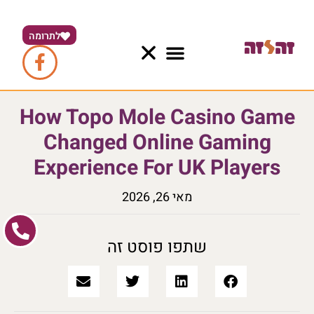
לתרומה
How Topo Mole Casino Game
Changed Online Gaming
Experience For UK Players
מאי 26, 2026
שתפו פוסט זה