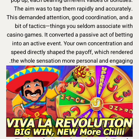
pop up, each bearing different values or bonuses.
The aim was to tap them rapidly and accurately.
This demanded attention, good coordination, and a
bit of tactics—things you seldom associate with
casino games. It converted a passive act of betting
into an active event. Your own concentration and
speed directly shaped the payoff, which rendered
the whole sensation more personal and engaging.