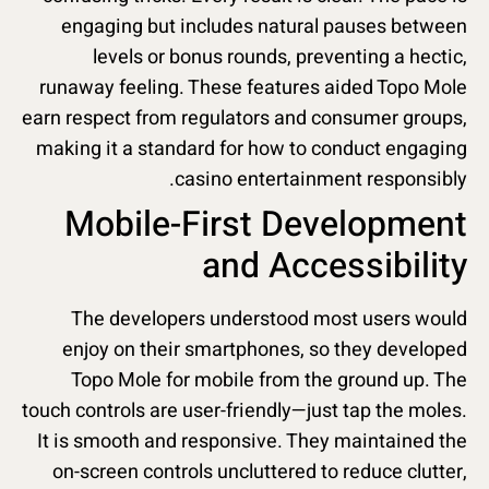
engaging but includes natural pauses between
levels or bonus rounds, preventing a hectic,
runaway feeling. These features aided Topo Mole
earn respect from regulators and consumer groups,
making it a standard for how to conduct engaging
casino entertainment responsibly.
Mobile-First Development
and Accessibility
The developers understood most users would
enjoy on their smartphones, so they developed
Topo Mole for mobile from the ground up. The
touch controls are user-friendly—just tap the moles.
It is smooth and responsive. They maintained the
on-screen controls uncluttered to reduce clutter,