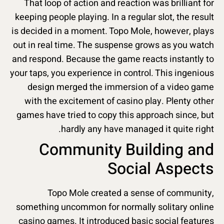
That loop of action and reaction was brilliant for
keeping people playing. In a regular slot, the result
is decided in a moment. Topo Mole, however, plays
out in real time. The suspense grows as you watch
and respond. Because the game reacts instantly to
your taps, you experience in control. This ingenious
design merged the immersion of a video game
with the excitement of casino play. Plenty other
games have tried to copy this approach since, but
hardly any have managed it quite right.
Community Building and
Social Aspects
Topo Mole created a sense of community,
something uncommon for normally solitary online
casino games. It introduced basic social features