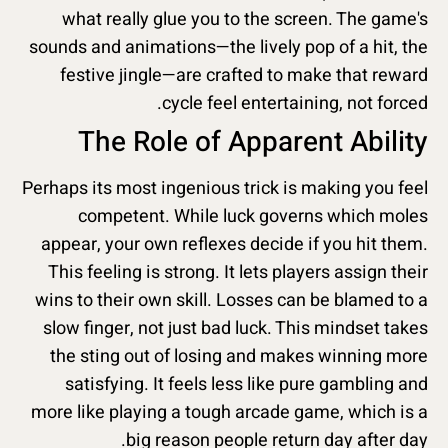
what really glue you to the screen. The game's
sounds and animations—the lively pop of a hit, the
festive jingle—are crafted to make that reward
cycle feel entertaining, not forced.
The Role of Apparent Ability
Perhaps its most ingenious trick is making you feel
competent. While luck governs which moles
appear, your own reflexes decide if you hit them.
This feeling is strong. It lets players assign their
wins to their own skill. Losses can be blamed to a
slow finger, not just bad luck. This mindset takes
the sting out of losing and makes winning more
satisfying. It feels less like pure gambling and
more like playing a tough arcade game, which is a
big reason people return day after day.