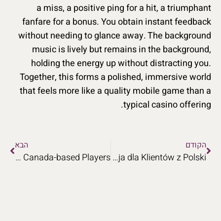
a miss, a positive ping for a hit, a triumphant
fanfare for a bonus. You obtain instant feedback
without needing to glance away. The background
music is lively but remains in the background,
holding the energy up without distracting you.
Together, this forms a polished, immersive world
that feels more like a quality mobile game than a
typical casino offering.
הבא
הקודם
CrownPlay Casino: Modern Functions and Traditional Values for Canada-based Players
Testujemy Aplikację Boomzino Casino: Kompletna Recenzja dla Klientów z Polski