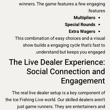
winners. The game features a few engaging
features:
Multipliers
Special Rounds
Extra Wagers
This combination of easy choices and a visual
show builds a engaging cycle that's fast to
understand but keeps you engaged.
The Live Dealer Experience:
Social Connection and
Engagement
The real live dealer setup is a key component of
the Ice Fishing Live world. Our skilled dealers aren't
just game runners. They are entertainers and