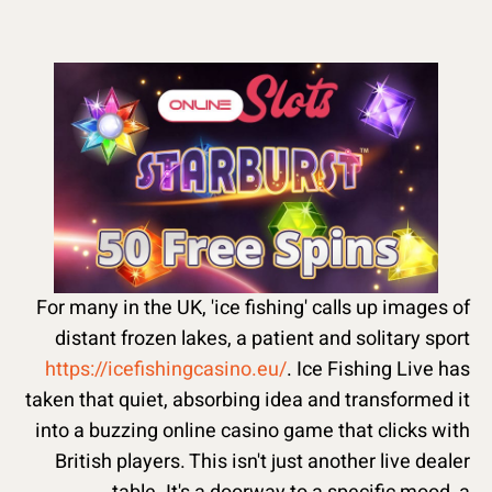
For many in the UK, 'ice fishing' calls up images of
distant frozen lakes, a patient and solitary sport
https://icefishingcasino.eu/
. Ice Fishing Live has
taken that quiet, absorbing idea and transformed it
into a buzzing online casino game that clicks with
British players. This isn't just another live dealer