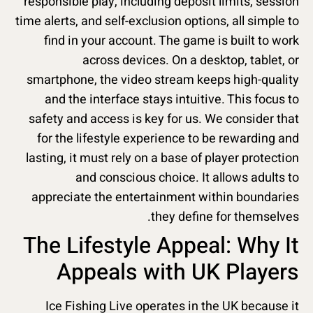
responsible play, including deposit limits, session
time alerts, and self-exclusion options, all simple to
find in your account. The game is built to work
across devices. On a desktop, tablet, or
smartphone, the video stream keeps high-quality
and the interface stays intuitive. This focus to
safety and access is key for us. We consider that
for the lifestyle experience to be rewarding and
lasting, it must rely on a base of player protection
and conscious choice. It allows adults to
appreciate the entertainment within boundaries
they define for themselves.
The Lifestyle Appeal: Why It
Appeals with UK Players
Ice Fishing Live operates in the UK because it