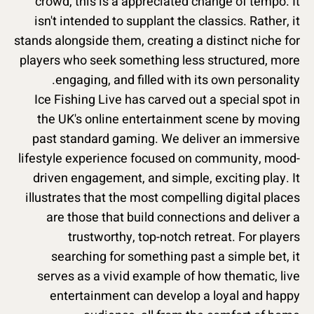
crowd, this is a appreciated change of tempo. It
isn't intended to supplant the classics. Rather, it
stands alongside them, creating a distinct niche for
players who seek something less structured, more
engaging, and filled with its own personality.
Ice Fishing Live has carved out a special spot in
the UK's online entertainment scene by moving
past standard gaming. We deliver an immersive
lifestyle experience focused on community, mood-
driven engagement, and simple, exciting play. It
illustrates that the most compelling digital places
are those that build connections and deliver a
trustworthy, top-notch retreat. For players
searching for something past a simple bet, it
serves as a vivid example of how thematic, live
entertainment can develop a loyal and happy