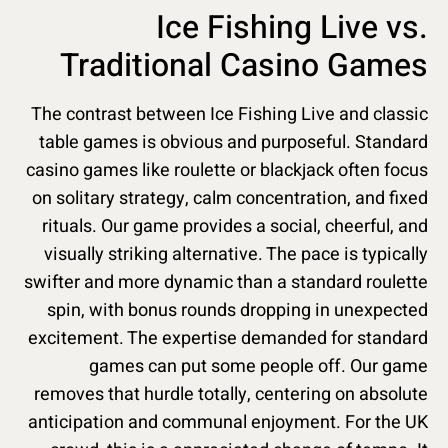
Ice Fishing Live vs.
Traditional Casino Games
The contrast between Ice Fishing Live and classic
table games is obvious and purposeful. Standard
casino games like roulette or blackjack often focus
on solitary strategy, calm concentration, and fixed
rituals. Our game provides a social, cheerful, and
visually striking alternative. The pace is typically
swifter and more dynamic than a standard roulette
spin, with bonus rounds dropping in unexpected
excitement. The expertise demanded for standard
games can put some people off. Our game
removes that hurdle totally, centering on absolute
anticipation and communal enjoyment. For the UK