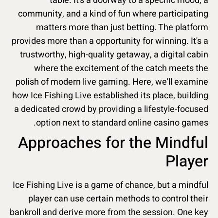
table. It's a doorway to a specific mood, a
community, and a kind of fun where participating
matters more than just betting. The platform
provides more than a opportunity for winning. It's a
trustworthy, high-quality getaway, a digital cabin
where the excitement of the catch meets the
polish of modern live gaming. Here, we'll examine
how Ice Fishing Live established its place, building
a dedicated crowd by providing a lifestyle-focused
option next to standard online casino games.
Approaches for the Mindful
Player
Ice Fishing Live is a game of chance, but a mindful
player can use certain methods to control their
bankroll and derive more from the session. One key