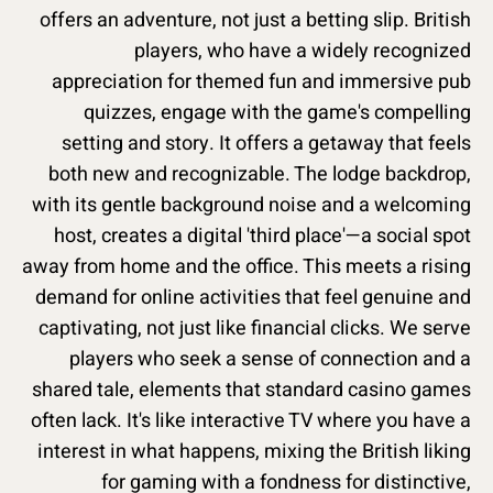
offers an adventure, not just a betting slip. British
players, who have a widely recognized
appreciation for themed fun and immersive pub
quizzes, engage with the game's compelling
setting and story. It offers a getaway that feels
both new and recognizable. The lodge backdrop,
with its gentle background noise and a welcoming
host, creates a digital 'third place'—a social spot
away from home and the office. This meets a rising
demand for online activities that feel genuine and
captivating, not just like financial clicks. We serve
players who seek a sense of connection and a
shared tale, elements that standard casino games
often lack. It's like interactive TV where you have a
interest in what happens, mixing the British liking
for gaming with a fondness for distinctive,