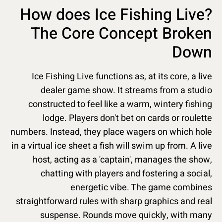
How does Ice Fishing Live?
The Core Concept Broken
Down
Ice Fishing Live functions as, at its core, a live
dealer game show. It streams from a studio
constructed to feel like a warm, wintery fishing
lodge. Players don't bet on cards or roulette
numbers. Instead, they place wagers on which hole
in a virtual ice sheet a fish will swim up from. A live
host, acting as a 'captain', manages the show,
chatting with players and fostering a social,
energetic vibe. The game combines
straightforward rules with sharp graphics and real
suspense. Rounds move quickly, with many