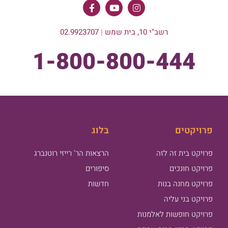
02.9923707
|
רשב"י 10, בית שמש
1-800-800-444
בלוג
פרויקטים
הרצאות הר' רייזי רוטנברג
פרויקט בית זה לזה
סיפורים
פרויקט חונכים
חדשות
פרויקט מחנה בנות
פרויקט בני עליה
פרויקט חופשות לאלמנות