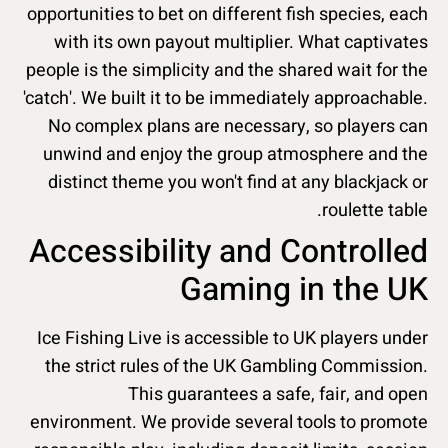
opportunities to bet on different fish species, each
with its own payout multiplier. What captivates
people is the simplicity and the shared wait for the
'catch'. We built it to be immediately approachable.
No complex plans are necessary, so players can
unwind and enjoy the group atmosphere and the
distinct theme you won't find at any blackjack or
roulette table.
Accessibility and Controlled
Gaming in the UK
Ice Fishing Live is accessible to UK players under
the strict rules of the UK Gambling Commission.
This guarantees a safe, fair, and open
environment. We provide several tools to promote