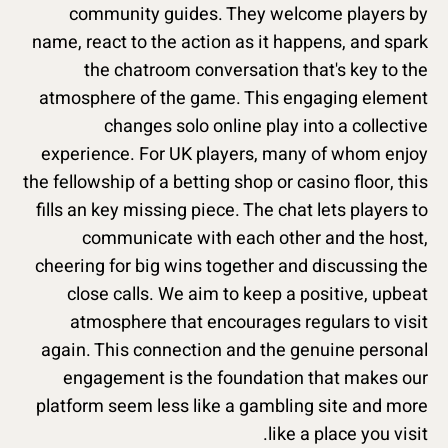
community guides. They welcome players by
name, react to the action as it happens, and spark
the chatroom conversation that's key to the
atmosphere of the game. This engaging element
changes solo online play into a collective
experience. For UK players, many of whom enjoy
the fellowship of a betting shop or casino floor, this
fills an key missing piece. The chat lets players to
communicate with each other and the host,
cheering for big wins together and discussing the
close calls. We aim to keep a positive, upbeat
atmosphere that encourages regulars to visit
again. This connection and the genuine personal
engagement is the foundation that makes our
platform seem less like a gambling site and more
like a place you visit.