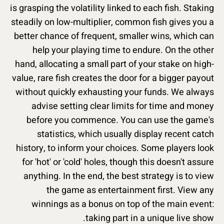
is grasping the volatility linked to each fish. Staking
steadily on low-multiplier, common fish gives you a
better chance of frequent, smaller wins, which can
help your playing time to endure. On the other
hand, allocating a small part of your stake on high-
value, rare fish creates the door for a bigger payout
without quickly exhausting your funds. We always
advise setting clear limits for time and money
before you commence. You can use the game's
statistics, which usually display recent catch
history, to inform your choices. Some players look
for 'hot' or 'cold' holes, though this doesn't assure
anything. In the end, the best strategy is to view
the game as entertainment first. View any
winnings as a bonus on top of the main event:
taking part in a unique live show.