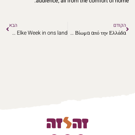
audience, all from the comfort of home.
הבא
הקודם
Gxbet Casino – Geldprijzen Elke Week in ons land
Η Πρώτη Μου Μεγάλη Νίκη στο Efbet Casino: Ένα Βίωμα από την Ελλάδα