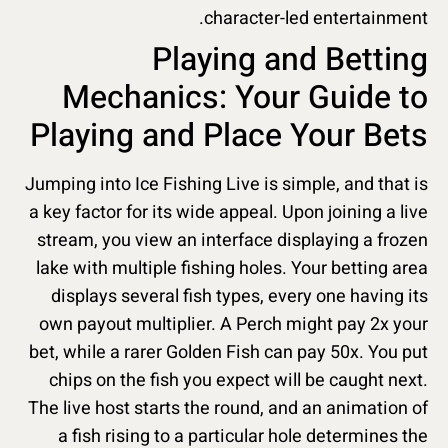
character-led entertainment.
Playing and Betting
Mechanics: Your Guide to
Playing and Place Your Bets
Jumping into Ice Fishing Live is simple, and that is
a key factor for its wide appeal. Upon joining a live
stream, you view an interface displaying a frozen
lake with multiple fishing holes. Your betting area
displays several fish types, every one having its
own payout multiplier. A Perch might pay 2x your
bet, while a rarer Golden Fish can pay 50x. You put
chips on the fish you expect will be caught next.
The live host starts the round, and an animation of
a fish rising to a particular hole determines the