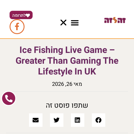
לתרומה
Ice Fishing Live Game –
Greater Than Gaming The
Lifestyle In UK
מאי 26, 2026
שתפו פוסט זה