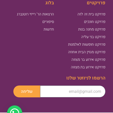
בלוג
פרויקטים
הרצאות הר' רייזי רוטנברג
פרויקט בית זה לזה
סיפורים
פרויקט חונכים
חדשות
פרויקט מחנה בנות
פרויקט בני עליה
פרויקט חופשות לאלמנות
פרויקט מגזין הבית אחוזה
פרויקט אירוע בר מצווה
פרויקט אירוע בת מצווה
הרשמו לניוזטר שלנו
שליחה