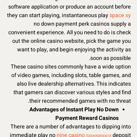
software application or produce an account before
they can start playing, instantaneous play
space xy
no down payment perk casinos supply a
convenient experience. All you need to do is check
out the online casino website, pick the game you
want to play, and begin enjoying the activity as
soon as possible.
These casino sites commonly have a wide option
of video games, including slots, table games, and
also live dealership alternatives. This indicates
that gamers can discover various styles and find
their recommended games with no threat.
Advantages of Instant Play No Down
Payment Reward Casinos
There are a number of advantages to dipping into
immediate play no
nine casino προσφορεσ
deposit