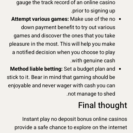
gauge the track record of an online casino
prior to signing up.
Attempt various games:
Make use of the no
down payment benefit to try out various
games and discover the ones that you take
pleasure in the most. This will help you make
a notified decision when you choose to play
with genuine cash.
Method liable betting:
Set a budget plan and
stick to it. Bear in mind that gaming should be
enjoyable and never wager with cash you can
not manage to shed.
Final thought
Instant play no deposit bonus online casinos
provide a safe chance to explore on the internet