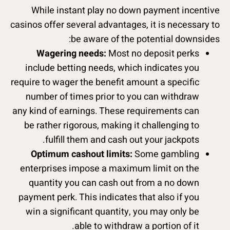
While instant play no down payment incentive
casinos offer several advantages, it is necessary to
be aware of the potential downsides:
Wagering needs:
Most no deposit perks
include betting needs, which indicates you
require to wager the benefit amount a specific
number of times prior to you can withdraw
any kind of earnings. These requirements can
be rather rigorous, making it challenging to
fulfill them and cash out your jackpots.
Optimum cashout limits:
Some gambling
enterprises impose a maximum limit on the
quantity you can cash out from a no down
payment perk. This indicates that also if you
win a significant quantity, you may only be
able to withdraw a portion of it.