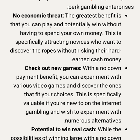
perk gambling enterprises:
No economic threat:
The greatest benefit is
that you can play and potentially win without
having to spend your own money. This is
specifically attracting novices who want to
discover the ropes without risking their hard-
earned cash money.
Check out new games:
With a no down
payment benefit, you can experiment with
various video games and discover the ones
that fit your choices. This is specifically
valuable if you're new to on the internet
gambling and wish to experiment with
numerous alternatives.
Potential to win real cash:
While the
possibilities of winning large with a no down