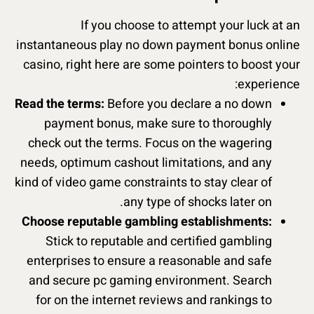
If you choose to attempt your luck at an
instantaneous play no down payment bonus online
casino, right here are some pointers to boost your
experience:
Read the terms:
Before you declare a no down
payment bonus, make sure to thoroughly
check out the terms. Focus on the wagering
needs, optimum cashout limitations, and any
kind of video game constraints to stay clear of
any type of shocks later on.
Choose reputable gambling establishments:
Stick to reputable and certified gambling
enterprises to ensure a reasonable and safe
and secure pc gaming environment. Search
for on the internet reviews and rankings to