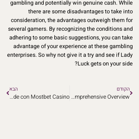
gambling and potentially win genuine cash. While
there are some disadvantages to take into
consideration, the advantages outweigh them for
several gamers. By recognizing the conditions and
adhering to some basic suggestions, you can take
advantage of your experience at these gambling
enterprises. So why not give it a try and see if Lady
Luck gets on your side?
הבא
הקודם
Descubre el Juego en Grande con Mostbet Casino
Best Cent Port Machines to Play: A Comprehensive Overview