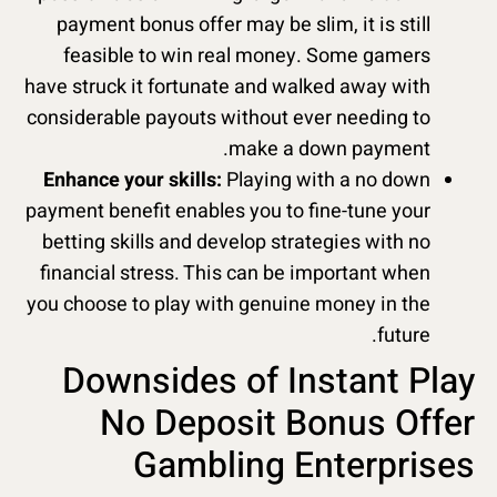
payment bonus offer may be slim, it is still
feasible to win real money. Some gamers
have struck it fortunate and walked away with
considerable payouts without ever needing to
make a down payment.
Enhance your skills:
Playing with a no down
payment benefit enables you to fine-tune your
betting skills and develop strategies with no
financial stress. This can be important when
you choose to play with genuine money in the
future.
Downsides of Instant Play
No Deposit Bonus Offer
Gambling Enterprises