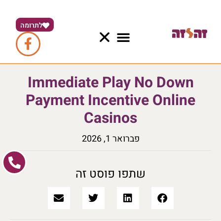
לתרומה
Immediate Play No Down
Payment Incentive Online
Casinos
פברואר 1, 2026
שתפו פוסט זה