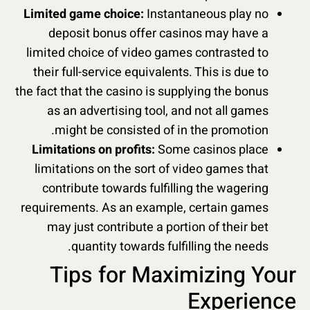
Limited game choice:
Instantaneous play no
deposit bonus offer casinos may have a
limited choice of video games contrasted to
their full-service equivalents. This is due to
the fact that the casino is supplying the bonus
as an advertising tool, and not all games
might be consisted of in the promotion.
Limitations on profits:
Some casinos place
limitations on the sort of video games that
contribute towards fulfilling the wagering
requirements. As an example, certain games
may just contribute a portion of their bet
quantity towards fulfilling the needs.
Tips for Maximizing Your
Experience