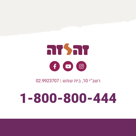
02.9923707
|
רשב"י 10, בית שמש
1-800-800-444