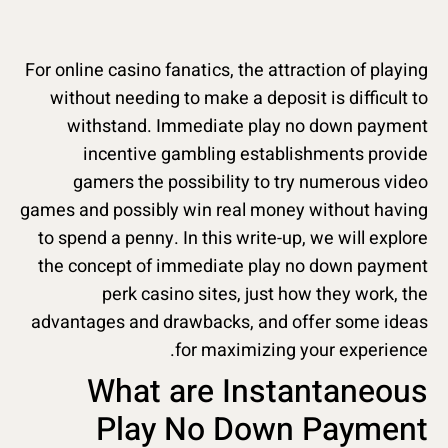
For online casino fanatics, the attraction of playing
without needing to make a deposit is difficult to
withstand. Immediate play no down payment
incentive gambling establishments provide
gamers the possibility to try numerous video
games and possibly win real money without having
to spend a penny. In this write-up, we will explore
the concept of
immediate play no down payment
perk casino sites, just how they work, the
advantages and drawbacks, and offer some ideas
for maximizing your experience.
What are Instantaneous
Play No Down Payment