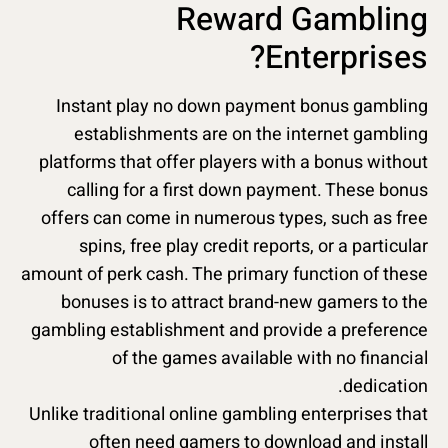
Reward Gambling
Enterprises?
Instant play no down payment bonus gambling
establishments are on the internet gambling
platforms that offer players with a bonus without
calling for a first down payment. These bonus
offers can come in numerous types, such as free
spins, free play credit reports, or a particular
amount of perk cash. The primary function of these
bonuses is to attract brand-new gamers to the
gambling establishment and provide a preference
of the games available with no financial
dedication.
Unlike traditional online gambling enterprises that
often need gamers to download and install