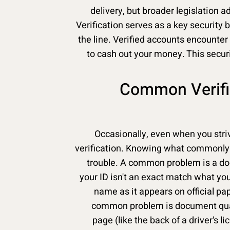
delivery, but broader legislation a
Verification serves as a key security 
the line. Verified accounts encounter
to cash out your money. This secu
Common Verifi
Occasionally, even when you striv
verification. Knowing what commonly l
trouble. A common problem is a do
your ID isn't an exact match what you
name as it appears on official pa
common problem is document quality
page (like the back of a driver's l