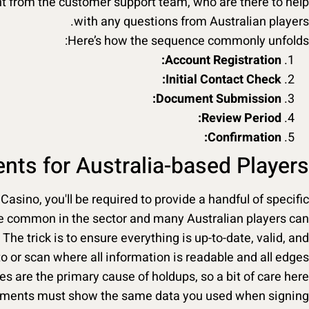
t from the customer support team, who are there to help
with any questions from Australian players.
Here’s how the sequence commonly unfolds:
Account Registration:
Initial Contact Check:
Document Submission:
Review Period:
Confirmation:
nts for Australia-based Players
asino, you'll be required to provide a handful of specific
 common in the sector and many Australian players can
The trick is to ensure everything is up-to-date, valid, and
o or scan where all information is readable and all edges
s are the primary cause of holdups, so a bit of care here
documents must show the same data you used when signing