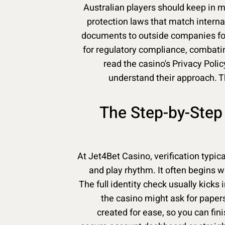
Australian players should keep in m
protection laws that match interna
documents to outside companies for 
for regulatory compliance, combati
read the casino's Privacy Poli
understand their approach. T
The Step-by-Step 
At Jet4Bet Casino, verification typic
and play rhythm. It often begins w
The full identity check usually kicks
the casino might ask for papers
created for ease, so you can fini