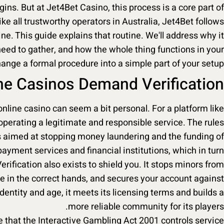
ins. But at Jet4Bet Casino, this process is a core part of
ke all trustworthy operators in Australia, Jet4Bet follows
e. This guide explains that routine. We'll address why it
eed to gather, and how the whole thing functions in your
ange a formal procedure into a simple part of your setup.
e Casinos Demand Verification
online casino can seem a bit personal. For a platform like
 operating a legitimate and responsible service. The rules
 aimed at stopping money laundering and the funding of
payment services and financial institutions, which in turn
ification also exists to shield you. It stops minors from
e in the correct hands, and secures your account against
entity and age, it meets its licensing terms and builds a
more reliable community for its players.
 that the Interactive Gambling Act 2001 controls service