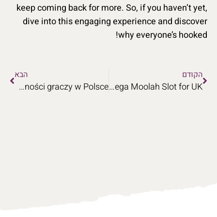
keep coming back for more. So, if you haven’t yet,
dive into this engaging experience and discover
why everyone’s hooked!
הבא
הקודם
Zweryfikowane recenzje Trustpilot ujawniają, jak kasyno F1 służy społeczności graczy w Polsce
Accessibility Options and Universal Gaming in Mega Moolah Slot for UK