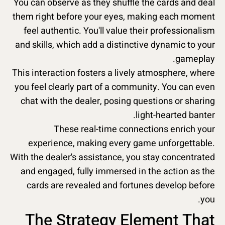
You can observe as they shuffle the cards and deal
them right before your eyes, making each moment
feel authentic. You'll value their professionalism
and skills, which add a distinctive dynamic to your
gameplay.
This interaction fosters a lively atmosphere, where
you feel clearly part of a community. You can even
chat with the dealer, posing questions or sharing
light-hearted banter.
These real-time connections enrich your
experience, making every game unforgettable.
With the dealer's assistance, you stay concentrated
and engaged, fully immersed in the action as the
cards are revealed and fortunes develop before
you.
The Strategy Element That