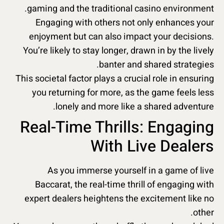
gaming and the traditional casino environment.
Engaging with others not only enhances your
enjoyment but can also impact your decisions.
You’re likely to stay longer, drawn in by the lively
banter and shared strategies.
This societal factor plays a crucial role in ensuring
you returning for more, as the game feels less
lonely and more like a shared adventure.
Real-Time Thrills: Engaging
With Live Dealers
As you immerse yourself in a game of live
Baccarat, the real-time thrill of engaging with
expert dealers heightens the excitement like no
other.