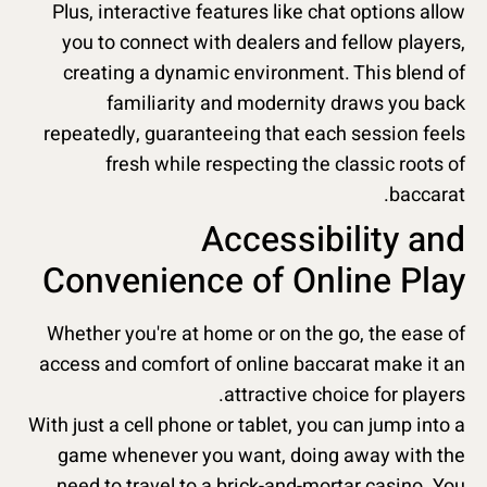
Plus, interactive features like chat options allow
you to connect with dealers and fellow players,
creating a dynamic environment. This blend of
familiarity and modernity draws you back
repeatedly, guaranteeing that each session feels
fresh while respecting the classic roots of
baccarat.
Accessibility and
Convenience of Online Play
Whether you're at home or on the go, the ease of
access and comfort of online baccarat make it an
attractive choice for players.
With just a cell phone or tablet, you can jump into a
game whenever you want, doing away with the
need to travel to a brick-and-mortar casino. You