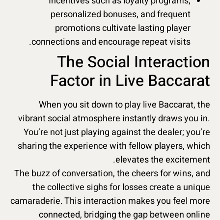
Incentives such as loyalty programs,
personalized bonuses, and frequent
promotions cultivate lasting player
connections and encourage repeat visits.
The Social Interaction
Factor in Live Baccarat
When you sit down to play live Baccarat, the
vibrant social atmosphere instantly draws you in.
You’re not just playing against the dealer; you’re
sharing the experience with fellow players, which
elevates the excitement.
The buzz of conversation, the cheers for wins, and
the collective sighs for losses create a unique
camaraderie. This interaction makes you feel more
connected, bridging the gap between online