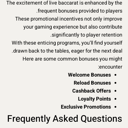
The excitement of live baccarat is enhanced by the
frequent bonuses provided to players.
These promotional incentives not only improve
your gaming experience but also contribute
significantly to player retention.
With these enticing programs, you’ll find yourself
drawn back to the tables, eager for the next deal.
Here are some common bonuses you might
encounter:
Welcome Bonuses
Reload Bonuses
Cashback Offers
Loyalty Points
Exclusive Promotions
Frequently Asked Questions