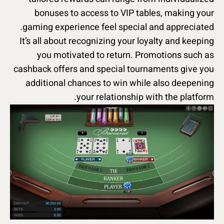
bonuses to access to VIP tables, making your
gaming experience feel special and appreciated.
It’s all about recognizing your loyalty and keeping
you motivated to return. Promotions such as
cashback offers and special tournaments give you
additional chances to win while also deepening
your relationship with the platform.