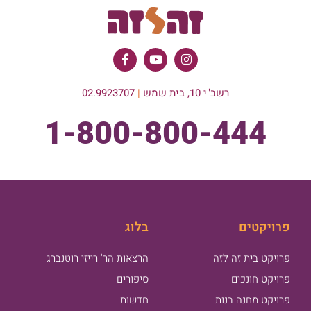
02.9923707
|
רשב"י 10, בית שמש
1-800-800-444
בלוג
פרויקטים
הרצאות הר' רייזי רוטנברג
פרויקט בית זה לזה
סיפורים
פרויקט חונכים
חדשות
פרויקט מחנה בנות