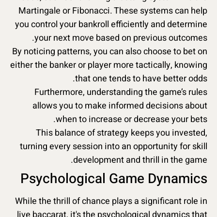
Martingale or Fibonacci. These systems can help
you control your bankroll efficiently and determine
your next move based on previous outcomes.
By noticing patterns, you can also choose to bet on
either the banker or player more tactically, knowing
that one tends to have better odds.
Furthermore, understanding the game’s rules
allows you to make informed decisions about
when to increase or decrease your bets.
This balance of strategy keeps you invested,
turning every session into an opportunity for skill
development and thrill in the game.
Psychological Game Dynamics
While the thrill of chance plays a significant role in
live baccarat, it's the psychological dynamics that