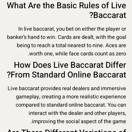
What Are the Basic Rules of Live
Baccarat?
In live baccarat, you bet on either the player or
banker’s hand to win. Cards are dealt, with the goal
being to reach a total nearest to nine. Aces are
worth one, while face cards count as zero.
How Does Live Baccarat Differ
From Standard Online Baccarat?
Live baccarat provides real dealers and immersive
gameplay, creating a more realistic experience
compared to standard online baccarat. You can
interact with the dealer and other players,
improving the social aspect of the game.