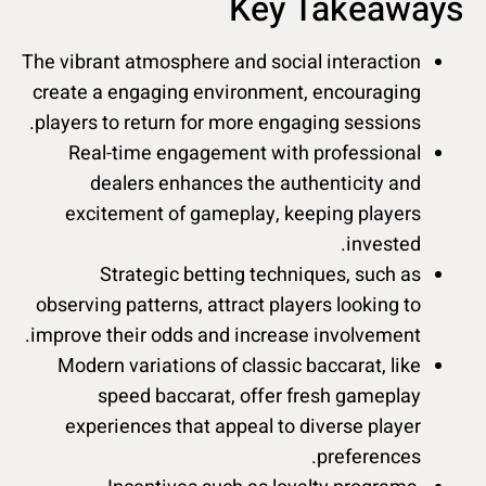
Key Takeaways
The vibrant atmosphere and social interaction
create a engaging environment, encouraging
players to return for more engaging sessions.
Real-time engagement with professional
dealers enhances the authenticity and
excitement of gameplay, keeping players
invested.
Strategic betting techniques, such as
observing patterns, attract players looking to
improve their odds and increase involvement.
Modern variations of classic baccarat, like
speed baccarat, offer fresh gameplay
experiences that appeal to diverse player
preferences.