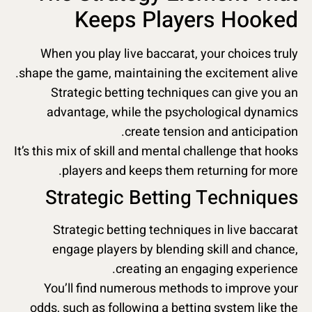
Keeps Players Hooked
When you play live baccarat, your choices truly
shape the game, maintaining the excitement alive.
Strategic betting techniques can give you an
advantage, while the psychological dynamics
create tension and anticipation.
It’s this mix of skill and mental challenge that hooks
players and keeps them returning for more.
Strategic Betting Techniques
Strategic betting techniques in live baccarat
engage players by blending skill and chance,
creating an engaging experience.
You’ll find numerous methods to improve your
odds, such as following a betting system like the