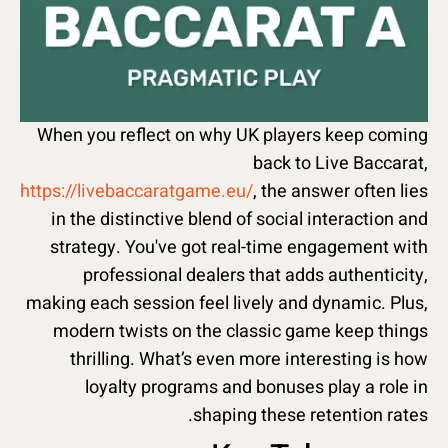
When you reflect on why UK players keep coming
back to Live Baccarat,
https://livebaccaratgame.eu/
, the answer often lies
in the distinctive blend of social interaction and
strategy. You've got real-time engagement with
professional dealers that adds authenticity,
making each session feel lively and dynamic. Plus,
modern twists on the classic game keep things
thrilling. What’s even more interesting is how
loyalty programs and bonuses play a role in
shaping these retention rates.