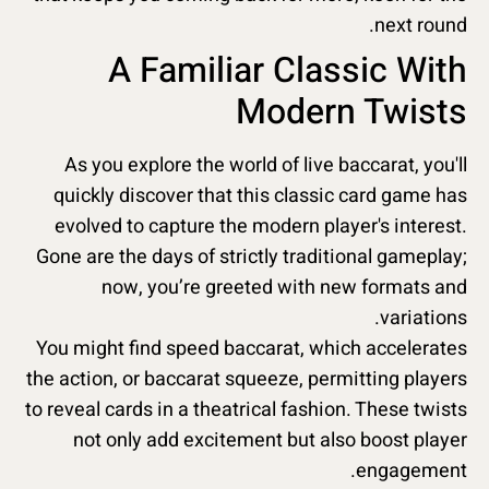
next round.
A Familiar Classic With
Modern Twists
As you explore the world of live baccarat, you'll
quickly discover that this classic card game has
evolved to capture the modern player's interest.
Gone are the days of strictly traditional gameplay;
now, you’re greeted with new formats and
variations.
You might find speed baccarat, which accelerates
the action, or baccarat squeeze, permitting players
to reveal cards in a theatrical fashion. These twists
not only add excitement but also boost player
engagement.