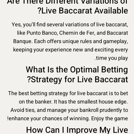
Are There Different Variations of
Live Baccarat Available?
Yes, you’ll find several variations of live baccarat,
like Punto Banco, Chemin de Fer, and Baccarat
Banque. Each offers unique rules and gameplay,
keeping your experience new and exciting every
time you play.
What Is the Optimal Betting
Strategy for Live Baccarat?
The best betting strategy for live baccarat is to bet
on the banker. It has the smallest house edge.
Avoid ties, and manage your bankroll prudently to
enhance your chances of winning. Enjoy the game!
How Can I Improve My Live