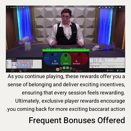
As you continue playing, these rewards offer you a
sense of belonging and deliver exciting incentives,
ensuring that every session feels rewarding.
Ultimately, exclusive player rewards encourage
you coming back for more exciting baccarat action.
Frequent Bonuses Offered