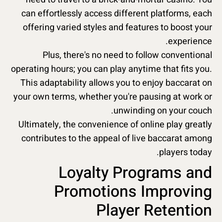
can effortlessly access different platforms, each
offering varied styles and features to boost your
experience.
Plus, there's no need to follow conventional
operating hours; you can play anytime that fits you.
This adaptability allows you to enjoy baccarat on
your own terms, whether you're pausing at work or
unwinding on your couch.
Ultimately, the convenience of online play greatly
contributes to the appeal of live baccarat among
players today.
Loyalty Programs and
Promotions Improving
Player Retention