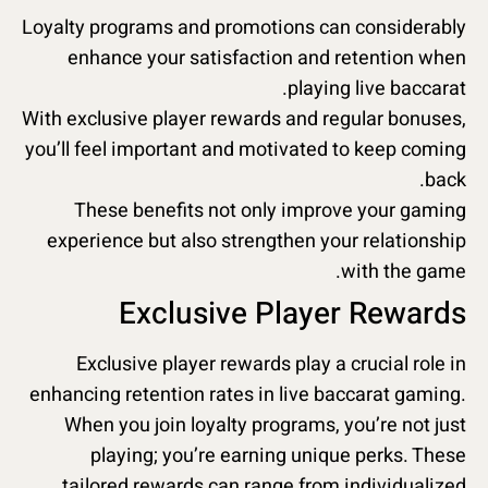
Loyalty programs and promotions can considerably
enhance your satisfaction and retention when
playing live baccarat.
With exclusive player rewards and regular bonuses,
you’ll feel important and motivated to keep coming
back.
These benefits not only improve your gaming
experience but also strengthen your relationship
with the game.
Exclusive Player Rewards
Exclusive player rewards play a crucial role in
enhancing retention rates in live baccarat gaming.
When you join loyalty programs, you’re not just
playing; you’re earning unique perks. These
tailored rewards can range from individualized