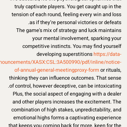
truly captivate players. You get caught up in the
tension of each round, feeling every win and loss
as if they’re personal victories or defeats.
The game's mix of strategy and luck maintains
your mental involvement, sparking your
competitive instincts. You may find yourself
developing superstitions
https://data-
nnouncements/XASX:CSL:3A500990/pdf/inline/notice-
of-annual-general-meetingproxy-form
or rituals,
thinking they can influence outcomes. That sense
of control, however deceptive, can be intoxicating.
Plus, the social aspect of engaging with a dealer
and other players increases the excitement. The
combination of high stakes, unpredictability, and
emotional highs forms a captivating experience
that keeps you coming back for more, keen for the