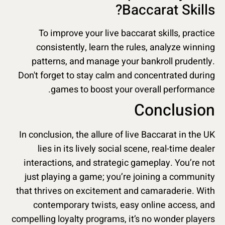
Baccarat Skills?
To improve your live baccarat skills, practice
consistently, learn the rules, analyze winning
patterns, and manage your bankroll prudently.
Don't forget to stay calm and concentrated during
games to boost your overall performance.
Conclusion
In conclusion, the allure of live Baccarat in the UK
lies in its lively social scene, real-time dealer
interactions, and strategic gameplay. You’re not
just playing a game; you’re joining a community
that thrives on excitement and camaraderie. With
contemporary twists, easy online access, and
compelling loyalty programs, it’s no wonder players