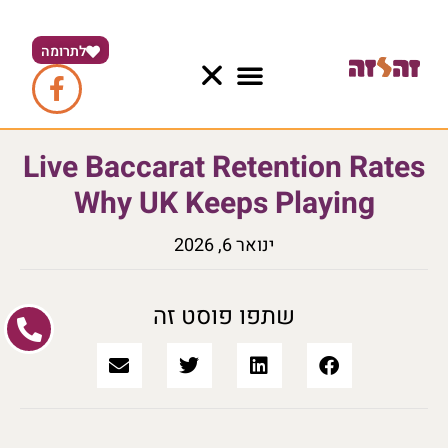
לתרומה
Live Baccarat Retention Rates
Why UK Keeps Playing
ינואר 6, 2026
שתפו פוסט זה