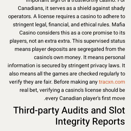
important sign of a trustworthy casino. For
Canadians, it serves as a shield against shady
operators. A license requires a casino to adhere to
stringent legal, financial, and ethical rules. Mafia
Casino considers this as a core promise to its
players, not an extra extra. This supervised status
means player deposits are segregated from the
casino's own money. It means personal
information is secured by stringent privacy laws. It
also means all the games are checked regularly to
verify they are fair. Before making any
tracxn.com
real bet, verifying a casino's license should be
every Canadian player's first move.
Third-party Audits and Slot
Integrity Reports