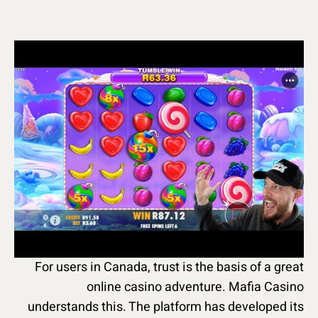
For users in Canada, trust is the basis of a great
online casino adventure. Mafia Casino
understands this. The platform has developed its