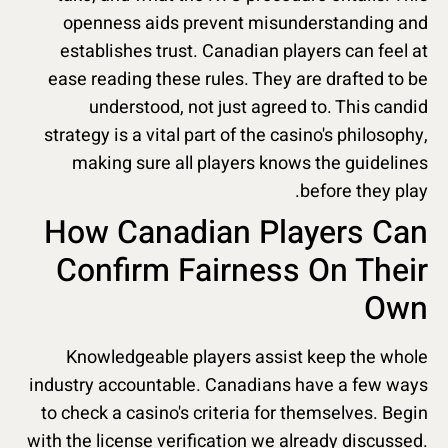
openness aids prevent misunderstanding and
establishes trust. Canadian players can feel at
ease reading these rules. They are drafted to be
understood, not just agreed to. This candid
strategy is a vital part of the casino's philosophy,
making sure all players knows the guidelines
before they play.
How Canadian Players Can
Confirm Fairness On Their
Own
Knowledgeable players assist keep the whole
industry accountable. Canadians have a few ways
to check a casino's criteria for themselves. Begin
with the license verification we already discussed.