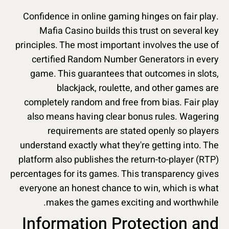
Confidence in online gaming hinges on fair play.
Mafia Casino builds this trust on several key
principles. The most important involves the use of
certified Random Number Generators in every
game. This guarantees that outcomes in slots,
blackjack, roulette, and other games are
completely random and free from bias. Fair play
also means having clear bonus rules. Wagering
requirements are stated openly so players
understand exactly what they're getting into. The
platform also publishes the return-to-player (RTP)
percentages for its games. This transparency gives
everyone an honest chance to win, which is what
makes the games exciting and worthwhile.
Information Protection and