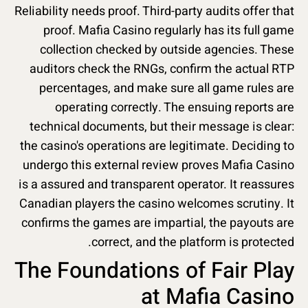
Reliability needs proof. Third-party audits offer that
proof. Mafia Casino regularly has its full game
collection checked by outside agencies. These
auditors check the RNGs, confirm the actual RTP
percentages, and make sure all game rules are
operating correctly. The ensuing reports are
technical documents, but their message is clear:
the casino's operations are legitimate. Deciding to
undergo this external review proves Mafia Casino
is a assured and transparent operator. It reassures
Canadian players the casino welcomes scrutiny. It
confirms the games are impartial, the payouts are
correct, and the platform is protected.
The Foundations of Fair Play
at Mafia Casino