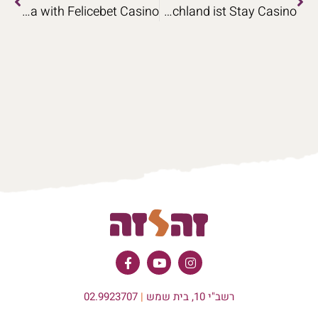
Your Path to Exciting Slot Adventures in Canada with Felicebet Casino
Der Ort für spannende Online Slots in Deutschland ist Stay Casino
02.9923707
|
רשב"י 10, בית שמש