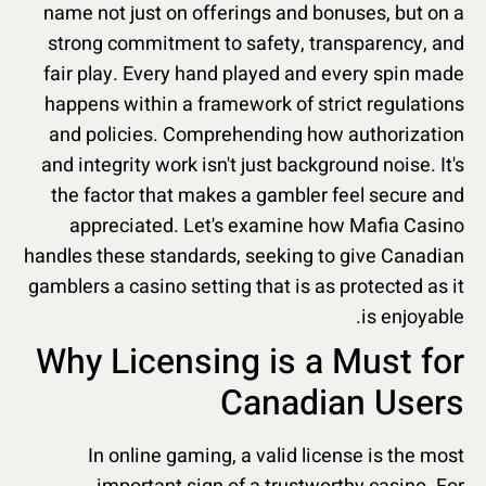
name not just on offerings and bonuses, but on a
strong commitment to safety, transparency, and
fair play. Every hand played and every spin made
happens within a framework of strict regulations
and policies. Comprehending how authorization
and integrity work isn't just background noise. It's
the factor that makes a gambler feel secure and
appreciated. Let's examine how Mafia Casino
handles these standards, seeking to give Canadian
gamblers a casino setting that is as protected as it
is enjoyable.
Why Licensing is a Must for
Canadian Users
In online gaming, a valid license is the most