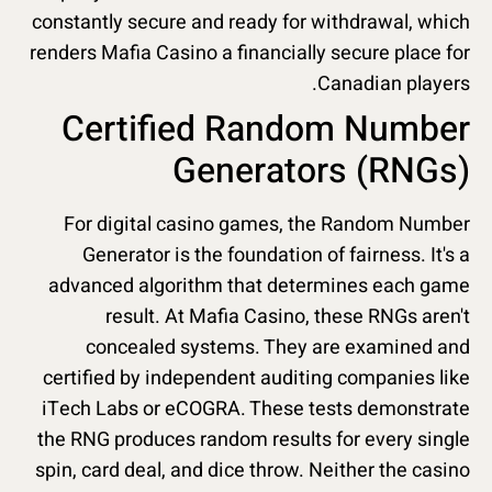
constantly secure and ready for withdrawal, which
renders Mafia Casino a financially secure place for
Canadian players.
Certified Random Number
Generators (RNGs)
For digital casino games, the Random Number
Generator is the foundation of fairness. It's a
advanced algorithm that determines each game
result. At Mafia Casino, these RNGs aren't
concealed systems. They are examined and
certified by independent auditing companies like
iTech Labs or eCOGRA. These tests demonstrate
the RNG produces random results for every single
spin, card deal, and dice throw. Neither the casino