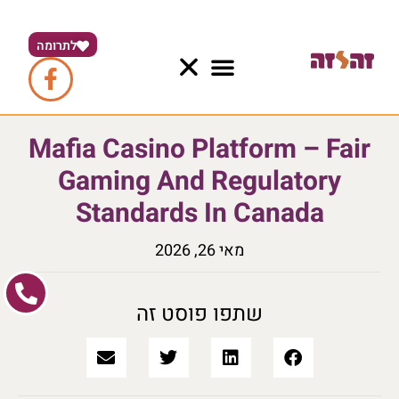
לתרומה
Mafia Casino Platform – Fair
Gaming And Regulatory
Standards In Canada
מאי 26, 2026
שתפו פוסט זה