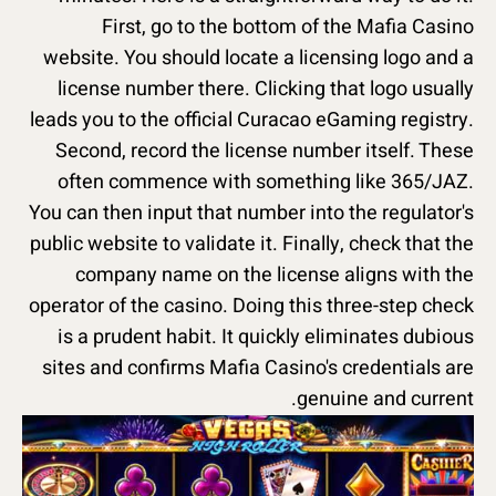
First, go to the bottom of the Mafia Casino
website. You should locate a licensing logo and a
license number there. Clicking that logo usually
leads you to the official Curacao eGaming registry.
Second, record the license number itself. These
often commence with something like 365/JAZ.
You can then input that number into the regulator's
public website to validate it. Finally, check that the
company name on the license aligns with the
operator of the casino. Doing this three-step check
is a prudent habit. It quickly eliminates dubious
sites and confirms Mafia Casino's credentials are
genuine and current.