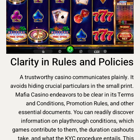
Clarity in Rules and Policies
A trustworthy casino communicates plainly. It
avoids hiding crucial particulars in the small print.
Mafia Casino endeavors to be clear in its Terms
and Conditions, Promotion Rules, and other
essential documents. You can readily discover
information on playthrough conditions, which
games contribute to them, the duration cashouts
take, and what the KYC procedure entails. This