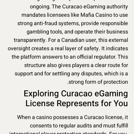
ongoing. The Curacao eGaming authority
mandates licensees like Mafia Casino to use
strong anti-fraud systems, provide responsible
gambling tools, and operate their business
transparently. For a Canadian user, this external
oversight creates a real layer of safety. It indicates
the platform answers to an official regulator. This
structure also gives players a clear route for
support and for settling any disputes, which is a
strong form of protection.
Exploring Curacao eGaming
License Represents for You
When a casino possesses a Curacao license, it
consents to regular audits and must fulfill