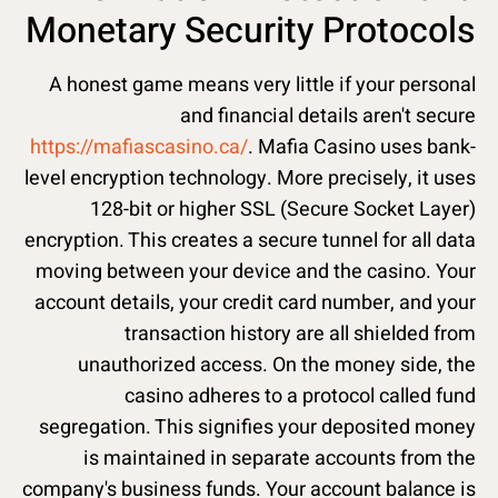
Monetary Security Protocols
A honest game means very little if your personal
and financial details aren't secure
https://mafiascasino.ca/
. Mafia Casino uses bank-
level encryption technology. More precisely, it uses
128-bit or higher SSL (Secure Socket Layer)
encryption. This creates a secure tunnel for all data
moving between your device and the casino. Your
account details, your credit card number, and your
transaction history are all shielded from
unauthorized access. On the money side, the
casino adheres to a protocol called fund
segregation. This signifies your deposited money
is maintained in separate accounts from the
company's business funds. Your account balance is