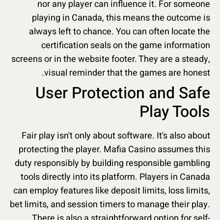
nor any player can influence it. For someone
playing in Canada, this means the outcome is
always left to chance. You can often locate the
certification seals on the game information
screens or in the website footer. They are a steady,
visual reminder that the games are honest.
User Protection and Safe
Play Tools
Fair play isn't only about software. It's also about
protecting the player. Mafia Casino assumes this
duty responsibly by building responsible gambling
tools directly into its platform. Players in Canada
can employ features like deposit limits, loss limits,
bet limits, and session timers to manage their play.
There is also a straightforward option for self-