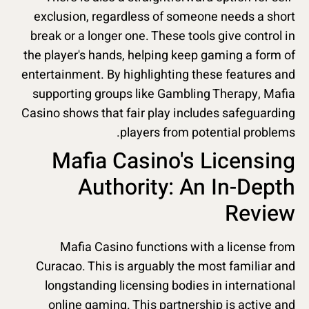
exclusion, regardless of someone needs a short
break or a longer one. These tools give control in
the player's hands, helping keep gaming a form of
entertainment. By highlighting these features and
supporting groups like Gambling Therapy, Mafia
Casino shows that fair play includes safeguarding
players from potential problems.
Mafia Casino's Licensing
Authority: An In-Depth
Review
Mafia Casino functions with a license from
Curacao. This is arguably the most familiar and
longstanding licensing bodies in international
online gaming. This partnership is active and