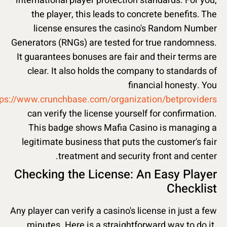
international player protection standards. For you,
the player, this leads to concrete benefits. The
license ensures the casino's Random Number
Generators (RNGs) are tested for true randomness.
It guarantees bonuses are fair and their terms are
clear. It also holds the company to standards of
financial honesty. You
tps://www.crunchbase.com/organization/betproviders
can verify the license yourself for confirmation.
This badge shows Mafia Casino is managing a
legitimate business that puts the customer's fair
treatment and security front and center.
Checking the License: An Easy Player
Checklist
Any player can verify a casino's license in just a few
minutes. Here is a straightforward way to do it.