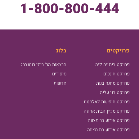
1-800-800-444
בלוג
פרויקטים
הרצאות הר' רייזי רוטנברג
פרויקט בית זה לזה
סיפורים
פרויקט חונכים
חדשות
פרויקט מחנה בנות
פרויקט בני עליה
פרויקט חופשות לאלמנות
פרויקט מגזין הבית אחוזה
פרויקט אירוע בר מצווה
פרויקט אירוע בת מצווה