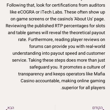
Following that, look for certifications from auditors
like eCOGRA or iTech Labs. These often show up
on game screens or the casino's 'About Us' page.
Reviewing the published RTP percentages for slots
and table games will reveal the theoretical payout
rate. Furthermore, reading player reviews on
forums can provide you with real-world
understanding into payout speed and customer
service. Taking these steps does more than just
safeguard you. It promotes a culture of
transparency and keeps operators like Mafia
Casino accountable, making online gaming
superior for all players.
הבא
הקודם