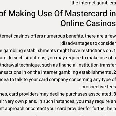
the internet gamblers.
of Making Use Of Mastercard in
Online Casinos
nternet casinos offers numerous benefits, there are a few
disadvantages to consider:
 gambling establishments might have restrictions on
1. Withdrawal Constraints:
ard. In such situations, you may require to make use of a
thdrawal technique, such as financial institution transfer.
sactions in on the internet gambling establishments
2. Possible Fees:
 idea to talk to your card company concerning any type of
prospective fees.
s, card providers may decline purchases associated
3. Reliance on Card Provider:
heir very own plans. In such instances, you may require an
t approach or contact your card provider for further help.