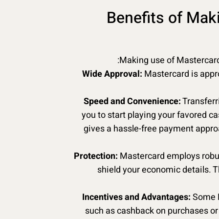
Benefits of Mak
Making use of Mastercard 
Mastercard is appr
Transferr
you to start playing your favored 
gives a hassle-free payment approa
Mastercard employs robust
shield your economic details. 
Some M
such as cashback on purchases or 