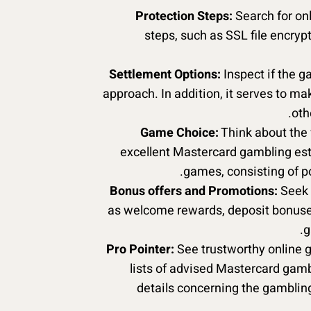
Search for on
steps, such as SSL file encryp
Inspect if the 
approach. In addition, it serves to ma
oth
Think about the 
excellent Mastercard gambling e
games, consisting of po
Seek 
as welcome rewards, deposit bonuse
g
Pro Pointer:
See trustworthy online g
lists of advised Mastercard gam
details concerning the gambling