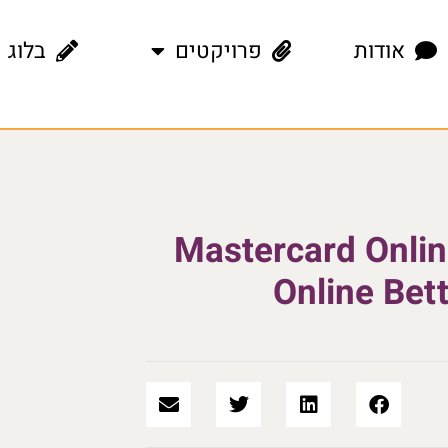
בלוג
פרויקטים
אודות
Mastercard Onlin
Online Bet