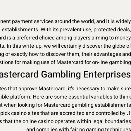
nent payment services around the world, and it is widely
 establishments. With its prevalent use, protected deals,
ard is a preferred choice among players aiming to money
s. In this write-up, we will certainly discover the
globe of
ng of exactly how to discover them, their advantages and
tions for making use of Mastercard for on-line gambling.
astercard Gambling Enterprises
tes that approve Mastercard, it's necessary to make sure
ible platform. Here are some essential variables to think
t when looking for Mastercard gambling establishments:
pick casino sites that are accredited and controlled by
1. Licensing and Regulation:
s that the online casino operates within legal boundaries
and complies with fair pc gaming techniques.