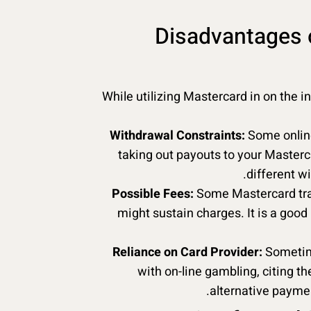
Disadvantages 
While utilizing Mastercard in on the i
Some online
taking out payouts to your Masterc
different wi
Some Mastercard tran
might sustain charges. It is a good
Sometime
with on-line gambling, citing t
alternative paymen