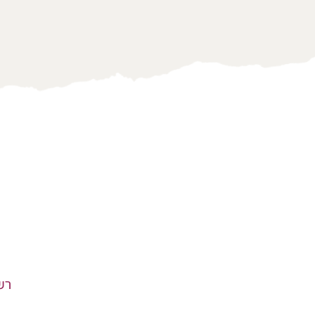
ית שמש