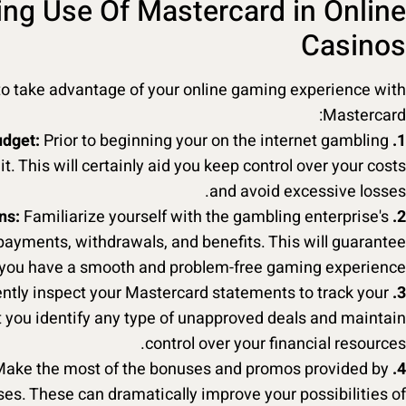
ing Use Of Mastercard in Online
Casinos
to take advantage of your online gaming experience with
Mastercard:
dget:
Prior to beginning your on the internet gambling
1. Establish
t. This will certainly aid you keep control over your costs
and avoid excessive losses.
Familiarize yourself with the gambling enterprise's
2. Examine the Casino site's Conditions:
payments, withdrawals, and benefits. This will guarantee
you have a smooth and problem-free gaming experience.
ntly inspect your Mastercard statements to track your
3. Display Your Transactions:
st you identify any type of unapproved deals and maintain
control over your financial resources.
ake the most of the bonuses and promos provided by
4. Benefit From Bonus Offers:
es. These can dramatically improve your possibilities of