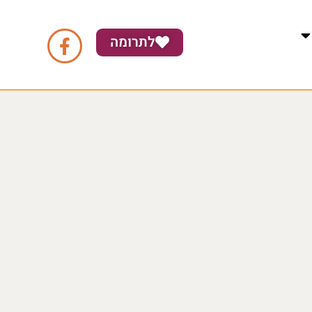
לתרומה