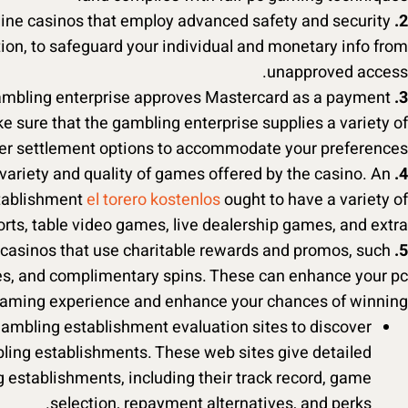
line casinos that employ advanced safety and security
2. Protection Steps:
tion, to safeguard your individual and monetary info from
unapproved access.
gambling enterprise approves Mastercard as a payment
3. Settlement Options:
ke sure that the gambling enterprise supplies a variety of
er settlement options to accommodate your preferences.
variety and quality of games offered by the casino. An
4. Game Choice:
stablishment
el torero kostenlos
ought to have a variety of
rts, table video games, live dealership games, and extra.
casinos that use charitable rewards and promos, such
5. Bonus offers and Promotions:
s, and complimentary spins. These can enhance your pc
aming experience and enhance your chances of winning.
ambling establishment evaluation sites to discover
bling establishments. These web sites give detailed
 establishments, including their track record, game
selection, repayment alternatives, and perks.