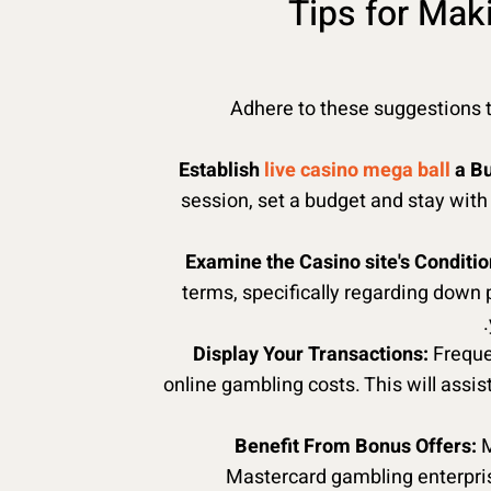
Tips for Mak
Adhere to these suggestions 
live casino mega ball
a Bu
session, set a budget and stay with i
terms, specifically regarding down 
Freque
online gambling costs. This will assi
M
Mastercard gambling enterpris