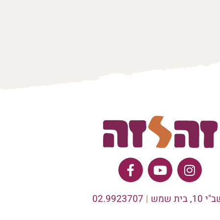
02.9923707
|
רשב"י 10, ב