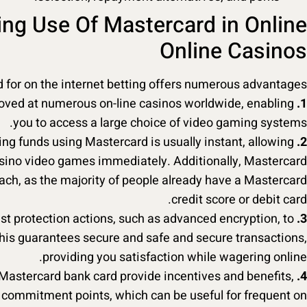
ing Use Of Mastercard in Online
Online Casinos
for on the internet betting offers numerous advantages:
oved at numerous on-line casinos worldwide, enabling
1. Wide Approval:
you to access a large choice of video gaming systems.
ing funds using Mastercard is usually instant, allowing
2. Speed and Convenience:
casino video games immediately. Additionally, Mastercard
ch, as the majority of people already have a Mastercard
credit score or debit card.
 protection actions, such as advanced encryption, to
3. Protection:
This guarantees secure and safe and secure transactions,
providing you satisfaction while wagering online.
astercard bank card provide incentives and benefits,
4. Incentives and Advantages:
commitment points, which can be useful for frequent on