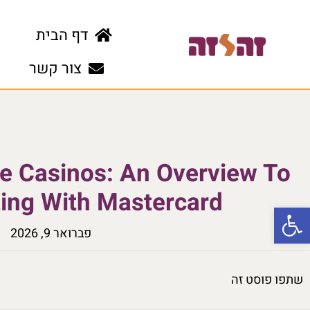
דף הבית
צור קשר
e Casinos: An Overview To
ting With Mastercard
פתח סרגל נגישות
פברואר 9, 2026
שתפו פוסט זה