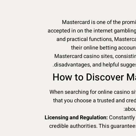
Mastercard is one of the promi
accepted in on the internet gambling
and practical functions, Masterc
their online betting account
Mastercard casino sites, consisti
disadvantages, and helpful sugges
How to Discover M
When searching for online casino si
that you choose a trusted and cred
abou
Constantly 
credible authorities. This guarantee