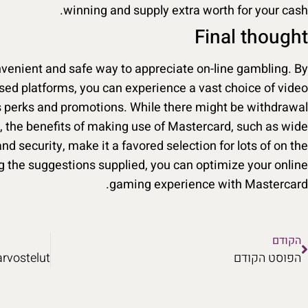
winning and supply extra worth for your cash.
Final thought
nvenient and safe way to appreciate on-line gambling. By
sed platforms, you can experience a vast choice of video
 perks and promotions. While there might be withdrawal
s, the benefits of making use of Mastercard, such as wide
nd security, make it a favored selection for lots of on the
ng the suggestions supplied, you can optimize your online
gaming experience with Mastercard.
הקודם
הפוסט הקודם