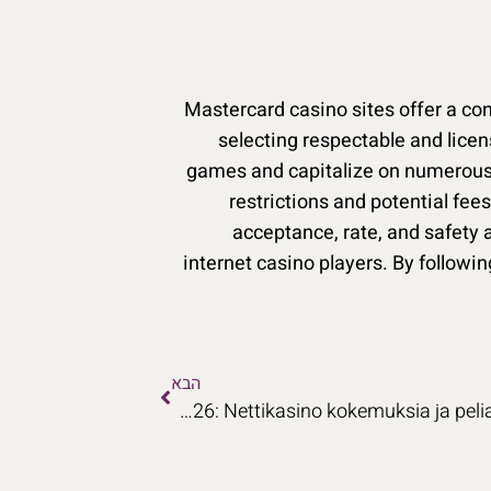
Mastercard casino sites offer a co
selecting respectable and licen
games and capitalize on numerous
restrictions and potential fee
acceptance, rate, and safety a
internet casino players. By followi
הבא
Paras online kasino 2026: Nettikasino kokemuksia ja peliarvostelut