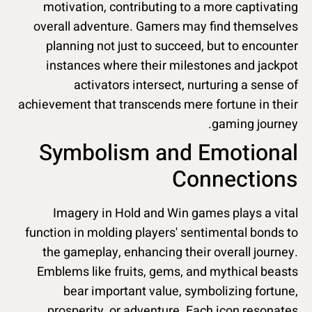
motivation, contributing to a more captivating
overall adventure. Gamers may find themselves
planning not just to succeed, but to encounter
instances where their milestones and jackpot
activators intersect, nurturing a sense of
achievement that transcends mere fortune in their
gaming journey.
Symbolism and Emotional
Connections
Imagery in Hold and Win games plays a vital
function in molding players' sentimental bonds to
the gameplay, enhancing their overall journey.
Emblems like fruits, gems, and mythical beasts
bear important value, symbolizing fortune,
prosperity, or adventure. Each icon resonates