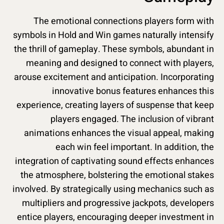
The emotional connections players form with
symbols in Hold and Win games naturally intensify
the thrill of gameplay. These symbols, abundant in
meaning and designed to connect with players,
arouse excitement and anticipation. Incorporating
innovative bonus features enhances this
experience, creating layers of suspense that keep
players engaged. The inclusion of vibrant
animations enhances the visual appeal, making
each win feel important. In addition, the
integration of captivating sound effects enhances
the atmosphere, bolstering the emotional stakes
involved. By strategically using mechanics such as
multipliers and progressive jackpots, developers
entice players, encouraging deeper investment in