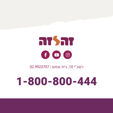
02.9923707
|
רשב"י 10, בית שמש
1-800-800-444