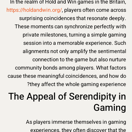
In the realm of Hold and Win games in the Britain,
https://holdandwin.org/
, players often come across
surprising coincidences that resonate deeply.
These moments can synchronize perfectly with
private milestones, turning a simple gaming
session into a memorable experience. Such
alignments not only amplify the sentimental
connection to the game but also nurture
community bonds among players. What factors
cause these meaningful coincidences, and how do
they affect the whole gaming experience?
The Appeal of Serendipity in
Gaming
As players immerse themselves in gaming
experiences, they often discover that the