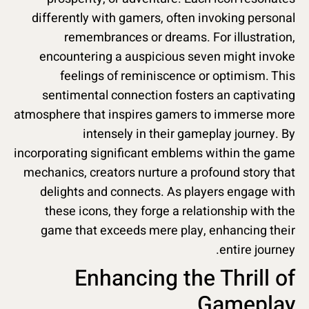
differently with gamers, often invoking personal
remembrances or dreams. For illustration,
encountering a auspicious seven might invoke
feelings of reminiscence or optimism. This
sentimental connection fosters an captivating
atmosphere that inspires gamers to immerse more
intensely in their gameplay journey. By
incorporating significant emblems within the game
mechanics, creators nurture a profound story that
delights and connects. As players engage with
these icons, they forge a relationship with the
game that exceeds mere play, enhancing their
entire journey.
Enhancing the Thrill of
Gameplay