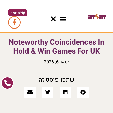
לתרומה
Noteworthy Coincidences In
Hold & Win Games For UK
ינואר 6, 2026
שתפו פוסט זה