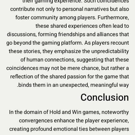
their gaming experience. Such coincidences
contribute not only to personal narratives but also
foster community among players. Furthermore,
these shared experiences often lead to
discussions, forming friendships and alliances that
go beyond the gaming platform. As players recount
these stories, they emphasize the unpredictability
of human connections, suggesting that these
coincidences may not be mere chance, but rather a
reflection of the shared passion for the game that
binds them in an unexpected, meaningful way.
Conclusion
In the domain of Hold and Win games, noteworthy
convergences enhance the player experience,
creating profound emotional ties between players