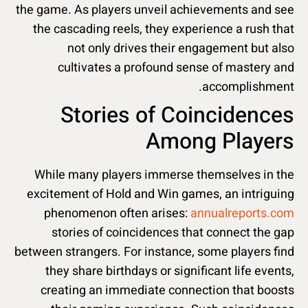
the game. As players unveil achievements and see
the cascading reels, they experience a rush that
not only drives their engagement but also
cultivates a profound sense of mastery and
accomplishment.
Stories of Coincidences
Among Players
While many players immerse themselves in the
excitement of Hold and Win games, an intriguing
phenomenon often arises:
annualreports.com
stories of coincidences that connect the gap
between strangers. For instance, some players find
they share birthdays or significant life events,
creating an immediate connection that boosts