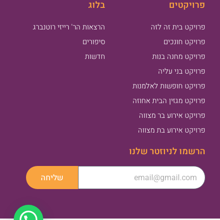
בלוג
פרויקטים
הרצאות הר' רייזי רוטנברג
פרויקט בית זה לזה
סיפורים
פרויקט חונכים
חדשות
פרויקט מחנה בנות
פרויקט בני עליה
פרויקט חופשות לאלמנות
פרויקט מגזין הבית אחוזה
פרויקט אירוע בר מצווה
פרויקט אירוע בת מצווה
הרשמו לניוזטר שלנו
שליחה