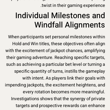
twist in their gaming experience.
Individual Milestones and
Windfall Alignments
When participants set personal milestones within
Hold and Win titles, these objectives often align
with the excitement of jackpot chances, amplifying
their gaming adventure. Reaching specific targets,
such as achieving a particular bet level or turning a
specific quantity of turns, instills the gameplay
with intent. As players link their goals with
impending jackpots, the excitement heightens, and
every rotation becomes more meaningful.
Investigations shows that the synergy of private
targets and prospective rewards can enhance