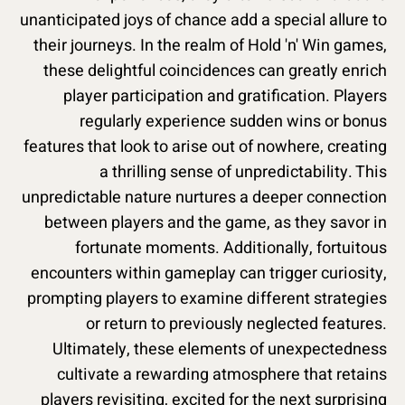
unanticipated joys of chance add a special allure to
their journeys. In the realm of Hold 'n' Win games,
these delightful coincidences can greatly enrich
player participation and gratification. Players
regularly experience sudden wins or bonus
features that look to arise out of nowhere, creating
a thrilling sense of unpredictability. This
unpredictable nature nurtures a deeper connection
between players and the game, as they savor in
fortunate moments. Additionally, fortuitous
encounters within gameplay can trigger curiosity,
prompting players to examine different strategies
or return to previously neglected features.
Ultimately, these elements of unexpectedness
cultivate a rewarding atmosphere that retains
players revisiting, excited for the next surprising