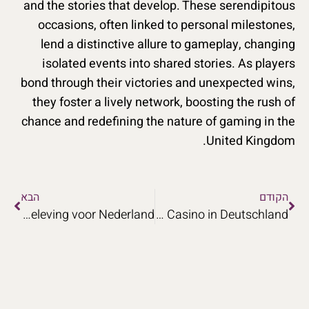
and the stories that develop. These serendipitous
occasions, often linked to personal milestones,
lend a distinctive allure to gameplay, changing
isolated events into shared stories. As players
bond through their victories and unexpected wins,
they foster a lively network, boosting the rush of
chance and redefining the nature of gaming in the
United Kingdom.
הבא
הקודם
Royal Joker: Hold and Win – Grafische en geluidsbeleving voor Nederland
Die führenden Online-Spiele für Vergnügen oder für Geld mit Vulkan Casino in Deutschland