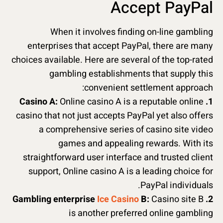
Accept PayPal
When it involves finding on-line gambling
enterprises that accept PayPal, there are many
choices available. Here are several of the top-rated
gambling establishments that supply this
convenient settlement approach:
Online casino A is a reputable online
1. Casino A:
casino that not just accepts PayPal yet also offers
a comprehensive series of casino site video
games and appealing rewards. With its
straightforward user interface and trusted client
support, Online casino A is a leading choice for
PayPal individuals.
Ice Casino
B:
Casino site B
2. Gambling enterprise
is another preferred online gambling