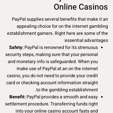
Online Casinos
PayPal supplies several benefits that make it an
appealing choice for on the internet gambling
establishment gamers. Right here are some of the
essential advantages:
Safety:
PayPal is renowned for its strenuous
security steps, making sure that your personal
and monetary info is safeguarded. When you
make use of PayPal at an on the internet
casino, you do not need to provide your credit
card or checking account information straight
to the gambling establishment.
Benefit:
PayPal provides a smooth and easy
settlement procedure. Transferring funds right
into your online casino account fasts and