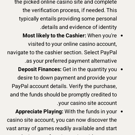
the picked online casino site and complete
the verification process, if needed. This
typically entails providing some personal
details and evidence of identity.
Most likely to the Cashier:
When you're
visited to your online casino account,
navigate to the cashier section. Select PayPal
as your preferred payment alternative.
Deposit Finances:
Get in the quantity you
desire to down payment and provide your
PayPal account details. Verify the purchase,
and the funds should be promptly credited to
your casino site account.
Appreciate Playing:
With the funds in your
casino site account, you can now discover the
vast array of games readily available and start