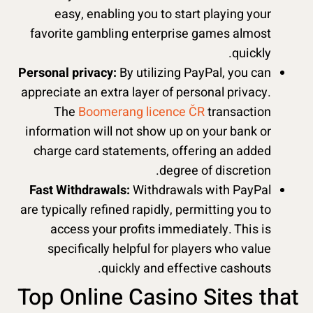
easy, enabling you to start playing your
favorite gambling enterprise games almost
quickly.
Personal privacy:
By utilizing PayPal, you can
appreciate an extra layer of personal privacy.
The
Boomerang licence ČR
transaction
information will not show up on your bank or
charge card statements, offering an added
degree of discretion.
Fast Withdrawals:
Withdrawals with PayPal
are typically refined rapidly, permitting you to
access your profits immediately. This is
specifically helpful for players who value
quickly and effective cashouts.
Top Online Casino Sites that