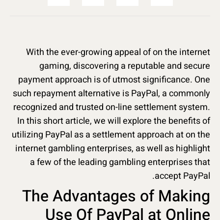
With the ever-growing appeal of on the internet
gaming, discovering a reputable and secure
payment approach is of utmost significance. One
such repayment alternative is PayPal, a commonly
recognized and trusted on-line settlement system.
In this short article, we will explore the benefits of
utilizing PayPal as a settlement approach at on the
internet
gambling enterprises, as well as highlight
a few of the leading gambling enterprises that
accept PayPal.
The Advantages of Making
Use Of PayPal at Online