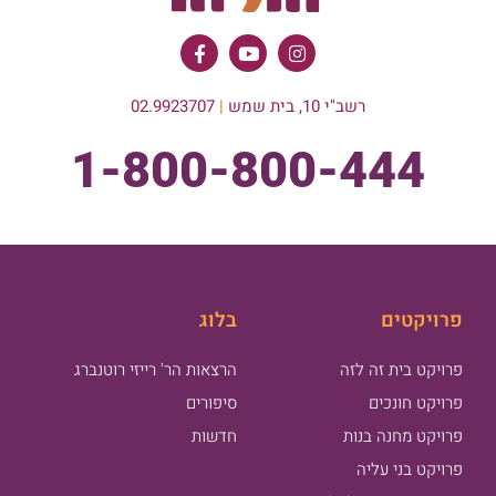
02.9923707
|
רשב"י 10, בית שמש
1-800-800-444
בלוג
פרויקטים
הרצאות הר' רייזי רוטנברג
פרויקט בית זה לזה
סיפורים
פרויקט חונכים
חדשות
פרויקט מחנה בנות
פרויקט בני עליה