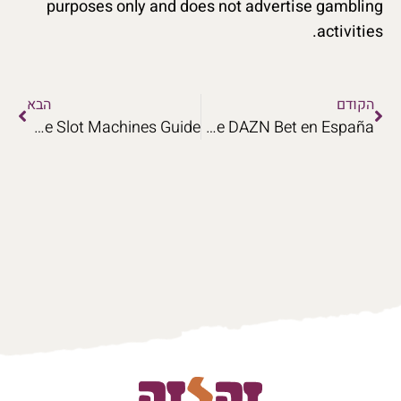
purposes only and does not advertise gambling
activities.
הבא
הקודם
Online Slot Machines Guide
Acceso al Inicio de Sesión de DAZN Bet en España