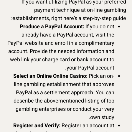
If you want utilizing PayPal as your preferred
payment technique at on-line gambling
establishments, right here's a step-by-step guide:
Produce a PayPal Account:
If you do not
already have a PayPal account, visit the
PayPal website and enroll in a complimentary
account. Provide the needed information and
web link your charge card or bank account to
your PayPal account.
Select an Online Online Casino:
Pick an on-
line gambling establishment that approves
PayPal as a settlement approach. You can
describe the abovementioned listing of top
gambling enterprises or conduct your very
own study.
Register and Verify:
Register an account at