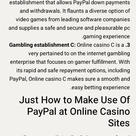
establishment that allows PayPal down payments
and withdrawals. It flaunts a diverse option of
video games from leading software companies
and supplies a safe and secure and pleasurable pc
gaming experience.
Online casino C is a
3. Gambling establishment C:
very pertained to on the internet gambling
enterprise that focuses on gamer fulfillment. With
its rapid and safe repayment options, including
PayPal, Online casino C makes sure a smooth and
easy betting experience.
Just How to Make Use Of
PayPal at Online Casino
Sites