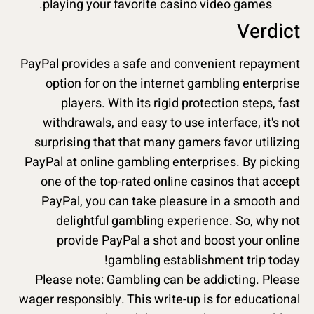
playing your favorite casino video games.
Verdict
PayPal provides a safe and convenient repayment
option for on the internet gambling enterprise
players. With its rigid protection steps, fast
withdrawals, and easy to use interface, it's not
surprising that that many gamers favor utilizing
PayPal at online gambling enterprises. By picking
one of the top-rated online casinos that accept
PayPal, you can take pleasure in a smooth and
delightful gambling experience. So, why not
provide PayPal a shot and boost your online
gambling establishment trip today!
Please note: Gambling can be addicting. Please
wager responsibly. This write-up is for educational