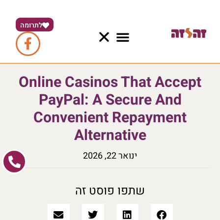
לתרומה
Online Casinos That Accept
PayPal: A Secure And
Convenient Repayment
Alternative
ינואר 22, 2026
שתפו פוסט זה