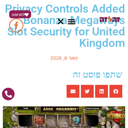
Privacy Controls Added
לתרומה
Bonanza Megaways
Slot Security for United
Kingdom
ינואר 6, 2026
שתפו פוסט זה