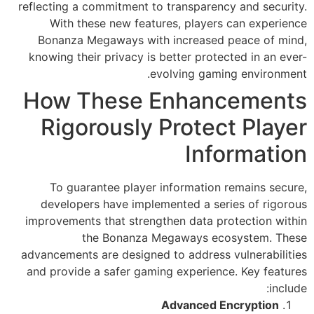
reflecting a commitment to transparency and security.
With these new features, players can experience
Bonanza Megaways with increased peace of mind,
knowing their privacy is better protected in an ever-
evolving gaming environment.
How These Enhancements
Rigorously Protect Player
Information
To guarantee player information remains secure,
developers have implemented a series of rigorous
improvements that strengthen data protection within
the Bonanza Megaways ecosystem. These
advancements are designed to address vulnerabilities
and provide a safer gaming experience. Key features
include:
Advanced Encryption