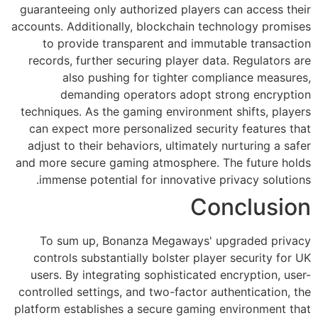
guaranteeing only authorized players can access their
accounts. Additionally, blockchain technology promises
to provide transparent and immutable transaction
records, further securing player data. Regulators are
also pushing for tighter compliance measures,
demanding operators adopt strong encryption
techniques. As the gaming environment shifts, players
can expect more personalized security features that
adjust to their behaviors, ultimately nurturing a safer
and more secure gaming atmosphere. The future holds
immense potential for innovative privacy solutions.
Conclusion
To sum up, Bonanza Megaways' upgraded privacy
controls substantially bolster player security for UK
users. By integrating sophisticated encryption, user-
controlled settings, and two-factor authentication, the
platform establishes a secure gaming environment that