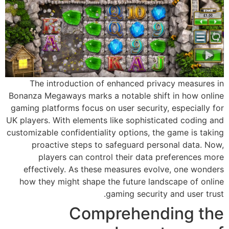
The introduction of enhanced privacy measures in
Bonanza Megaways marks a notable shift in how online
gaming platforms focus on user security, especially for
UK players. With elements like sophisticated coding and
customizable confidentiality options, the game is taking
proactive steps to safeguard personal data. Now,
players can control their data preferences more
effectively. As these measures evolve, one wonders
how they might shape the future landscape of online
gaming security and user trust.
Comprehending the