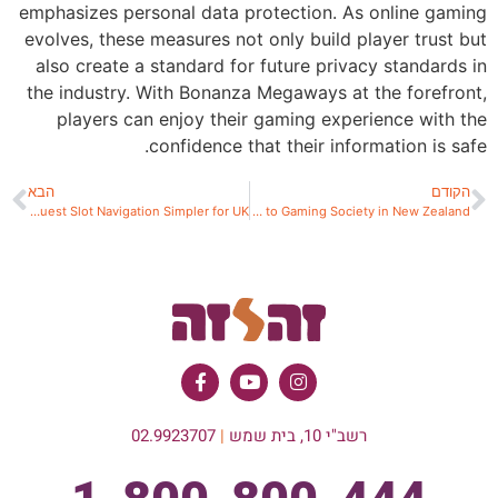
emphasizes personal data protection. As online gaming
evolves, these measures not only build player trust but
also create a standard for future privacy standards in
the industry. With Bonanza Megaways at the forefront,
players can enjoy their gaming experience with the
confidence that their information is safe.
הבא
הקודם
Interface Revamped Gonzo’s Quest Slot Navigation Simpler for UK
Verified Trustpilot Reviews Reveal How F1 Casino Caters to Gaming Society in New Zealand
02.9923707
|
רשב"י 10, בית שמש