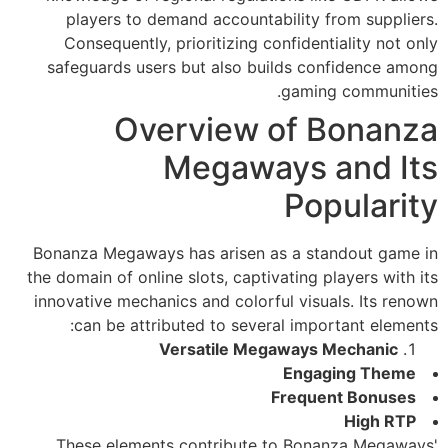
players to demand accountability from suppliers.
Consequently, prioritizing confidentiality not only
safeguards users but also builds confidence among
gaming communities.
Overview of Bonanza
Megaways and Its
Popularity
Bonanza Megaways has arisen as a standout game in
the domain of online slots, captivating players with its
innovative mechanics and colorful visuals. Its renown
can be attributed to several important elements:
Versatile Megaways Mechanic
Engaging Theme
Frequent Bonuses
High RTP
These elements contribute to Bonanza Megaways'