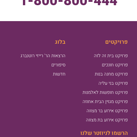
1-800-800-444
בלוג
פרויקטים
הרצאות הר' רייזי רוטנברג
פרויקט בית זה לזה
סיפורים
פרויקט חונכים
חדשות
פרויקט מחנה בנות
פרויקט בני עליה
פרויקט חופשות לאלמנות
פרויקט מגזין הבית אחוזה
פרויקט אירוע בר מצווה
פרויקט אירוע בת מצווה
הרשמו לניוזטר שלנו