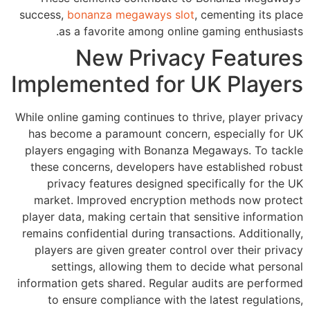
success,
bonanza megaways slot
, cementing its place
as a favorite among online gaming enthusiasts.
New Privacy Features
Implemented for UK Players
While online gaming continues to thrive, player privacy
has become a paramount concern, especially for UK
players engaging with Bonanza Megaways. To tackle
these concerns, developers have established robust
privacy features designed specifically for the UK
market. Improved encryption methods now protect
player data, making certain that sensitive information
remains confidential during transactions. Additionally,
players are given greater control over their privacy
settings, allowing them to decide what personal
information gets shared. Regular audits are performed
to ensure compliance with the latest regulations,