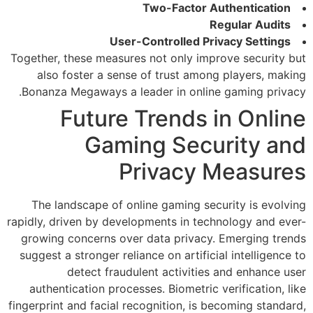
Two-Factor Authentication
Regular Audits
User-Controlled Privacy Settings
Together, these measures not only improve security but
also foster a sense of trust among players, making
Bonanza Megaways a leader in online gaming privacy.
Future Trends in Online
Gaming Security and
Privacy Measures
The landscape of online gaming security is evolving
rapidly, driven by developments in technology and ever-
growing concerns over data privacy. Emerging trends
suggest a stronger reliance on artificial intelligence to
detect fraudulent activities and enhance user
authentication processes. Biometric verification, like
fingerprint and facial recognition, is becoming standard,