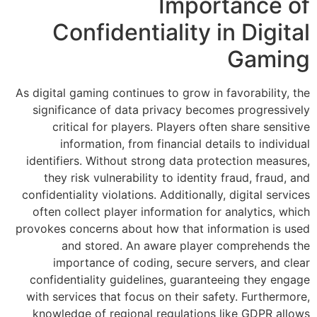
Importance of
Confidentiality in Digital
Gaming
As digital gaming continues to grow in favorability, the
significance of data privacy becomes progressively
critical for players. Players often share sensitive
information, from financial details to individual
identifiers. Without strong data protection measures,
they risk vulnerability to identity fraud, fraud, and
confidentiality violations. Additionally, digital services
often collect player information for analytics, which
provokes concerns about how that information is used
and stored. An aware player comprehends the
importance of coding, secure servers, and clear
confidentiality guidelines, guaranteeing they engage
with services that focus on their safety. Furthermore,
knowledge of regional regulations like GDPR allows