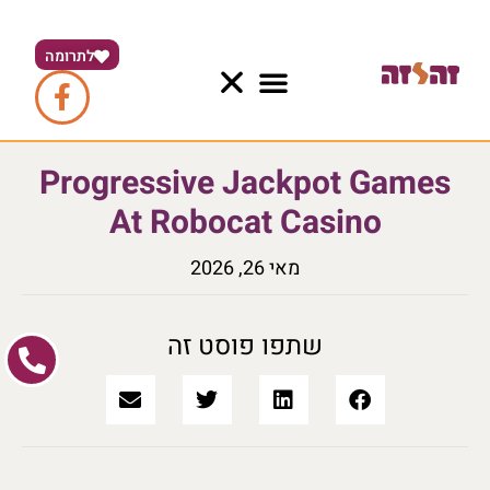
לתרומה
Progressive Jackpot Games
At Robocat Casino
מאי 26, 2026
שתפו פוסט זה