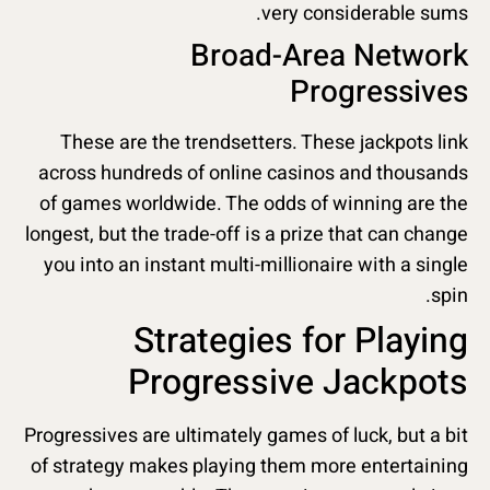
very considerable sums.
Broad-Area Network
Progressives
These are the trendsetters. These jackpots link
across hundreds of online casinos and thousands
of games worldwide. The odds of winning are the
longest, but the trade-off is a prize that can change
you into an instant multi-millionaire with a single
spin.
Strategies for Playing
Progressive Jackpots
Progressives are ultimately games of luck, but a bit
of strategy makes playing them more entertaining