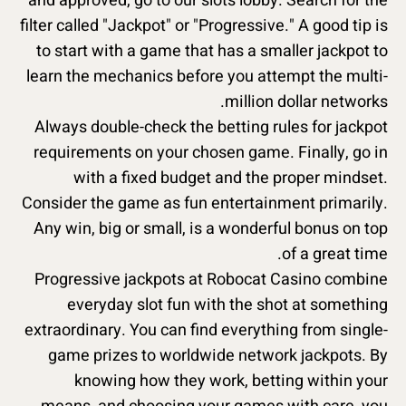
and approved, go to our slots lobby. Search for the
filter called "Jackpot" or "Progressive." A good tip is
to start with a game that has a smaller jackpot to
learn the mechanics before you attempt the multi-
million dollar networks.
Always double-check the betting rules for jackpot
requirements on your chosen game. Finally, go in
with a fixed budget and the proper mindset.
Consider the game as fun entertainment primarily.
Any win, big or small, is a wonderful bonus on top
of a great time.
Progressive jackpots at Robocat Casino combine
everyday slot fun with the shot at something
extraordinary. You can find everything from single-
game prizes to worldwide network jackpots. By
knowing how they work, betting within your