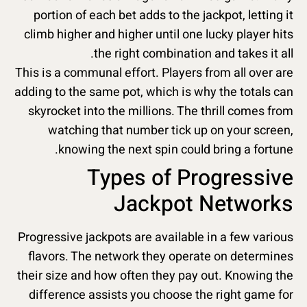
portion of each bet adds to the jackpot, letting it
climb higher and higher until one lucky player hits
the right combination and takes it all.
This is a communal effort. Players from all over are
adding to the same pot, which is why the totals can
skyrocket into the millions. The thrill comes from
watching that number tick up on your screen,
knowing the next spin could bring a fortune.
Types of Progressive
Jackpot Networks
Progressive jackpots are available in a few various
flavors. The network they operate on determines
their size and how often they pay out. Knowing the
difference assists you choose the right game for