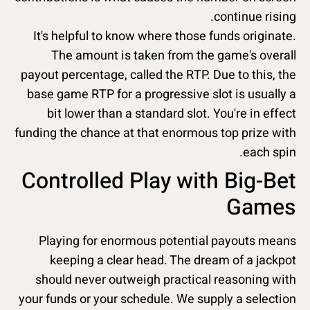
continue rising.
It's helpful to know where those funds originate.
The amount is taken from the game's overall
payout percentage, called the RTP. Due to this, the
base game RTP for a progressive slot is usually a
bit lower than a standard slot. You're in effect
funding the chance at that enormous top prize with
each spin.
Controlled Play with Big-Bet
Games
Playing for enormous potential payouts means
keeping a clear head. The dream of a jackpot
should never outweigh practical reasoning with
your funds or your schedule. We supply a selection