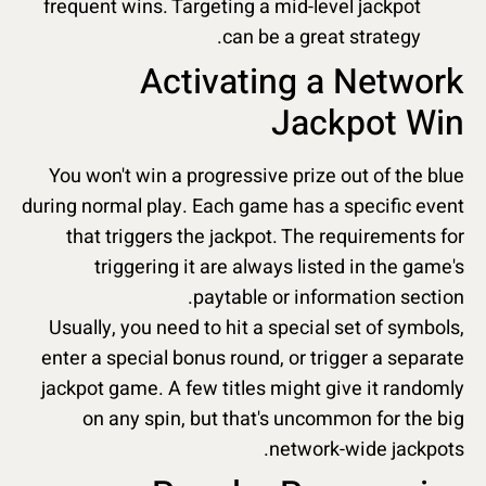
frequent wins. Targeting a mid-level jackpot
can be a great strategy.
Activating a Network
Jackpot Win
You won't win a progressive prize out of the blue
during normal play. Each game has a specific event
that triggers the jackpot. The requirements for
triggering it are always listed in the game's
paytable or information section.
Usually, you need to hit a special set of symbols,
enter a special bonus round, or trigger a separate
jackpot game. A few titles might give it randomly
on any spin, but that's uncommon for the big
network-wide jackpots.