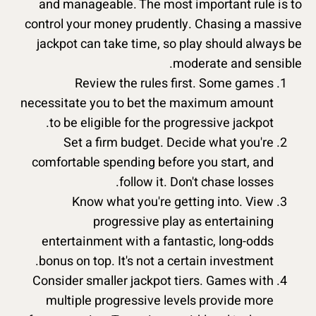
and manageable. The most important rule is to
control your money prudently. Chasing a massive
jackpot can take time, so play should always be
moderate and sensible.
Review the rules first. Some games
necessitate you to bet the maximum amount
to be eligible for the progressive jackpot.
Set a firm budget. Decide what you're
comfortable spending before you start, and
follow it. Don't chase losses.
Know what you're getting into. View
progressive play as entertaining
entertainment with a fantastic, long-odds
bonus on top. It's not a certain investment.
Consider smaller jackpot tiers. Games with
multiple progressive levels provide more