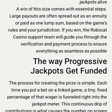
jackpots alive.
A win of this size comes with essential steps.
Large payouts are often spread out as an annuity
or paid as one lump sum, based on the game's
rules and your jurisdiction. If you win, the Robocat
Casino support team will guide you through the
verification and payment process to ensure
everything as seamless as possible.
The way Progressive
Jackpots Get Funded
The process for creating the prize is simple. Each
time you put a bet on a linked game, a tiny, fixed
percentage of that wager is funneled right into the
jackpot meter. This continuous drip of
contributions is what causes the number on screen