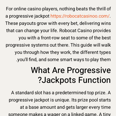
For online casino players, nothing beats the thrill of
a progressive jackpot
https://robocatcasinoo.com/
.
These payouts grow with every bet, delivering wins
that can change your life. Robocat Casino provides
you with a front-row seat to some of the best
progressive systems out there. This guide will walk
you through how they work, the different types
you'll find, and some smart ways to play them.
What Are Progressive
Jackpots Function?
A standard slot has a predetermined top prize. A
progressive jackpot is unique. Its prize pool starts
at a base amount and gets larger every time
someone makes a wager on a linked game. A tiny