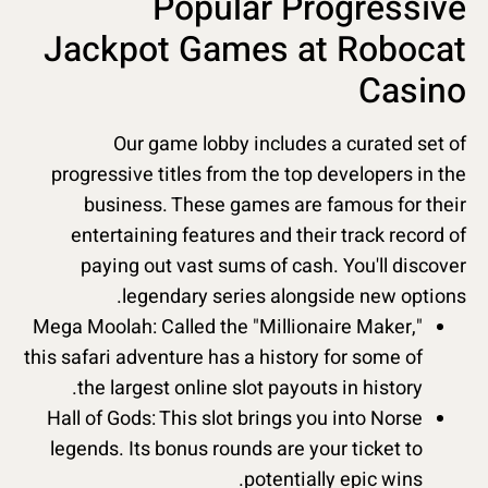
Popular Progressive
Jackpot Games at Robocat
Casino
Our game lobby includes a curated set of
progressive titles from the top developers in the
business. These games are famous for their
entertaining features and their track record of
paying out vast sums of cash. You'll discover
legendary series alongside new options.
Mega Moolah: Called the "Millionaire Maker,"
this safari adventure has a history for some of
the largest online slot payouts in history.
Hall of Gods: This slot brings you into Norse
legends. Its bonus rounds are your ticket to
potentially epic wins.