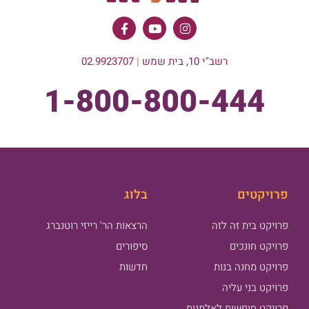
02.9923707
|
רשב"י 10, בית שמש
1-800-800-444
בלוג
פרויקטים
הרצאות הר' רייזי רוטנברג
פרויקט בית זה לזה
סיפורים
פרויקט חונכים
חדשות
פרויקט מחנה בנות
פרויקט בני עליה
פרויקט חופשות לאלמנות