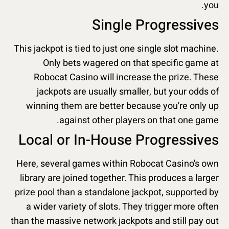
you.
Single Progressives
This jackpot is tied to just one single slot machine.
Only bets wagered on that specific game at
Robocat Casino will increase the prize. These
jackpots are usually smaller, but your odds of
winning them are better because you're only up
against other players on that one game.
Local or In-House Progressives
Here, several games within Robocat Casino's own
library are joined together. This produces a larger
prize pool than a standalone jackpot, supported by
a wider variety of slots. They trigger more often
than the massive network jackpots and still pay out