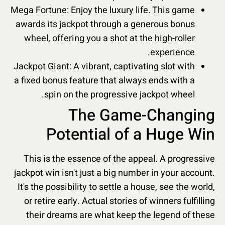
Mega Fortune: Enjoy the luxury life. This game
awards its jackpot through a generous bonus
wheel, offering you a shot at the high-roller
experience.
Jackpot Giant: A vibrant, captivating slot with
a fixed bonus feature that always ends with a
spin on the progressive jackpot wheel.
The Game-Changing
Potential of a Huge Win
This is the essence of the appeal. A progressive
jackpot win isn't just a big number in your account.
It's the possibility to settle a house, see the world,
or retire early. Actual stories of winners fulfilling
their dreams are what keep the legend of these