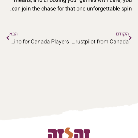
means, and choosing your games with care, you
can join the chase for that one unforgettable spin.
הבא
הקודם
Secure Transactions at Winshark Casino for Canada Players
Find out What Customers Believe About AllySpin Casino on Trustpilot from Canada