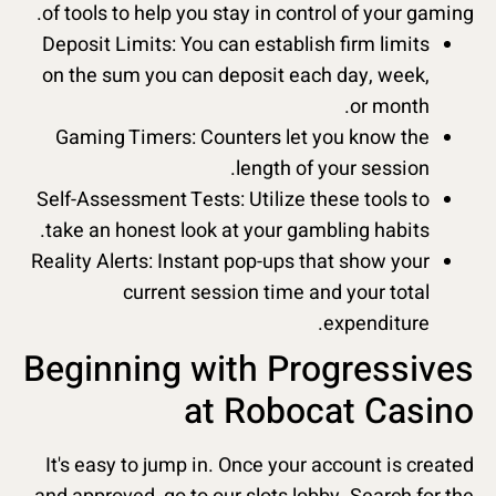
of tools to help you stay in control of your gaming.
Deposit Limits: You can establish firm limits
on the sum you can deposit each day, week,
or month.
Gaming Timers: Counters let you know the
length of your session.
Self-Assessment Tests: Utilize these tools to
take an honest look at your gambling habits.
Reality Alerts: Instant pop-ups that show your
current session time and your total
expenditure.
Beginning with Progressives
at Robocat Casino
It's easy to jump in. Once your account is created