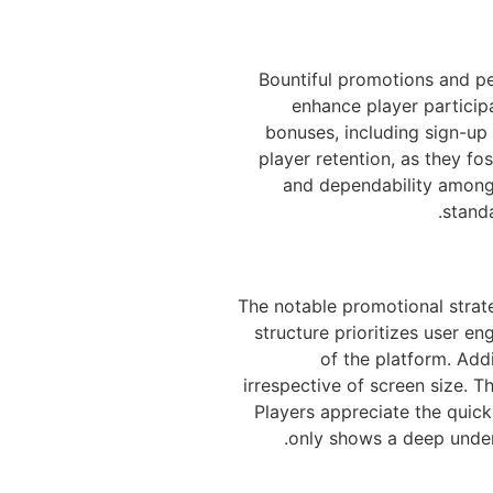
Bountiful promotions and pe
enhance player particip
bonuses, including sign-up
player retention, as they fo
and dependability among 
standa
The notable promotional strat
structure prioritizes user e
of the platform. Addi
irrespective of screen size. 
Players appreciate the quic
only shows a deep under