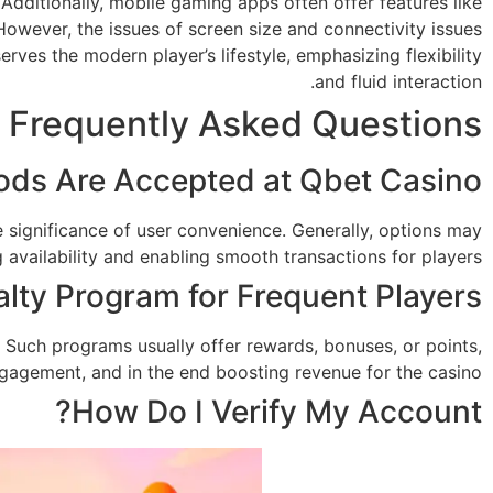
Additionally, mobile gaming apps often offer features like
owever, the issues of screen size and connectivity issues
rves the modern player’s lifestyle, emphasizing flexibility
and fluid interaction.
Frequently Asked Questions
ds Are Accepted at Qbet Casino?
 significance of user convenience. Generally, options may
g availability and enabling smooth transactions for players.
alty Program for Frequent Players?
. Such programs usually offer rewards, bonuses, or points,
gagement, and in the end boosting revenue for the casino.
How Do I Verify My Account?