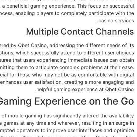
g a beneficial gaming experience. This focus on successful
cess, enabling players to completely participate with the
casino services.
Multiple Contact Channels
red by Qbet Casino, addressing the different needs of its
ptions, which successfully attend to different user choices
sures that users experiencing immediate issues can obtain
itting them to articulate complex problems at their ease.
ucial for those who may not be as comfortable with digital
enhances user satisfaction, creating a more engaging and
helpful gaming experience at Qbet Casino.
Gaming Experience on the Go
f mobile gaming has significantly altered the availability
e games at any time and wherever, resulting in an surge in
ompted operators to improve user interfaces and optimize