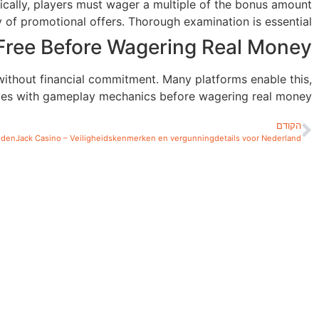
ically, players must wager a multiple of the bonus amount
ty of promotional offers. Thorough examination is essential.
 Free Before Wagering Real Money?
 without financial commitment. Many platforms enable this,
lves with gameplay mechanics before wagering real money.
הקודם
ddenJack Casino – Veiligheidskenmerken en vergunningdetails voor Nederland