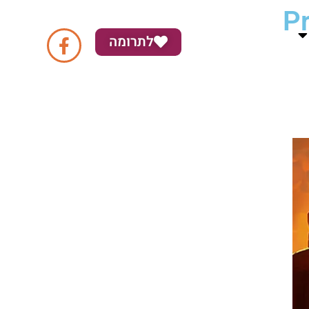
P
לתרומה