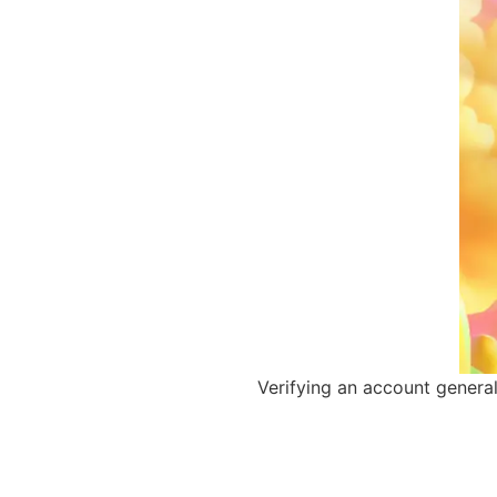
Verifying an account general