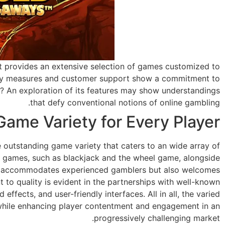
 It provides an extensive selection of games customized to
urity measures and customer support show a commitment to
na? An exploration of its features may show understandings
that defy conventional notions of online gambling.
Game Variety for Every Player
e outstanding game variety that caters to an wide array of
ble games, such as blackjack and the wheel game, alongside
nly accommodates experienced gamblers but also welcomes
 to quality is evident in the partnerships with well-known
ffects, and user-friendly interfaces. All in all, the varied
 while enhancing player contentment and engagement in an
progressively challenging market.