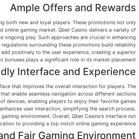
Ample Offers and Rewards
ing both new and loyal players. These promotions not only
d online gaming market. Qbet Casino delivers a variety of
ge ongoing play. Such approaches are crucial in enhancing
d regulations surrounding these promotions build reliability
dd positively to the user experience, creating a superior
 bonuses plays a significant role in its market placement.
dly Interface and Experience
ace that improves the overall interaction for players. The
 that enable seamless navigation across different sections
e of devices, enabling players to enjoy their favorite games
nhances user interaction, simplifying the search process.
 gaming environment. Overall, Qbet Casino’s interface not
ation to providing a top-notch online gaming experience.
and Fair Gaming Environment