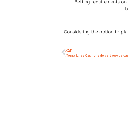
Betting requirements on 
b
Considering the option to pla
הבא
Tombriches Casino is de vertrouwde ca