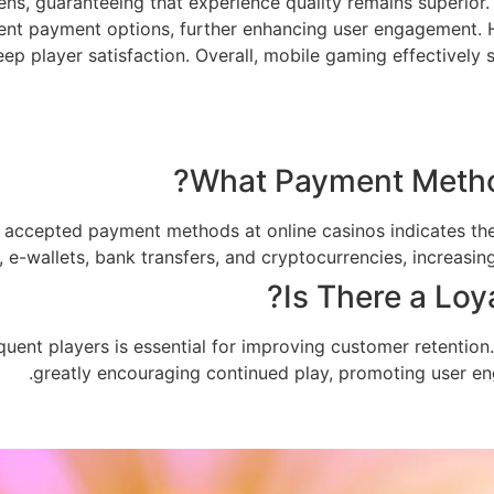
ns, guaranteeing that experience quality remains superior. 
ient payment options, further enhancing user engagement. H
p player satisfaction. Overall, mobile gaming effectively se
What Payment Metho
 accepted payment methods at online casinos indicates the
, e-wallets, bank transfers, and cryptocurrencies, increasin
Is There a Loy
quent players is essential for improving customer retention
greatly encouraging continued play, promoting user en