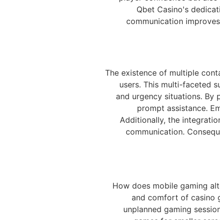
Qbet Casino's dedicati
communication improves u
The existence of multiple cont
users. This multi-faceted s
and urgency situations. By 
prompt assistance. Em
Additionally, the integrat
communication. Consequen
How does mobile gaming alter
and comfort of casino g
unplanned gaming session