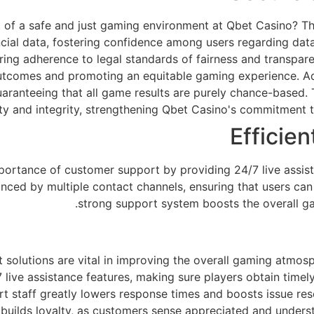
 of a safe and just gaming environment at Qbet Casino? The
cial data, fostering confidence among users regarding data
ring adherence to legal standards of fairness and transpar
utcomes and promoting an equitable gaming experience. A
uaranteeing that all game results are purely chance-based. 
y and integrity, strengthening Qbet Casino's commitment to 
Efficie
ortance of customer support by providing 24/7 live assista
hanced by multiple contact channels, ensuring that users c
strong support system boosts the overall gam
solutions are vital in improving the overall gaming atmosp
 live assistance features, making sure players obtain timel
rt staff greatly lowers response times and boosts issue re
builds loyalty, as customers sense appreciated and understo