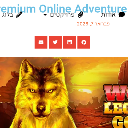
remium Online Adventure 
בלוג
פרויקטים
אודות
פברואר 7, 2026