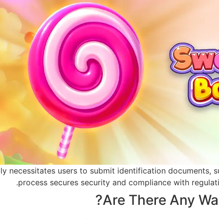
ly necessitates users to submit identification documents, 
process secures security and compliance with regulatio
Are There Any Wa