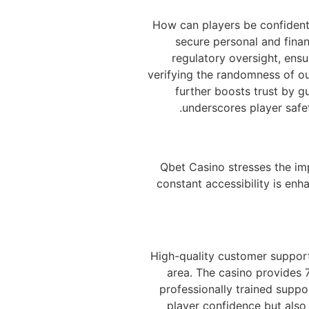
How can players be confident
secure personal and finan
regulatory oversight, ensu
verifying the randomness of o
further boosts trust by g
underscores player safet
Qbet Casino stresses the imp
constant accessibility is en
High-quality customer support 
area. The casino provides 7
professionally trained suppo
player confidence but also 