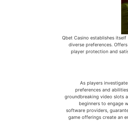
Qbet Casino establishes itself
diverse preferences. Offer
player protection and sati
As players investigat
preferences and abilitie
groundbreaking video slots 
beginners to engage wi
software providers, guarantee
game offerings create an e