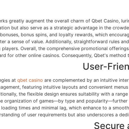
rks greatly augment the overall charm of Qbet Casino, lur
ation but also serve as a strategic advantage in the crowde
 bonuses, bonus spins, and loyalty rewards, which encoura
ster a sense of value. Additionally, straightforward rules an
players. Overall, the comprehensive promotional offerings a
rd for other online casinos. Consequently, Qbet's method to
User-Frien
egies at
qbet casino
are complemented by an intuitive interf
ngagement, featuring intuitive layouts and convenient menus
tionally, the flexible design ensures suitability with a rang
The organization of games—by type and popularity—further e
k loading times and minimal lag, which enhance to a smooth
standing of user requirements but also underscores a dedic
Secure 