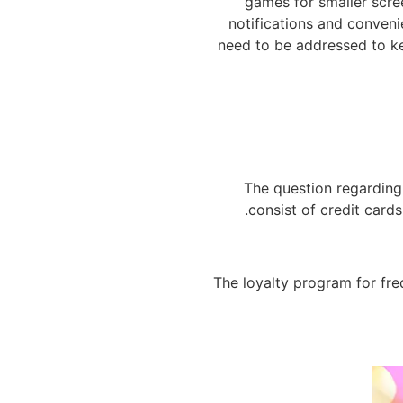
games for smaller scree
notifications and conven
need to be addressed to kee
The question regarding
consist of credit cards
The loyalty program for fre