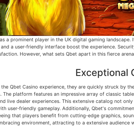
 as a prominent player in the UK digital gaming landscape.
s and a user-friendly interface boost the experience. Sec
sfaction. However, what sets Qbet apart in this fierce are
Exceptional 
e the Qbet Casino experience, they are quickly struck by th
s. The platform features an impressive array of classic ta
and live dealer experiences. This extensive catalog not o
th user-friendly gameplay. Additionally, Qbet's commitment
ing that players benefit from cutting-edge graphics, sound e
mbracing environment, attracting to a extensive audience