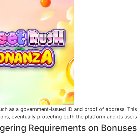
such as a government-issued ID and proof of address. This
ns, eventually protecting both the platform and its users.
gering Requirements on Bonuses?