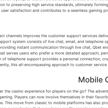
on to preserving high service standards, ultimately formin
ser satisfaction and contributes to a seamless gaming pro
act channels improves the customer support services delive
upport system consists of live chat, email, and telephone o
providing instant communication through live chat, Qbet en
ail serves users who prefer a more detailed approach, perm
ion of telephone support provides a personal connection, cr
tly, this all-encompassing approach to customer service 
Mobile 
 the casino experience for players on the go? The advent o
aming. Players can now involve themselves in their favorit
s. This move from classic to mobile platforms has also pr