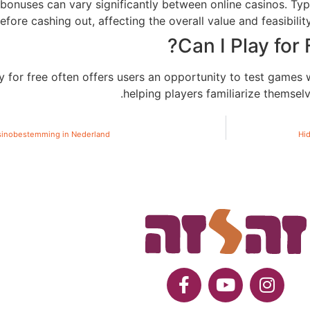
bonuses can vary significantly between online casinos. Typ
efore cashing out, affecting the overall value and feasibili
Can I Play for
y for free often offers users an opportunity to test games
helping players familiarize themse
sinobestemming in Nederland.
Hi