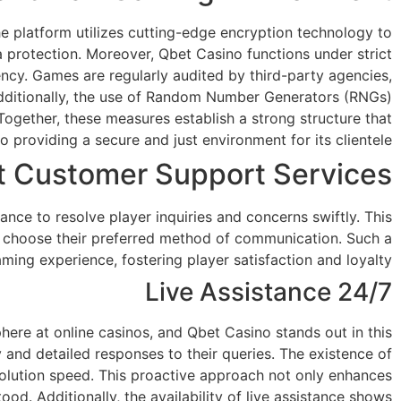
 platform utilizes cutting-edge encryption technology to
 protection. Moreover, Qbet Casino functions under strict
ency. Games are regularly audited by third-party agencies,
dditionally, the use of Random Number Generators (RNGs)
Together, these measures establish a strong structure that
providing a secure and just environment for its clientele.
nt Customer Support Services
nce to resolve player inquiries and concerns swiftly. This
an choose their preferred method of communication. Such a
ing experience, fostering player satisfaction and loyalty.
24/7 Live Assistance
here at online casinos, and Qbet Casino stands out in this
y and detailed responses to their queries. The existence of
solution speed. This proactive approach not only enhances
od. Additionally, the availability of live assistance shows