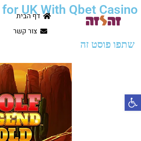
for UK With Qbet Casino
דף הבית
צור קשר
שתפו פוסט זה
פתח סרגל נגישות