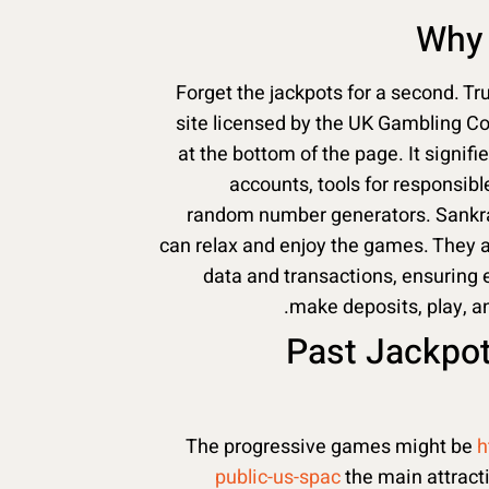
Why 
Forget the jackpots for a second. Tru
site licensed by the UK Gambling Com
at the bottom of the page. It signif
accounts, tools for responsib
random number generators. Sankra
can relax and enjoy the games. They a
data and transactions, ensuring 
make deposits, play, an
Past Jackpot
The progressive games might be
h
public-us-spac
the main attracti