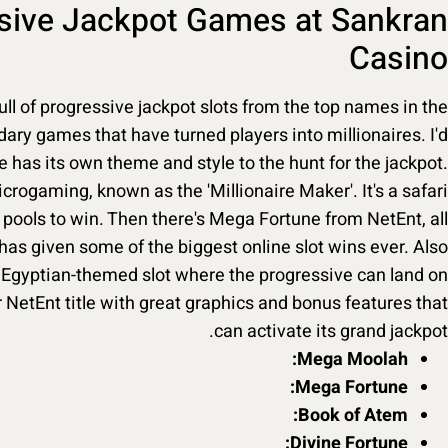
sive Jackpot Games at Sankran
Casino
ull of progressive jackpot slots from the top names in the
ary games that have turned players into millionaires. I'd
has its own theme and style to the hunt for the jackpot.
ogaming, known as the 'Millionaire Maker'. It's a safari
 pools to win. Then there's Mega Fortune from NetEnt, all
s given some of the biggest online slot wins ever. Also
 Egyptian-themed slot where the progressive can land on
 NetEnt title with great graphics and bonus features that
can activate its grand jackpot.
Mega Moolah:
Mega Fortune:
Book of Atem:
Divine Fortune: