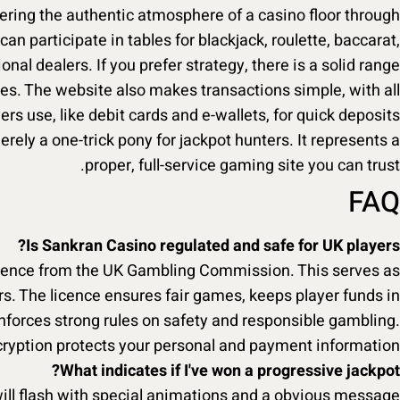
vering the authentic atmosphere of a casino floor through
an participate in tables for blackjack, roulette, baccarat,
nal dealers. If you prefer strategy, there is a solid range
es. The website also makes transactions simple, with all
s use, like debit cards and e-wallets, for quick deposits
rely a one-trick pony for jackpot hunters. It represents a
proper, full-service gaming site you can trust.
FAQ
Is Sankran Casino regulated and safe for UK players?
licence from the UK Gambling Commission. This serves as
ers. The licence ensures fair games, keeps player funds in
forces strong rules on safety and responsible gambling.
ryption protects your personal and payment information.
What indicates if I've won a progressive jackpot?
 will flash with special animations and a obvious message