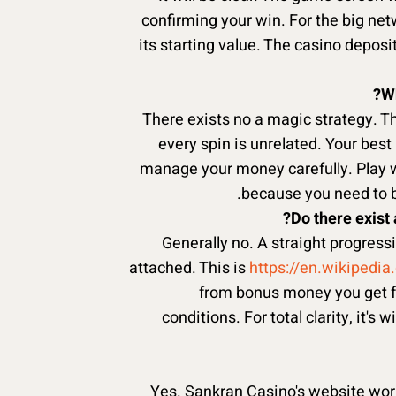
confirming your win. For the big netw
its starting value. The casino deposi
Wh
There exists no a magic strategy. 
every spin is unrelated. Your best 
manage your money carefully. Play w
because you need to be 
Do there exist
Generally no. A straight progressi
attached. This is
https://en.wikipedia
from bonus money you get f
conditions. For total clarity, it'
Yes. Sankran Casino's website work