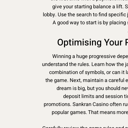
give your starting balance a lift
lobby. Use the search to find specific 
A good way to start is by placin
Optimising Your 
Winning a huge progressive depends
understand the rules. Learn how the ja
combination of symbols, or can it 
the game. Next, maintain a careful 
dream is big, but you should ne
deposit limits and session ti
promotions. Sankran Casino often run
popular games. That means more c