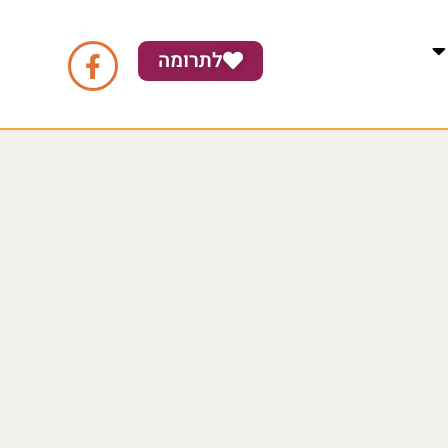
לתרומה