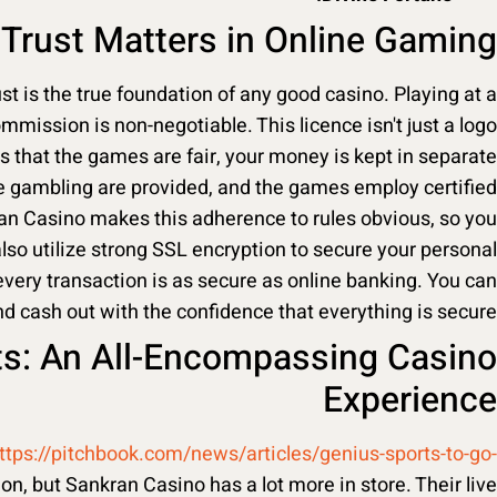
Trust Matters in Online Gaming
st is the true foundation of any good casino. Playing at a
mission is non-negotiable. This licence isn't just a logo
ies that the games are fair, your money is kept in separate
le gambling are provided, and the games employ certified
n Casino makes this adherence to rules obvious, so you
lso utilize strong SSL encryption to secure your personal
every transaction is as secure as online banking. You can
d cash out with the confidence that everything is secure.
s: An All-Encompassing Casino
Experience
ttps://pitchbook.com/news/articles/genius-sports-to-go-
on, but Sankran Casino has a lot more in store. Their live