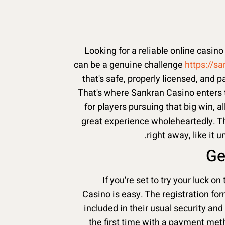
Looking for a reliable online casino
can be a genuine challenge
https://s
that's safe, properly licensed, and 
That's where Sankran Casino enters th
for players pursuing that big win, a
great experience wholeheartedly. Th
right away, like it 
Ge
If you're set to try your luck 
Casino is easy. The registration for
included in their usual security and
the first time with a payment met