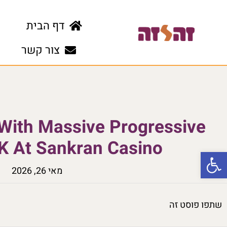
דף הבית
צור קשר
 With Massive Progressive
K At Sankran Casino
פתח סרגל נגישות
מאי 26, 2026
שתפו פוסט זה