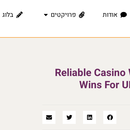
בלוג
פרויקטים
אודות
Reliable Casino
Wins For U