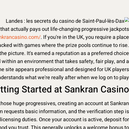
 that actually pays out life-changing progressive jackpots
ankrancasino.com/
. If you're in the UK, you require a place
packed with games where the prize pools continue to rise.
e picture. It's earned a reputation as a preferred choice
ll within an environment that takes safety, fair play, and a
e site appears professional and designed for UK players
understands what we're really after when we log on to play.
tting Started at Sankran Casino
on those huge progressives, creating an account at Sankran
m requests basic information, and the verification step is
 licensing duties. Once your account is active, deposit for
hod you trust. This generally unlocks a welcome bonus to