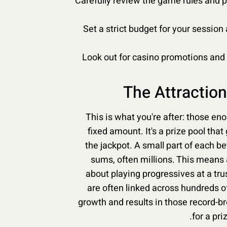
Carefully review the game rules and p
Set a strict budget for your session
Look out for casino promotions and 
The Attractio
This is what you're after: those en
fixed amount. It's a prize pool tha
the jackpot. A small part of each be
sums, often millions. This means 
about playing progressives at a tr
are often linked across hundreds o
growth and results in those record-b
for a pr