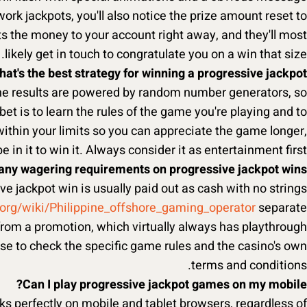
ork jackpots, you'll also notice the prize amount reset to
ts the money to your account right away, and they'll most
likely get in touch to congratulate you on a win that size.
at's the best strategy for winning a progressive jackpot?
The results are powered by random number generators, so
bet is to learn the rules of the game you're playing and to
ithin your limits so you can appreciate the game longer,
in it to win it. Always consider it as entertainment first.
 any wagering requirements on progressive jackpot wins?
ve jackpot win is usually paid out as cash with no strings
.org/wiki/Philippine_offshore_gaming_operator
separate
rom a promotion, which virtually always has playthrough
s wise to check the specific game rules and the casino's own
terms and conditions.
Can I play progressive jackpot games on my mobile?
s perfectly on mobile and tablet browsers, regardless of