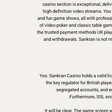
casino section is exceptional, deli
high-definition video streams. You c
and fun game shows, all with professio
of video poker and classic table gam
the trusted payment methods UK player
and withdrawals. Sankran is not me
Yes. Sankran Casino holds a valid 
the key regulator for British play
segregated accounts, and en
Furthermore, SSL enc
It will be clear. The game screen