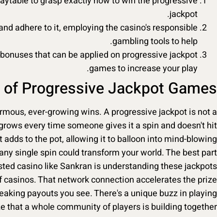
aytable to grasp exactly how to win the progressive
jackpot.
 and adhere to it, employing the casino's responsible
gambling tools to help.
bonuses that can be applied on progressive jackpot
games to increase your play.
n of Progressive Jackpot Games
ormous, ever-growing wins. A progressive jackpot is not a
t grows every time someone gives it a spin and doesn't hit
t adds to the pot, allowing it to balloon into mind-blowing
any single spin could transform your world. The best part
usted casino like Sankran is understanding these jackpots
f casinos. That network connection accelerates the prize
reaking payouts you see. There's a unique buzz in playing
ize that a whole community of players is building together.