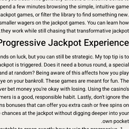
. Spend a few minutes browsing the simple, intuitive game
jackpot games, or filter the library to find something new.
g smaller wagers on the jackpot games. You can learn how
they work while still chasing that transformative jackpot.
Progressive Jackpot Experience
 on luck, but you can still be strategic. My top tip is to
ckpot is triggered. Does it need a bonus round, a special
land at random? Being aware of this affects how you play
eye on your bankroll. These games are meant for fun. The
ver bet money you're okay with losing. Using the casino's
mers is a good, responsible habit. Lastly, don't ignore the
s bonuses that can offer you extra cash or free spins on
hances at the jackpot without digging deeper into your
own pocket.