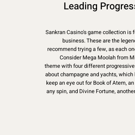
Leading Progres
Sankran Casino's game collection is f
business. These are the legend
recommend trying a few, as each one 
Consider Mega Moolah from Micr
theme with four different progressive
about champagne and yachts, which ha
keep an eye out for Book of Atem, an
any spin, and Divine Fortune, another