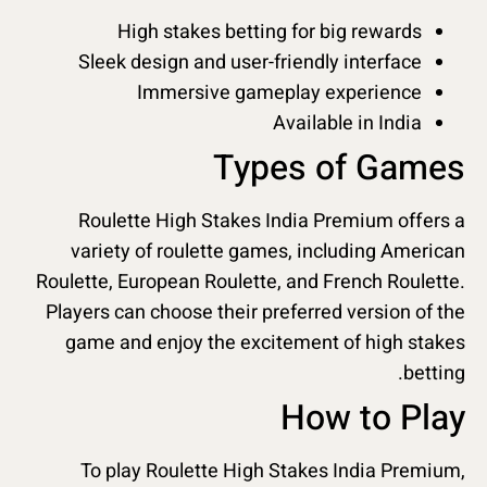
High stakes betting for big rewards
Sleek design and user-friendly interface
Immersive gameplay experience
Available in India
Types of Games
Roulette High Stakes India Premium offers a
variety of roulette games, including American
Roulette, European Roulette, and French Roulette.
Players can choose their preferred version of the
game and enjoy the excitement of high stakes
betting.
How to Play
To play Roulette High Stakes India Premium,