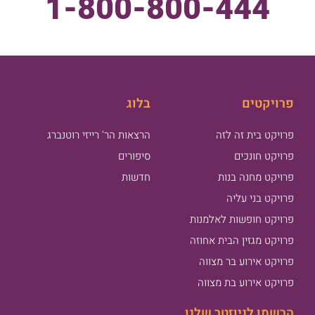
1-800-800-444
בלוג
פרויקטים
הרצאות הר' רייזי רוטנברג
פרויקט בית זה לזה
סיפורים
פרויקט חונכים
חדשות
פרויקט מחנה בנות
פרויקט בני עליה
פרויקט חופשות לאלמנות
פרויקט מגזין הבית אחוזה
פרויקט אירוע בר מצווה
פרויקט אירוע בת מצווה
הרשמו לניוזטר שלנו