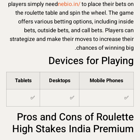
players simply need
nebio.in/
to place their bets on
the roulette table and spin the wheel. The game
offers various betting options, including inside
bets, outside bets, and call bets. Players can
strategize and make their moves to increase their
chances of winning big.
Devices for Playing
Tablets
Desktops
Mobile Phones
✅
✅
✅
Pros and Cons of Roulette
High Stakes India Premium