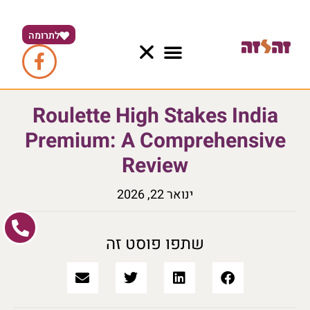
לתרומה
Roulette High Stakes India
Premium: A Comprehensive
Review
ינואר 22, 2026
שתפו פוסט זה