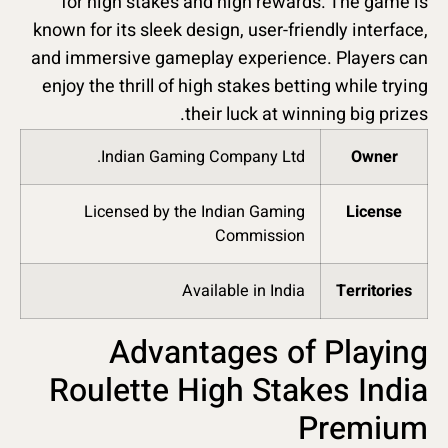
for high stakes and high rewards. The game is
known for its sleek design, user-friendly interface,
and immersive gameplay experience. Players can
enjoy the thrill of high stakes betting while trying
their luck at winning big prizes.
Indian Gaming Company Ltd.
Owner
Licensed by the Indian Gaming
License
Commission
Available in India
Territories
Advantages of Playing
Roulette High Stakes India
Premium