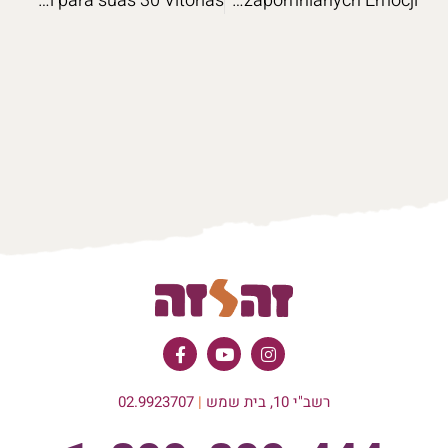
Aposta Vencedora O Aplicativo Ideal para suas 30 Vitórias
Kasyno Betsson Odkryj Świat Niezapomnianych Emocji
02.9923707
|
רשב"י 10, בית שמש