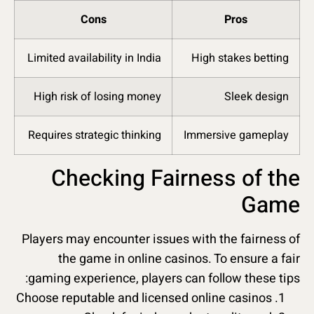
Cons
Pros
Limited availability in India
High stakes betting
High risk of losing money
Sleek design
Requires strategic thinking
Immersive gameplay
Checking Fairness of the
Game
Players may encounter issues with the fairness of
the game in online casinos. To ensure a fair
gaming experience, players can follow these tips:
Choose reputable and licensed online casinos