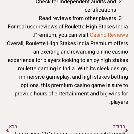
Check for independent audits and
certifications
Read reviews from other players
For real user reviews of Roulette High Stakes India
.
Premium, you can visit
Casino Reviews
Overall, Roulette High Stakes India Premium offers
an exciting and rewarding online casino
experience for players looking to enjoy high stakes
roulette gaming in India. With its sleek design,
immersive gameplay, and high stakes betting
options, this premium casino game is sure to
provide hours of entertainment and big wins for
players.
הבא
הקודם