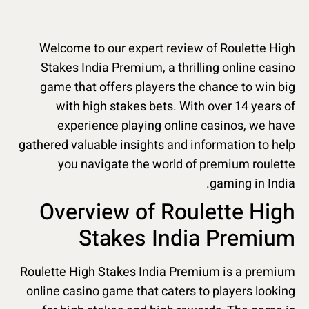
Welcome to our expert review of Roulette High
Stakes India Premium, a thrilling online casino
game that offers players the chance to win big
with high stakes bets. With over 14 years of
experience playing online casinos, we have
gathered valuable insights and information to help
you navigate the world of premium roulette
gaming in India.
Overview of Roulette High
Stakes India Premium
Roulette High Stakes India Premium is a premium
online casino game that caters to players looking