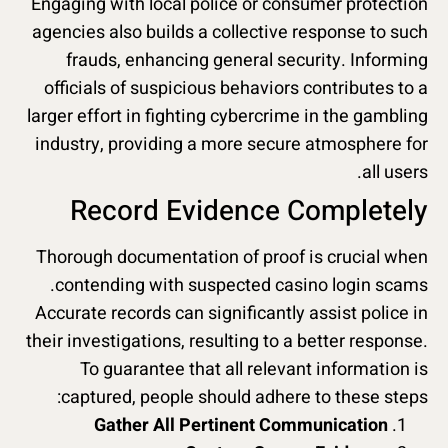
Engaging with local police or consumer protection
agencies also builds a collective response to such
frauds, enhancing general security. Informing
officials of suspicious behaviors contributes to a
larger effort in fighting cybercrime in the gambling
industry, providing a more secure atmosphere for
all users.
Record Evidence Completely
Thorough documentation of proof is crucial when
contending with suspected casino login scams.
Accurate records can significantly assist police in
their investigations, resulting to a better response.
To guarantee that all relevant information is
captured, people should adhere to these steps:
Gather All Pertinent Communication