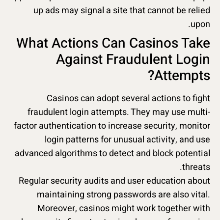
up ads may signal a site that cannot be relied
upon.
What Actions Can Casinos Take
Against Fraudulent Login
Attempts?
Casinos can adopt several actions to fight
fraudulent login attempts. They may use multi-
factor authentication to increase security, monitor
login patterns for unusual activity, and use
advanced algorithms to detect and block potential
threats.
Regular security audits and user education about
maintaining strong passwords are also vital.
Moreover, casinos might work together with