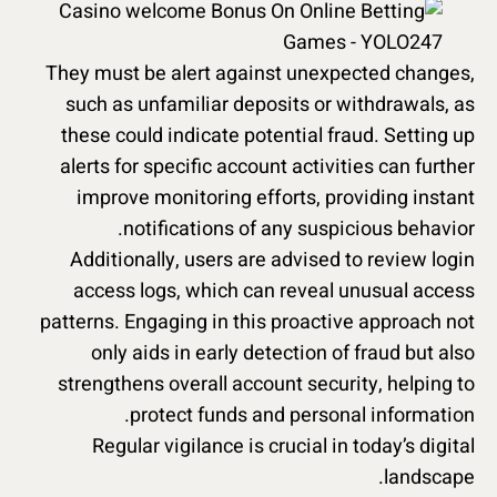
They must be alert against unexpected changes,
such as unfamiliar deposits or withdrawals, as
these could indicate potential fraud. Setting up
alerts for specific account activities can further
improve monitoring efforts, providing instant
notifications of any suspicious behavior.
Additionally, users are advised to review login
access logs, which can reveal unusual access
patterns. Engaging in this proactive approach not
only aids in early detection of fraud but also
strengthens overall account security, helping to
protect funds and personal information.
Regular vigilance is crucial in today’s digital
landscape.