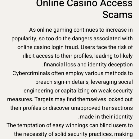
Online Casino Access
Scams
As online gaming continues to increase in
popularity, so too do the dangers associated with
online casino login fraud. Users face the risk of
illicit access to their profiles, leading to likely
financial loss and identity deception.
Cybercriminals often employ various methods to
breach sign-in details, leveraging social
engineering or capitalizing on weak security
measures. Targets may find themselves locked out
their profiles or discover unapproved transactions
made in their identity.
The temptation of easy winnings can blind users to
the necessity of solid security practices, making