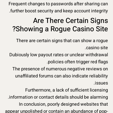
Frequent changes to passwords after sharing can
further boost security and keep account integrity.
Are There Certain Signs
Showing a Rogue Casino Site?
There are certain signs that can show a rogue
casino site.
Dubiously low payout rates or unclear withdrawal
policies often trigger red flags.
The presence of numerous negative reviews on
unaffiliated forums can also indicate reliability
issues.
Furthermore, a lack of sufficient licensing
information or contact details should be alarming.
In conclusion, poorly designed websites that
appear unpolished or contain an abundance of pop-