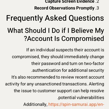
Capture Screen Evidence
Record Observations Promptly
Frequently Asked Questions
What Should I Do if I Believe My
Account Is Compromised?
If an individual suspects their account is
compromised, they should immediately change
their password and turn on two-factor
authentication for additional security.
It's also recommended to review recent account
activity for any unsanctioned transactions. Alerting
the issue to customer support can help resolve
potential vulnerabilities.
Additionally,
https://spin-samurai.app/en-