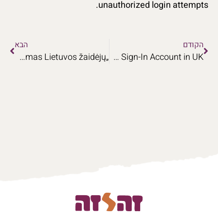
unauthorized login attempts.
הבא
הקודם
„Essential Verde Casino“ aplikacijos žaidimų pasiekiamumas Lietuvos žaidėjų
Establishing Your Librabet Casino Sign-In Account in UK