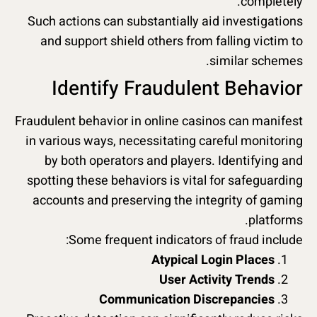
completely.
Such actions can substantially aid investigations
and support shield others from falling victim to
similar schemes.
Identify Fraudulent Behavior
Fraudulent behavior in online casinos can manifest
in various ways, necessitating careful monitoring
by both operators and players. Identifying and
spotting these behaviors is vital for safeguarding
accounts and preserving the integrity of gaming
platforms.
Some frequent indicators of fraud include:
Atypical Login Places
User Activity Trends
Communication Discrepancies