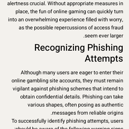
alertness crucial. Without appropriate measures in
place, the fun of online gaming can quickly turn
into an overwhelming experience filled with worry,
as the possible repercussions of access fraud
seem ever larger.
Recognizing Phishing
Attempts
Although many users are eager to enter their
online gambling site accounts, they must remain
vigilant against phishing schemes that intend to
obtain confidential details. Phishing can take
various shapes, often posing as authentic
messages from reliable origins.
To successfully identify phishing attempts, users