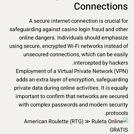
Connections
A secure internet connection is crucial for
safeguarding against casino login fraud and other
online dangers. Individuals should emphasize
using secure, encrypted Wi-Fi networks instead of
unsecured connections, which can be easily
intercepted by hackers.
Employment of a Virtual Private Network (VPN)
adds an extra layer of encryption, safeguarding
private data during online activities. It is equally
important to confirm that networks are secured
with complex passwords and modern security
protocols.