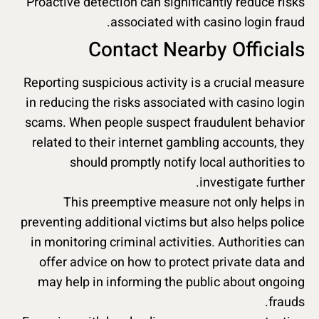
Proactive detection can significantly reduce risks
associated with casino login fraud.
Contact Nearby Officials
Reporting suspicious activity is a crucial measure
in reducing the risks associated with casino login
scams. When people suspect fraudulent behavior
related to their internet gambling accounts, they
should promptly notify local authorities to
investigate further.
This preemptive measure not only helps in
preventing additional victims but also helps police
in monitoring criminal activities. Authorities can
offer advice on how to protect private data and
may help in informing the public about ongoing
frauds.