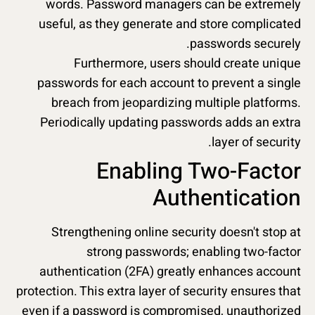
words. Password managers can be extremely
useful, as they generate and store complicated
passwords securely.
Furthermore, users should create unique
passwords for each account to prevent a single
breach from jeopardizing multiple platforms.
Periodically updating passwords adds an extra
layer of security.
Enabling Two-Factor
Authentication
Strengthening online security doesn't stop at
strong passwords; enabling two-factor
authentication (2FA) greatly enhances account
protection. This extra layer of security ensures that
even if a password is compromised, unauthorized