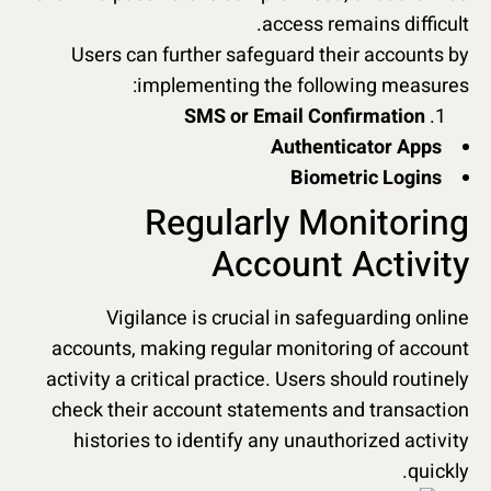
access remains difficult.
Users can further safeguard their accounts by
implementing the following measures:
SMS or Email Confirmation
Authenticator Apps
Biometric Logins
Regularly Monitoring
Account Activity
Vigilance is crucial in safeguarding online
accounts, making regular monitoring of account
activity a critical practice. Users should routinely
check their account statements and transaction
histories to identify any unauthorized activity
quickly.