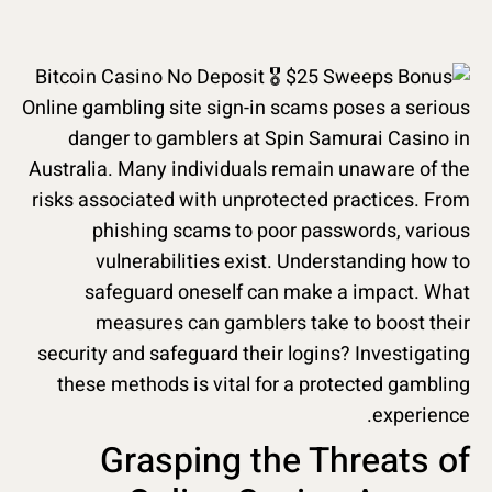
Online gambling site sign-in scams poses a serious
danger to gamblers at Spin Samurai Casino in
Australia. Many individuals remain unaware of the
risks associated with unprotected practices. From
phishing scams to poor passwords, various
vulnerabilities exist. Understanding how to
safeguard oneself can make a impact. What
measures can gamblers take to boost their
security and safeguard their logins? Investigating
these methods is vital for a protected gambling
experience.
Grasping the Threats of