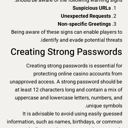
should be aware of the following warning signs:
Suspicious URLs
Unexpected Requests
Non-specific Greetings
Being aware of these signs can enable players to
identify and evade potential threats.
Creating Strong Passwords
Creating strong passwords is essential for
protecting online casino accounts from
unapproved access. A strong password should be
at least 12 characters long and contain a mix of
uppercase and lowercase letters, numbers, and
unique symbols.
It is advisable to avoid using easily guessed
information, such as names, birthdays, or common