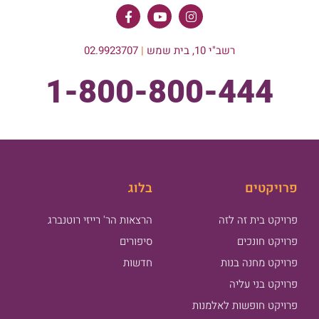
02.9923707
|
רשב"י 10, בית שמש
1-800-800-444
בלוג
פרויקטים
הרצאות הר' רייזי רוטנברג
פרויקט בית זה לזה
סיפורים
פרויקט חונכים
חדשות
פרויקט מחנה בנות
פרויקט בני עליה
פרויקט חופשות לאלמנות