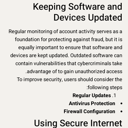
Keeping Software and
Devices Updated
Regular monitoring of account activity serves as a
foundation for protecting against fraud, but it is
equally important to ensure that software and
devices are kept updated. Outdated software can
contain vulnerabilities that cybercriminals take
advantage of to gain unauthorized access.
To improve security, users should consider the
following steps:
Regular Updates
Antivirus Protection
Firewall Configuration
Using Secure Internet