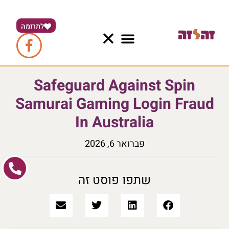
לתרומה
Safeguard Against Spin
Samurai Gaming Login Fraud
In Australia
פברואר 6, 2026
שתפו פוסט זה