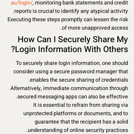
au/login/
, monitoring bank statements and credit
reports is crucial to identify any atypical activity.
Executing these steps promptly can lessen the risk
of more unapproved access.
How Can I Securely Share My
Login Information With Others?
To securely share login information, one should
consider using a secure password manager that
enables the secure sharing of credentials.
Alternatively, immediate communication through
secured messaging apps can also be effective.
It is essential to refrain from sharing via
unprotected platforms or documents, and to
guarantee that the recipient has a solid
understanding of online security practices.