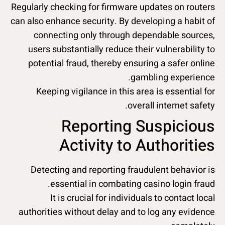
Regularly checking for firmware updates on routers
can also enhance security. By developing a habit of
connecting only through dependable sources,
users substantially reduce their vulnerability to
potential fraud, thereby ensuring a safer online
gambling experience.
Keeping vigilance in this area is essential for
overall internet safety.
Reporting Suspicious
Activity to Authorities
Detecting and reporting fraudulent behavior is
essential in combating casino login fraud.
It is crucial for individuals to contact local
authorities without delay and to log any evidence