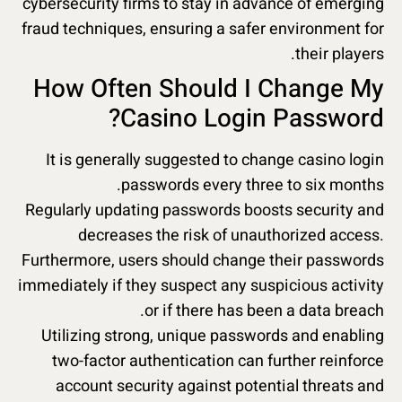
cybersecurity firms to stay in advance of emerging
fraud techniques, ensuring a safer environment for
their players.
How Often Should I Change My
Casino Login Password?
It is generally suggested to change casino login
passwords every three to six months.
Regularly updating passwords boosts security and
decreases the risk of unauthorized access.
Furthermore, users should change their passwords
immediately if they suspect any suspicious activity
or if there has been a data breach.
Utilizing strong, unique passwords and enabling
two-factor authentication can further reinforce
account security against potential threats and