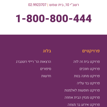
02.9923707
|
רשב"י 10, בית שמש
1-800-800-444
בלוג
פרויקטים
הרצאות הר' רייזי רוטנברג
פרויקט בית זה לזה
סיפורים
פרויקט חונכים
חדשות
פרויקט מחנה בנות
פרויקט בני עליה
פרויקט חופשות לאלמנות
פרויקט מגזין הבית אחוזה
פרויקט אירוע בר מצווה