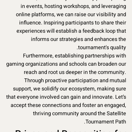
in events, hosting workshops, and leveraging
online platforms, we can raise our visibility and
influence. Inspiring participants to share their
experiences will establish a feedback loop that
informs our strategies and enhances the
tournament's quality.
Furthermore, establishing partnerships with
gaming organizations and schools can broaden our
reach and root us deeper in the community.
Through proactive participation and mutual
support, we solidify our ecosystem, making sure
that everyone involved can gain and innovate. Let’s
accept these connections and foster an engaged,
thriving community around the Satellite
Tournament Path.