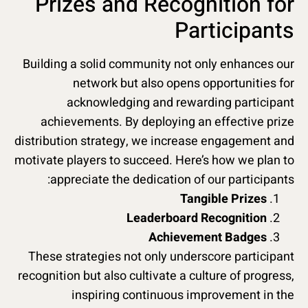
Prizes and Recognition for
Participants
Building a solid community not only enhances our
network but also opens opportunities for
acknowledging and rewarding participant
achievements. By deploying an effective prize
distribution strategy, we increase engagement and
motivate players to succeed. Here’s how we plan to
appreciate the dedication of our participants:
Tangible Prizes
Leaderboard Recognition
Achievement Badges
These strategies not only underscore participant
recognition but also cultivate a culture of progress,
inspiring continuous improvement in the