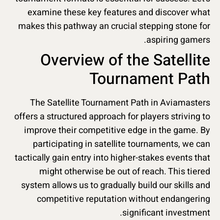
examine these key features and discover what
makes this pathway an crucial stepping stone for
aspiring gamers.
Overview of the Satellite
Tournament Path
The Satellite Tournament Path in Aviamasters
offers a structured approach for players striving to
improve their competitive edge in the game. By
participating in satellite tournaments, we can
tactically gain entry into higher-stakes events that
might otherwise be out of reach. This tiered
system allows us to gradually build our skills and
competitive reputation without endangering
significant investment.