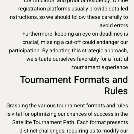
identification and proof of residency. Online
registration platforms usually provide detailed
instructions, so we should follow these carefully to
avoid errors.
Furthermore, keeping an eye on deadlines is
crucial; missing a cut-off could endanger our
participation. By adopting this strategic approach,
we situate ourselves favorably for a fruitful
tournament experience.
Tournament Formats and
Rules
Grasping the various tournament formats and rules
is vital for optimizing our chances of success in the
Satellite Tournament Path. Each format presents
distinct challenges, requiring us to modify our