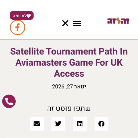
לתרומה
Satellite Tournament Path In
Aviamasters Game For UK
Access
ינואר 27, 2026
שתפו פוסט זה