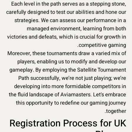
Each level in the path serves as a stepping stone,
carefully designed to test our abilities and hone our
strategies. We can assess our performance in a
managed environment, learning from both
victories and defeats, which is crucial for growth in
competitive gaming.
Moreover, these tournaments draw a varied mix of
players, enabling us to modify and develop our
gameplay. By employing the Satellite Tournament
Path successfully, we’re not just playing; we’re
developing into more formidable competitors in
the fluid landscape of Aviamasters. Let's embrace
this opportunity to redefine our gaming journey
together.
Registration Process for UK