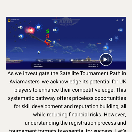
As we investigate the Satellite Tournament Path in
Aviamasters, we acknowledge its potential for UK
players to enhance their competitive edge. This
systematic pathway offers priceless opportunities
for skill development and reputation building, all
while reducing financial risks. However,
understanding the registration process and
tournament formats is essential for success. Let’s