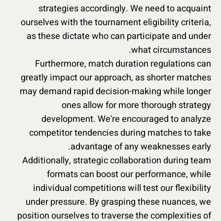
strategies accordingly. We need to acquaint
ourselves with the tournament eligibility criteria,
as these dictate who can participate and under
what circumstances.
Furthermore, match duration regulations can
greatly impact our approach, as shorter matches
may demand rapid decision-making while longer
ones allow for more thorough strategy
development. We're encouraged to analyze
competitor tendencies during matches to take
advantage of any weaknesses early.
Additionally, strategic collaboration during team
formats can boost our performance, while
individual competitions will test our flexibility
under pressure. By grasping these nuances, we
position ourselves to traverse the complexities of