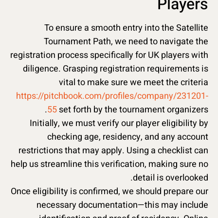
Players
To ensure a smooth entry into the Satellite
Tournament Path, we need to navigate the
registration process specifically for UK players with
diligence. Grasping registration requirements is
vital to make sure we meet the criteria
https://pitchbook.com/profiles/company/231201-
55
set forth by the tournament organizers.
Initially, we must verify our player eligibility by
checking age, residency, and any account
restrictions that may apply. Using a checklist can
help us streamline this verification, making sure no
detail is overlooked.
Once eligibility is confirmed, we should prepare our
necessary documentation—this may include