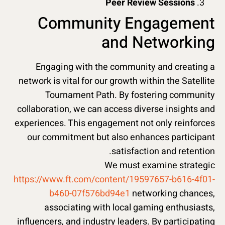
Peer Review Sessions
Community Engagement
and Networking
Engaging with the community and creating a
network is vital for our growth within the Satellite
Tournament Path. By fostering community
collaboration, we can access diverse insights and
experiences. This engagement not only reinforces
our commitment but also enhances participant
satisfaction and retention.
We must examine strategic
https://www.ft.com/content/19597657-b616-4f01-
b460-07f576bd94e1
networking chances,
associating with local gaming enthusiasts,
influencers, and industry leaders. By participating