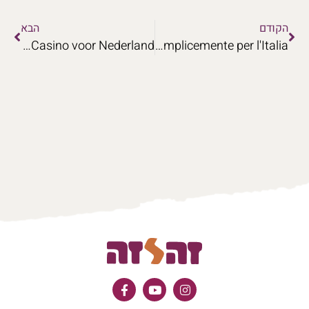
הבא
הקודם
Speel altijd en overal met de casino-app van Jack Casino voor Nederland.
Termini chiariti 20bet presenta le regole semplicemente per l'Italia