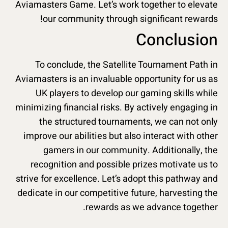
Aviamasters Game. Let’s work together to elevate
our community through significant rewards!
Conclusion
To conclude, the Satellite Tournament Path in
Aviamasters is an invaluable opportunity for us as
UK players to develop our gaming skills while
minimizing financial risks. By actively engaging in
the structured tournaments, we can not only
improve our abilities but also interact with other
gamers in our community. Additionally, the
recognition and possible prizes motivate us to
strive for excellence. Let’s adopt this pathway and
dedicate in our competitive future, harvesting the
rewards as we advance together.