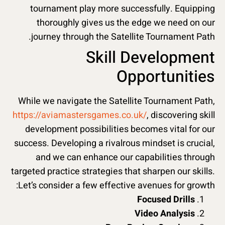
tournament play more successfully. Equipping
thoroughly gives us the edge we need on our
journey through the Satellite Tournament Path.
Skill Development
Opportunities
While we navigate the Satellite Tournament Path,
https://aviamastersgames.co.uk/
, discovering skill
development possibilities becomes vital for our
success. Developing a rivalrous mindset is crucial,
and we can enhance our capabilities through
targeted practice strategies that sharpen our skills.
Let’s consider a few effective avenues for growth:
Focused Drills
Video Analysis