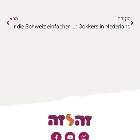
הבא
הקודם
Inklusion verbessert: Spinfin Casino macht die Plattform für die Schweiz einfacher
Razor Returns Gokkast Levert Spannende Mechanismen Voor Gokkers in Nederland