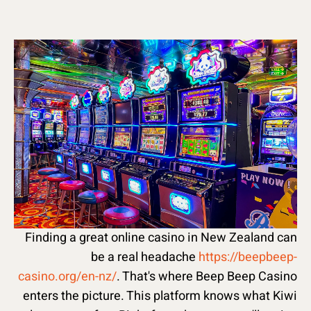
Finding a great online casino in New Zealand can
be a real headache
https://beepbeep-
casino.org/en-nz/
. That's where Beep Beep Casino
enters the picture. This platform knows what Kiwi