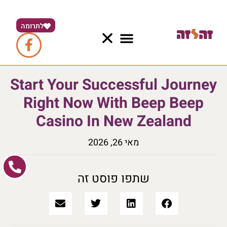
לתרומה
Start Your Successful Journey
Right Now With Beep Beep
Casino In New Zealand
מאי 26, 2026
שתפו פוסט זה