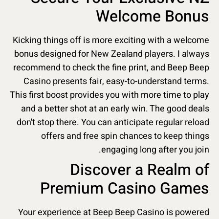
Welcome Bonus
Kicking things off is more exciting with a welcome
bonus designed for New Zealand players. I always
recommend to check the fine print, and Beep Beep
Casino presents fair, easy-to-understand terms.
This first boost provides you with more time to play
and a better shot at an early win. The good deals
don't stop there. You can anticipate regular reload
offers and free spin chances to keep things
engaging long after you join.
Discover a Realm of
Premium Casino Games
Your experience at Beep Beep Casino is powered