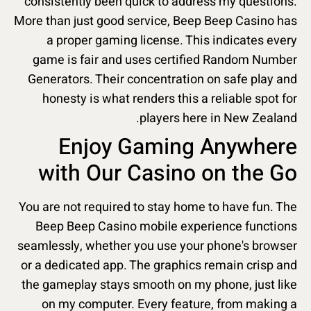
consistently been quick to address my questions.
More than just good service, Beep Beep Casino has
a proper gaming license. This indicates every
game is fair and uses certified Random Number
Generators. Their concentration on safe play and
honesty is what renders this a reliable spot for
players here in New Zealand.
Enjoy Gaming Anywhere
with Our Casino on the Go
You are not required to stay home to have fun. The
Beep Beep Casino mobile experience functions
seamlessly, whether you use your phone's browser
or a dedicated app. The graphics remain crisp and
the gameplay stays smooth on my phone, just like
on my computer. Every feature, from making a