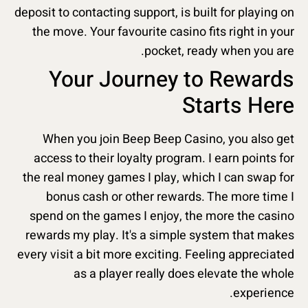
deposit to contacting support, is built for playing on
the move. Your favourite casino fits right in your
pocket, ready when you are.
Your Journey to Rewards
Starts Here
When you join Beep Beep Casino, you also get
access to their loyalty program. I earn points for
the real money games I play, which I can swap for
bonus cash or other rewards. The more time I
spend on the games I enjoy, the more the casino
rewards my play. It's a simple system that makes
every visit a bit more exciting. Feeling appreciated
as a player really does elevate the whole
experience.