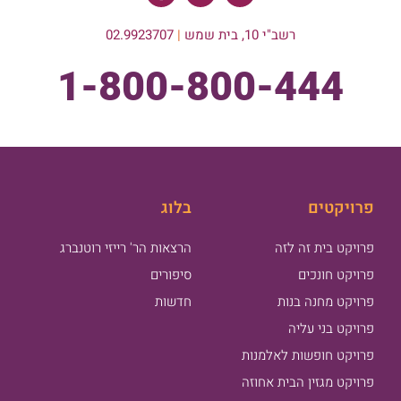
02.9923707
|
רשב"י 10, בית שמש
1-800-800-444
בלוג
פרויקטים
הרצאות הר' רייזי רוטנברג
פרויקט בית זה לזה
סיפורים
פרויקט חונכים
חדשות
פרויקט מחנה בנות
פרויקט בני עליה
פרויקט חופשות לאלמנות
פרויקט מגזין הבית אחוזה