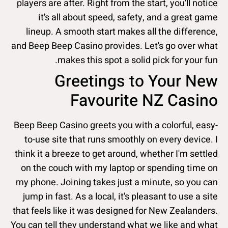
players are after. Right from the start, you'll notice
it's all about speed, safety, and a great game
lineup. A smooth start makes all the difference,
and Beep Beep Casino provides. Let's go over what
makes this spot a solid pick for your fun.
Greetings to Your New
Favourite NZ Casino
Beep Beep Casino greets you with a colorful, easy-
to-use site that runs smoothly on every device. I
think it a breeze to get around, whether I'm settled
on the couch with my laptop or spending time on
my phone. Joining takes just a minute, so you can
jump in fast. As a local, it's pleasant to use a site
that feels like it was designed for New Zealanders.
You can tell they understand what we like and what