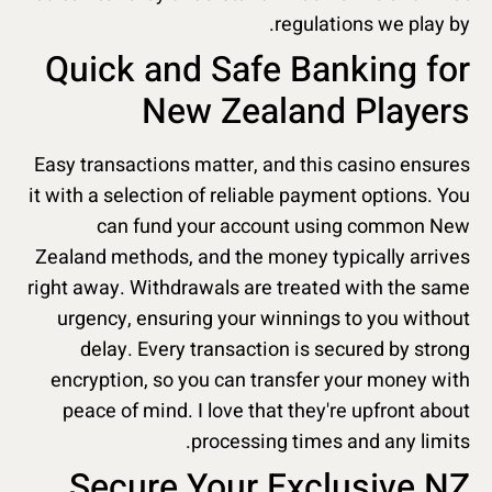
regulations we play by.
Quick and Safe Banking for
New Zealand Players
Easy transactions matter, and this casino ensures
it with a selection of reliable payment options. You
can fund your account using common New
Zealand methods, and the money typically arrives
right away. Withdrawals are treated with the same
urgency, ensuring your winnings to you without
delay. Every transaction is secured by strong
encryption, so you can transfer your money with
peace of mind. I love that they're upfront about
processing times and any limits.
Secure Your Exclusive NZ