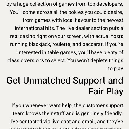
by a huge collection of games from top developers.
You'll come across all the pokies you could desire,
from games with local flavour to the newest
international hits. The live dealer section puts a
real casino right on your screen, with actual hosts
running blackjack, roulette, and baccarat. If you're
interested in table games, you'll have plenty of
classic versions to select. You won't deplete things
to play.
Get Unmatched Support and
Fair Play
If you whenever want help, the customer support
team knows their stuff and is genuinely friendly.
I've contacted via live chat and email, and they've