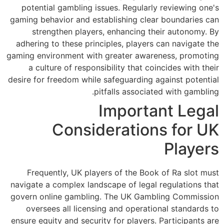
potential gambling issues. Regularly reviewing one's
gaming behavior and establishing clear boundaries can
strengthen players, enhancing their autonomy. By
adhering to these principles, players can navigate the
gaming environment with greater awareness, promoting
a culture of responsibility that coincides with their
desire for freedom while safeguarding against potential
pitfalls associated with gambling.
Important Legal
Considerations for UK
Players
Frequently, UK players of the Book of Ra slot must
navigate a complex landscape of legal regulations that
govern online gambling. The UK Gambling Commission
oversees all licensing and operational standards to
ensure equity and security for players. Participants are