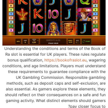
Understanding the conditions and terms of the Book of
Ra slot is essential for UK players. These rules regulate
bonus qualification,
https://bookofraslot.eu
, wagering
conditions, and age limitations. Players must understand
these requirements to guarantee compliance with the
UK Gambling Commission. Responsible gambling
methods, such as deposit caps and self-exclusion, are
also essential. As gamers explore these elements, they
should reflect on their consequences on a safe and fun
gaming activity. What distinct elements should gamers
pay closer focus to?