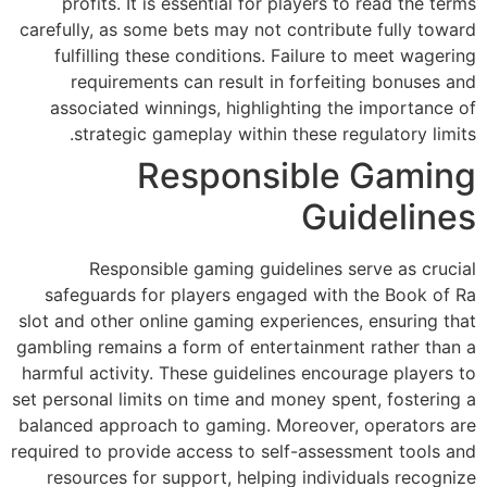
profits. It is essential for players to read the terms
carefully, as some bets may not contribute fully toward
fulfilling these conditions. Failure to meet wagering
requirements can result in forfeiting bonuses and
associated winnings, highlighting the importance of
strategic gameplay within these regulatory limits.
Responsible Gaming
Guidelines
Responsible gaming guidelines serve as crucial
safeguards for players engaged with the Book of Ra
slot and other online gaming experiences, ensuring that
gambling remains a form of entertainment rather than a
harmful activity. These guidelines encourage players to
set personal limits on time and money spent, fostering a
balanced approach to gaming. Moreover, operators are
required to provide access to self-assessment tools and
resources for support, helping individuals recognize