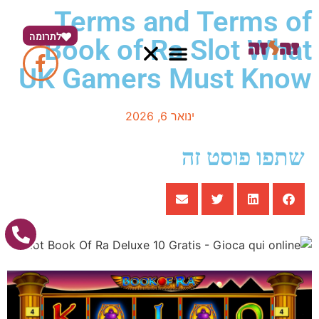
Terms and Terms of
לתרומה
Book of Ra Slot What
UK Gamers Must Know
ינואר 6, 2026
שתפו פוסט זה