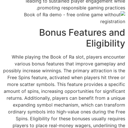
leading to sustained player engagement while
promoting responsible gaming practices.
Bonus Features and
Eligibility
While playing the Book of Ra slot, players encounter
various bonus features that improve gameplay and
possibly increase winnings. The primary attraction is the
Free Spins feature, activated when players hit three or
more scatter symbols. This feature provides a specific
amount of spins, increasing opportunities for significant
returns. Additionally, players can benefit from a unique
expanding symbol mechanism, which can transform
ordinary symbols into high-value ones during the Free
Spins. Eligibility for these bonuses usually requires
players to place real-money wagers, underlining the