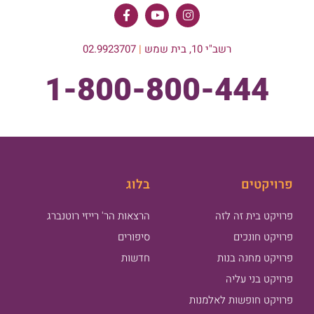
02.9923707
|
רשב"י 10, בית שמש
1-800-800-444
בלוג
פרויקטים
הרצאות הר' רייזי רוטנברג
פרויקט בית זה לזה
סיפורים
פרויקט חונכים
חדשות
פרויקט מחנה בנות
פרויקט בני עליה
פרויקט חופשות לאלמנות