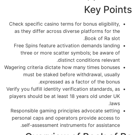
Key Points
Check specific casino terms for bonus eligibility,
as they differ across diverse platforms for the
Book of Ra slot.
Free Spins feature activation demands landing
three or more scatter symbols; be aware of
distinct conditions relevant.
Wagering criteria dictate how many times bonuses
must be staked before withdrawal, usually
expressed as a factor of the bonus.
Verify you fulfill identity verification standards, as
players should be at least 18 years old under UK
laws.
Responsible gaming principles advocate setting
personal caps and operators provide access to
self-assessment instruments for assistance.