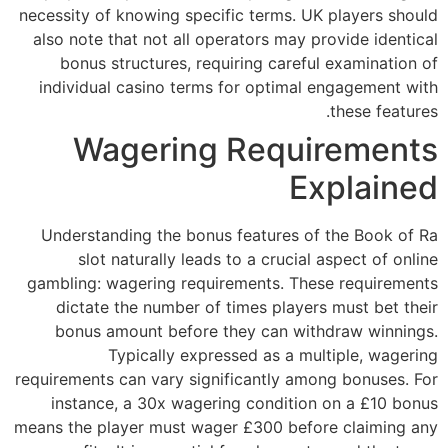
necessity of knowing specific terms. UK players should
also note that not all operators may provide identical
bonus structures, requiring careful examination of
individual casino terms for optimal engagement with
these features.
Wagering Requirements
Explained
Understanding the bonus features of the Book of Ra
slot naturally leads to a crucial aspect of online
gambling: wagering requirements. These requirements
dictate the number of times players must bet their
bonus amount before they can withdraw winnings.
Typically expressed as a multiple, wagering
requirements can vary significantly among bonuses. For
instance, a 30x wagering condition on a £10 bonus
means the player must wager £300 before claiming any