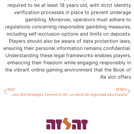
required to be at least 18 years old, with strict identity
verification processes in place to prevent underage
gambling. Moreover, operators must adhere to
regulations concerning responsible gambling measures,
including self-exclusion options and limits on deposits.
Players should also be aware of data protection laws,
ensuring their personal information remains confidential.
Understanding these legal frameworks enables players,
enhancing their freedom while engaging responsibly in
the vibrant online gaming environment that the Book of
Ra slot offers.
הבא
הקודם
Spin Strategies Unveiled Gates of Olympus Slot Strategies Favored in UK
Security Central Open Win Airlines Casino crea un panel de seguridad para España