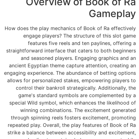
Overview of Book of Ra
Gameplay
How does the play mechanics of Book of Ra effectively
engage players? The structure of this slot game
features five reels and ten paylines, offering a
straightforward interface that caters to both beginners
and seasoned players. Engaging graphics and an
ancient Egyptian theme capture attention, creating an
engaging experience. The abundance of betting options
allows for personalized stakes, empowering players to
control their bankroll strategically. Additionally, the
game's standard symbols are complemented by a
special Wild symbol, which enhances the likelihood of
winning combinations. The excitement generated
through spinning reels fosters excitement, promoting
repeated play. Overall, the play features of Book of Ra
strike a balance between accessibility and excitement,