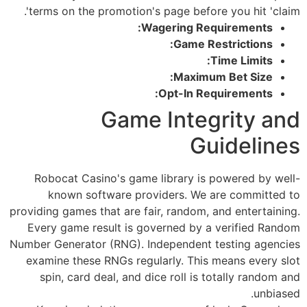
terms on the promotion's page before you hit 'claim'.
Wagering Requirements:
Game Restrictions:
Time Limits:
Maximum Bet Size:
Opt-In Requirements:
Game Integrity and
Guidelines
Robocat Casino's game library is powered by well-
known software providers. We are committed to
providing games that are fair, random, and entertaining.
Every game result is governed by a verified Random
Number Generator (RNG). Independent testing agencies
examine these RNGs regularly. This means every slot
spin, card deal, and dice roll is totally random and
unbiased.