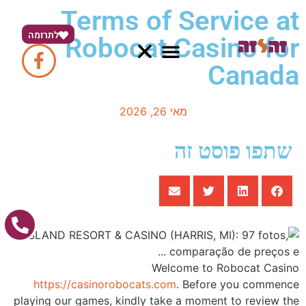
Terms of Service at
לתרומה
Robocat Casino for
Canada
מאי 26, 2026
שתפו פוסט זה
Welcome to Robocat Casino
https://casinorobocats.com
. Before you commence
playing our games, kindly take a moment to review the