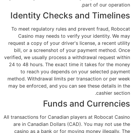
part of our operation.
Identity Checks and Timelines
To meet regulatory rules and prevent fraud, Robocat
Casino may needs to verify your identity. We may
request a copy of your driver's license, a recent utility
bill, or a screenshot of your payment method. Once
verified, we usually process a withdrawal request within
24 to 48 hours. The exact time it takes for the money
to reach you depends on your selected payment
method. Withdrawal limits per transaction or per week
may be enforced, and you can see these details in the
cashier section.
Funds and Currencies
All transactions for Canadian players at Robocat Casino
are in Canadian Dollars (CAD). You may not use the
casino as a bank or for moving money illegally. The