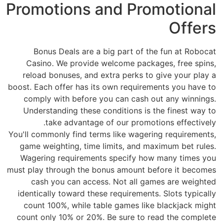
Promotions and Promotional
Offers
Bonus Deals are a big part of the fun at Robocat
Casino. We provide welcome packages, free spins,
reload bonuses, and extra perks to give your play a
boost. Each offer has its own requirements you have to
comply with before you can cash out any winnings.
Understanding these conditions is the finest way to
take advantage of our promotions effectively.
You'll commonly find terms like wagering requirements,
game weighting, time limits, and maximum bet rules.
Wagering requirements specify how many times you
must play through the bonus amount before it becomes
cash you can access. Not all games are weighted
identically toward these requirements. Slots typically
count 100%, while table games like blackjack might
count only 10% or 20%. Be sure to read the complete