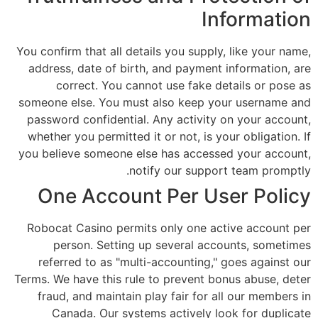
Information
You confirm that all details you supply, like your name,
address, date of birth, and payment information, are
correct. You cannot use fake details or pose as
someone else. You must also keep your username and
password confidential. Any activity on your account,
whether you permitted it or not, is your obligation. If
you believe someone else has accessed your account,
notify our support team promptly.
One Account Per User Policy
Robocat Casino permits only one active account per
person. Setting up several accounts, sometimes
referred to as "multi-accounting," goes against our
Terms. We have this rule to prevent bonus abuse, deter
fraud, and maintain play fair for all our members in
Canada. Our systems actively look for duplicate