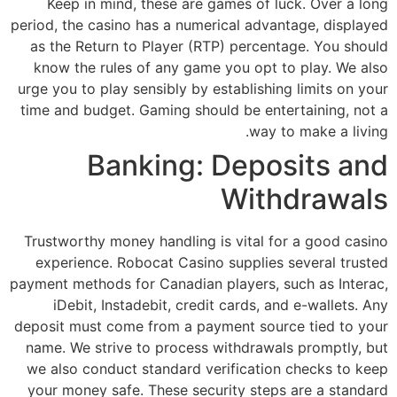
Keep in mind, these are games of luck. Over a long
period, the casino has a numerical advantage, displayed
as the Return to Player (RTP) percentage. You should
know the rules of any game you opt to play. We also
urge you to play sensibly by establishing limits on your
time and budget. Gaming should be entertaining, not a
way to make a living.
Banking: Deposits and
Withdrawals
Trustworthy money handling is vital for a good casino
experience. Robocat Casino supplies several trusted
payment methods for Canadian players, such as Interac,
iDebit, Instadebit, credit cards, and e-wallets. Any
deposit must come from a payment source tied to your
name. We strive to process withdrawals promptly, but
we also conduct standard verification checks to keep
your money safe. These security steps are a standard