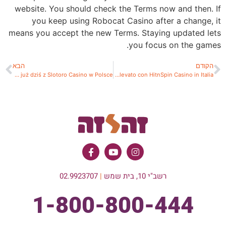
website. You should check the Terms now and then. If
you keep using Robocat Casino after a change, it
means you accept the new Terms. Staying updated lets
you focus on the games.
הבא
הקודם
Zacznij kręcić i zdobywać już dziś z Slotoro Casino w Polsce
Gioco slot ad RTP elevato con HitnSpin Casino in Italia
02.9923707
|
רשב"י 10, בית שמש
1-800-800-444