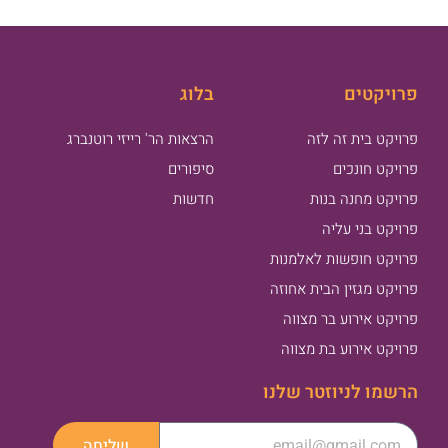
בלוג
פרויקטים
הרצאות הר' רייזי רוטנברג
פרויקט בית זה לזה
סיפורים
פרויקט חונכים
חדשות
פרויקט מחנה בנות
פרויקט בני עליה
פרויקט חופשות לאלמנות
פרויקט מגזין הבית אחוזה
פרויקט אירוע בר מצווה
פרויקט אירוע בת מצווה
הרשמו לניוזטר שלנו
שליחה