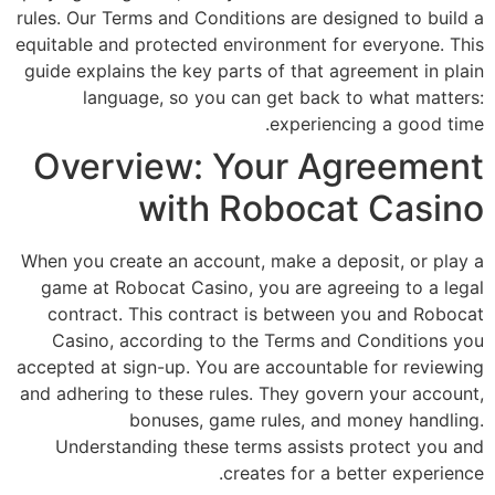
rules. Our Terms and Conditions are designed to build a
equitable and protected environment for everyone. This
guide explains the key parts of that agreement in plain
language, so you can get back to what matters:
experiencing a good time.
Overview: Your Agreement
with Robocat Casino
When you create an account, make a deposit, or play a
game at Robocat Casino, you are agreeing to a legal
contract. This contract is between you and Robocat
Casino, according to the Terms and Conditions you
accepted at sign-up. You are accountable for reviewing
and adhering to these rules. They govern your account,
bonuses, game rules, and money handling.
Understanding these terms assists protect you and
creates for a better experience.