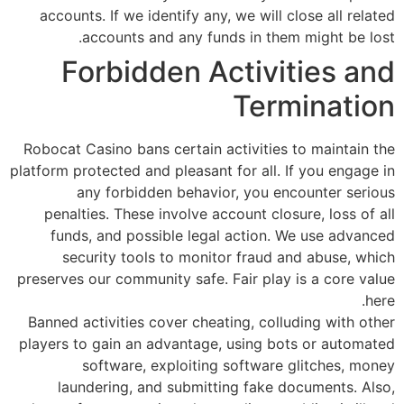
accounts. If we identify any, we will close all related
accounts and any funds in them might be lost.
Forbidden Activities and
Termination
Robocat Casino bans certain activities to maintain the
platform protected and pleasant for all. If you engage in
any forbidden behavior, you encounter serious
penalties. These involve account closure, loss of all
funds, and possible legal action. We use advanced
security tools to monitor fraud and abuse, which
preserves our community safe. Fair play is a core value
here.
Banned activities cover cheating, colluding with other
players to gain an advantage, using bots or automated
software, exploiting software glitches, money
laundering, and submitting fake documents. Also,