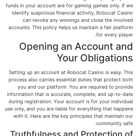
funds in your account are for gaming games only. If we
identify suspicious financial activity, Robocat Casino
can revoke any winnings and close the involved
accounts. This policy helps us maintain a fair platform
for every player.
Opening an Account and
Your Obligations
Setting up an account at Robocat Casino is easy. This
process also carries essential duties that protect both
you and our platform. You are required to provide
information that is accurate, complete, and up-to-date
during registration. Your account is for your individual
use only, and you are liable for everything that happens
with it. Here are the key principles that maintain our
community safe.
Truthfulness and Protection of