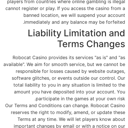
players from countries where online gambling is illegal
cannot register or play. If you access the casino from a
banned location, we will suspend your account
immediately and any balance may be forfeited.
Liability Limitation and
Terms Changes
Robocat Casino provides its services "as is" and "as
available". We aim for smooth service, but we cannot be
responsible for losses caused by website outages,
software glitches, or events outside our control. Our
total liability to you in any situation is limited to the
amount you have deposited into your account. You
participate in the games at your own risk.
Our Terms and Conditions can change. Robocat Casino
reserves the right to modify, amend, or update these
Terms at any time. We will let players know about
important changes by email or with a notice on our