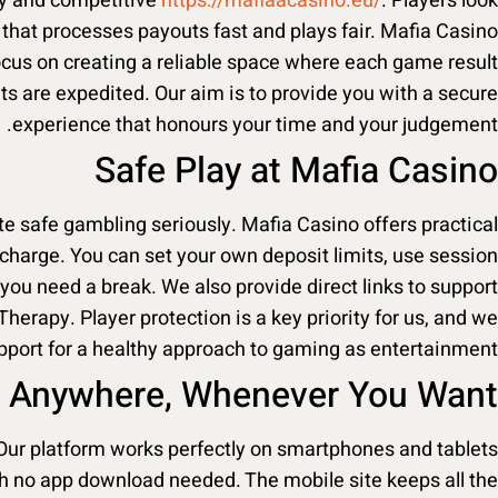
sy and competitive
https://mafiaacasino.eu/
. Players look
e that processes payouts fast and plays fair. Mafia Casino
ocus on creating a reliable space where each game result
s are expedited. Our aim is to provide you with a secure
experience that honours your time and your judgement.
Safe Play at Mafia Casino
e safe gambling seriously. Mafia Casino offers practical
 charge. You can set your own deposit limits, use session
f you need a break. We also provide direct links to support
rapy. Player protection is a key priority for us, and we
pport for a healthy approach to gaming as entertainment.
e Anywhere, Whenever You Want
 Our platform works perfectly on smartphones and tablets
h no app download needed. The mobile site keeps all the