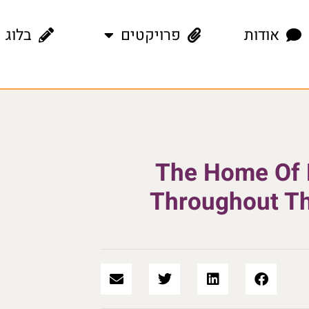
בלוג
פרויקטים
אודות
The Home Of F
Throughout Th