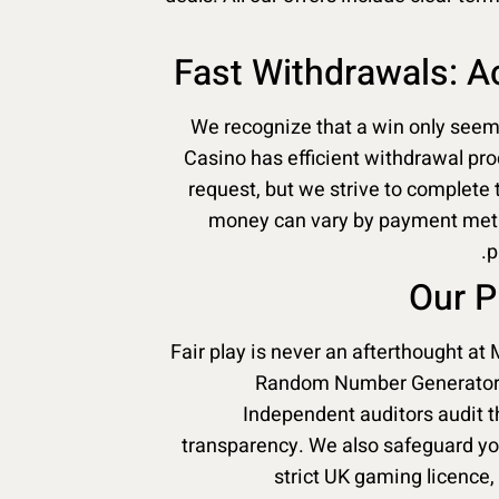
Fast Withdrawals: A
We recognize that a win only seems
Casino has efficient withdrawal pro
request, but we strive to complete 
money can vary by payment metho
p
Our P
Fair play is never an afterthought at 
Random Number Generators 
Independent auditors audit t
transparency. We also safeguard yo
strict UK gaming licence,