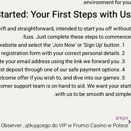
environment for you.
tarted: Your First Steps with Us
ift and straightforward, intended to start you off without
fuss. Just complete these steps to commence:
ebsite and select the 'Join Now' or 'Sign Up' button.
registration form with your correct personal details.
te your email address using the link we forward you.
irst deposit through one of our safe payment options.
elcome offer if you wish to, and dive into our games.
stomer support team is on hand to aid. We want your start
with us to be smooth and simple.
הקודם
Moja ścieżka od początkującego do VIP w Frumzi Casino w Polsce