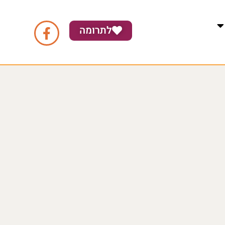
לתרומה