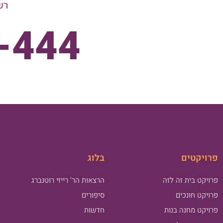
ית שמש
-444
בלוג
פרויקטים
הרצאות הר' רייזי רוטנברג
פרויקט בית זה לזה
סיפורים
פרויקט חונכים
חדשות
פרויקט מחנה בנות