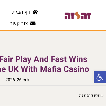
דף הבית
צור קשר
air Play And Fast Wins
e UK With Mafia Casino
פתח סרגל נגישות
מאי 26, 2026
שתפו פוסט זה