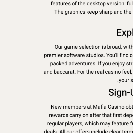
features of the desktop version: f
The graphics keep sharp and the 
Exp
Our game selection is broad, with
premier software studios. You'll find 
packed adventures. If you enjoy str
and baccarat. For the real casino feel
your s
Sign-
New members at Mafia Casino obtai
rewards carry on after that first de
regular players, which may feature f
deals. All our offers include clear te