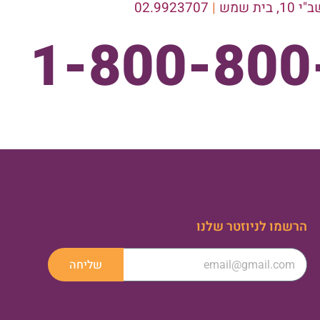
02.9923707
|
רשב"י 10, ב
1-800-800
הרשמו לניוזטר שלנו
שליחה