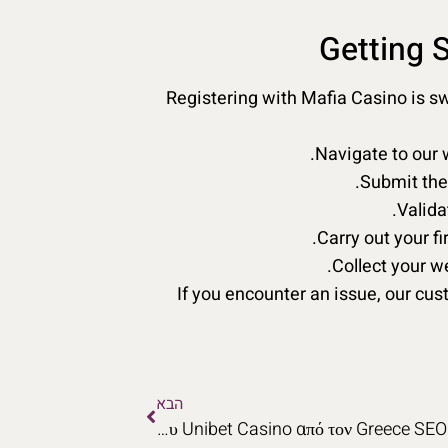
Getting S
Registering with Mafia Casino is sw
Navigate to our w
Submit the 
Valida
Carry out your f
Collect your w
If you encounter an issue, our cu
הבא
Εξέταση της Οργάνωσης URL του Unibet Casino από τον Greece SEO Observer