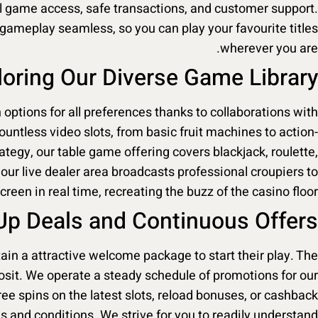
ull game access, safe transactions, and customer support.
gameplay seamless, so you can play your favourite titles
wherever you are.
loring Our Diverse Game Library
 options for all preferences thanks to collaborations with
countless video slots, from basic fruit machines to action-
ategy, our table game offering covers blackjack, roulette,
, our live dealer area broadcasts professional croupiers to
creen in real time, recreating the buzz of the casino floor.
Up Deals and Continuous Offers
n a attractive welcome package to start their play. The
posit. We operate a steady schedule of promotions for our
ree spins on the latest slots, reload bonuses, or cashback
rms and conditions. We strive for you to readily understand