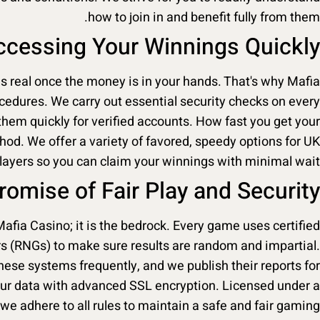
how to join in and benefit fully from them.
ccessing Your Winnings Quickly
 real once the money is in your hands. That's why Mafia
cedures. We carry out essential security checks on every
them quickly for verified accounts. How fast you get your
d. We offer a variety of favored, speedy options for UK
layers so you can claim your winnings with minimal wait.
romise of Fair Play and Security
Mafia Casino; it is the bedrock. Every game uses certified
(RNGs) to make sure results are random and impartial.
hese systems frequently, and we publish their reports for
ur data with advanced SSL encryption. Licensed under a
 we adhere to all rules to maintain a safe and fair gaming