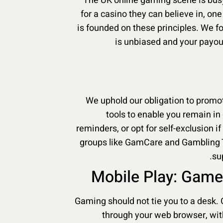
The UK online gaming scene is bu
for a casino they can believe in, on
is founded on these principles. We f
is unbiased and your payout
We uphold our obligation to promot
tools to enable you remain in
reminders, or opt for self-exclusion i
groups like GamCare and Gambling The
su
Mobile Play: Gam
Gaming should not tie you to a desk.
through your web browser, wit