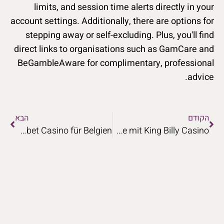
limits, and session time alerts directly in your
account settings. Additionally, there are options for
stepping away or self-excluding. Plus, you'll find
direct links to organisations such as GamCare and
BeGambleAware for complimentary, professional
advice.
הבא
הקודם
Zahlungsmöglichkeiten und Bezahlverfahren im Qbet Casino für Belgien
Gratis Spins und Gewinne mit King Billy Casino