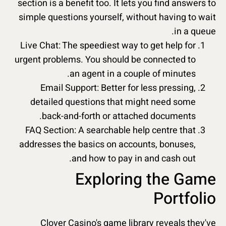
section is a benefit too. It lets you find answers to
simple questions yourself, without having to wait
in a queue.
Live Chat: The speediest way to get help for
urgent problems. You should be connected to
an agent in a couple of minutes.
Email Support: Better for less pressing,
detailed questions that might need some
back-and-forth or attached documents.
FAQ Section: A searchable help centre that
addresses the basics on accounts, bonuses,
and how to pay in and cash out.
Exploring the Game
Portfolio
Clover Casino's game library reveals they've