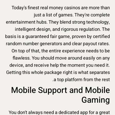
Today's finest real money casinos are more than
just a list of games. They're complete
entertainment hubs. They blend strong technology,
intelligent design, and rigorous regulation. The
basis is a guaranteed fair game, proven by certified
random number generators and clear payout rates.
On top of that, the entire experience needs to be
flawless. You should move around easily on any
device, and receive help the moment you need it.
Getting this whole package right is what separates
a top platform from the rest.
Mobile Support and Mobile
Gaming
You don't always need a dedicated app for a great