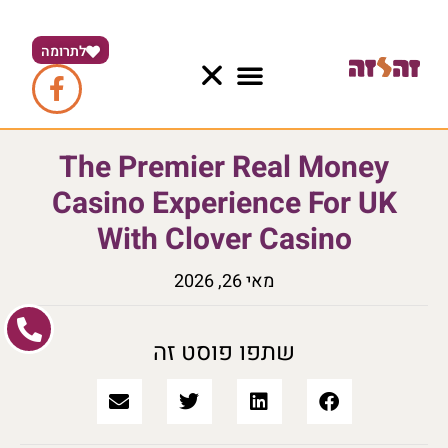
לתרומה
The Premier Real Money
Casino Experience For UK
With Clover Casino
מאי 26, 2026
שתפו פוסט זה