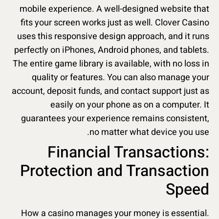
mobile experience. A well-designed website that
fits your screen works just as well. Clover Casino
uses this responsive design approach, and it runs
perfectly on iPhones, Android phones, and tablets.
The entire game library is available, with no loss in
quality or features. You can also manage your
account, deposit funds, and contact support just as
easily on your phone as on a computer. It
guarantees your experience remains consistent,
no matter what device you use.
Financial Transactions:
Protection and Transaction
Speed
How a casino manages your money is essential.