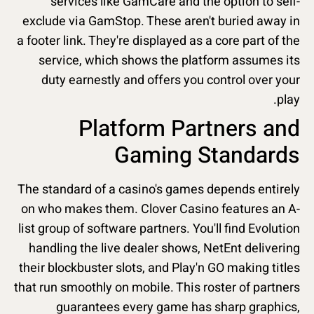
services like GamCare and the option to self-
exclude via GamStop. These aren't buried away in
a footer link. They're displayed as a core part of the
service, which shows the platform assumes its
duty earnestly and offers you control over your
play.
Platform Partners and
Gaming Standards
The standard of a casino's games depends entirely
on who makes them. Clover Casino features an A-
list group of software partners. You'll find Evolution
handling the live dealer shows, NetEnt delivering
their blockbuster slots, and Play'n GO making titles
that run smoothly on mobile. This roster of partners
guarantees every game has sharp graphics,