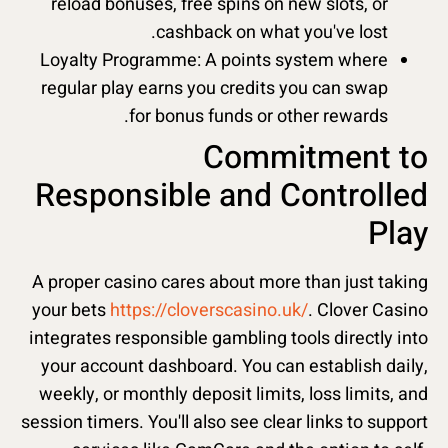
reload bonuses, free spins on new slots, or
cashback on what you've lost.
Loyalty Programme: A points system where
regular play earns you credits you can swap
for bonus funds or other rewards.
Commitment to
Responsible and Controlled
Play
A proper casino cares about more than just taking
your bets
https://cloverscasino.uk/
. Clover Casino
integrates responsible gambling tools directly into
your account dashboard. You can establish daily,
weekly, or monthly deposit limits, loss limits, and
session timers. You'll also see clear links to support