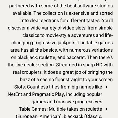
partnered with some of the best software studios
available. The collection is extensive and sorted
into clear sections for different tastes. You'll
discover a wide variety of video slots, from simple
classics to movie-style adventures and life-
changing progressive jackpots. The table games
area has all the basics, with numerous variations
on blackjack, roulette, and baccarat. Then there's
the live dealer section. Streamed in sharp HD with
real croupiers, it does a great job of bringing the
buzz of a casino floor straight to your screen.
Slots: Countless titles from big names like
NetEnt and Pragmatic Play, including popular
games and massive progressives.
Table Games: Multiple takes on roulette
(European, American), blackjack (Classic,