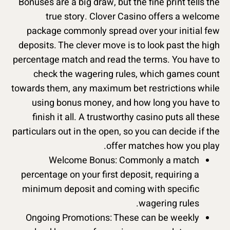
Bonuses are a big draw, but the fine print tells the
true story. Clover Casino offers a welcome
package commonly spread over your initial few
deposits. The clever move is to look past the high
percentage match and read the terms. You have to
check the wagering rules, which games count
towards them, any maximum bet restrictions while
using bonus money, and how long you have to
finish it all. A trustworthy casino puts all these
particulars out in the open, so you can decide if the
offer matches how you play.
Welcome Bonus: Commonly a match
percentage on your first deposit, requiring a
minimum deposit and coming with specific
wagering rules.
Ongoing Promotions: These can be weekly