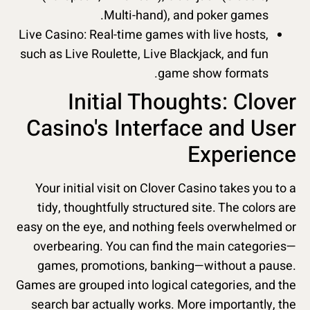
Multi-hand), and poker games.
Live Casino: Real-time games with live hosts,
such as Live Roulette, Live Blackjack, and fun
game show formats.
Initial Thoughts: Clover
Casino's Interface and User
Experience
Your initial visit on Clover Casino takes you to a
tidy, thoughtfully structured site. The colors are
easy on the eye, and nothing feels overwhelmed or
overbearing. You can find the main categories—
games, promotions, banking—without a pause.
Games are grouped into logical categories, and the
search bar actually works. More importantly, the