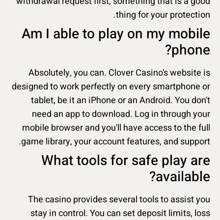
withdrawal request first, something that is a good
thing for your protection.
Am I able to play on my mobile
phone?
Absolutely, you can. Clover Casino's website is
designed to work perfectly on every smartphone or
tablet, be it an iPhone or an Android. You don't
need an app to download. Log in through your
mobile browser and you'll have access to the full
game library, your account features, and support.
What tools for safe play are
available?
The casino provides several tools to assist you
stay in control. You can set deposit limits, loss