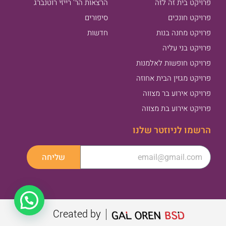
הרצאות הר' רייזי רוטנברג
פרויקט בית זה לזה
סיפורים
פרויקט חונכים
חדשות
פרויקט מחנה בנות
פרויקט בני עליה
פרויקט חופשות לאלמנות
פרויקט מגזין הבית אחוזה
פרויקט אירוע בר מצווה
פרויקט אירוע בת מצווה
הרשמו לניוזטר שלנו
שליחה
Created by