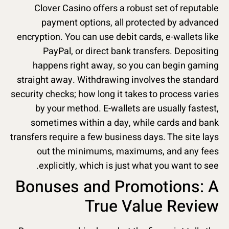
Clover Casino offers a robust set of reputable
payment options, all protected by advanced
encryption. You can use debit cards, e-wallets like
PayPal, or direct bank transfers. Depositing
happens right away, so you can begin gaming
straight away. Withdrawing involves the standard
security checks; how long it takes to process varies
by your method. E-wallets are usually fastest,
sometimes within a day, while cards and bank
transfers require a few business days. The site lays
out the minimums, maximums, and any fees
explicitly, which is just what you want to see.
Bonuses and Promotions: A
True Value Review