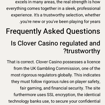
excels in many areas, the real strength is how
everything comes together in a sleek, professional
experience. It's a trustworthy selection, whether
you're new or you've been playing for years.
Frequently Asked Questions
Is Clover Casino regulated and
trustworthy?
That is correct. Clover Casino possesses a licence
from the UK Gambling Commission, one of the
most rigorous regulators globally. This indicates
they must follow rigorous rules on player safety,
fair gaming, and financial security. The site
furthermore uses SSL encryption, the identical
technology banks use, to secure your confidential