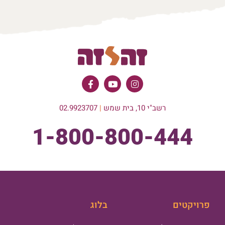
02.9923707
|
רשב"י 10, בית שמש
1-800-800-444
בלוג
פרויקטים