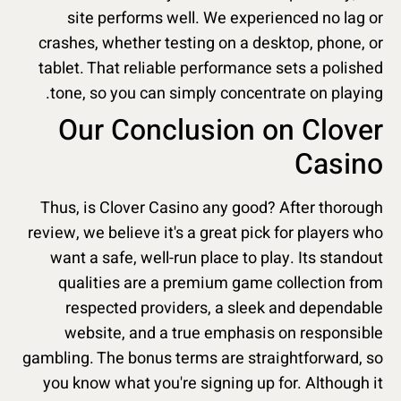
site performs well. We experienced no lag or
crashes, whether testing on a desktop, phone, or
tablet. That reliable performance sets a polished
tone, so you can simply concentrate on playing.
Our Conclusion on Clover
Casino
Thus, is Clover Casino any good? After thorough
review, we believe it's a great pick for players who
want a safe, well-run place to play. Its standout
qualities are a premium game collection from
respected providers, a sleek and dependable
website, and a true emphasis on responsible
gambling. The bonus terms are straightforward, so
you know what you're signing up for. Although it