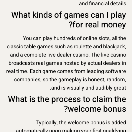
and financial details.
What kinds of games can I play
for real money?
You can play hundreds of online slots, all the
classic table games such as roulette and blackjack,
and a complete live dealer casino. The live casino
broadcasts real games hosted by actual dealers in
real time. Each game comes from leading software
companies, so the gameplay is honest, random,
and is visually and audibly great.
What is the process to claim the
welcome bonus?
Typically, the welcome bonus is added
automatically upon making your first qualifying