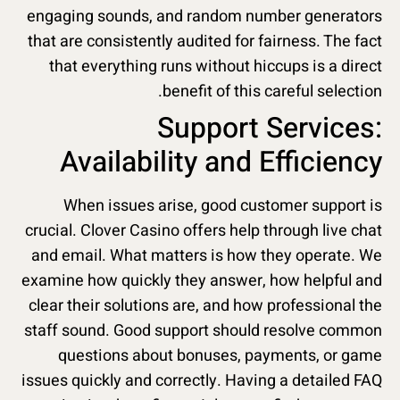
engaging sounds, and random number generators
that are consistently audited for fairness. The fact
that everything runs without hiccups is a direct
benefit of this careful selection.
Support Services:
Availability and Efficiency
When issues arise, good customer support is
crucial. Clover Casino offers help through live chat
and email. What matters is how they operate. We
examine how quickly they answer, how helpful and
clear their solutions are, and how professional the
staff sound. Good support should resolve common
questions about bonuses, payments, or game
issues quickly and correctly. Having a detailed FAQ