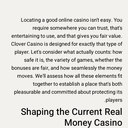
Locating a good online casino isn't easy. You
require somewhere you can trust, that's
entertaining to use, and that gives you fair value.
Clover Casino is designed for exactly that type of
player. Let's consider what actually counts: how
safe it is, the variety of games, whether the
bonuses are fair, and how seamlessly the money
moves. We'll assess how all these elements fit
together to establish a place that's both
pleasurable and committed about protecting its
players.
Shaping the Current Real
Money Casino