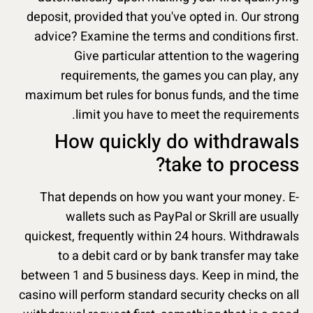
deposit, provided that you've opted in. Our strong
advice? Examine the terms and conditions first.
Give particular attention to the wagering
requirements, the games you can play, any
maximum bet rules for bonus funds, and the time
limit you have to meet the requirements.
How quickly do withdrawals
take to process?
That depends on how you want your money. E-
wallets such as PayPal or Skrill are usually
quickest, frequently within 24 hours. Withdrawals
to a debit card or by bank transfer may take
between 1 and 5 business days. Keep in mind, the
casino will perform standard security checks on all