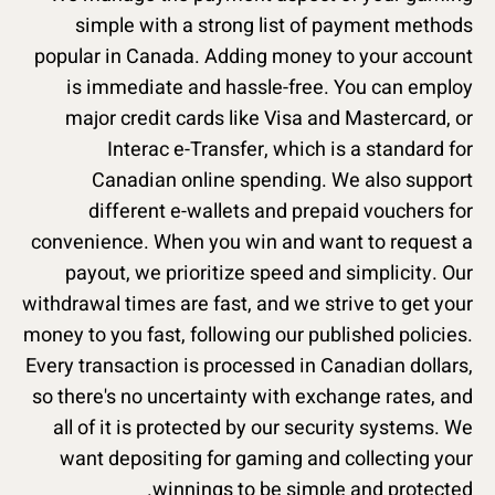
simple with a strong list of payment methods
popular in Canada. Adding money to your account
is immediate and hassle-free. You can employ
major credit cards like Visa and Mastercard, or
Interac e-Transfer, which is a standard for
Canadian online spending. We also support
different e-wallets and prepaid vouchers for
convenience. When you win and want to request a
payout, we prioritize speed and simplicity. Our
withdrawal times are fast, and we strive to get your
money to you fast, following our published policies.
Every transaction is processed in Canadian dollars,
so there's no uncertainty with exchange rates, and
all of it is protected by our security systems. We
want depositing for gaming and collecting your
winnings to be simple and protected.