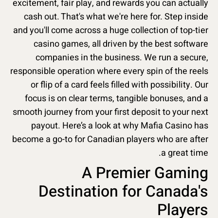
excitement, fair play, and rewards you can actually
cash out. That's what we're here for. Step inside
and you'll come across a huge collection of top-tier
casino games, all driven by the best software
companies in the business. We run a secure,
responsible operation where every spin of the reels
or flip of a card feels filled with possibility. Our
focus is on clear terms, tangible bonuses, and a
smooth journey from your first deposit to your next
payout. Here’s a look at why Mafia Casino has
become a go-to for Canadian players who are after
a great time.
A Premier Gaming
Destination for Canada's
Players