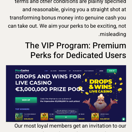
terms and other conditions are plainly specified
and reasonable, giving you a straight shot at
transforming bonus money into genuine cash you
can take out. We aim your perks to be exciting, not
misleading.
The VIP Program: Premium
Perks for Dedicated Users
Our most loyal members get an invitation to our