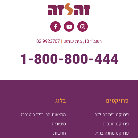
02.9923707
|
רשב"י 10, בית שמש
1-800-800-444
בלוג
פרויקטים
הרצאות הר' רייזי רוטנברג
פרויקט בית זה לזה
סיפורים
פרויקט חונכים
חדשות
פרויקט מחנה בנות