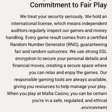
Commitment to Fair Play
We treat your security seriously. We hold an
international license, which means independent
auditors regularly inspect our games and money
handling. Every game result comes from a certified
Random Number Generator (RNG), guaranteeing
fair and random outcomes. We use strong SSL
encryption to secure your personal details and
financial moves, creating a secure space where
you can relax and enjoy the games. Our
responsible gaming tools are always available,
giving you resources to help manage your play.
When you play at Mafia Casino, you can be certain
you're in a safe, regulated, and ethical
environment.