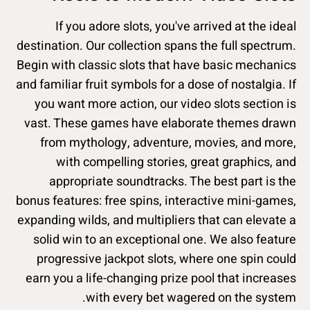
If you adore slots, you've arrived at the ideal
destination. Our collection spans the full spectrum.
Begin with classic slots that have basic mechanics
and familiar fruit symbols for a dose of nostalgia. If
you want more action, our video slots section is
vast. These games have elaborate themes drawn
from mythology, adventure, movies, and more,
with compelling stories, great graphics, and
appropriate soundtracks. The best part is the
bonus features: free spins, interactive mini-games,
expanding wilds, and multipliers that can elevate a
solid win to an exceptional one. We also feature
progressive jackpot slots, where one spin could
earn you a life-changing prize pool that increases
with every bet wagered on the system.