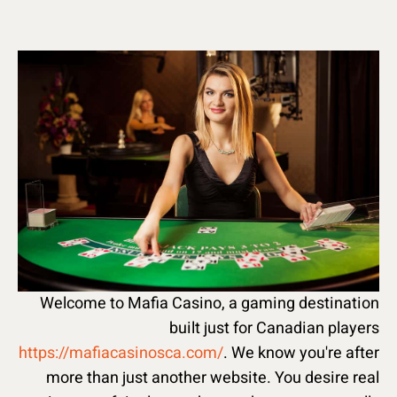
Welcome to Mafia Casino, a gaming destination
built just for Canadian players
https://mafiacasinosca.com/
. We know you're after
more than just another website. You desire real