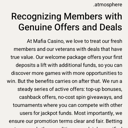
atmosphere.
Recognizing Members with
Genuine Offers and Deals
At Mafia Casino, we love to treat our fresh
members and our veterans with deals that have
true value. Our welcome package offers your first
deposits a lift with additional funds, so you can
discover more games with more opportunities to
win. But the benefits carries on after that. We run a
steady series of active offers: top-up bonuses,
cashback offers, no-cost spin giveaways, and
tournaments where you can compete with other
users for jackpot funds. Most importantly, we
ensure our promotion terms clear and fair. Betting