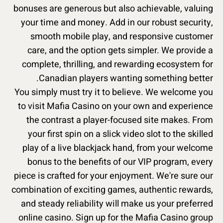
bonuses are generous but also achievable, valuing
your time and money. Add in our robust security,
smooth mobile play, and responsive customer
care, and the option gets simpler. We provide a
complete, thrilling, and rewarding ecosystem for
Canadian players wanting something better.
You simply must try it to believe. We welcome you
to visit Mafia Casino on your own and experience
the contrast a player-focused site makes. From
your first spin on a slick video slot to the skilled
play of a live blackjack hand, from your welcome
bonus to the benefits of our VIP program, every
piece is crafted for your enjoyment. We're sure our
combination of exciting games, authentic rewards,
and steady reliability will make us your preferred
online casino. Sign up for the Mafia Casino group