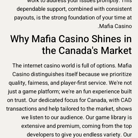
work to address your issues promptly. This
dependable support, combined with consistent
payouts, is the strong foundation of your time at
Mafia Casino.
Why Mafia Casino Shines in
the Canada's Market
The internet casino world is full of options. Mafia
Casino distinguishes itself because we prioritize
quality, fairness, and player-first service. We're not
just a game platform; we're an fun experience built
on trust. Our dedicated focus for Canada, with CAD
transactions and help tailored to the market, shows
we listen to our audience. Our game library is
extensive and premium, coming from the top
developers to give you endless variety. Our