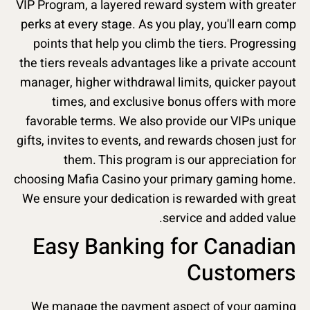
VIP Program, a layered reward system with greater
perks at every stage. As you play, you'll earn comp
points that help you climb the tiers. Progressing
the tiers reveals advantages like a private account
manager, higher withdrawal limits, quicker payout
times, and exclusive bonus offers with more
favorable terms. We also provide our VIPs unique
gifts, invites to events, and rewards chosen just for
them. This program is our appreciation for
choosing Mafia Casino your primary gaming home.
We ensure your dedication is rewarded with great
service and added value.
Easy Banking for Canadian
Customers
We manage the payment aspect of your gaming