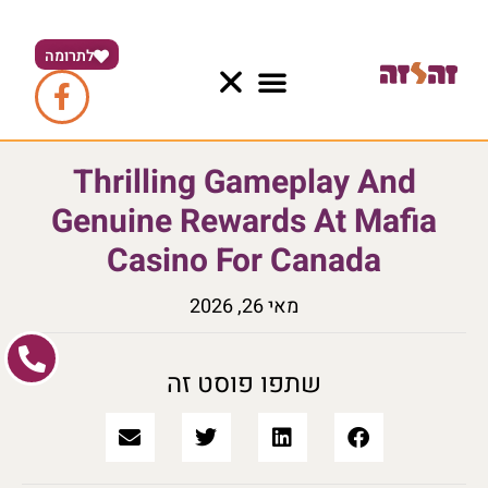
לתרומה
Thrilling Gameplay And
Genuine Rewards At Mafia
Casino For Canada
מאי 26, 2026
שתפו פוסט זה