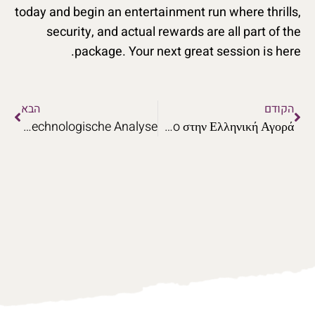
today and begin an entertainment run where thrills,
security, and actual rewards are all part of the
package. Your next great session is here.
הבא
הקודם
Weshalb das Cache-Management von Nine Casino in Österreich smart agiert: Technologische Analyse
Οι Αρχηγοί του Κλάδου Επιτηρούν με Προσοχή την Αφετηρία Πορείας του Hitnspin Casino στην Ελληνική Αγορά