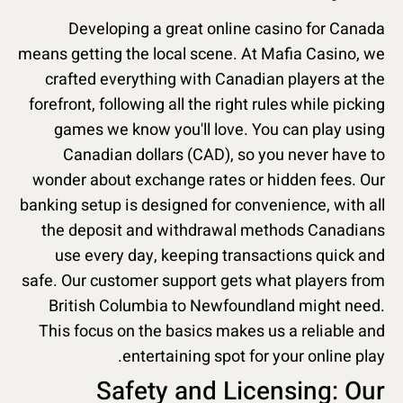
Developing a great online casino for Canada
means getting the local scene. At Mafia Casino, we
crafted everything with Canadian players at the
forefront, following all the right rules while picking
games we know you'll love. You can play using
Canadian dollars (CAD), so you never have to
wonder about exchange rates or hidden fees. Our
banking setup is designed for convenience, with all
the deposit and withdrawal methods Canadians
use every day, keeping transactions quick and
safe. Our customer support gets what players from
British Columbia to Newfoundland might need.
This focus on the basics makes us a reliable and
entertaining spot for your online play.
Safety and Licensing: Our