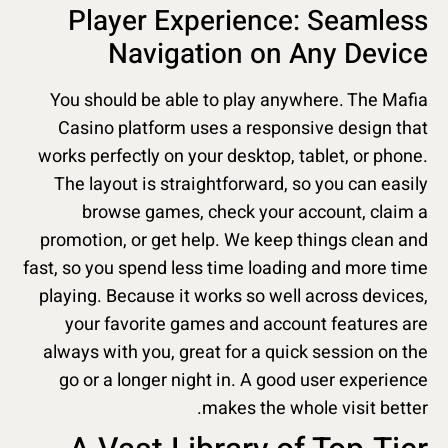
Player Experience: Seamless
Navigation on Any Device
You should be able to play anywhere. The Mafia
Casino platform uses a responsive design that
works perfectly on your desktop, tablet, or phone.
The layout is straightforward, so you can easily
browse games, check your account, claim a
promotion, or get help. We keep things clean and
fast, so you spend less time loading and more time
playing. Because it works so well across devices,
your favorite games and account features are
always with you, great for a quick session on the
go or a longer night in. A good user experience
makes the whole visit better.