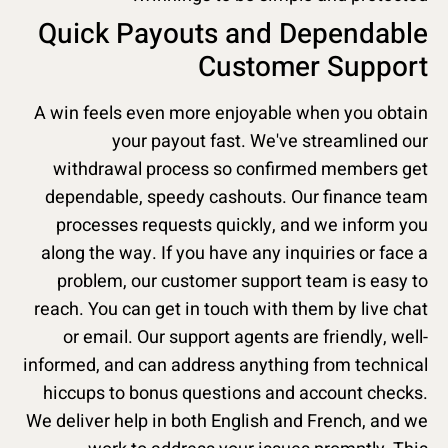
Quick Payouts and Dependable
Customer Support
A win feels even more enjoyable when you obtain
your payout fast. We've streamlined our
withdrawal process so confirmed members get
dependable, speedy cashouts. Our finance team
processes requests quickly, and we inform you
along the way. If you have any inquiries or face a
problem, our customer support team is easy to
reach. You can get in touch with them by live chat
or email. Our support agents are friendly, well-
informed, and can address anything from technical
hiccups to bonus questions and account checks.
We deliver help in both English and French, and we