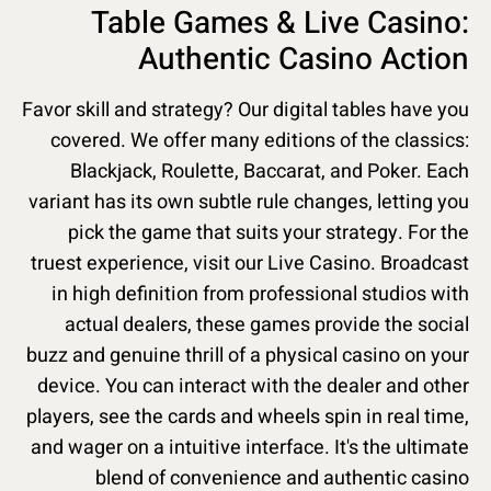
Table Games & Live Casino:
Authentic Casino Action
Favor skill and strategy? Our digital tables have you
covered. We offer many editions of the classics:
Blackjack, Roulette, Baccarat, and Poker. Each
variant has its own subtle rule changes, letting you
pick the game that suits your strategy. For the
truest experience, visit our Live Casino. Broadcast
in high definition from professional studios with
actual dealers, these games provide the social
buzz and genuine thrill of a physical casino on your
device. You can interact with the dealer and other
players, see the cards and wheels spin in real time,
and wager on a intuitive interface. It's the ultimate
blend of convenience and authentic casino