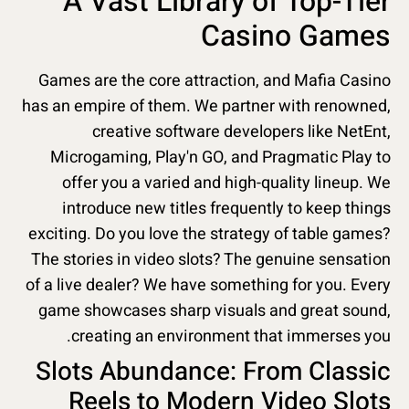
A Vast Library of Top-Tier
Casino Games
Games are the core attraction, and Mafia Casino
has an empire of them. We partner with renowned,
creative software developers like NetEnt,
Microgaming, Play'n GO, and Pragmatic Play to
offer you a varied and high-quality lineup. We
introduce new titles frequently to keep things
exciting. Do you love the strategy of table games?
The stories in video slots? The genuine sensation
of a live dealer? We have something for you. Every
game showcases sharp visuals and great sound,
creating an environment that immerses you.
Slots Abundance: From Classic
Reels to Modern Video Slots