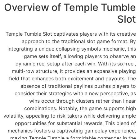
Overview of Temple Tumble
Slot
Temple Tumble Slot captivates players with its creative
approach to the traditional slot game format. By
integrating a unique collapsing symbols mechanic, this
game sets itself, allowing players to observe an
dynamic reel setup after each win. With its six-reel,
multi-row structure, it provides an expansive playing
field that enhances both excitement and payouts. The
absence of traditional paylines pushes players to
consider their strategies with a new perspective, as
wins occur through clusters rather than linear
combinations. Notably, the game supports high
volatility, appealing to risk-takers while delivering ample
opportunities for substantial rewards. This blend of
mechanics fosters a captivating gameplay experience,
making Temple Tumble a formidable contender in the