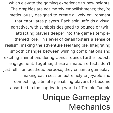
which elevate the gaming experience to new heights.
The graphics are not merely embellishments; they’re
meticulously designed to create a lively environment
that captivates players. Each spin unfolds a visual
narrative, with symbols designed to bounce or twirl,
attracting players deeper into the game’s temple-
themed lore. This level of detail fosters a sense of
realism, making the adventure feel tangible. Integrating
smooth changes between winning combinations and
exciting animations during bonus rounds further boosts
engagement. Together, these animation effects don't
just fulfill an aesthetic purpose; they enhance gameplay,
making each session extremely enjoyable and
compelling, ultimately enabling players to become
absorbed in the captivating world of Temple Tumble.
Unique Gameplay
Mechanics