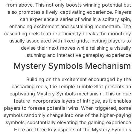
from above. This not only boosts winning potential but
also promotes a lively, captivating experience. Players
can experience a series of wins in a solitary spin,
enhancing excitement and sustaining momentum. The
cascading reels feature efficiently breaks the monotony
usually associated with fixed grids, inviting players to
devise their next moves while relishing a visually
stunning and interactive gameplay experience.
Mystery Symbols Mechanism
Building on the excitement encouraged by the
cascading reels, the Temple Tumble Slot presents an
captivating Mystery Symbols mechanism. This unique
feature incorporates layers of intrigue, as it enables
players to foresee potential wins. When triggered, some
symbols randomly change into one of the higher-paying
symbols, substantially elevating the gaming experience.
Here are three key aspects of the Mystery Symbols