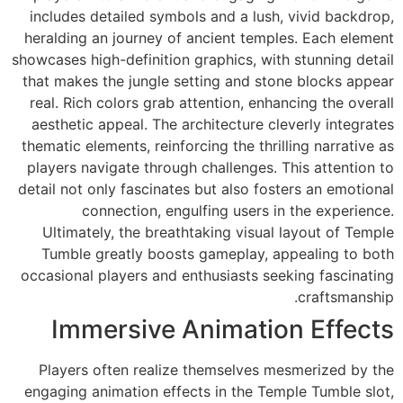
includes detailed symbols and a lush, vivid backdrop,
heralding an journey of ancient temples. Each element
showcases high-definition graphics, with stunning detail
that makes the jungle setting and stone blocks appear
real. Rich colors grab attention, enhancing the overall
aesthetic appeal. The architecture cleverly integrates
thematic elements, reinforcing the thrilling narrative as
players navigate through challenges. This attention to
detail not only fascinates but also fosters an emotional
connection, engulfing users in the experience.
Ultimately, the breathtaking visual layout of Temple
Tumble greatly boosts gameplay, appealing to both
occasional players and enthusiasts seeking fascinating
craftsmanship.
Immersive Animation Effects
Players often realize themselves mesmerized by the
engaging animation effects in the Temple Tumble slot,