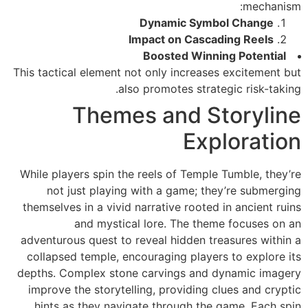
mechanism:
Dynamic Symbol Change
Impact on Cascading Reels
Boosted Winning Potential
This tactical element not only increases excitement but
also promotes strategic risk-taking.
Themes and Storyline
Exploration
While players spin the reels of Temple Tumble, they’re
not just playing with a game; they’re submerging
themselves in a vivid narrative rooted in ancient ruins
and mystical lore. The theme focuses on an
adventurous quest to reveal hidden treasures within a
collapsed temple, encouraging players to explore its
depths. Complex stone carvings and dynamic imagery
improve the storytelling, providing clues and cryptic
hints as they navigate through the game. Each spin