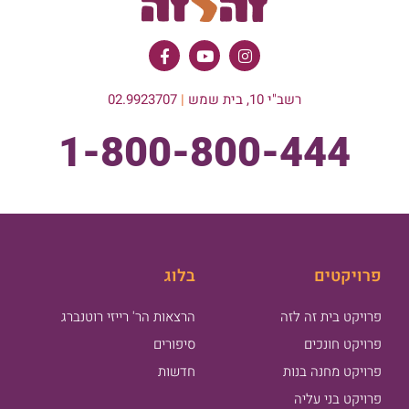
02.9923707
|
רשב"י 10, בית שמש
1-800-800-444
בלוג
פרויקטים
הרצאות הר' רייזי רוטנברג
פרויקט בית זה לזה
סיפורים
פרויקט חונכים
חדשות
פרויקט מחנה בנות
פרויקט בני עליה