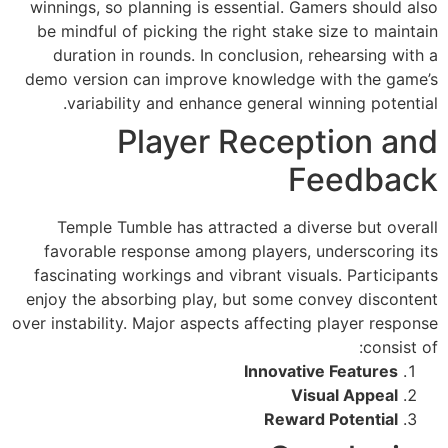
winnings, so planning is essential. Gamers should also
be mindful of picking the right stake size to maintain
duration in rounds. In conclusion, rehearsing with a
demo version can improve knowledge with the game’s
variability and enhance general winning potential.
Player Reception and
Feedback
Temple Tumble has attracted a diverse but overall
favorable response among players, underscoring its
fascinating workings and vibrant visuals. Participants
enjoy the absorbing play, but some convey discontent
over instability. Major aspects affecting player response
consist of:
Innovative Features
Visual Appeal
Reward Potential