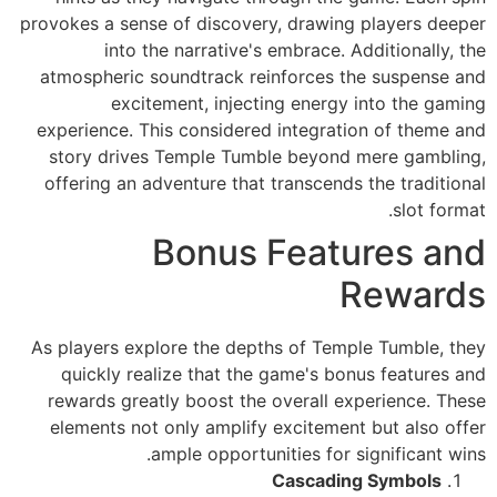
provokes a sense of discovery, drawing players deeper
into the narrative's embrace. Additionally, the
atmospheric soundtrack reinforces the suspense and
excitement, injecting energy into the gaming
experience. This considered integration of theme and
story drives Temple Tumble beyond mere gambling,
offering an adventure that transcends the traditional
slot format.
Bonus Features and
Rewards
As players explore the depths of Temple Tumble, they
quickly realize that the game's bonus features and
rewards greatly boost the overall experience. These
elements not only amplify excitement but also offer
ample opportunities for significant wins.
Cascading Symbols