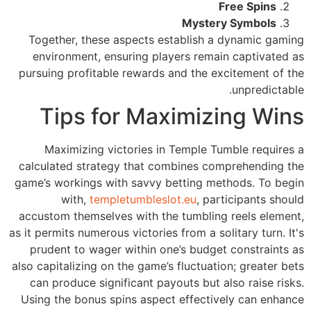
Free Spins
Mystery Symbols
Together, these aspects establish a dynamic gaming
environment, ensuring players remain captivated as
pursuing profitable rewards and the excitement of the
unpredictable.
Tips for Maximizing Wins
Maximizing victories in Temple Tumble requires a
calculated strategy that combines comprehending the
game’s workings with savvy betting methods. To begin
with,
templetumbleslot.eu
, participants should
accustom themselves with the tumbling reels element,
as it permits numerous victories from a solitary turn. It's
prudent to wager within one’s budget constraints as
also capitalizing on the game’s fluctuation; greater bets
can produce significant payouts but also raise risks.
Using the bonus spins aspect effectively can enhance