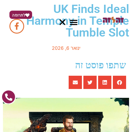
UK Finds Ideal
לתרומה
Harmony in Temple
Tumble Slot
ינואר 6, 2026
שתפו פוסט זה