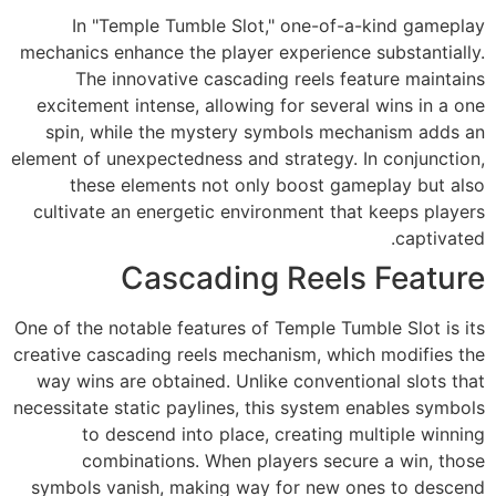
In "Temple Tumble Slot," one-of-a-kind gameplay
mechanics enhance the player experience substantially.
The innovative cascading reels feature maintains
excitement intense, allowing for several wins in a one
spin, while the mystery symbols mechanism adds an
element of unexpectedness and strategy. In conjunction,
these elements not only boost gameplay but also
cultivate an energetic environment that keeps players
captivated.
Cascading Reels Feature
One of the notable features of Temple Tumble Slot is its
creative cascading reels mechanism, which modifies the
way wins are obtained. Unlike conventional slots that
necessitate static paylines, this system enables symbols
to descend into place, creating multiple winning
combinations. When players secure a win, those
symbols vanish, making way for new ones to descend