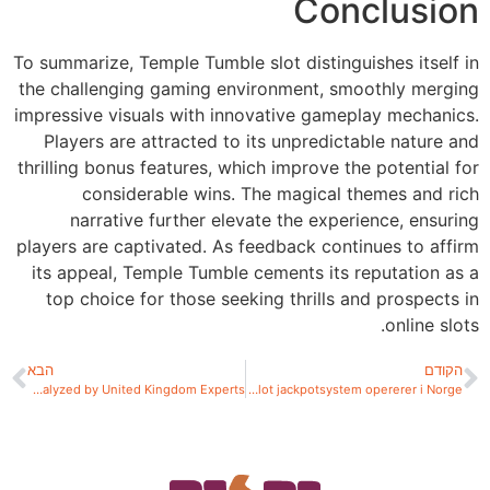
Conclusion
To summarize, Temple Tumble slot distinguishes itself in
the challenging gaming environment, smoothly merging
impressive visuals with innovative gameplay mechanics.
Players are attracted to its unpredictable nature and
thrilling bonus features, which improve the potential for
considerable wins. The magical themes and rich
narrative further elevate the experience, ensuring
players are captivated. As feedback continues to affirm
its appeal, Temple Tumble cements its reputation as a
top choice for those seeking thrills and prospects in
online slots.
הבא
הקודם
Expert Video Game Evaluations Chicken Road Video Game Analyzed by United Kingdom Experts
Hvordan Pirots' slot jackpotsystem opererer i Norge