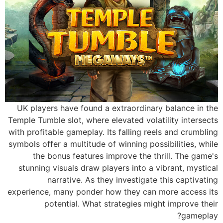
UK players have found a extraordinary balance in the
Temple Tumble slot, where elevated volatility intersects
with profitable gameplay. Its falling reels and crumbling
symbols offer a multitude of winning possibilities, while
the bonus features improve the thrill. The game's
stunning visuals draw players into a vibrant, mystical
narrative. As they investigate this captivating
experience, many ponder how they can more access its
potential. What strategies might improve their
gameplay?