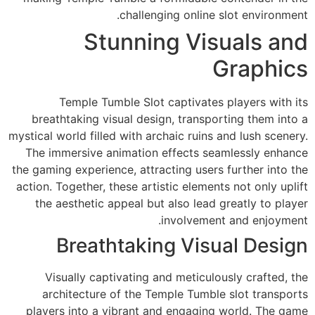
challenging online slot environment.
Stunning Visuals and
Graphics
Temple Tumble Slot captivates players with its
breathtaking visual design, transporting them into a
mystical world filled with archaic ruins and lush scenery.
The immersive animation effects seamlessly enhance
the gaming experience, attracting users further into the
action. Together, these artistic elements not only uplift
the aesthetic appeal but also lead greatly to player
involvement and enjoyment.
Breathtaking Visual Design
Visually captivating and meticulously crafted, the
architecture of the Temple Tumble slot transports
players into a vibrant and engaging world. The game