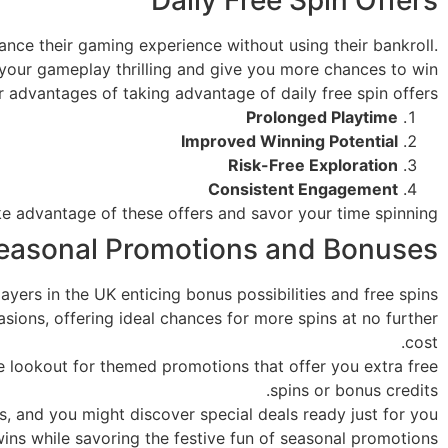
Daily Free Spin Offers
hance their gaming experience without using their bankroll.
our gameplay thrilling and give you more chances to win!
r advantages of taking advantage of daily free spin offers:
Prolonged Playtime
Improved Winning Potential
Risk-Free Exploration
Consistent Engagement
e advantage of these offers and savor your time spinning!
easonal Promotions and Bonuses
ayers in the UK enticing bonus possibilities and free spins.
casions, offering ideal chances for more spins at no further
cost.
the lookout for themed promotions that offer you extra free
spins or bonus credits.
, and you might discover special deals ready just for you.
 wins while savoring the festive fun of seasonal promotions!