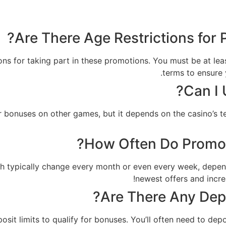
Are There Age Restrictions for 
ions for taking part in these promotions. You must be at lea
terms to ensure 
Can I
r bonuses on other games, but it depends on the casino’s t
How Often Do Promot
h typically change every month or even every week, depend
newest offers and incre
Are There Any Depo
posit limits to qualify for bonuses. You’ll often need to d