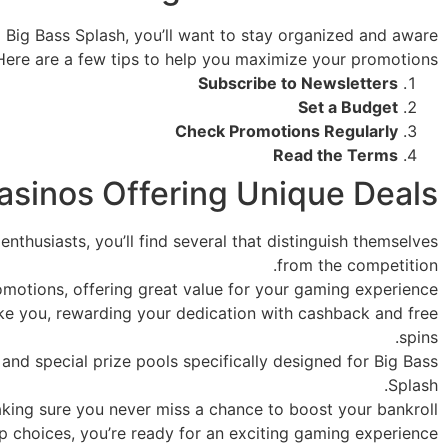
Big Bass Splash, you’ll want to stay organized and aware.
Here are a few tips to help you maximize your promotions:
Subscribe to Newsletters
Set a Budget
Check Promotions Regularly
Read the Terms
asinos Offering Unique Deals
nthusiasts, you’ll find several that distinguish themselves
from the competition.
motions, offering great value for your gaming experience.
like you, rewarding your dedication with cashback and free
spins.
nd special prize pools specifically designed for Big Bass
Splash.
aking sure you never miss a chance to boost your bankroll.
p choices, you’re ready for an exciting gaming experience!