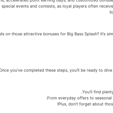
s, accelerated point earning days, and customized bonuses
 special events and contests, as loyal players often receive
l
s on those attractive bonuses for Big Bass Splash? It’s sim
Once you’ve completed these steps, you’ll be ready to dive i
You’ll find plen
From everyday offers to seasonal 
Plus, don’t forget about tho