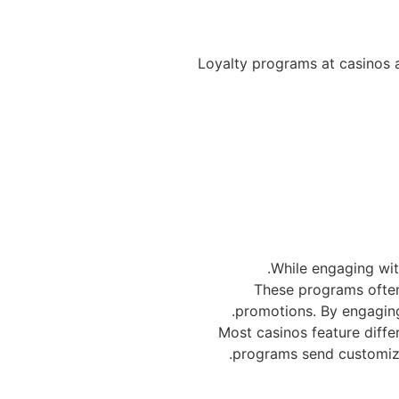
Loyalty programs at casinos a
While engaging with
These programs often
promotions. By engaging
Most casinos feature differ
programs send customize