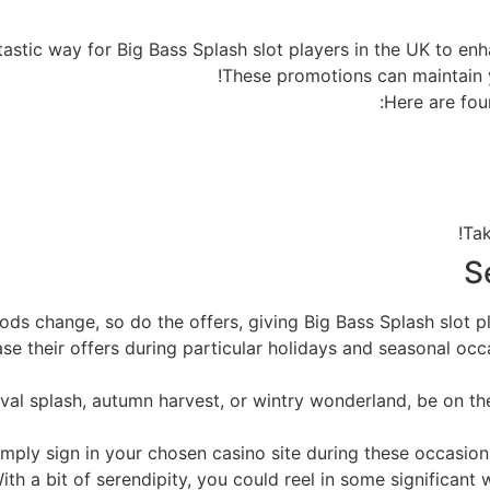
ntastic way for Big Bass Splash slot players in the UK to en
These promotions can maintain y
Here are fou
Tak
S
ods change, so do the offers, giving Big Bass Splash slot pl
ease their offers during particular holidays and seasonal oc
stival splash, autumn harvest, or wintry wonderland, be on 
imply sign in your chosen casino site during these occasions
ith a bit of serendipity, you could reel in some significant