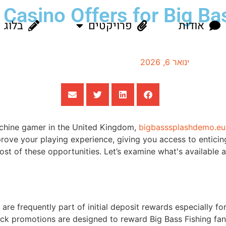
Casino Offers for Big Bas
בלוג
פרויקטים
אודות
ינואר 6, 2026
achine gamer in the United Kingdom,
bigbasssplashdemo.eu
prove your playing experience, giving you access to entici
t of these opportunities. Let’s examine what's available a
 are frequently part of initial deposit rewards especially f
k promotions are designed to reward Big Bass Fishing fans