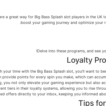
re a great way for Big Bass Splash slot players in the UK t
boost your gaming journey and optimize your r
Delve into these programs, and see y
Loyalty Pr
 your time with the Big Bass Splash slot, you’ll want to be
 provide points for every spin you make, which can accumu
, you not only elevate your gaming experience but also acq
ent tiers in their loyalty systems, allowing you to rise thr
d offers directly to your inbox, keeping you informed abou
Tips fo