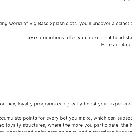
ating world of Big Bass Splash slots, you'll uncover a sel
These promotions offer you a excellent head sta
Here are 4 c
urney, loyalty programs can greatly boost your experience
 accumulate points for every bet you make, which can subseq
ed loyalty structures, where the more you participate, the 