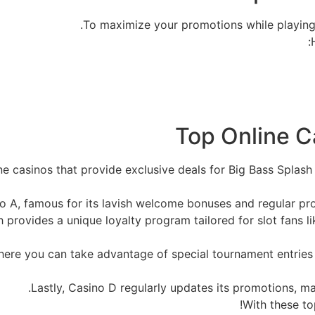
To maximize your promotions while playing 
Top Online C
e casinos that provide exclusive deals for Big Bass Splash e
o A, famous for its lavish welcome bonuses and regular pro
h provides a unique loyalty program tailored for slot fans 
here you can take advantage of special tournament entries a
Lastly, Casino D regularly updates its promotions, m
With these to