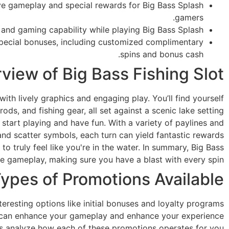
ive gameplay and special rewards for Big Bass Splash
gamers.
 and gaming capability while playing Big Bass Splash.
special bonuses, including customized complimentary
spins and bonus cash.
view of Big Bass Fishing Slot
th lively graphics and engaging play. You’ll find yourself
rods, and fishing gear, all set against a scenic lake setting.
tart playing and have fun. With a variety of paylines and
nd scatter symbols, each turn can yield fantastic rewards.
to truly feel like you're in the water. In summary, Big Bass
 gameplay, making sure you have a blast with every spin.
ypes of Promotions Available
eresting options like initial bonuses and loyalty programs.
 can enhance your gameplay and enhance your experience.
’s analyze how each of these promotions operates for you.