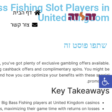
s Fishing Slot Players in
דף הבית
United Kingdom
צור קשר
שתפו פוסט זה
, you've got plenty of exclusive gambling offers available.
ng cashback offers and complimentary spins. You might be
פתח סרגל נגישות
nd how you can optimize your benefits with these special
promotions.
Key Takeaways
or Big Bass Fishing players at United Kingdom casinos.
, maximizing their game time with returns on losses.