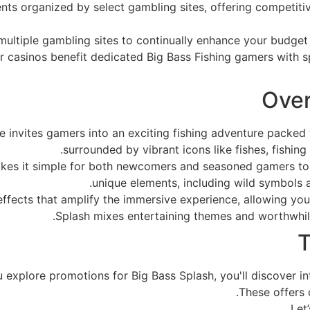
ents organized by select gambling sites, offering competit
 multiple gambling sites to continually enhance your budget
 casinos benefit dedicated Big Bass Fishing gamers with 
Over
 invites gamers into an exciting fishing adventure packed wi
surrounded by vibrant icons like fishes, fishing 
akes it simple for both newcomers and seasoned gamers to s
unique elements, including wild symbols a
 effects that amplify the immersive experience, allowing you 
Splash mixes entertaining themes and worthwhile
T
explore promotions for Big Bass Splash, you'll discover int
These offers
Let