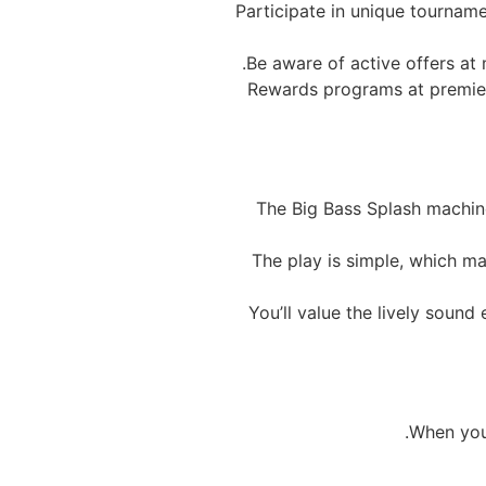
Participate in unique tournam
Be aware of active offers at
Rewards programs at premier
The Big Bass Splash machine
The play is simple, which m
You’ll value the lively sound
When you 