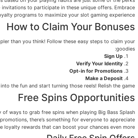
 based on your playing habits are just some of the perks.
 invitations to participate in these unique offers. Embrace
oyalty programs to maximize your slot gaming experience!
How to Claim Your Bonuses
pler than you think! Follow these easy steps to claim your
goodies:
Sign Up
Verify Your Identity
Opt-in for Promotions
Make a Deposit
nto the fun and start turning those reels! Relish the game!
Free Spins Opportunities
ty of ways to grab free spins when playing Big Bass Splash.
promotions, there’s something for everyone to appreciate.
se loyalty rewards that can boost your chances even more!