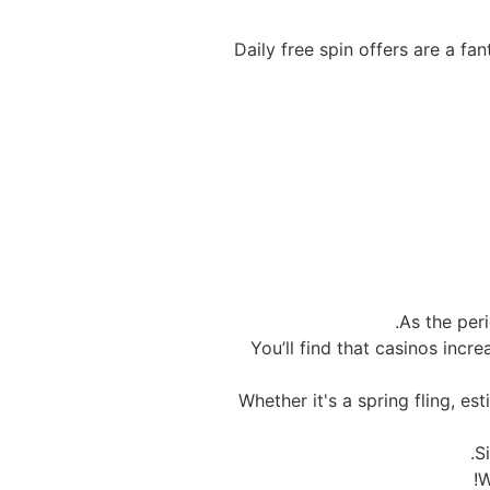
Daily free spin offers are a fa
As the peri
You’ll find that casinos incr
Whether it's a spring fling, e
S
W