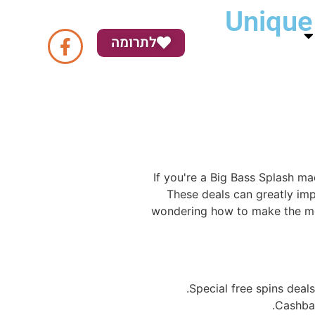
Unique 
לתרומה
If you're a Big Bass Splash m
These deals can greatly im
wondering how to make the mos
Special free spins deals
Cashbac