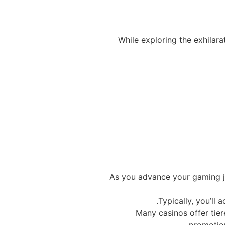
While exploring the exhilar
As you advance your gaming jo
Typically, you’ll
Many casinos offer tier