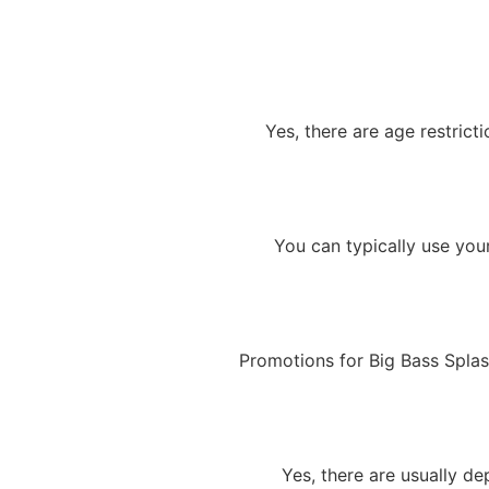
Yes, there are age restrict
You can typically use you
Promotions for Big Bass Splas
Yes, there are usually de