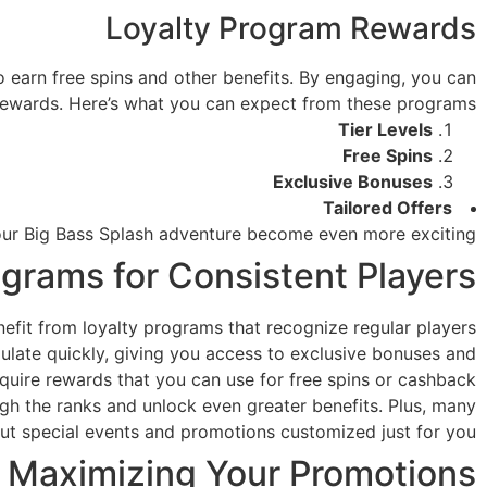
Loyalty Program Rewards
o earn free spins and other benefits. By engaging, you can
ewards. Here’s what you can expect from these programs:
Tier Levels
Free Spins
Exclusive Bonuses
Tailored Offers
our Big Bass Splash adventure become even more exciting!
ograms for Consistent Players
nefit from loyalty programs that recognize regular players.
late quickly, giving you access to exclusive bonuses and
uire rewards that you can use for free spins or cashback.
ough the ranks and unlock even greater benefits. Plus, many
t special events and promotions customized just for you.
r Maximizing Your Promotions