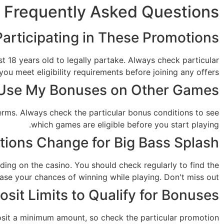
Frequently Asked Questions
Participating in These Promotions?
st 18 years old to legally partake. Always check particular
you meet eligibility requirements before joining any offers.
 Use My Bonuses on Other Games?
erms. Always check the particular bonus conditions to see
which games are eligible before you start playing.
ions Change for Big Bass Splash?
ing on the casino. You should check regularly to find the
ase your chances of winning while playing. Don't miss out!
sit Limits to Qualify for Bonuses?
eposit a minimum amount, so check the particular promotion