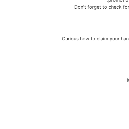
promotion
Don't forget to check for
Curious how to claim your hand