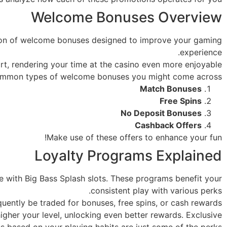
Welcome Bonuses Overview
ection of welcome bonuses designed to improve your gaming
experience.
rt, rendering your time at the casino even more enjoyable.
ommon types of welcome bonuses you might come across:
Match Bonuses
Free Spins
No Deposit Bonuses
Cashback Offers
Make use of these offers to enhance your fun!
Loyalty Programs Explained
 with Big Bass Splash slots. These programs benefit your
consistent play with various perks.
uently be traded for bonuses, free spins, or cash rewards.
higher your level, unlocking even better rewards. Exclusive