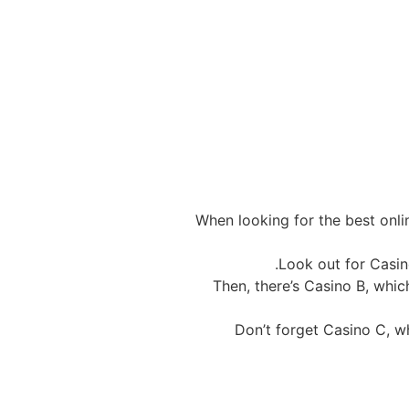
When looking for the best onlin
Look out for Casin
Then, there’s Casino B, whic
Don’t forget Casino C, w