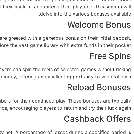
their bankroll and extend their playtime. This section will
delve into the various bonuses available.
Welcome Bonus
re greeted with a generous bonus on their initial deposit,
ore the vast game library with extra funds in their pocket.
Free Spins
ayers can spin the reels of selected games without risking
 money, offering an excellent opportunity to win real cash.
Reload Bonuses
bers for their continued play. These bonuses are typically
ds, encouraging players to return and try their luck again.
Cashback Offers
y net. A percentage of losses during a specified period is