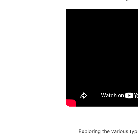
Exploring the various ty