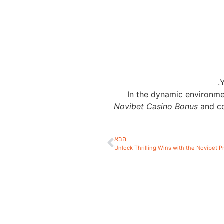
Y
In the dynamic environmen
Novibet Casino Bonus
and co
הבא
Unlock Thrilling Wins with the Novibet