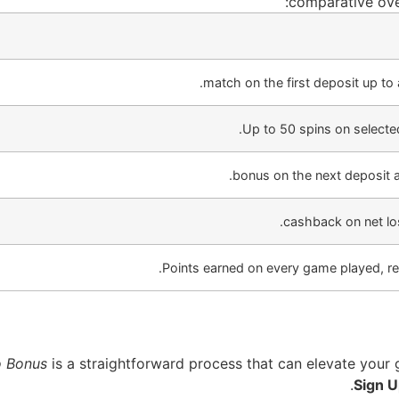
comparative ove
Up to 50 spins on selected
Points earned on every game played, r
o Bonus
is a straightforward process that can elevate your g
Sign U