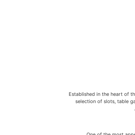
Established in the heart of t
selection of slots, table 
One of the most appe