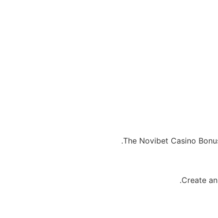
The Novibet Casino Bonus 
Create a