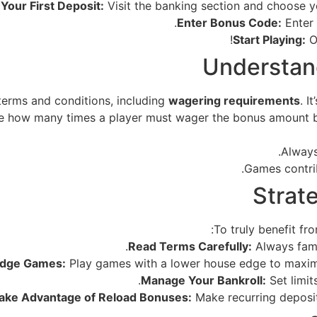
Your First Deposit:
Visit the banking section and choose 
Enter Bonus Code:
Enter 
Start Playing:
On
Understan
terms and conditions, including
wagering requirements
. I
te how many times a player must wager the bonus amount b
Always
Games contrib
Strat
To truly benefit fr
Read Terms Carefully:
Always famil
Edge Games:
Play games with a lower house edge to maxim
Manage Your Bankroll:
Set limi
ake Advantage of Reload Bonuses:
Make recurring deposits