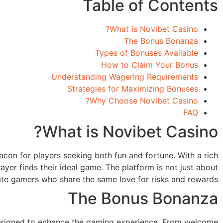
Table of Contents
What is Novibet Casino?
The Bonus Bonanza
Types of Bonuses Available
How to Claim Your Bonus
Understanding Wagering Requirements
Strategies for Maximizing Bonuses
Why Choose Novibet Casino?
FAQ
What is Novibet Casino?
on for players seeking both fun and fortune. With a rich
ayer finds their ideal game. The platform is not just about
ate gamers who share the same love for risks and rewards.
The Bonus Bonanza
 designed to enhance the gaming experience. From welcome