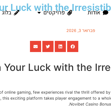
r Luck with the Irresist
בלוג
פרויקטים
אודות
פברואר 3, 2026
 Your Luck with the Irre
of online gaming, few experiences rival the thrill offered b
, this exciting platform takes player engagement to a whole 
Novibet Casino Bonus