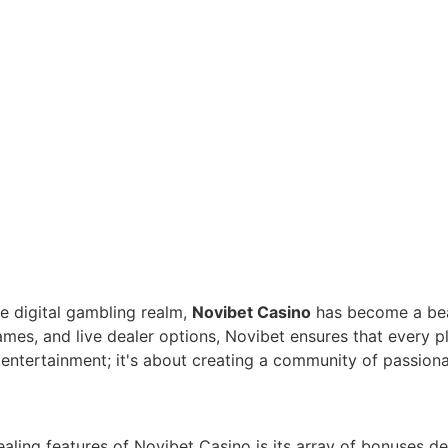
he digital gambling realm,
Novibet Casino
has become a beac
games, and live dealer options, Novibet ensures that every pl
entertainment; it's about creating a community of passion
aling features of Novibet Casino is its array of bonuses