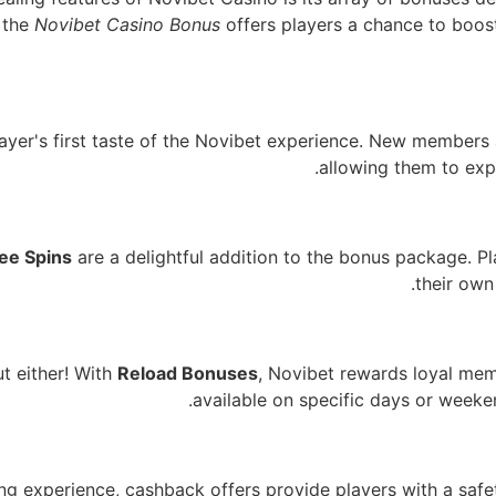
 the
Novibet Casino Bonus
offers players a chance to boost 
layer's first taste of the Novibet experience. New members a
allowing them to expl
ee Spins
are a delightful addition to the bonus package. Pl
their own
ut either! With
Reload Bonuses
, Novibet rewards loyal mem
available on specific days or weeken
g experience, cashback offers provide players with a safet