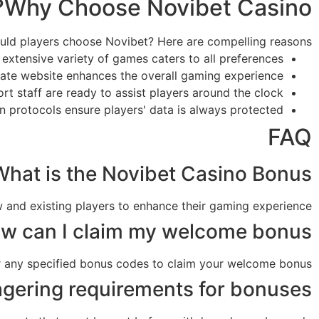
Why Choose Novibet Casino?
uld players choose Novibet? Here are compelling reasons:
extensive variety of games caters to all preferences.
te website enhances the overall gaming experience.
rt staff are ready to assist players around the clock.
protocols ensure players' data is always protected.
FAQ
What is the Novibet Casino Bonus?
 and existing players to enhance their gaming experience.
w can I claim my welcome bonus?
er any specified bonus codes to claim your welcome bonus.
agering requirements for bonuses?