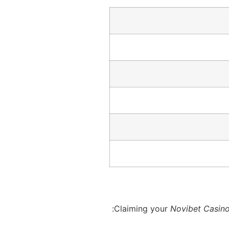
Claiming your
Novibet Casin