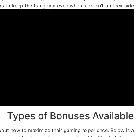
rs to keep the fun going even when luck isn’t on their side.
Types of Bonuses Available
bout how to maximize their gaming experience. Below is a