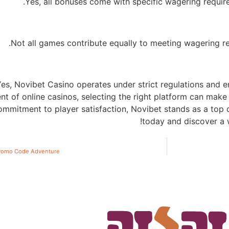
Yes, all bonuses come with specific wagering requi
Not all games contribute equally to meeting wagering re
es, Novibet Casino operates under strict regulations and e
t of online casinos, selecting the right platform can make a
mmitment to player satisfaction, Novibet stands as a top c
today and discover a 
 Promo Code Adventure