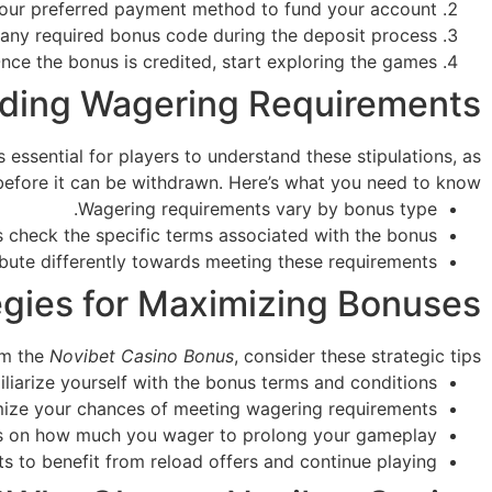
your preferred payment method to fund your account.
any required bonus code during the deposit process.
ce the bonus is credited, start exploring the games!
ding Wagering Requirements
t’s essential for players to understand these stipulations, as
efore it can be withdrawn. Here’s what you need to know:
Wagering requirements vary by bonus type.
 check the specific terms associated with the bonus.
ute differently towards meeting these requirements.
egies for Maximizing Bonuses
om the
Novibet Casino Bonus
, consider these strategic tips:
iarize yourself with the bonus terms and conditions.
ize your chances of meeting wagering requirements.
ts on how much you wager to prolong your gameplay.
 to benefit from reload offers and continue playing.