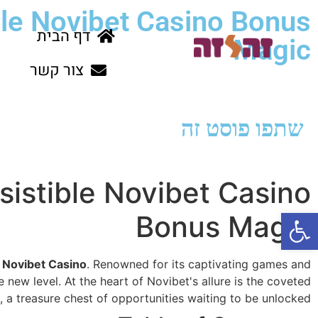
ible Novibet Casino Bonus
דף הבית
Magic
צור קשר
שתפו פוסט זה
sistible Novibet Casino
פתח סרגל נגישות
Bonus Magic
y
Novibet Casino
. Renowned for its captivating games and
new level. At the heart of Novibet's allure is the coveted
, a treasure chest of opportunities waiting to be unlocked.