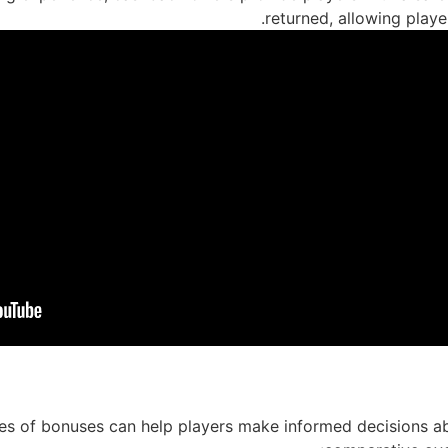
returned, allowing playe
pes of bonuses can help players make informed decisions a