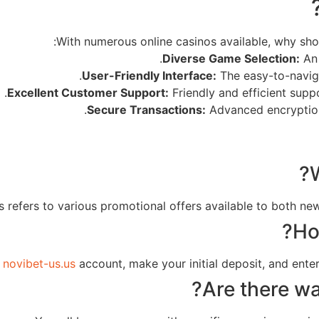
With numerous online casinos available, why sho
Diverse Game Selection:
An 
User-Friendly Interface:
The easy-to-naviga
Excellent Customer Support:
Friendly and efficient suppo
Secure Transactions:
Advanced encryption 
refers to various promotional offers available to both new
Ho
n
novibet-us.us
account, make your initial deposit, and ent
Are there w