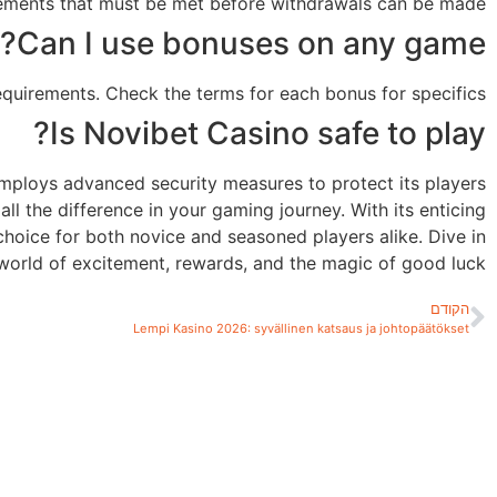
rements that must be met before withdrawals can be made.
Can I use bonuses on any game?
quirements. Check the terms for each bonus for specifics.
Is Novibet Casino safe to play?
mploys advanced security measures to protect its players.
ll the difference in your gaming journey. With its enticing
hoice for both novice and seasoned players alike. Dive in
world of excitement, rewards, and the magic of good luck!
הקודם
Lempi Kasino 2026: syvällinen katsaus ja johtopäätökset