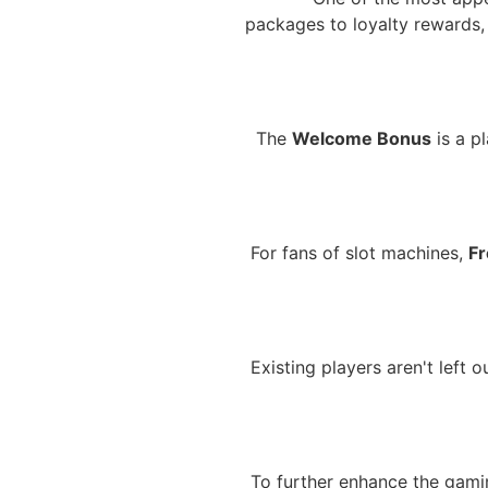
packages to loyalty rewards,
The
Welcome Bonus
is a p
For fans of slot machines,
Fr
Existing players aren't left o
To further enhance the gamin