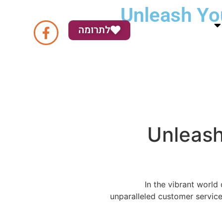
Unleash You
לתרומה
Unleash
In the vibrant world 
unparalleled customer service