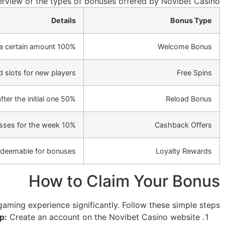
rview of the types of bonuses offered by Novibet Casino:
Details
Bonus Type
100% match on the first deposit up to a certain amount.
Welcome Bonus
 slots for new players.
Free Spins
50% bonus on the next deposit after the initial one.
Reload Bonus
10% cashback on net losses for the week.
Cashback Offers
edeemable for bonuses.
Loyalty Rewards
How to Claim Your Bonus
aming experience significantly. Follow these simple steps:
p:
Create an account on the Novibet Casino website.