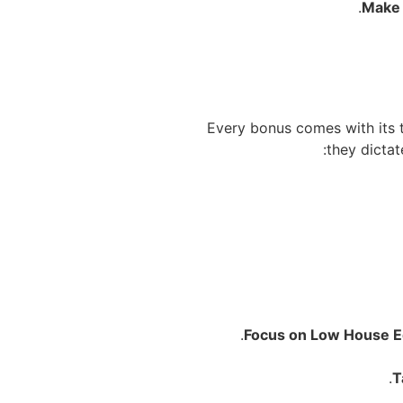
Make 
Every bonus comes with its 
they dicta
Focus on Low House 
T