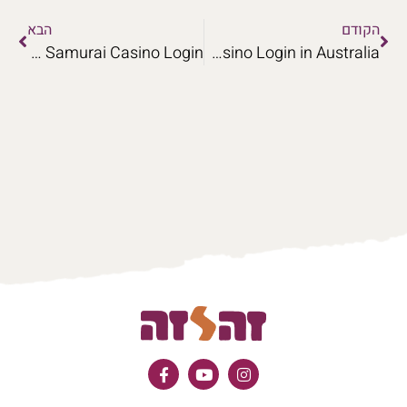
הבא
הקודם
Latest Zealand Regulations for Spin Samurai Casino Login
Advanced Zero Trust for Spinsamurai Casino Login in Australia