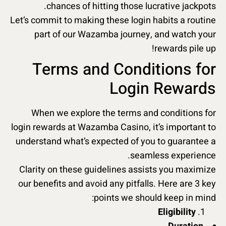
chances of hitting those lucrative jackpots.
Let’s commit to making these login habits a routine
part of our Wazamba journey, and watch your
rewards pile up!
Terms and Conditions for
Login Rewards
When we explore the terms and conditions for
login rewards at Wazamba Casino, it’s important to
understand what’s expected of you to guarantee a
seamless experience.
Clarity on these guidelines assists you maximize
our benefits and avoid any pitfalls. Here are 3 key
points we should keep in mind:
Eligibility