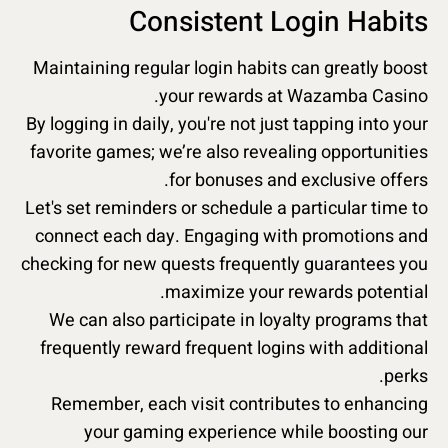
Consistent Login Habits
Maintaining regular login habits can greatly boost
your rewards at Wazamba Casino.
By logging in daily, you're not just tapping into your
favorite games; we’re also revealing opportunities
for bonuses and exclusive offers.
Let's set reminders or schedule a particular time to
connect each day. Engaging with promotions and
checking for new quests frequently guarantees you
maximize your rewards potential.
We can also participate in loyalty programs that
frequently reward frequent logins with additional
perks.
Remember, each visit contributes to enhancing
your gaming experience while boosting our