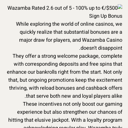
While exploring the world of online casinos, we
quickly realize that substantial bonuses are a
major draw for players, and Wazamba Casino
doesn't disappoint.
They offer a strong welcome package, complete
with corresponding deposits and free spins that
enhance our bankrolls right from the start. Not only
that, but ongoing promotions keep the excitement
thriving, with reload bonuses and cashback offers
that serve both new and loyal players alike.
These incentives not only boost our gaming
experience but also strengthen our chances of
hitting that elusive jackpot. With a loyalty program