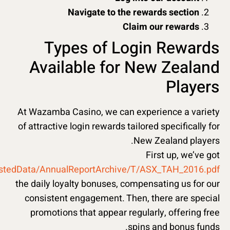
Navigate to the rewards section
Claim our rewards
Types of Login Rewards
Available for New Zealand
Players
At Wazamba Casino, we can experience a variety
of attractive login rewards tailored specifically for
New Zealand players.
First up, we’ve got
ostedData/AnnualReportArchive/T/ASX_TAH_2016.pdf
the daily loyalty bonuses, compensating us for our
consistent engagement. Then, there are special
promotions that appear regularly, offering free
spins and bonus funds.