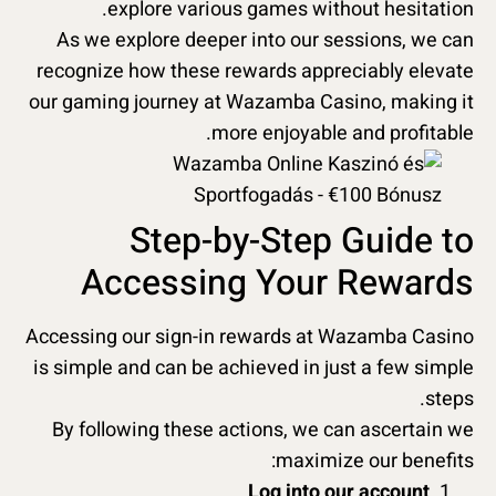
explore various games without hesitation.
As we explore deeper into our sessions, we can
recognize how these rewards appreciably elevate
our gaming journey at Wazamba Casino, making it
more enjoyable and profitable.
Step-by-Step Guide to
Accessing Your Rewards
Accessing our sign-in rewards at Wazamba Casino
is simple and can be achieved in just a few simple
steps.
By following these actions, we can ascertain we
maximize our benefits:
Log into our account