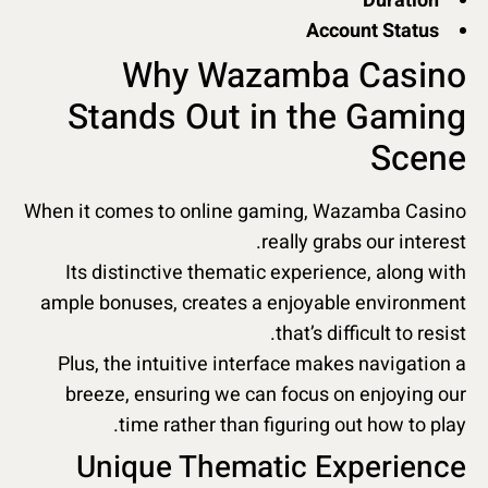
Duration
Account Status
Why Wazamba Casino
Stands Out in the Gaming
Scene
When it comes to online gaming, Wazamba Casino
really grabs our interest.
Its distinctive thematic experience, along with
ample bonuses, creates a enjoyable environment
that’s difficult to resist.
Plus, the intuitive interface makes navigation a
breeze, ensuring we can focus on enjoying our
time rather than figuring out how to play.
Unique Thematic Experience