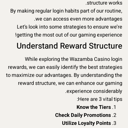
structure works.
By making regular login habits part of our routine,
we can access even more advantages.
Let’s look into some strategies to ensure we’re
getting the most out of our gaming experience!
Understand Reward Structure
While exploring the Wazamba Casino login
rewards, we can easily identify the best strategies
to maximize our advantages. By understanding the
reward structure, we can enhance our gaming
experience considerably.
Here are 3 vital tips:
Know the Tiers
Check Daily Promotions
Utilize Loyalty Points