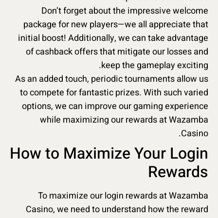
Don’t forget about the impressive welcome
package for new players—we all appreciate that
initial boost! Additionally, we can take advantage
of cashback offers that mitigate our losses and
keep the gameplay exciting.
As an added touch, periodic tournaments allow us
to compete for fantastic prizes. With such varied
options, we can improve our gaming experience
while maximizing our rewards at Wazamba
Casino.
How to Maximize Your Login
Rewards
To maximize our login rewards at Wazamba
Casino, we need to understand how the reward