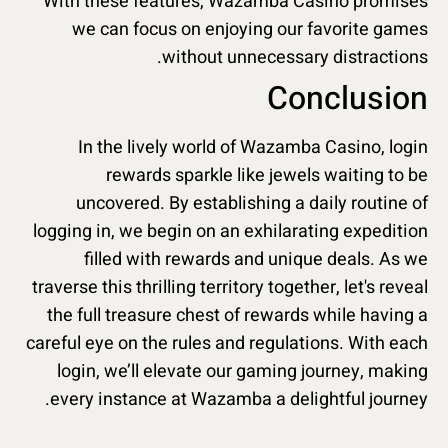
With these features, Wazamba Casino promises
we can focus on enjoying our favorite games
without unnecessary distractions.
Conclusion
In the lively world of Wazamba Casino, login
rewards sparkle like jewels waiting to be
uncovered. By establishing a daily routine of
logging in, we begin on an exhilarating expedition
filled with rewards and unique deals. As we
traverse this thrilling territory together, let's reveal
the full treasure chest of rewards while having a
careful eye on the rules and regulations. With each
login, we’ll elevate our gaming journey, making
every instance at Wazamba a delightful journey.