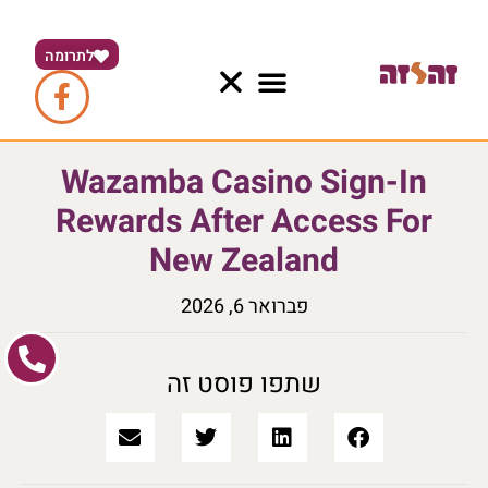
לתרומה
Wazamba Casino Sign-In
Rewards After Access For
New Zealand
פברואר 6, 2026
שתפו פוסט זה