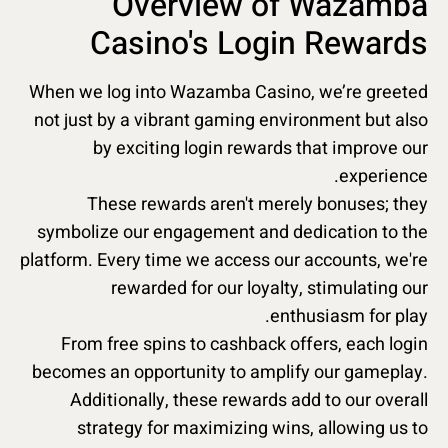
Overview of Wazamba
Casino's Login Rewards
When we log into Wazamba Casino, we’re greeted
not just by a vibrant gaming environment but also
by exciting login rewards that improve our
experience.
These rewards aren't merely bonuses; they
symbolize our engagement and dedication to the
platform. Every time we access our accounts, we're
rewarded for our loyalty, stimulating our
enthusiasm for play.
From free spins to cashback offers, each login
becomes an opportunity to amplify our gameplay.
Additionally, these rewards add to our overall
strategy for maximizing wins, allowing us to