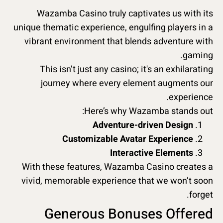
Wazamba Casino truly captivates us with its
unique thematic experience, engulfing players in a
vibrant environment that blends adventure with
gaming.
This isn’t just any casino; it's an exhilarating
journey where every element augments our
experience.
Here’s why Wazamba stands out:
Adventure-driven Design
Customizable Avatar Experience
Interactive Elements
With these features, Wazamba Casino creates a
vivid, memorable experience that we won’t soon
forget.
Generous Bonuses Offered