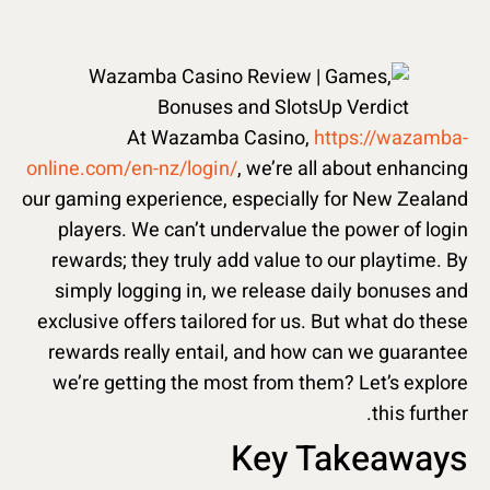
At Wazamba Casino,
https://wazamba-
online.com/en-nz/login/
, we’re all about enhancing
our gaming experience, especially for New Zealand
players. We can’t undervalue the power of login
rewards; they truly add value to our playtime. By
simply logging in, we release daily bonuses and
exclusive offers tailored for us. But what do these
rewards really entail, and how can we guarantee
we’re getting the most from them? Let’s explore
this further.
Key Takeaways