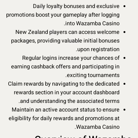
Daily loyalty bonuses and exclusive
promotions boost your gameplay after logging
into Wazamba Casino.
New Zealand players can access welcome
packages, providing valuable initial bonuses
upon registration.
Regular logins increase your chances of
earning cashback offers and participating in
exciting tournaments.
Claim rewards by navigating to the dedicated
rewards section in your account dashboard
and understanding the associated terms.
Maintain an active account status to ensure
eligibility for daily rewards and promotions at
Wazamba Casino.