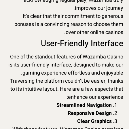
acknowledging regular play, Wazamba truly
improves our journey.
It's clear that their commitment to generous
bonuses is a convincing reason to choose them
over other online casinos.
User-Friendly Interface
One of the standout features of Wazamba Casino
is its user-friendly interface, designed to make our
gaming experience effortless and enjoyable.
Traversing the platform couldn’t be easier, thanks
to its intuitive layout. Here are a few aspects that
enhance our experience:
Streamlined Navigation
Responsive Design
Clear Graphics