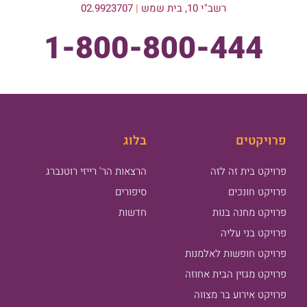
02.9923707
|
רשב"י 10, בית שמש
1-800-800-444
בלוג
פרויקטים
הרצאות הר' רייזי רוטנברג
פרויקט בית זה לזה
סיפורים
פרויקט חונכים
חדשות
פרויקט מחנה בנות
פרויקט בני עליה
פרויקט חופשות לאלמנות
פרויקט מגזין הבית אחוזה
פרויקט אירוע בר מצווה