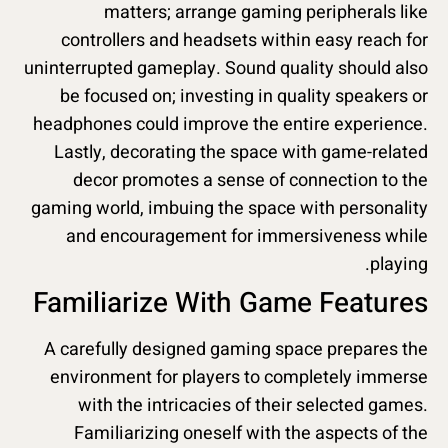
matters; arrange gaming peripherals like
controllers and headsets within easy reach for
uninterrupted gameplay. Sound quality should also
be focused on; investing in quality speakers or
headphones could improve the entire experience.
Lastly, decorating the space with game-related
decor promotes a sense of connection to the
gaming world, imbuing the space with personality
and encouragement for immersiveness while
playing.
Familiarize With Game Features
A carefully designed gaming space prepares the
environment for players to completely immerse
with the intricacies of their selected games.
Familiarizing oneself with the aspects of the