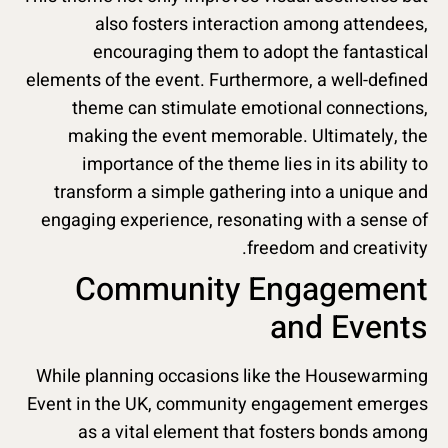
also fosters interaction among attendees,
encouraging them to adopt the fantastical
elements of the event. Furthermore, a well-defined
theme can stimulate emotional connections,
making the event memorable. Ultimately, the
importance of the theme lies in its ability to
transform a simple gathering into a unique and
engaging experience, resonating with a sense of
freedom and creativity.
Community Engagement
and Events
While planning occasions like the Housewarming
Event in the UK, community engagement emerges
as a vital element that fosters bonds among