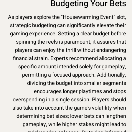
Budgeting Your Bets
As players explore the "Housewarming Event" slot,
strategic budgeting can significantly elevate their
gaming experience. Setting a clear budget before
spinning the reels is paramount; it assures that
players can enjoy the thrill without endangering
financial strain. Experts recommend allocating a
specific amount intended solely for gameplay,
permitting a focused approach. Additionally,
dividing the budget into smaller segments
encourages longer playtimes and stops
overspending in a single session. Players should
also take into account the game's volatility when
determining bet sizes; lower bets can lengthen
gameplay, while higher stakes might lead to