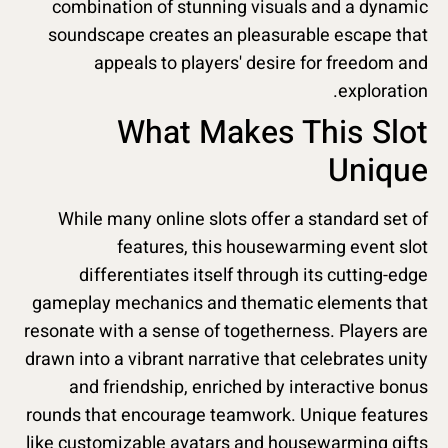
combination of stunning visuals and a dynamic
soundscape creates an pleasurable escape that
appeals to players' desire for freedom and
exploration.
What Makes This Slot
Unique
While many online slots offer a standard set of
features, this housewarming event slot
differentiates itself through its cutting-edge
gameplay mechanics and thematic elements that
resonate with a sense of togetherness. Players are
drawn into a vibrant narrative that celebrates unity
and friendship, enriched by interactive bonus
rounds that encourage teamwork. Unique features
like customizable avatars and housewarming gifts