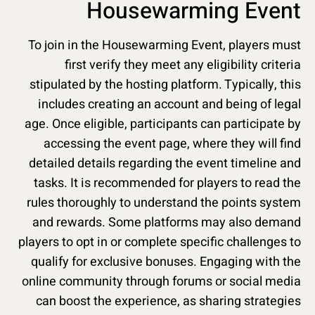
Housewarming Event
To join in the Housewarming Event, players must
first verify they meet any eligibility criteria
stipulated by the hosting platform. Typically, this
includes creating an account and being of legal
age. Once eligible, participants can participate by
accessing the event page, where they will find
detailed details regarding the event timeline and
tasks. It is recommended for players to read the
rules thoroughly to understand the points system
and rewards. Some platforms may also demand
players to opt in or complete specific challenges to
qualify for exclusive bonuses. Engaging with the
online community through forums or social media
can boost the experience, as sharing strategies