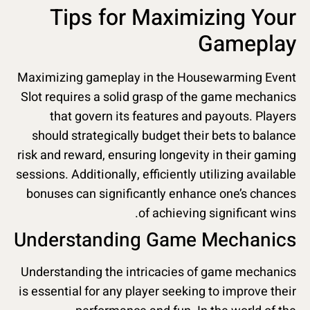
Tips for Maximizing Your
Gameplay
Maximizing gameplay in the Housewarming Event
Slot requires a solid grasp of the game mechanics
that govern its features and payouts. Players
should strategically budget their bets to balance
risk and reward, ensuring longevity in their gaming
sessions. Additionally, efficiently utilizing available
bonuses can significantly enhance one’s chances
of achieving significant wins.
Understanding Game Mechanics
Understanding the intricacies of game mechanics
is essential for any player seeking to improve their