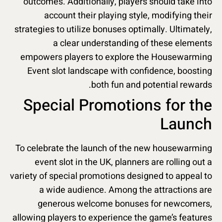
outcomes. Additionally, players should take into
account their playing style, modifying their
strategies to utilize bonuses optimally. Ultimately,
a clear understanding of these elements
empowers players to explore the Housewarming
Event slot landscape with confidence, boosting
both fun and potential rewards.
Special Promotions for the
Launch
To celebrate the launch of the new housewarming
event slot in the UK, planners are rolling out a
variety of special promotions designed to appeal to
a wide audience. Among the attractions are
generous welcome bonuses for newcomers,
allowing players to experience the game’s features