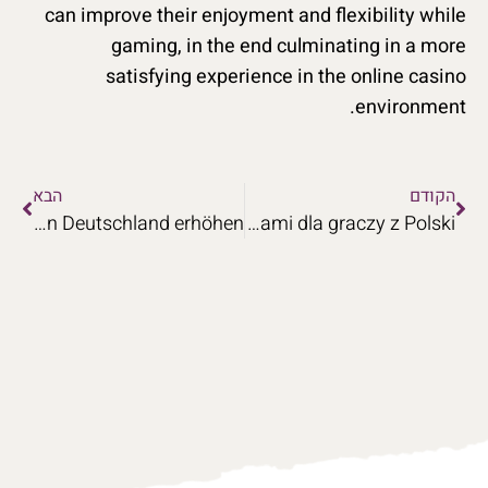
can improve their enjoyment and flexibility while
gaming, in the end culminating in a more
satisfying experience in the online casino
environment.
הבא
הקודם
Wie die Faktoren der House of Fun-Spielautomaten die Erträge in Deutschland erhöhen
Porównanie kasyna Pistolo z innymi markami dla graczy z Polski