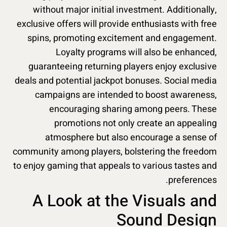
without major initial investment. Additionally,
exclusive offers will provide enthusiasts with free
spins, promoting excitement and engagement.
Loyalty programs will also be enhanced,
guaranteeing returning players enjoy exclusive
deals and potential jackpot bonuses. Social media
campaigns are intended to boost awareness,
encouraging sharing among peers. These
promotions not only create an appealing
atmosphere but also encourage a sense of
community among players, bolstering the freedom
to enjoy gaming that appeals to various tastes and
preferences.
A Look at the Visuals and
Sound Design