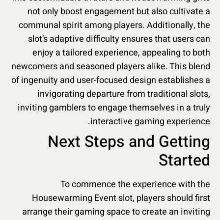
not only boost engagement but also cultivate a
communal spirit among players. Additionally, the
slot’s adaptive difficulty ensures that users can
enjoy a tailored experience, appealing to both
newcomers and seasoned players alike. This blend
of ingenuity and user-focused design establishes a
invigorating departure from traditional slots,
inviting gamblers to engage themselves in a truly
interactive gaming experience.
Next Steps and Getting
Started
To commence the experience with the
Housewarming Event slot, players should first
arrange their gaming space to create an inviting