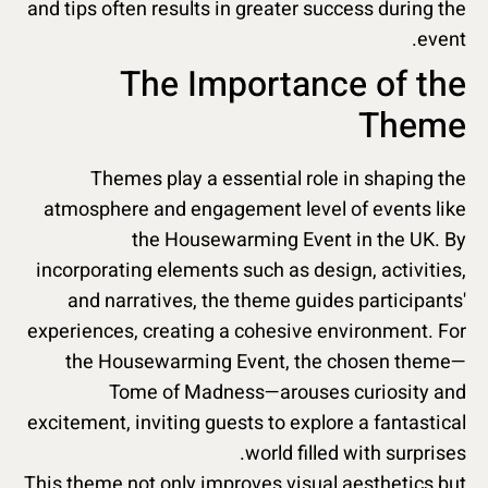
and tips often results in greater success during the
event.
The Importance of the
Theme
Themes play a essential role in shaping the
atmosphere and engagement level of events like
the Housewarming Event in the UK. By
incorporating elements such as design, activities,
and narratives, the theme guides participants'
experiences, creating a cohesive environment. For
the Housewarming Event, the chosen theme—
Tome of Madness—arouses curiosity and
excitement, inviting guests to explore a fantastical
world filled with surprises.
This theme not only improves visual aesthetics but