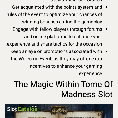
Get acquainted with the points system and
rules of the event to optimize your chances of
winning bonuses during the gameplay.
Engage with fellow players through forums
and online platforms to enhance your
experience and share tactics for the occasion.
Keep an eye on promotions associated with
the Welcome Event, as they may offer extra
incentives to enhance your gaming
experience.
The Magic Within Tome Of
Madness Slot