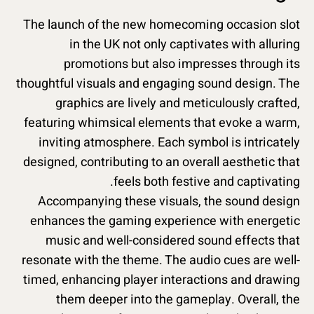
The launch of the new homecoming occasion slot
in the UK not only captivates with alluring
promotions but also impresses through its
thoughtful visuals and engaging sound design. The
graphics are lively and meticulously crafted,
featuring whimsical elements that evoke a warm,
inviting atmosphere. Each symbol is intricately
designed, contributing to an overall aesthetic that
feels both festive and captivating.
Accompanying these visuals, the sound design
enhances the gaming experience with energetic
music and well-considered sound effects that
resonate with the theme. The audio cues are well-
timed, enhancing player interactions and drawing
them deeper into the gameplay. Overall, the