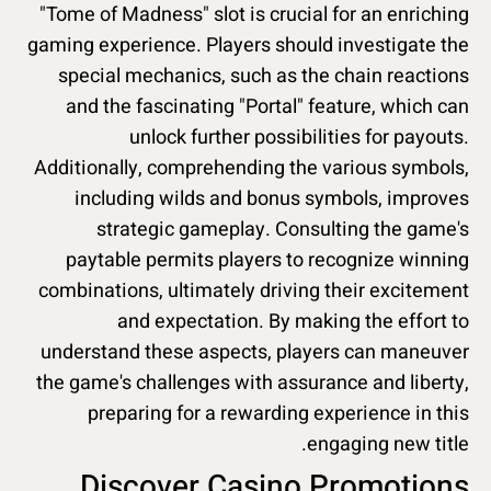
"Tome of Madness" slot is crucial for an enriching
gaming experience. Players should investigate the
special mechanics, such as the chain reactions
and the fascinating "Portal" feature, which can
unlock further possibilities for payouts.
Additionally, comprehending the various symbols,
including wilds and bonus symbols, improves
strategic gameplay. Consulting the game's
paytable permits players to recognize winning
combinations, ultimately driving their excitement
and expectation. By making the effort to
understand these aspects, players can maneuver
the game's challenges with assurance and liberty,
preparing for a rewarding experience in this
engaging new title.
Discover Casino Promotions