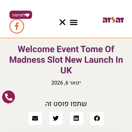
לתרומה
Welcome Event Tome Of
Madness Slot New Launch In
UK
ינואר 6, 2026
שתפו פוסט זה