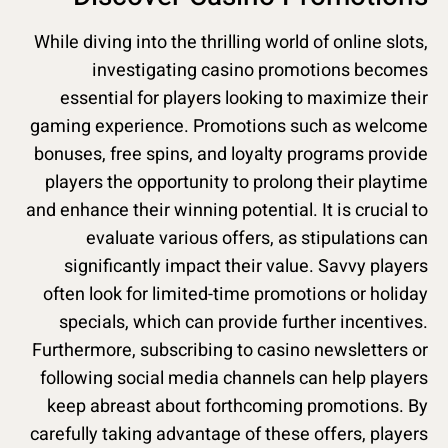
While diving into the thrilling world of online slots,
investigating casino promotions becomes
essential for players looking to maximize their
gaming experience. Promotions such as welcome
bonuses, free spins, and loyalty programs provide
players the opportunity to prolong their playtime
and enhance their winning potential. It is crucial to
evaluate various offers, as stipulations can
significantly impact their value. Savvy players
often look for limited-time promotions or holiday
specials, which can provide further incentives.
Furthermore, subscribing to casino newsletters or
following social media channels can help players
keep abreast about forthcoming promotions. By
carefully taking advantage of these offers, players