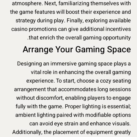
atmosphere. Next, familiarizing themselves with
the game features will boost their experience and
strategy during play. Finally, exploring available
casino promotions can give additional incentives
that enrich the overall gaming opportunity.
Arrange Your Gaming Space
Designing an immersive gaming space plays a
vital role in enhancing the overall gaming
experience. To start, choose a cozy seating
arrangement that accommodates long sessions
without discomfort, enabling players to engage
fully with the game. Proper lighting is essential;
ambient lighting paired with modifiable options
can avoid eye strain and enhance visuals.
Additionally, the placement of equipment greatly