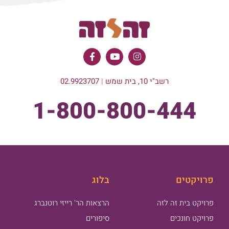
02.9923707
|
רשב"י 10, בית שמש
1-800-800-444
בלוג
פרויקטים
הרצאות הר' רייזי רוטנברג
פרויקט בית זה לזה
סיפורים
פרויקט חונכים