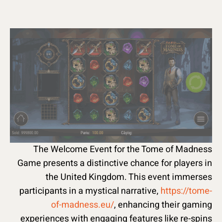
The Welcome Event for the Tome of Madness
Game presents a distinctive chance for players in
the United Kingdom. This event immerses
participants in a mystical narrative,
https://tome-
of-madness.eu/
, enhancing their gaming
experiences with engaging features like re-spins