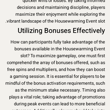
quicker wins or losses. By taking informed
decisions and maintaining discipline, players
maximize their enjoyment while exploring the
vibrant landscape of the Housewarming Event slot.
Utilizing Bonuses Effectively
How can participants fully take advantage of the
bonuses available in the Housewarming Event
slot? To maximize gameplay, one must first
comprehend the array of bonuses offered, such as
free spins and multipliers, and how they can boost
a gaming session. It is essential for players to be
mindful of the bonus activation requirements, such
as the minimum stake necessary. Timing also
plays a vital role; taking advantage of promotions
during peak events can lead to more beneficial