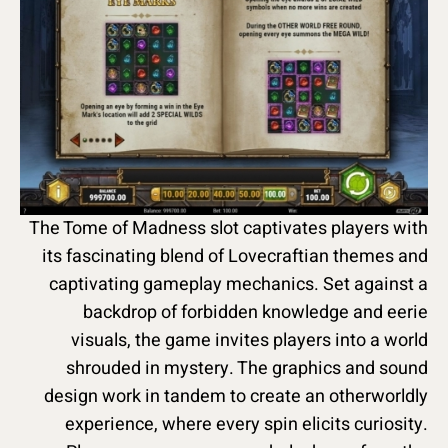
The Tome of Madness slot captivates players with
its fascinating blend of Lovecraftian themes and
captivating gameplay mechanics. Set against a
backdrop of forbidden knowledge and eerie
visuals, the game invites players into a world
shrouded in mystery. The graphics and sound
design work in tandem to create an otherworldly
experience, where every spin elicits curiosity.