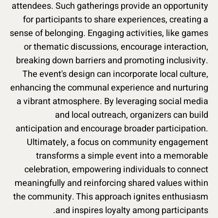
attendees. Such gatherings provide an opportunity
for participants to share experiences, creating a
sense of belonging. Engaging activities, like games
or thematic discussions, encourage interaction,
breaking down barriers and promoting inclusivity.
The event's design can incorporate local culture,
enhancing the communal experience and nurturing
a vibrant atmosphere. By leveraging social media
and local outreach, organizers can build
anticipation and encourage broader participation.
Ultimately, a focus on community engagement
transforms a simple event into a memorable
celebration, empowering individuals to connect
meaningfully and reinforcing shared values within
the community. This approach ignites enthusiasm
and inspires loyalty among participants.