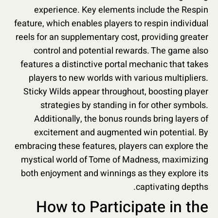
experience. Key elements include the Respin
feature, which enables players to respin individual
reels for an supplementary cost, providing greater
control and potential rewards. The game also
features a distinctive portal mechanic that takes
players to new worlds with various multipliers.
Sticky Wilds appear throughout, boosting player
strategies by standing in for other symbols.
Additionally, the bonus rounds bring layers of
excitement and augmented win potential. By
embracing these features, players can explore the
mystical world of Tome of Madness, maximizing
both enjoyment and winnings as they explore its
captivating depths.
How to Participate in the