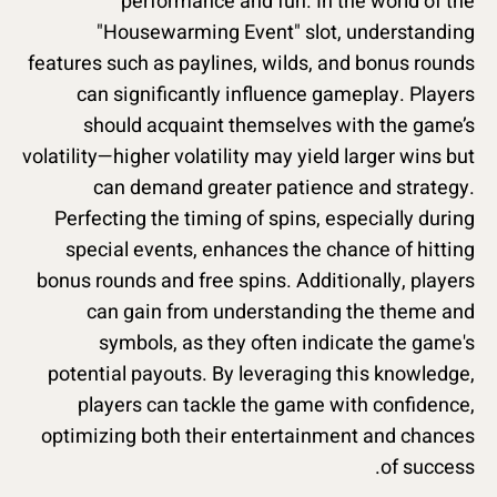
performance and fun. In the world of the
"Housewarming Event" slot, understanding
features such as paylines, wilds, and bonus rounds
can significantly influence gameplay. Players
should acquaint themselves with the game’s
volatility—higher volatility may yield larger wins but
can demand greater patience and strategy.
Perfecting the timing of spins, especially during
special events, enhances the chance of hitting
bonus rounds and free spins. Additionally, players
can gain from understanding the theme and
symbols, as they often indicate the game's
potential payouts. By leveraging this knowledge,
players can tackle the game with confidence,
optimizing both their entertainment and chances
of success.