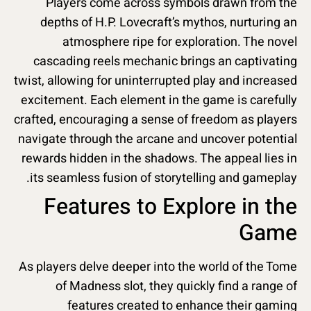
Players come across symbols drawn from the
depths of H.P. Lovecraft’s mythos, nurturing an
atmosphere ripe for exploration. The novel
cascading reels mechanic brings an captivating
twist, allowing for uninterrupted play and increased
excitement. Each element in the game is carefully
crafted, encouraging a sense of freedom as players
navigate through the arcane and uncover potential
rewards hidden in the shadows. The appeal lies in
its seamless fusion of storytelling and gameplay.
Features to Explore in the
Game
As players delve deeper into the world of the Tome
of Madness slot, they quickly find a range of
features created to enhance their gaming