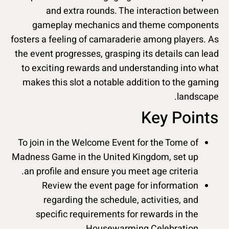
and extra rounds. The interaction between
gameplay mechanics and theme components
fosters a feeling of camaraderie among players. As
the event progresses, grasping its details can lead
to exciting rewards and understanding into what
makes this slot a notable addition to the gaming
landscape.
Key Points
To join in the Welcome Event for the Tome of
Madness Game in the United Kingdom, set up
an profile and ensure you meet age criteria.
Review the event page for information
regarding the schedule, activities, and
specific requirements for rewards in the
Housewarming Celebration.