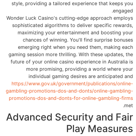
style, providing a tailored experience that keeps you
engaged.
Wonder Luck Casino's cutting-edge approach employs
sophisticated algorithms to deliver specific rewards,
maximizing your entertainment and boosting your
chances of winning. You'll find surprise bonuses
emerging right when you need them, making each
gaming session more thrilling. With these updates, the
future of your online casino experience in Australia is
more promising, providing a world where your
individual gaming desires are anticipated and
https://www.gov.uk/government/publications/online-
gambling-promotions-dos-and-donts/online-gambling-
promotions-dos-and-donts-for-online-gambling-firms
met.
Advanced Security and Fair
Play Measures