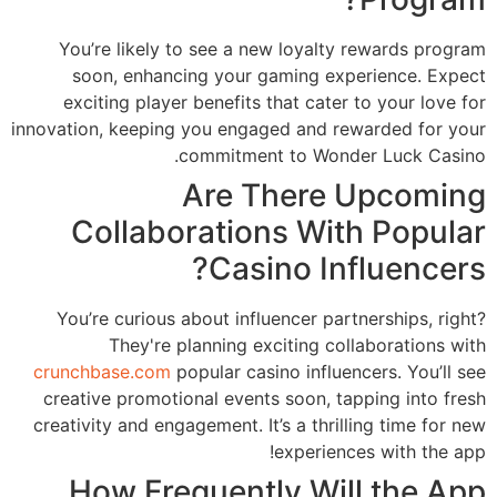
You’re likely to see a new loyalty rewards program
soon, enhancing your gaming experience. Expect
exciting player benefits that cater to your love for
innovation, keeping you engaged and rewarded for your
commitment to Wonder Luck Casino.
Are There Upcoming
Collaborations With Popular
Casino Influencers?
You’re curious about influencer partnerships, right?
They're planning exciting collaborations with
crunchbase.com
popular casino influencers. You’ll see
creative promotional events soon, tapping into fresh
creativity and engagement. It’s a thrilling time for new
experiences with the app!
How Frequently Will the App