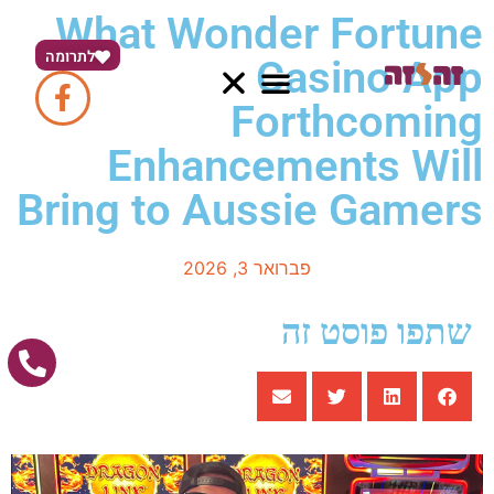
What Wonder Fortune
לתרומה
Casino App
Forthcoming
Enhancements Will
Bring to Aussie Gamers
פברואר 3, 2026
שתפו פוסט זה