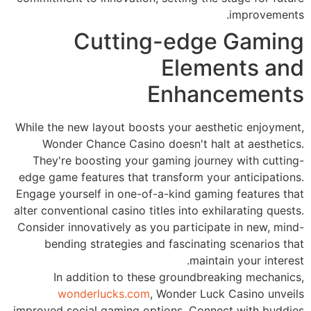
improvements.
Cutting-edge Gaming
Elements and
Enhancements
While the new layout boosts your aesthetic enjoyment,
Wonder Chance Casino doesn't halt at aesthetics.
They're boosting your gaming journey with cutting-
edge game features that transform your anticipations.
Engage yourself in one-of-a-kind gaming features that
alter conventional casino titles into exhilarating quests.
Consider innovatively as you participate in new, mind-
bending strategies and fascinating scenarios that
maintain your interest.
In addition to these groundbreaking mechanics,
wonderlucks.com
, Wonder Luck Casino unveils
improved social gaming options. Connect with buddies