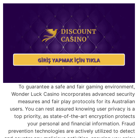
To guarantee a safe and fair gaming environment,
Wonder Luck Casino incorporates advanced security
measures and fair play protocols for its Australian
users. You can rest assured knowing user privacy is a
top priority, as state-of-the-art encryption protects
your personal and financial information. Fraud
prevention technologies are actively utilized to detect