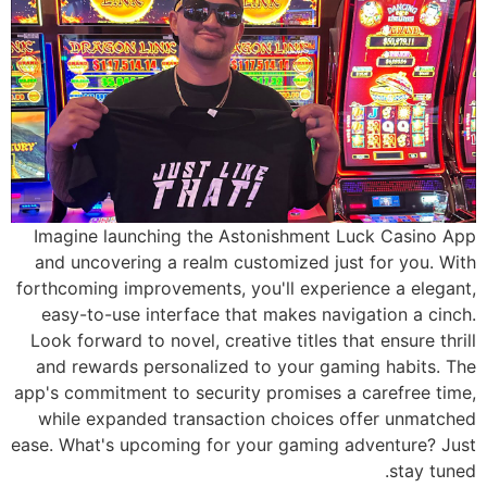
Imagine launching the Astonishment Luck Casino App
and uncovering a realm customized just for you. With
forthcoming improvements, you'll experience a elegant,
easy-to-use interface that makes navigation a cinch.
Look forward to novel, creative titles that ensure thrill
and rewards personalized to your gaming habits. The
app's commitment to security promises a carefree time,
while expanded transaction choices offer unmatched
ease. What's upcoming for your gaming adventure? Just
stay tuned.