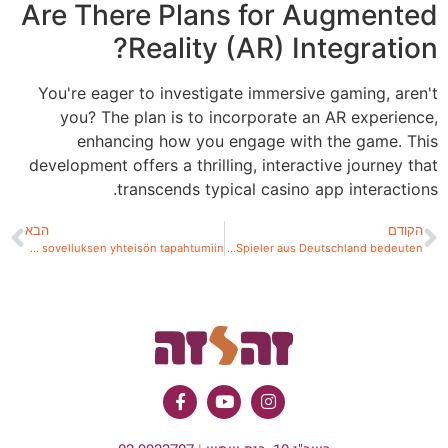
Are There Plans for Augmented
Reality (AR) Integration?
You're eager to investigate immersive gaming, aren't
you? The plan is to incorporate an AR experience,
enhancing how you engage with the game. This
development offers a thrilling, interactive journey that
transcends typical casino app interactions.
הבא
הקודם
Miten suomalaiset pelaajat voivat liittyä Wingaga Casinon sovelluksen yhteisön tapahtumiin
Was die Netzwerkanforderungen der Yep Casino App für Spieler aus Deutschland bedeuten