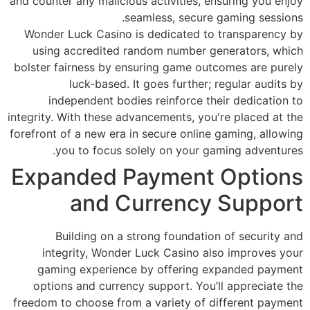
and counter any malicious activities, ensuring you enjoy
seamless, secure gaming sessions.
Wonder Luck Casino is dedicated to transparency by
using accredited random number generators, which
bolster fairness by ensuring game outcomes are purely
luck-based. It goes further; regular audits by
independent bodies reinforce their dedication to
integrity. With these advancements, you're placed at the
forefront of a new era in secure online gaming, allowing
you to focus solely on your gaming adventures.
Expanded Payment Options
and Currency Support
Building on a strong foundation of security and
integrity, Wonder Luck Casino also improves your
gaming experience by offering expanded payment
options and currency support. You’ll appreciate the
freedom to choose from a variety of different payment