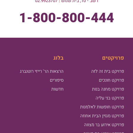
02.9923707
|
רשב"י 10, בית שמש
1-800-800-444
בלוג
פרויקטים
הרצאות הר' רייזי רוטנברג
פרויקט בית זה לזה
סיפורים
פרויקט חונכים
חדשות
פרויקט מחנה בנות
פרויקט בני עליה
פרויקט חופשות לאלמנות
פרויקט מגזין הבית אחוזה
פרויקט אירוע בר מצווה