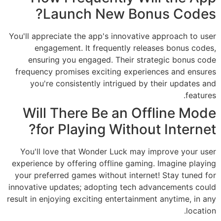
Launch New Bonus Codes?
You'll appreciate the app's innovative approach to user
engagement. It frequently releases bonus codes,
ensuring you engaged. Their strategic bonus code
frequency promises exciting experiences and ensures
you're consistently intrigued by their updates and
features.
Will There Be an Offline Mode
for Playing Without Internet?
You'll love that Wonder Luck may improve your user
experience by offering offline gaming. Imagine playing
your preferred games without internet! Stay tuned for
innovative updates; adopting tech advancements could
result in enjoying exciting entertainment anytime, in any
location.