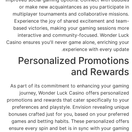
or make new acquaintances as you participate in
multiplayer tournaments and collaborative missions.
Experience the joy of shared excitement and team-
based victories, making your gaming sessions more
interactive and community-focused. Wonder Luck
Casino ensures you'll never game alone, enriching your
experience with every update.
Personalized Promotions
and Rewards
As part of its commitment to enhancing your gaming
journey, Wonder Luck Casino offers personalized
promotions and rewards that cater specifically to your
preferences and playstyle. Envision revealing unique
bonuses crafted just for you, based on your preferred
games and betting habits. These personalized offers
ensure every spin and bet is in sync with your gaming