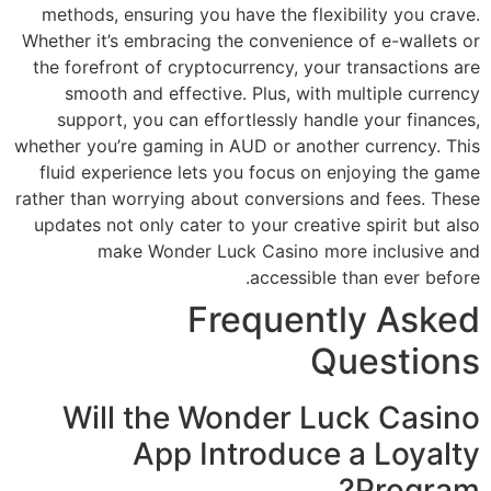
methods, ensuring you have the flexibility you crave.
Whether it’s embracing the convenience of e-wallets or
the forefront of cryptocurrency, your transactions are
smooth and effective. Plus, with multiple currency
support, you can effortlessly handle your finances,
whether you’re gaming in AUD or another currency. This
fluid experience lets you focus on enjoying the game
rather than worrying about conversions and fees. These
updates not only cater to your creative spirit but also
make Wonder Luck Casino more inclusive and
accessible than ever before.
Frequently Asked
Questions
Will the Wonder Luck Casino
App Introduce a Loyalty
Program?