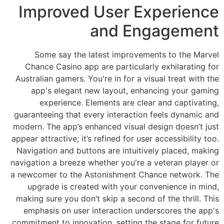
Improved User Experience
and Engagement
Some say the latest improvements to the Marvel
Chance Casino app are particularly exhilarating for
Australian gamers. You're in for a visual treat with the
app's elegant new layout, enhancing your gaming
experience. Elements are clear and captivating,
guaranteeing that every interaction feels dynamic and
modern. The app’s enhanced visual design doesn’t just
appear attractive; it’s refined for user accessibility too.
Navigation and buttons are intuitively placed, making
navigation a breeze whether you're a veteran player or
a newcomer to the Astonishment Chance network. The
upgrade is created with your convenience in mind,
making sure you don’t skip a second of the thrill. This
emphasis on user interaction underscores the app's
commitment to innovation, setting the stage for future